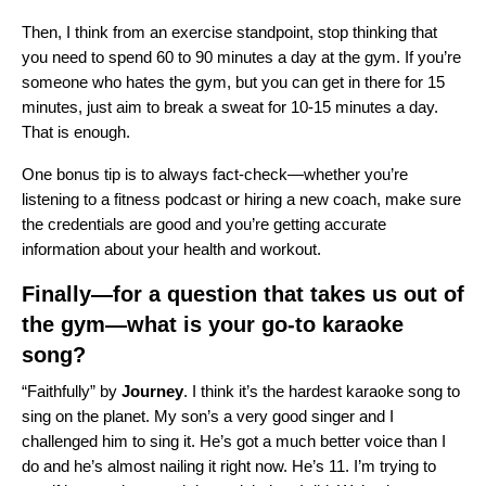
Then, I think from an exercise standpoint, stop thinking that
you need to spend 60 to 90 minutes a day at the gym. If you’re
someone who hates the gym, but you can get in there for 15
minutes, just aim to break a sweat for 10-15 minutes a day.
That is enough.
One bonus tip is to always fact-check—whether you’re
listening to a fitness podcast or hiring a new coach, make sure
the credentials are good and you’re getting accurate
information about your health and workout.
Finally—for a question that takes us out of
the gym—what is your go-to karaoke
song?
“
Faithfully
” by
Journey
. I think it’s the hardest karaoke song to
sing on the planet. My son’s a very good singer and I
challenged him to sing it. He’s got a much better voice than I
do and he’s almost nailing it right now. He’s 11. I’m trying to