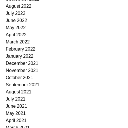
August 2022
July 2022
June 2022
May 2022
April 2022
March 2022
February 2022
January 2022
December 2021
November 2021
October 2021
September 2021
August 2021
July 2021
June 2021
May 2021
April 2021
March 2021