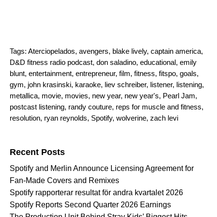
Tags:
Aterciopelados
,
avengers
,
blake lively
,
captain america
,
D&D fitness radio podcast
,
don saladino
,
educational
,
emily
blunt
,
entertainment
,
entrepreneur
,
film
,
fitness
,
fitspo
,
goals
,
gym
,
john krasinski
,
karaoke
,
liev schreiber
,
listener
,
listening
,
metallica
,
movie
,
movies
,
new year
,
new year's
,
Pearl Jam
,
postcast listening
,
randy couture
,
reps for muscle and fitness
,
resolution
,
ryan reynolds
,
Spotify
,
wolverine
,
zach levi
Search for:
Recent Posts
Spotify and Merlin Announce Licensing Agreement for
Fan-Made Covers and Remixes
Spotify rapporterar resultat för andra kvartalet 2026
Spotify Reports Second Quarter 2026 Earnings
The Production Unit Behind Stray Kids’ Biggest Hits