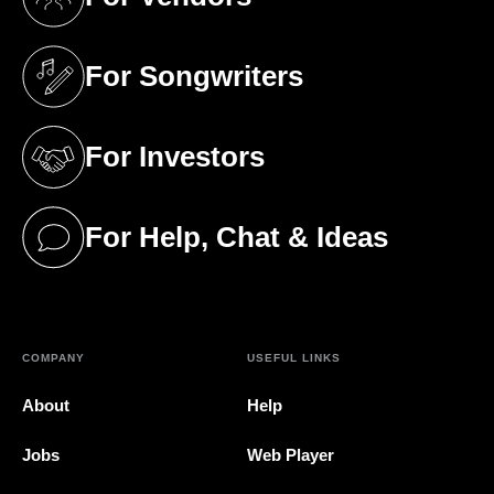
(opens in a new tab)
For Songwriters
(opens in a new tab)
For Investors
(opens in a new tab)
For Help, Chat & Ideas
(opens in a new tab)
COMPANY
USEFUL LINKS
About
Help
Jobs
Web Player