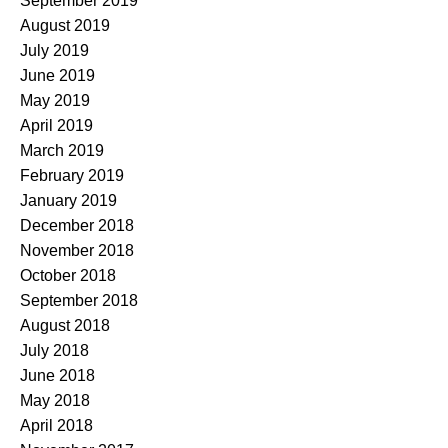
September 2019
August 2019
July 2019
June 2019
May 2019
April 2019
March 2019
February 2019
January 2019
December 2018
November 2018
October 2018
September 2018
August 2018
July 2018
June 2018
May 2018
April 2018