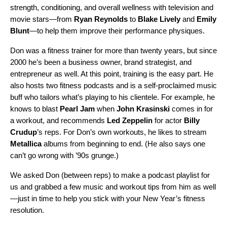
strength, conditioning, and overall wellness with television and
movie stars—from
Ryan Reynolds
to
Blake Lively
and
Emily
Blunt
—to help them improve their performance physiques.
Don was a fitness trainer for more than twenty years, but since
2000 he’s been a business owner, brand strategist, and
entrepreneur as well. At this point, training is the easy part. He
also hosts two fitness podcasts and is a self-proclaimed music
buff who tailors what’s playing to his clientele. For example, he
knows to blast
Pearl Jam
when
John
Krasinski
comes in for
a workout, and recommends
Led
Zeppelin
for actor
Billy
Crudup
’s reps. For Don’s own workouts, he likes to stream
Metallica
albums from beginning to end. (He also says one
can’t go wrong with ’90s grunge.)
We asked Don (between reps) to make a
podcast playlist
for
us and grabbed a few music and workout tips from him as well
—just in time to help you stick with your New Year’s fitness
resolution.