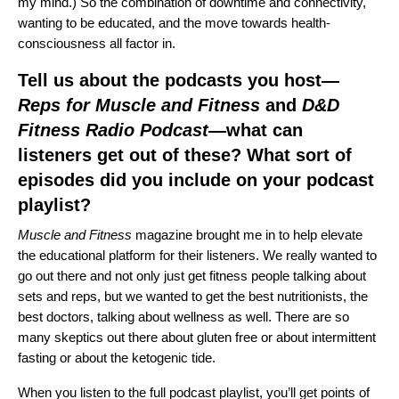
my mind.) So the combination of downtime and connectivity,
wanting to be educated, and the move towards health-
consciousness all factor in.
Tell us about the podcasts you host—
Reps for Muscle and Fitness
and
D&D
Fitness Radio Podcast
—
what can
listeners get out of these? What sort of
episodes did you include on your podcast
playlist?
Muscle and Fitness
magazine brought me in to help elevate
the educational platform for their listeners. We really wanted to
go out there and not only just get fitness people talking about
sets and reps, but we wanted to get the best nutritionists, the
best doctors, talking about wellness as well. There are so
many skeptics out there about gluten free or about intermittent
fasting or about the ketogenic tide.
When you listen to the full podcast playlist, you’ll get points of