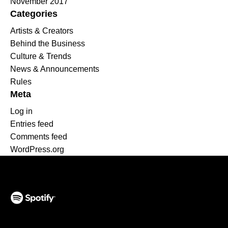
November 2017
Categories
Artists & Creators
Behind the Business
Culture & Trends
News & Announcements
Rules
Meta
Log in
Entries feed
Comments feed
WordPress.org
(opens in a new tab)