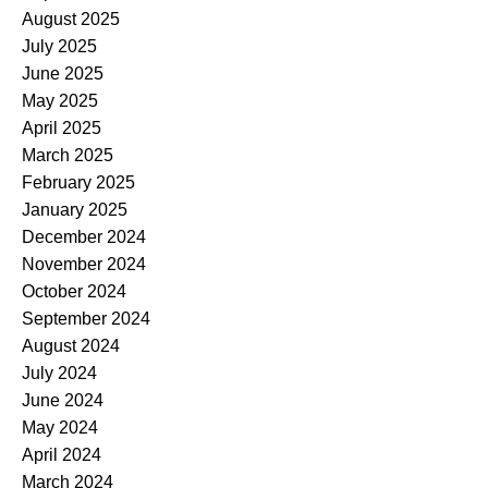
August 2025
July 2025
June 2025
May 2025
April 2025
March 2025
February 2025
January 2025
December 2024
November 2024
October 2024
September 2024
August 2024
July 2024
June 2024
May 2024
April 2024
March 2024