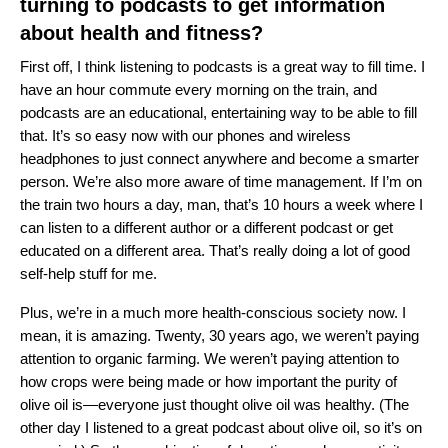
turning to podcasts to get information
about health and fitness?
First off, I think listening to podcasts is a great way to fill time. I
have an hour commute every morning on the train, and
podcasts are an educational, entertaining way to be able to fill
that. It’s so easy now with our phones and wireless
headphones to just connect anywhere and become a smarter
person. We’re also more aware of time management. If I’m on
the train two hours a day, man, that’s 10 hours a week where I
can listen to a different author or a different podcast or get
educated on a different area. That’s really doing a lot of good
self-help stuff for me.
Plus, we’re in a much more health-conscious society now. I
mean, it is amazing. Twenty, 30 years ago, we weren’t paying
attention to organic farming. We weren’t paying attention to
how crops were being made or how important the purity of
olive oil is—everyone just thought olive oil was healthy. (The
other day I listened to a great podcast about olive oil, so it’s on