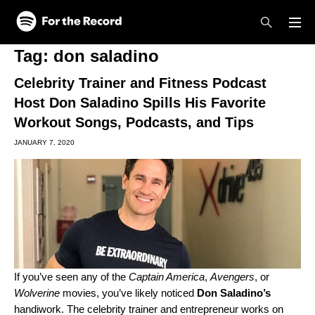
Skip to main content
Skip to footer
Tag:
don saladino
Celebrity Trainer and Fitness Podcast
Host Don Saladino Spills His Favorite
Workout Songs, Podcasts, and Tips
JANUARY 7, 2020
If you’ve seen any of the
Captain America
,
Avengers
, or
Wolverine
movies, you’ve likely noticed
Don Saladino’s
handiwork. The celebrity trainer and entrepreneur works on