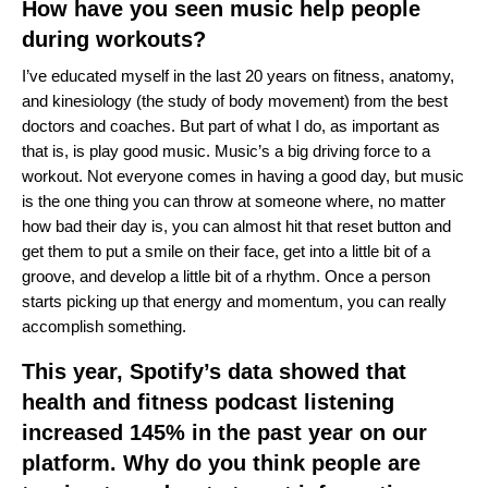
How have you seen music help people
during workouts?
I’ve educated myself in the last 20 years on fitness, anatomy,
and kinesiology (the study of body movement) from the best
doctors and coaches. But part of what I do, as important as
that is, is play good music. Music’s a big driving force to a
workout. Not everyone comes in having a good day, but music
is the one thing you can throw at someone where, no matter
how bad their day is, you can almost hit that reset button and
get them to put a smile on their face, get into a little bit of a
groove, and develop a little bit of a rhythm. Once a person
starts picking up that energy and momentum, you can really
accomplish something.
This year, Spotify’s data showed that
health and fitness podcast listening
increased 145% in the past year on our
platform. Why do you think people are