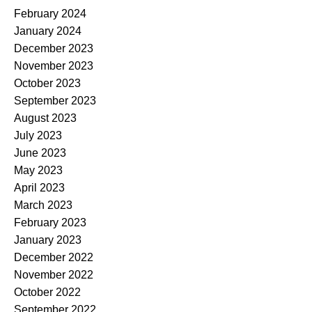
February 2024
January 2024
December 2023
November 2023
October 2023
September 2023
August 2023
July 2023
June 2023
May 2023
April 2023
March 2023
February 2023
January 2023
December 2022
November 2022
October 2022
September 2022