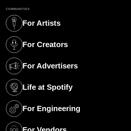
COMMUNITIES
For Artists
(opens in a new tab)
For Creators
(opens in a new tab)
For Advertisers
(opens in a new tab)
Life at Spotify
(opens in a new tab)
For Engineering
(opens in a new tab)
For Vendors