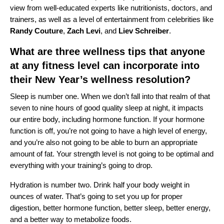
view from well-educated experts like nutritionists, doctors, and
trainers, as well as a level of entertainment from celebrities like
Randy
Couture
,
Zach
Levi
, and
Liev
Schreiber
.
What are three wellness tips that anyone
at any fitness level can incorporate into
their New Year’s wellness resolution?
Sleep is number one. When we don’t fall into that realm of that
seven to nine hours of good quality sleep at night, it impacts
our entire body, including hormone function. If your hormone
function is off, you’re not going to have a high level of energy,
and you’re also not going to be able to burn an appropriate
amount of fat. Your strength level is not going to be optimal and
everything with your training’s going to drop.
Hydration is number two. Drink half your body weight in
ounces of water. That’s going to set you up for proper
digestion, better hormone function, better sleep, better energy,
and a better way to metabolize foods.