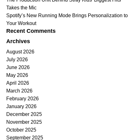
Takes the Mic
Spotify’s New Running Mode Brings Personalization to
Your Workout
Recent Comments
Archives
August 2026
July 2026
June 2026
May 2026
April 2026
March 2026
February 2026
January 2026
December 2025
November 2025
October 2025
September 2025