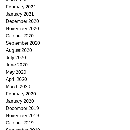
February 2021
January 2021
December 2020
November 2020
October 2020
September 2020
August 2020
July 2020
June 2020
May 2020
April 2020
March 2020
February 2020
January 2020
December 2019
November 2019
October 2019