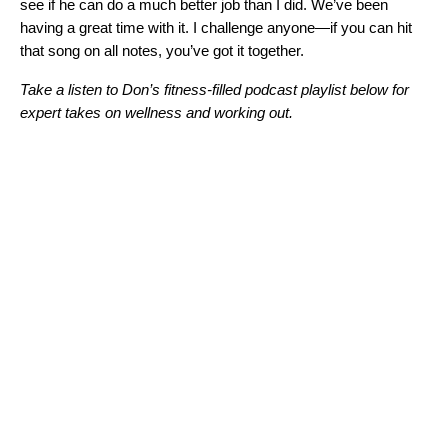
see if he can do a much better job than I did. We’ve been
having a great time with it. I challenge anyone—if you can hit
that song on all notes, you’ve got it together.
Take a listen to Don’s fitness-filled podcast playlist below for
expert takes on wellness and working out.