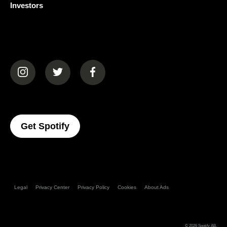
Investors
(opens in a new tab)
(opens in a new tab)
(opens in a new tab)
(opens In A New Tab)
Get Spotify
Legal
Privacy Center
Privacy Policy
Cookies
About Ads
© 2026
Spotify AB
.