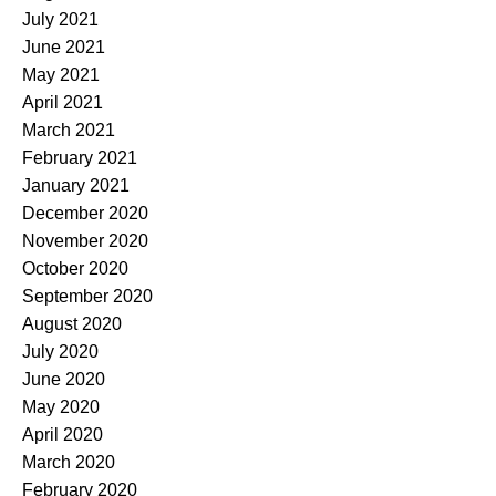
July 2021
June 2021
May 2021
April 2021
March 2021
February 2021
January 2021
December 2020
November 2020
October 2020
September 2020
August 2020
July 2020
June 2020
May 2020
April 2020
March 2020
February 2020