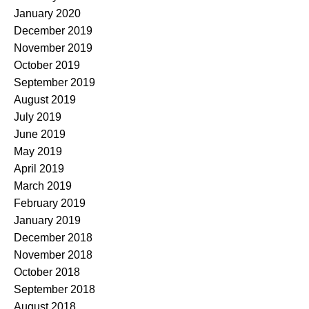
January 2020
December 2019
November 2019
October 2019
September 2019
August 2019
July 2019
June 2019
May 2019
April 2019
March 2019
February 2019
January 2019
December 2018
November 2018
October 2018
September 2018
August 2018