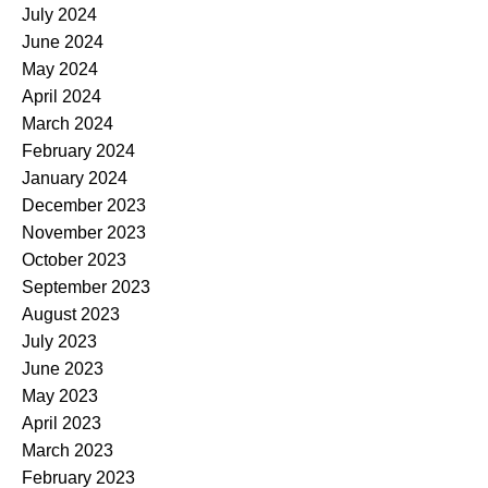
July 2024
June 2024
May 2024
April 2024
March 2024
February 2024
January 2024
December 2023
November 2023
October 2023
September 2023
August 2023
July 2023
June 2023
May 2023
April 2023
March 2023
February 2023