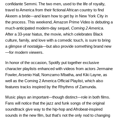
confidante Semmi. The two men, used to the life of royalty,
travel to America from their fictional African country to find
Akeem a bride—and learn how to get by in New York City in
the process. This weekend, Amazon Prime Video is debuting a
much-anticipated modern-day sequel,
Coming 2 America
.
After a 33-year hiatus, the movie, which
celebrates Black
culture, family, and love with a comedic touch,
is sure to bring
a glimpse of nostalgia—but also provide something brand new
—for modern viewers.
In honor of the occasion, Spotify put together exclusive
character playlists enhanced with videos from actors
Jermaine
Fowler
,
Arsenio Hall
,
Nomzamo Mbatha
, and
Kiki Layne
, as
well as the
Coming 2 America Official Playlist
, which also
features tracks inspired by the Rhythms of Zamunda.
Music plays an important—though distinct—role in both films.
Fans will notice that the jazz and funk songs of the original
soundtrack give way to the hip-hop and Afrobeat-inspired
sounds in the new film, but that’s not the only nod to changing