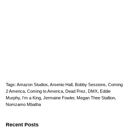
Tags:
Amazon Studios
,
Arsenio Hall
,
Bobby Sessions
,
Coming
2 America
,
Coming to America
,
Dead Prez
,
DMX
,
Eddie
Murphy
,
I'm a King
,
Jermaine Fowler
,
Megan Thee Stallion
,
Nomzamo Mbatha
Search for:
Recent Posts