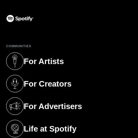
(opens in a new tab)
COMMUNITIES
For Artists
(opens in a new tab)
For Creators
(opens in a new tab)
For Advertisers
(opens in a new tab)
Life at Spotify
(opens in a new tab)