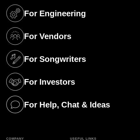
For Engineering
(opens in a new tab)
For Vendors
(opens in a new tab)
For Songwriters
(opens in a new tab)
For Investors
(opens in a new tab)
For Help, Chat & Ideas
(opens in a new tab)
COMPANY
USEFUL LINKS