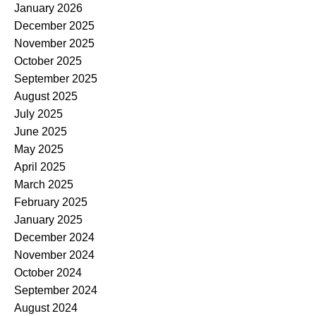
January 2026
December 2025
November 2025
October 2025
September 2025
August 2025
July 2025
June 2025
May 2025
April 2025
March 2025
February 2025
January 2025
December 2024
November 2024
October 2024
September 2024
August 2024