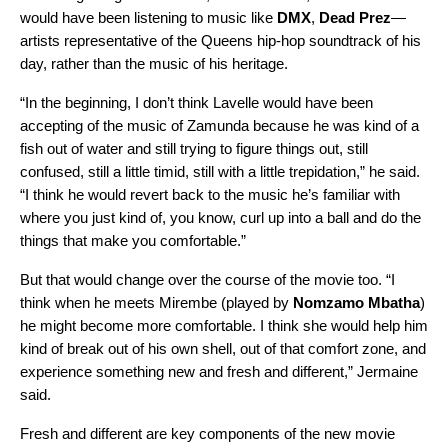
would have been listening to music like
DMX
,
Dead
Prez
—
artists representative of the Queens hip-hop soundtrack of his
day, rather than the music of his heritage.
“In the beginning, I don’t think Lavelle would have been
accepting of the music of Zamunda because he was kind of a
fish out of water and still trying to figure things out, still
confused, still a little timid, still with a little trepidation,” he said.
“I think he would revert back to the music he’s familiar with
where you just kind of, you know, curl up into a ball and do the
things that make you comfortable.”
But that would change over the course of the movie too. “I
think when he meets Mirembe (played by
Nomzamo
Mbatha
)
he might become more comfortable. I think she would help him
kind of break out of his own shell, out of that comfort zone, and
experience something new and fresh and different,” Jermaine
said.
Fresh and different are key components of the new movie