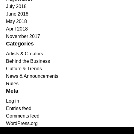
July 2018
June 2018
May 2018
April 2018
November 2017
Categories
Artists & Creators
Behind the Business
Culture & Trends
News & Announcements
Rules
Meta
Log in
Entries feed
Comments feed
WordPress.org