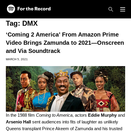
Skip to main content
Skip to footer
Tag:
DMX
‘Coming 2 America’ From Amazon Prime
Video Brings Zamunda to 2021—Onscreen
and Via Soundtrack
MARCH 5, 2021
In the 1988 film
Coming to America
, actors
Eddie
Murphy
and
Arsenio
Hall
sent audiences into fits of laughter as unlikely
Queens transplant Prince Akeem of Zamunda and his trusted