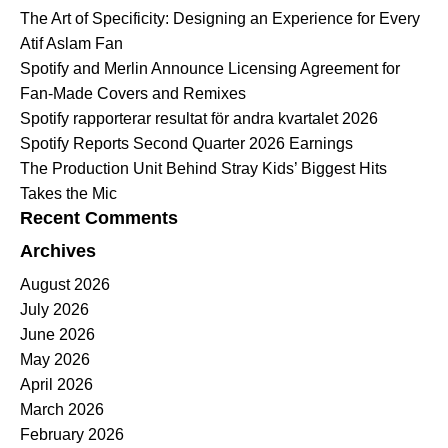
The Art of Specificity: Designing an Experience for Every
Atif Aslam Fan
Spotify and Merlin Announce Licensing Agreement for
Fan-Made Covers and Remixes
Spotify rapporterar resultat för andra kvartalet 2026
Spotify Reports Second Quarter 2026 Earnings
The Production Unit Behind Stray Kids’ Biggest Hits
Takes the Mic
Recent Comments
Archives
August 2026
July 2026
June 2026
May 2026
April 2026
March 2026
February 2026