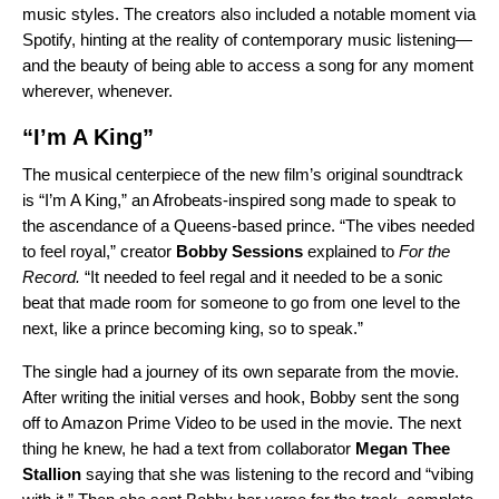
music styles. The creators also included a notable moment via
Spotify, hinting at the reality of contemporary music listening—
and the beauty of being able to access a song for any moment
wherever, whenever.
“I’m A King”
The musical centerpiece of the new film’s original soundtrack
is “
I’m A King
,” an Afrobeats-inspired song made to speak to
the ascendance of a Queens-based prince. “
The vibes needed
to feel royal,” creator
Bobby Sessions
explained to
For the
Record.
“It needed to feel regal and it needed to be a sonic
beat that made room for someone to go from one level to the
next, like a prince becoming king, so to speak.”
The single had a journey of its own separate from the movie.
After writing the initial verses and hook, Bobby sent the song
off to Amazon Prime Video to be used in the movie. The next
thing he knew, he had a text from collaborator
Megan Thee
Stallion
saying that she was listening to the record and “vibing