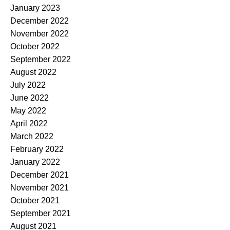
January 2023
December 2022
November 2022
October 2022
September 2022
August 2022
July 2022
June 2022
May 2022
April 2022
March 2022
February 2022
January 2022
December 2021
November 2021
October 2021
September 2021
August 2021