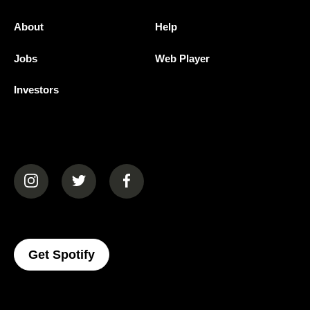
About
Help
Jobs
Web Player
Investors
(opens in a new tab)
(opens in a new tab)
(opens in a new tab)
(opens In A New Tab)
Get Spotify