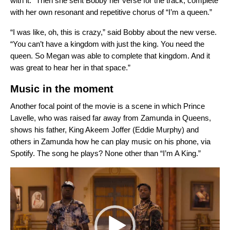
with it.” Then she sent Bobby her verse for the track, complete
with her own resonant and repetitive chorus of “I’m a queen.”
“I was like, oh, this is crazy,” said Bobby about the new verse.
“You can’t have a kingdom with just the king. You need the
queen. So Megan was able to complete that kingdom. And it
was great to hear her in that space.”
Music in the moment
Another focal point of the movie is a scene in which Prince
Lavelle, who was raised far away from Zamunda in Queens,
shows his father, King Akeem Joffer (Eddie Murphy) and
others in Zamunda how he can play music on his phone, via
Spotify. The song he plays? None other than “I’m A King.”
Video
Player