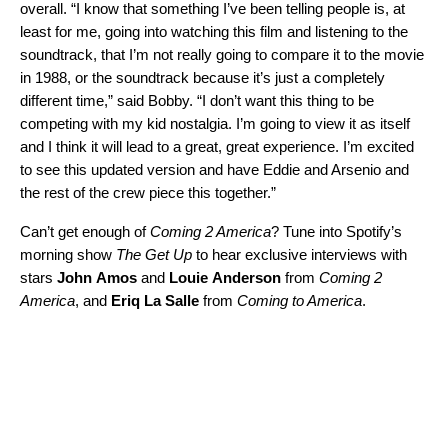
overall. “I know that something I’ve been telling people is, at
least for me, going into watching this film and listening to the
soundtrack, that I’m not really going to compare it to the movie
in 1988, or the soundtrack because it’s just a completely
different time,” said Bobby. “I don’t want this thing to be
competing with my kid nostalgia. I’m going to view it as itself
and I think it will lead to a great, great experience. I’m excited
to see this updated version and have Eddie and Arsenio and
the rest of the crew piece this together.”
Can’t get enough of
Coming 2 America
? Tune into Spotify’s
morning show
The Get Up
to hear exclusive interviews with
stars
John
Amos
and
Louie
Anderson
from
Coming 2
America
, and
Eriq
La
Salle
from
Coming to America
.