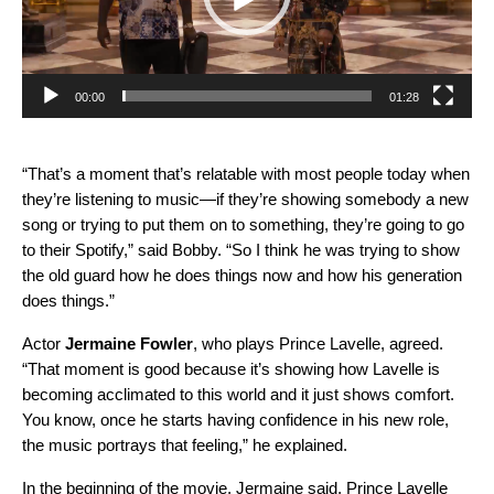
00:00
01:28
“That’s a moment that’s relatable with most people today when
they’re listening to music—if they’re showing somebody a new
song or trying to put them on to something, they’re going to go
to their Spotify,” said Bobby. “So I think he was trying to show
the old guard how he does things now and how his generation
does things.”
Actor
Jermaine Fowler
, who plays Prince Lavelle, agreed.
“That moment is good because it’s showing how Lavelle is
becoming acclimated to this world and it just shows comfort.
You know, once he starts having confidence in his new role,
the music portrays that feeling,” he explained.
In the beginning of the movie, Jermaine said, Prince Lavelle