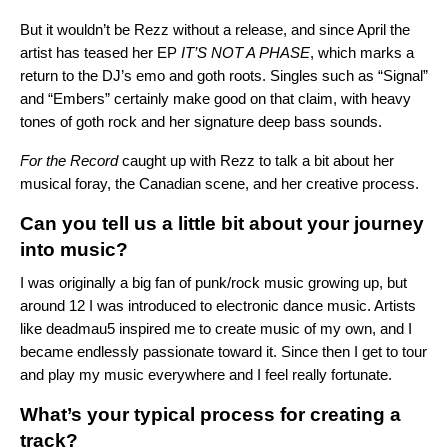
But it wouldn’t be Rezz without a release, and since April the
artist has teased her EP
IT’S NOT A PHASE
, which marks a
return to the DJ’s emo and goth roots. Singles such as “
Signal
”
and “
Embers
” certainly make good on that claim, with heavy
tones of goth rock and her signature deep bass sounds.
For the Record
caught up with Rezz to talk a bit about her
musical foray, the Canadian scene, and her creative process.
Can you tell us a little bit about your journey
into music?
I was originally a big fan of punk/rock music growing up, but
around 12 I was introduced to electronic dance music. Artists
like deadmau5 inspired me to create music of my own, and I
became endlessly passionate toward it. Since then I get to tour
and play my music everywhere and I feel really fortunate.
What’s your typical process for creating a
track?