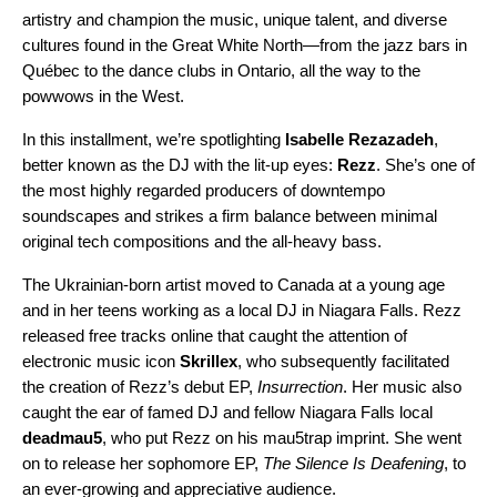
artistry and champion the music,
unique talent
, and
diverse
cultures
found in the Great White North—from the jazz bars in
Québec to the dance clubs in Ontario, all the way to the
powwows in the West.
In this installment, we’re spotlighting
Isabelle Rezazadeh
,
better known as the DJ with the lit-up eyes:
Rezz
. She’s one of
the most highly regarded producers of downtempo
soundscapes and strikes a firm balance between minimal
original tech compositions and the all-heavy bass.
The Ukrainian-born artist moved to Canada at a young age
and in her teens working as a local DJ in Niagara Falls. Rezz
released free tracks online that caught the attention of
electronic music icon
Skrillex
, who subsequently facilitated
the creation of Rezz’s debut EP,
Insurrection
. Her music also
caught the ear of famed DJ and fellow Niagara Falls local
deadmau5
, who put Rezz on his mau5trap imprint. She went
on to release her sophomore EP,
The Silence Is Deafening
, to
an ever-growing and appreciative audience.