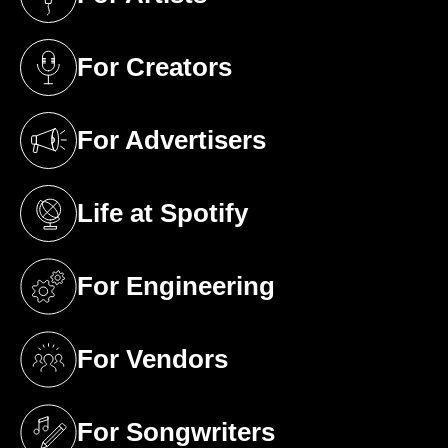
(opens in a new tab)
For Creators
(opens in a new tab)
For Advertisers
(opens in a new tab)
Life at Spotify
(opens in a new tab)
For Engineering
(opens in a new tab)
For Vendors
(opens in a new tab)
For Songwriters