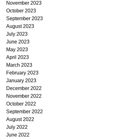
November 2023
October 2023
September 2023
August 2023
July 2023
June 2023
May 2023
April 2023
March 2023
February 2023
January 2023
December 2022
November 2022
October 2022
September 2022
August 2022
July 2022
June 2022