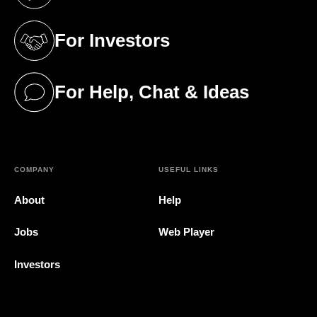
(opens in a new tab)
For Investors
(opens in a new tab)
For Help, Chat & Ideas
(opens in a new tab)
COMPANY
USEFUL LINKS
About
Help
Jobs
Web Player
Investors