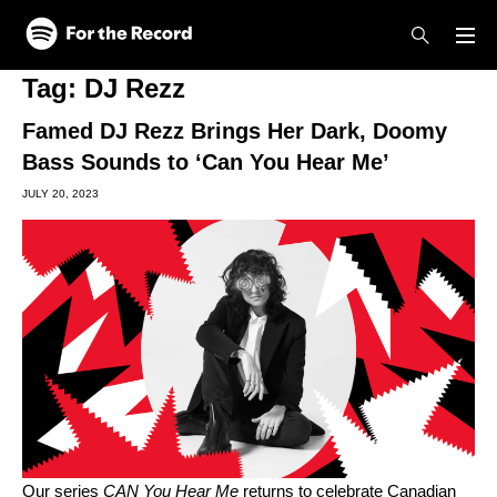
Skip to main content
Skip to footer
Tag:
DJ Rezz
Famed DJ Rezz Brings Her Dark, Doomy
Bass Sounds to ‘Can You Hear Me’
JULY 20, 2023
Our series
CAN You Hear Me
returns to celebrate Canadian