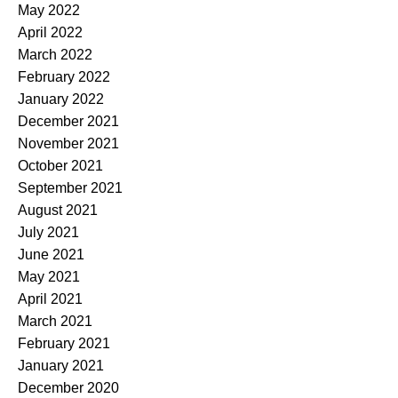
May 2022
April 2022
March 2022
February 2022
January 2022
December 2021
November 2021
October 2021
September 2021
August 2021
July 2021
June 2021
May 2021
April 2021
March 2021
February 2021
January 2021
December 2020