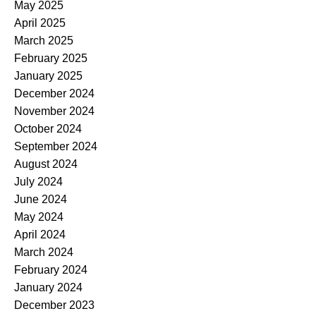
May 2025
April 2025
March 2025
February 2025
January 2025
December 2024
November 2024
October 2024
September 2024
August 2024
July 2024
June 2024
May 2024
April 2024
March 2024
February 2024
January 2024
December 2023