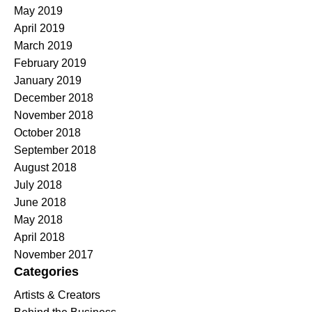
May 2019
April 2019
March 2019
February 2019
January 2019
December 2018
November 2018
October 2018
September 2018
August 2018
July 2018
June 2018
May 2018
April 2018
November 2017
Categories
Artists & Creators