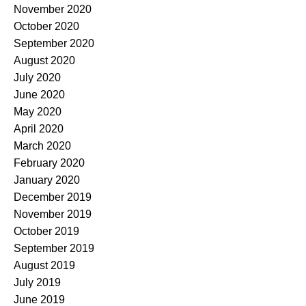
November 2020
October 2020
September 2020
August 2020
July 2020
June 2020
May 2020
April 2020
March 2020
February 2020
January 2020
December 2019
November 2019
October 2019
September 2019
August 2019
July 2019
June 2019