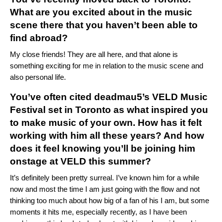
What are you excited about in the music
scene there that you haven’t been able to
find abroad?
My close friends! They are all here, and that alone is
something exciting for me in relation to the music scene and
also personal life.
You’ve often cited deadmau5’s VELD Music
Festival set in Toronto as what inspired you
to make music of your own. How has it felt
working with him all these years? And how
does it feel knowing you’ll be joining him
onstage at VELD this summer?
It’s definitely been pretty surreal. I’ve known him for a while
now and most the time I am just going with the flow and not
thinking too much about how big of a fan of his I am, but some
moments it hits me, especially recently, as I have been