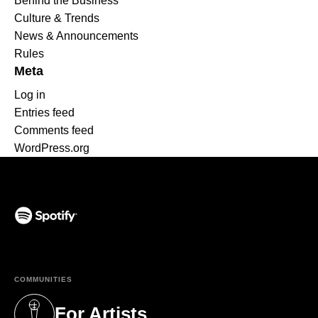
Behind the Business
Culture & Trends
News & Announcements
Rules
Meta
Log in
Entries feed
Comments feed
WordPress.org
(opens in a new tab)
COMMUNITIES
For Artists