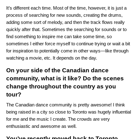
It’s different each time. Most of the time, however, it is just a
process of searching for new sounds, creating the drums,
adding some sort of melody, and then the track flows really
quickly after that. Sometimes the searching for sounds or to
find something to inspire me can take some time, so
sometimes I either force myself to continue trying or wait a bit
for inspiration to potentially come in other ways—like through
watching a movie, etc. It depends on the day.
On your side of the Canadian dance
community, what is it like? Do the scenes
change throughout the country as you
tour?
The Canadian dance community is pretty awesome! I think
being raised in a city so close to Toronto was hugely influential
for me and the music I create. The crowds are very
enthusiastic and awesome as well.
You’ve recently moved back to Toronto.