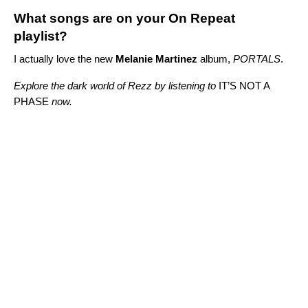
What songs are on your On Repeat
playlist?
I actually love the new
Melanie Martinez
album,
PORTALS
.
Explore the dark world of Rezz by listening to
IT’S NOT A
PHASE
now.