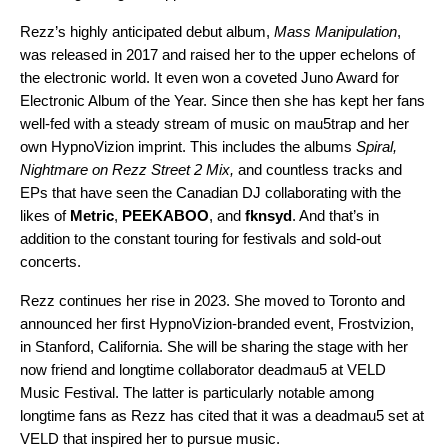
Rezz’s highly anticipated debut album,
Mass Manipulation
,
was released in 2017 and raised her to the upper echelons of
the electronic world. It even won a coveted
Juno Award
for
Electronic Album of the Year. Since then she has kept her fans
well-fed with a steady stream of music on mau5trap and her
own HypnoVizion imprint. This includes the albums
Spiral
,
Nightmare on Rezz Street 2 Mix
,
and countless tracks and
EPs that have seen the Canadian DJ collaborating with the
likes of
Metric
,
PEEKABOO
, and
fknsyd
. And that’s in
addition to the constant touring for festivals and sold-out
concerts.
Rezz continues her rise in 2023. She moved to Toronto and
announced her first HypnoVizion-branded event,
Frostvizion
,
in Stanford, California. She will be sharing the stage with her
now friend and longtime collaborator deadmau5 at
VELD
Music Festival
. The latter is particularly notable among
longtime fans as Rezz has cited that it was a deadmau5 set at
VELD that inspired her to pursue music.