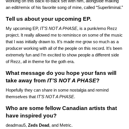
working on this back-to-back set with him, alongside making
an edit/remix of his favorite song of mine, called “Superliminal.”
Tell us about your upcoming EP.
My upcoming EP,
IT’S NOT A PHASE
, is a punk/emo Rezz
project. It really allowed me to reminisce on some of the music
that I was initially drawn to. It’s made me grow so much as a
producer working with all of the people on this record. It’s been
extremely fun and I’m excited to show people a different side
of Rezz, all in theme for the goth era.
What message do you hope your fans will
take away from
IT’S NOT A PHASE
?
Hopefully they can share in some nostalgia and remind
themselves that
IT’S NOT A PHASE
.
Who are some fellow Canadian artists that
have inspired you?
deadmau5,
Zeds Dead
, and Metric.