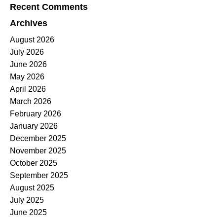
Recent Comments
Archives
August 2026
July 2026
June 2026
May 2026
April 2026
March 2026
February 2026
January 2026
December 2025
November 2025
October 2025
September 2025
August 2025
July 2025
June 2025