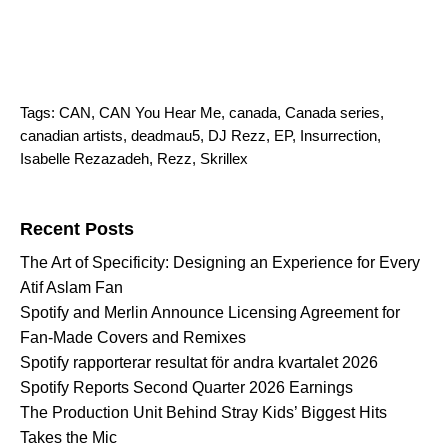
Tags:
CAN
,
CAN You Hear Me
,
canada
,
Canada series
,
canadian artists
,
deadmau5
,
DJ Rezz
,
EP
,
Insurrection
,
Isabelle Rezazadeh
,
Rezz
,
Skrillex
Search for:
Recent Posts
The Art of Specificity: Designing an Experience for Every
Atif Aslam Fan
Spotify and Merlin Announce Licensing Agreement for
Fan-Made Covers and Remixes
Spotify rapporterar resultat för andra kvartalet 2026
Spotify Reports Second Quarter 2026 Earnings
The Production Unit Behind Stray Kids’ Biggest Hits
Takes the Mic