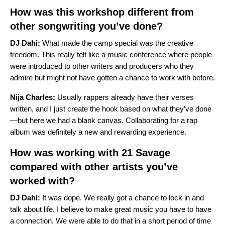
How was this workshop different from
other songwriting you’ve done?
DJ Dahi:
What made the camp special was the creative
freedom. This really felt like a music conference where people
were introduced to other writers and producers who they
admire but might not have gotten a chance to work with before.
Nija Charles:
Usually rappers already have their verses
written, and I just create the hook based on what they’ve done
—but here we had a blank canvas. Collaborating for a rap
album was definitely a new and rewarding experience.
How was working with 21 Savage
compared with other artists you’ve
worked with?
DJ Dahi:
It was dope. We really got a chance to lock in and
talk about life. I believe to make great music you have to have
a connection. We were able to do that in a short period of time