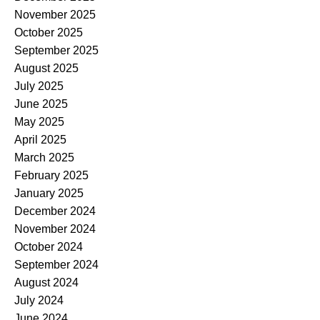
November 2025
October 2025
September 2025
August 2025
July 2025
June 2025
May 2025
April 2025
March 2025
February 2025
January 2025
December 2024
November 2024
October 2024
September 2024
August 2024
July 2024
June 2024