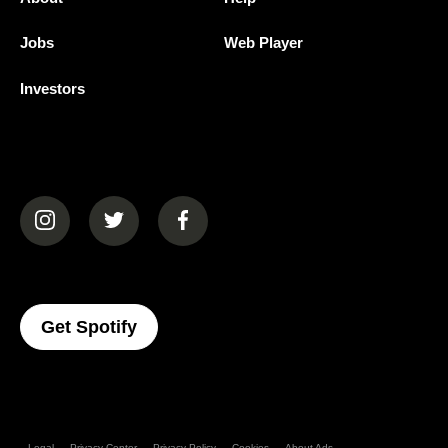
Jobs
Web Player
Investors
(opens in a new tab)
(opens in a new tab)
(opens in a new tab)
(opens In A New Tab)
Get Spotify
Legal
Privacy Center
Privacy Policy
Cookies
About Ads