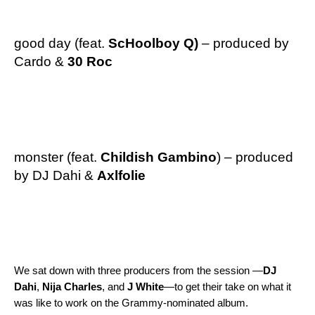
good day
(feat.
ScHoolboy Q
)
–
produced by
Cardo
&
30 Roc
monster
(feat.
Childish Gambino
) – produced
by DJ Dahi &
Axlfolie
We sat down with three producers from the session —
DJ
Dahi
,
Nija
Charles
, and
J
White
—to get their take on what it
was like to work on the Grammy-nominated album.