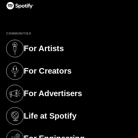
(opens in a new tab)
COMMUNITIES
For Artists
(opens in a new tab)
For Creators
(opens in a new tab)
For Advertisers
(opens in a new tab)
Life at Spotify
(opens in a new tab)