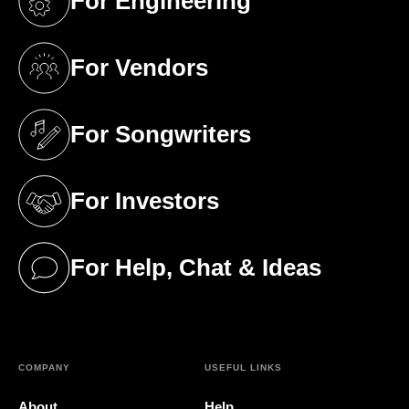
For Engineering
(opens in a new tab)
For Vendors
(opens in a new tab)
For Songwriters
(opens in a new tab)
For Investors
(opens in a new tab)
For Help, Chat & Ideas
(opens in a new tab)
COMPANY
USEFUL LINKS
About
Help