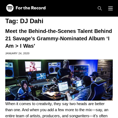
Skip to main content
Skip to footer
Tag:
DJ Dahi
Meet the Behind-the-Scenes Talent Behind
21 Savage’s Grammy-Nominated Album ‘I
Am > I Was’
JANUARY 24, 2020
When it comes to creativity, they say two heads are better
than one. And when you add a few more to the mix—say, an
entire team of artists, producers, and songwriters—it’s often