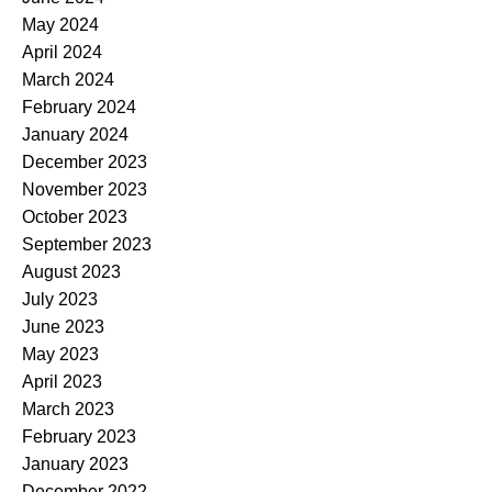
May 2024
April 2024
March 2024
February 2024
January 2024
December 2023
November 2023
October 2023
September 2023
August 2023
July 2023
June 2023
May 2023
April 2023
March 2023
February 2023
January 2023
December 2022