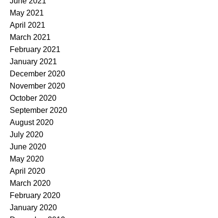
June 2021
May 2021
April 2021
March 2021
February 2021
January 2021
December 2020
November 2020
October 2020
September 2020
August 2020
July 2020
June 2020
May 2020
April 2020
March 2020
February 2020
January 2020