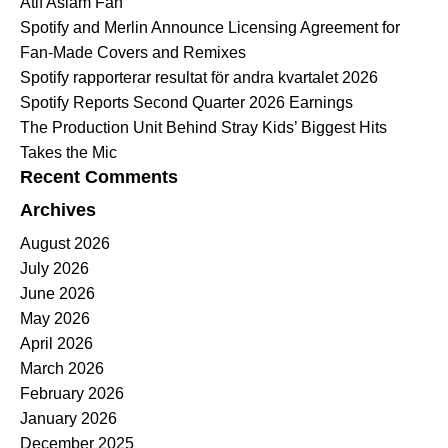
Atif Aslam Fan
Spotify and Merlin Announce Licensing Agreement for
Fan-Made Covers and Remixes
Spotify rapporterar resultat för andra kvartalet 2026
Spotify Reports Second Quarter 2026 Earnings
The Production Unit Behind Stray Kids’ Biggest Hits
Takes the Mic
Recent Comments
Archives
August 2026
July 2026
June 2026
May 2026
April 2026
March 2026
February 2026
January 2026
December 2025