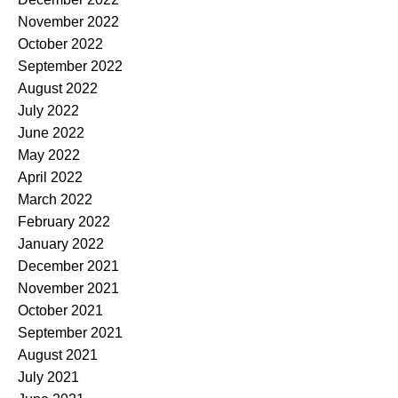
November 2022
October 2022
September 2022
August 2022
July 2022
June 2022
May 2022
April 2022
March 2022
February 2022
January 2022
December 2021
November 2021
October 2021
September 2021
August 2021
July 2021