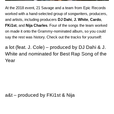
At the 2018 event, 21 Savage and a team from Epic Records
worked with a hand-selected group of songwriters, producers,
and artists, including producers
DJ Dahi
,
J. White
,
Cardo
,
FKi1st
, and
Nija
Charles
. Four of the songs the team worked
on made it onto the Grammy-nominated album, so you could
say the rest was history. Check out the tracks for yourself:
a lot
(feat. J. Cole) – produced by
DJ Dahi
&
J.
White
and nominated for Best Rap Song of the
Year
a&t
– produced by
FKi1st
& Nija