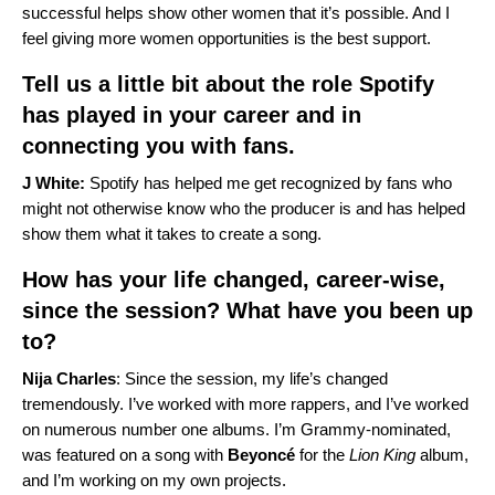
successful helps show other women that it’s possible. And I
feel giving more women opportunities is the best support.
Tell us a little bit about the role Spotify
has played in your career and in
connecting you with fans.
J White:
Spotify has helped me get recognized by fans who
might not otherwise know who the producer is and has helped
show them what it takes to create a song.
How has your life changed, career-wise,
since the session? What have you been up
to?
Nija Charles
: Since the session, my life’s changed
tremendously. I’ve worked with more rappers, and I’ve worked
on numerous number one albums. I’m Grammy-nominated,
was featured on a song with
Beyoncé
for the
Lion King
album,
and I’m working on my own projects.