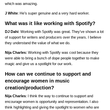
which was amazing.
J White
: He’s super genuine and a very hard worker.
What was it like working with Spotify?
DJ Dahi
: Working with Spotify was great. They’ve shown a lot
of support for writers and producers over the years. I believe
they understand the value of what we do.
Nija Charles:
Working with Spotify was cool because they
were able to bring a bunch of dope people together to make
magic and give us a spotlight for our work.
How can we continue to support and
encourage women in music
creation/production?
Nija Charles
: I think the way to continue to support and
encourage women is opportunity and representation. I also
think highlighting and giving the spotlight to women who are