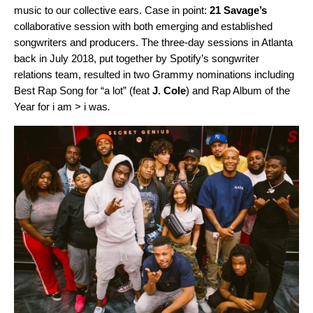
music to our collective ears. Case in point:
21 Savage’s
collaborative session with both emerging and established
songwriters and producers. The three-day sessions in Atlanta
back in July 2018, put together by Spotify’s songwriter
relations team, resulted in two
Grammy nominations including
Best Rap Song for “
a lot
” (feat
J. Cole
) and Rap Album of the
Year for
i am > i was
.