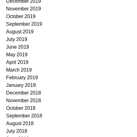
December 2019
November 2019
October 2019
September 2019
August 2019
July 2019
June 2019
May 2019
April 2019
March 2019
February 2019
January 2019
December 2018
November 2018
October 2018
September 2018
August 2018
July 2018