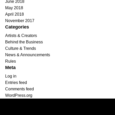
June 2018
May 2018
April 2018
November 2017
Categories
Artists & Creators
Behind the Business
Culture & Trends
News & Announcements
Rules
Meta
Log in
Entries feed
Comments feed
WordPress.org