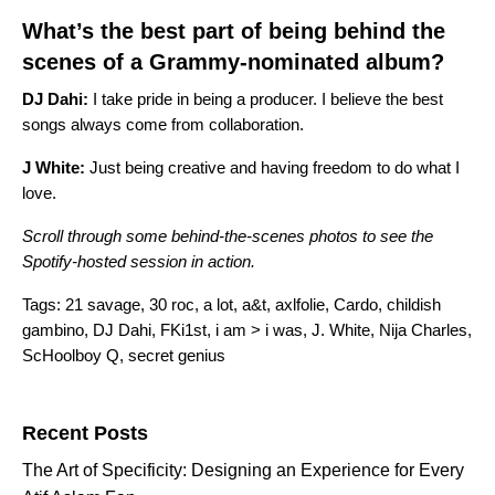
What’s the best part of being behind the
scenes of a Grammy-nominated album?
DJ Dahi:
I take pride in being a producer. I believe the best
songs always come from collaboration.
J
White:
Just being creative and having freedom to do what I
love.
Scroll through some behind-the-scenes photos to see the
Spotify-hosted session in action
.
Tags:
21 savage
,
30 roc
,
a lot
,
a&t
,
axlfolie
,
Cardo
,
childish
gambino
,
DJ Dahi
,
FKi1st
,
i am > i was
,
J. White
,
Nija Charles
,
ScHoolboy Q
,
secret genius
Search for:
Recent Posts
The Art of Specificity: Designing an Experience for Every