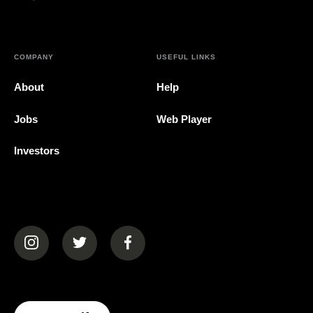
COMPANY
USEFUL LINKS
About
Help
Jobs
Web Player
Investors
(opens in a new tab)
(opens in a new tab)
(opens in a new tab)