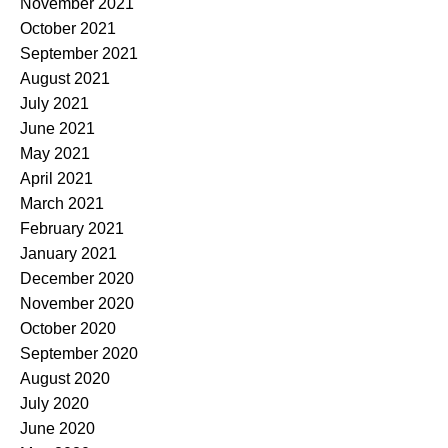
November 2021
October 2021
September 2021
August 2021
July 2021
June 2021
May 2021
April 2021
March 2021
February 2021
January 2021
December 2020
November 2020
October 2020
September 2020
August 2020
July 2020
June 2020