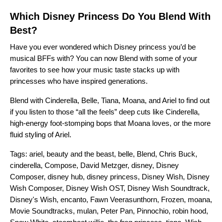
Which Disney Princess Do You Blend With
Best?
Have you ever wondered which Disney princess you’d be
musical BFFs with? You can now
Blend
with some of your
favorites to see how your music taste stacks up with
princesses who have inspired generations.
Blend with
Cinderella
,
Belle
,
Tiana
,
Moana
, and
Ariel
to find out
if you listen to those “all the feels” deep cuts like Cinderella,
high-energy foot-stomping bops that Moana loves, or the more
fluid styling of Ariel.
Tags:
ariel
,
beauty and the beast
,
belle
,
Blend
,
Chris Buck
,
cinderella
,
Compose
,
David Metzger
,
disney
,
Disney
Composer
,
disney hub
,
disney princess
,
Disney Wish
,
Disney
Wish Composer
,
Disney Wish OST
,
Disney Wish Soundtrack
,
Disney's Wish
,
encanto
,
Fawn Veerasunthorn
,
Frozen
,
moana
,
Movie Soundtracks
,
mulan
,
Peter Pan
,
Pinnochio
,
robin hood
,