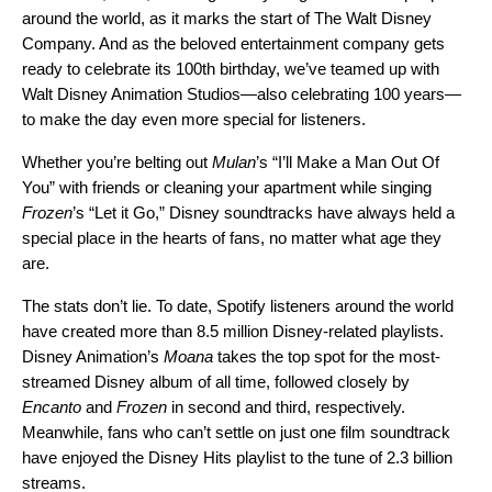
around the world, as it marks the start of The Walt Disney
Company. And as the beloved entertainment company gets
ready to celebrate its 100th birthday, we’ve teamed up with
Walt Disney Animation Studios—also celebrating 100 years—
to make the day even more special for listeners.
Whether you’re belting out
Mulan
’s “
I’ll Make a Man Out Of
You
” with friends or cleaning your apartment while singing
Frozen
’s “
Let it Go
,” Disney soundtracks have always held a
special place in the hearts of fans, no matter what age they
are.
The stats don’t lie. To date, Spotify listeners around the world
have created more than 8.5 million Disney-related playlists.
Disney Animation’s
Moana
takes the top spot for the most-
streamed Disney album
of all time, followed closely by
Encanto
and
Frozen
in second and third, respectively.
Meanwhile, fans who can’t settle on just one film soundtrack
have enjoyed the
Disney Hits
playlist to the tune of 2.3 billion
streams.