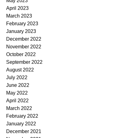
May 2023
April 2023
March 2023
February 2023
January 2023
December 2022
November 2022
October 2022
September 2022
August 2022
July 2022
June 2022
May 2022
April 2022
March 2022
February 2022
January 2022
December 2021