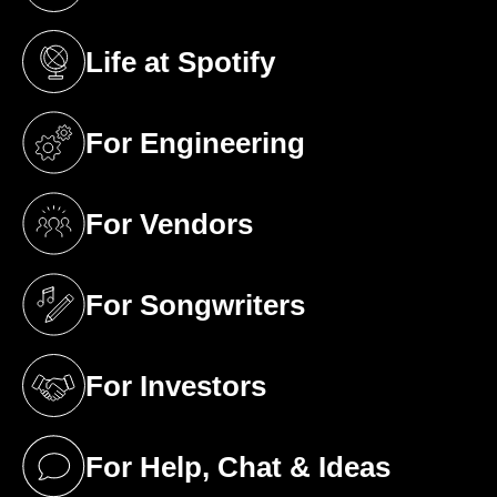
Life at Spotify
(opens in a new tab)
For Engineering
(opens in a new tab)
For Vendors
(opens in a new tab)
For Songwriters
(opens in a new tab)
For Investors
(opens in a new tab)
For Help, Chat & Ideas
(opens in a new tab)