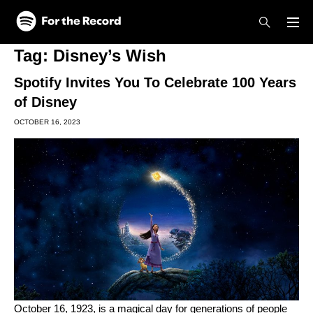
Skip to main content
Skip to footer
Tag:
Disney’s Wish
Spotify Invites You To Celebrate 100 Years
of Disney
OCTOBER 16, 2023
October 16, 1923, is a magical day for generations of people