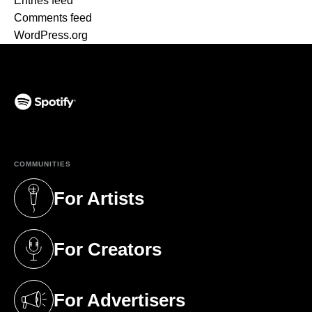
Entries feed
Comments feed
WordPress.org
(opens in a new tab)
COMMUNITIES
For Artists
(opens in a new tab)
For Creators
(opens in a new tab)
For Advertisers
(opens in a new tab)