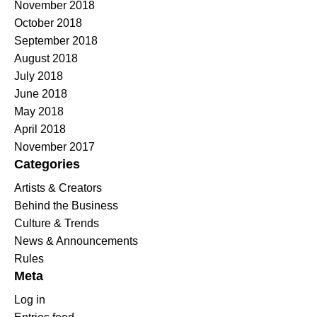
November 2018
October 2018
September 2018
August 2018
July 2018
June 2018
May 2018
April 2018
November 2017
Categories
Artists & Creators
Behind the Business
Culture & Trends
News & Announcements
Rules
Meta
Log in