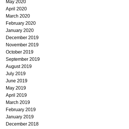
May 2020
April 2020
March 2020
February 2020
January 2020
December 2019
November 2019
October 2019
September 2019
August 2019
July 2019
June 2019
May 2019
April 2019
March 2019
February 2019
January 2019
December 2018