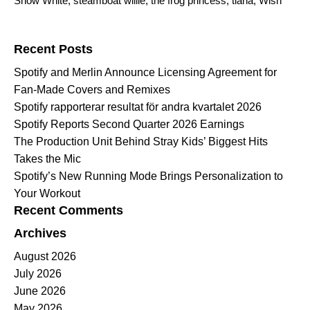
Snow White
,
steamboat willie
,
the frog princess
,
tiana
,
Wish
Search for:
Recent Posts
Spotify and Merlin Announce Licensing Agreement for
Fan-Made Covers and Remixes
Spotify rapporterar resultat för andra kvartalet 2026
Spotify Reports Second Quarter 2026 Earnings
The Production Unit Behind Stray Kids’ Biggest Hits
Takes the Mic
Spotify’s New Running Mode Brings Personalization to
Your Workout
Recent Comments
Archives
August 2026
July 2026
June 2026
May 2026