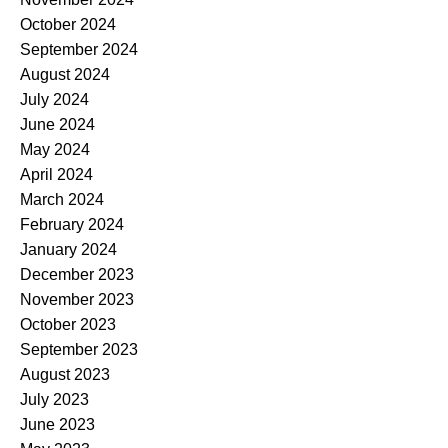
October 2024
September 2024
August 2024
July 2024
June 2024
May 2024
April 2024
March 2024
February 2024
January 2024
December 2023
November 2023
October 2023
September 2023
August 2023
July 2023
June 2023