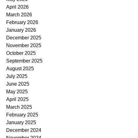
April 2026
March 2026
February 2026
January 2026
December 2025
November 2025
October 2025
September 2025
August 2025
July 2025
June 2025
May 2025
April 2025
March 2025
February 2025
January 2025
December 2024
November 2024