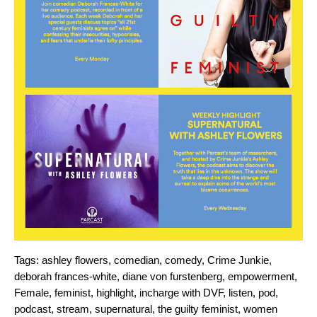
Tags:
ashley flowers
,
comedian
,
comedy
,
Crime Junkie
,
deborah frances-white
,
diane von furstenberg
,
empowerment
,
Female
,
feminist
,
highlight
,
incharge with DVF
,
listen
,
pod
,
podcast
,
stream
,
supernatural
,
the guilty feminist
,
women