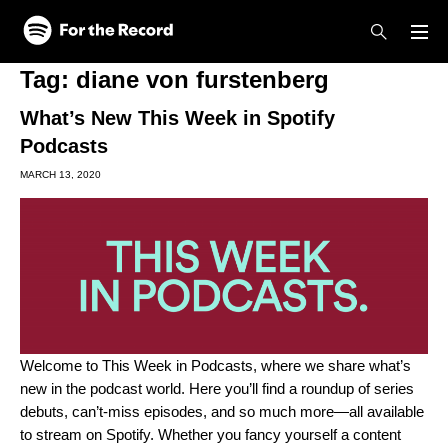
Skip to main content
Skip to footer
Tag:
diane von furstenberg
What’s New This Week in Spotify
Podcasts
MARCH 13, 2020
Welcome to This Week in Podcasts, where we share what’s
new in the podcast world. Here you’ll find a roundup of series
debuts, can’t-miss episodes, and so much more—all available
to stream on Spotify. Whether you fancy yourself a content