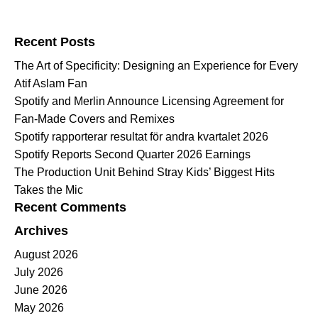
Search for:
Recent Posts
The Art of Specificity: Designing an Experience for Every
Atif Aslam Fan
Spotify and Merlin Announce Licensing Agreement for
Fan-Made Covers and Remixes
Spotify rapporterar resultat för andra kvartalet 2026
Spotify Reports Second Quarter 2026 Earnings
The Production Unit Behind Stray Kids’ Biggest Hits
Takes the Mic
Recent Comments
Archives
August 2026
July 2026
June 2026
May 2026