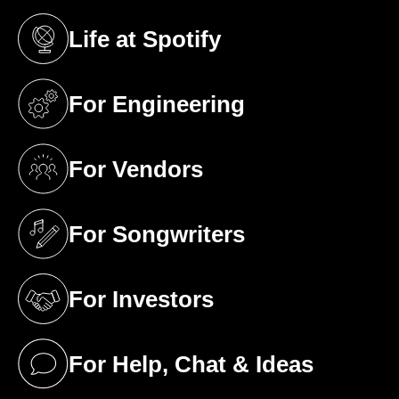
Life at Spotify
(opens in a new tab)
For Engineering
(opens in a new tab)
For Vendors
(opens in a new tab)
For Songwriters
(opens in a new tab)
For Investors
(opens in a new tab)
For Help, Chat & Ideas
(opens in a new tab)