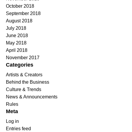
October 2018
September 2018
August 2018
July 2018
June 2018
May 2018
April 2018
November 2017
Categories
Artists & Creators
Behind the Business
Culture & Trends
News & Announcements
Rules
Meta
Log in
Entries feed