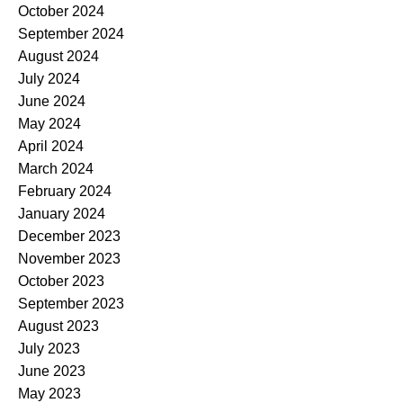
October 2024
September 2024
August 2024
July 2024
June 2024
May 2024
April 2024
March 2024
February 2024
January 2024
December 2023
November 2023
October 2023
September 2023
August 2023
July 2023
June 2023
May 2023