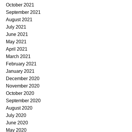
October 2021
September 2021
August 2021
July 2021
June 2021
May 2021
April 2021
March 2021
February 2021
January 2021
December 2020
November 2020
October 2020
September 2020
August 2020
July 2020
June 2020
May 2020