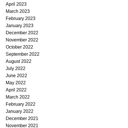
April 2023
March 2023
February 2023
January 2023
December 2022
November 2022
October 2022
September 2022
August 2022
July 2022
June 2022
May 2022
April 2022
March 2022
February 2022
January 2022
December 2021
November 2021