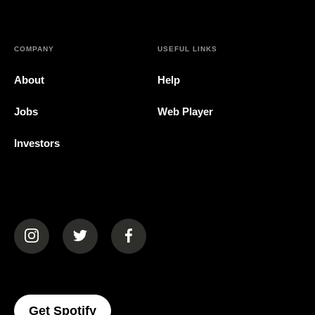
COMPANY
USEFUL LINKS
About
Help
Jobs
Web Player
Investors
(opens in a new tab)
(opens in a new tab)
(opens in a new tab)
(opens In A New Tab)
Get Spotify