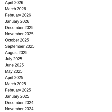
April 2026
March 2026
February 2026
January 2026
December 2025
November 2025
October 2025
September 2025
August 2025
July 2025
June 2025
May 2025
April 2025
March 2025
February 2025
January 2025
December 2024
November 2024