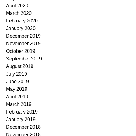
April 2020
March 2020
February 2020
January 2020
December 2019
November 2019
October 2019
September 2019
August 2019
July 2019
June 2019
May 2019
April 2019
March 2019
February 2019
January 2019
December 2018
November 2018