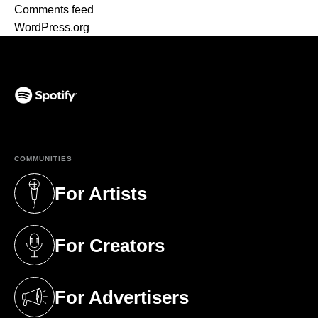
Comments feed
WordPress.org
(opens in a new tab)
COMMUNITIES
For Artists
(opens in a new tab)
For Creators
(opens in a new tab)
For Advertisers
(opens in a new tab)