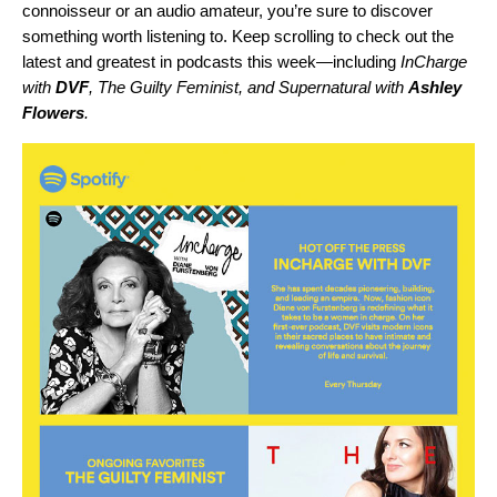
connoisseur or an audio amateur, you’re sure to discover
something worth listening to. Keep scrolling to check out the
latest and greatest in podcasts this week—including
InCharge
with
DVF
,
The Guilty Feminist
, and
Supernatural with
Ashley
Flowers
.