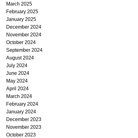
March 2025
February 2025
January 2025
December 2024
November 2024
October 2024
September 2024
August 2024
July 2024
June 2024
May 2024
April 2024
March 2024
February 2024
January 2024
December 2023
November 2023
October 2023