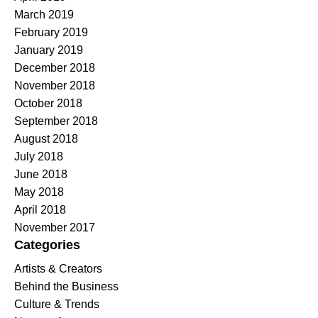
March 2019
February 2019
January 2019
December 2018
November 2018
October 2018
September 2018
August 2018
July 2018
June 2018
May 2018
April 2018
November 2017
Categories
Artists & Creators
Behind the Business
Culture & Trends