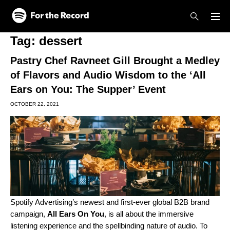
Skip to main content
Skip to footer
Tag:
dessert
Pastry Chef Ravneet Gill Brought a Medley
of Flavors and Audio Wisdom to the ‘All
Ears on You: The Supper’ Event
OCTOBER 22, 2021
Spotify Advertising’s newest and first-ever global B2B brand
campaign,
All Ears On You
, is all about the
immersive
listening experience
and the spellbinding nature of audio. To