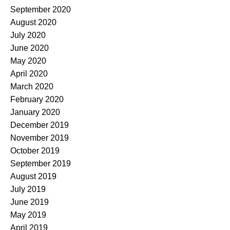
September 2020
August 2020
July 2020
June 2020
May 2020
April 2020
March 2020
February 2020
January 2020
December 2019
November 2019
October 2019
September 2019
August 2019
July 2019
June 2019
May 2019
April 2019