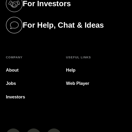
For Investors
(opens in a new tab)
For Help, Chat & Ideas
(opens in a new tab)
COMPANY
USEFUL LINKS
About
Help
Jobs
Web Player
Investors