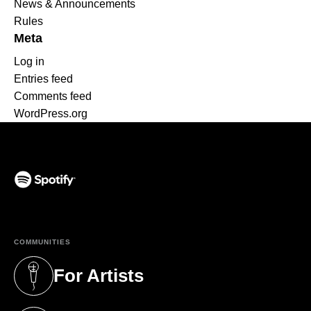
News & Announcements
Rules
Meta
Log in
Entries feed
Comments feed
WordPress.org
(opens in a new tab)
COMMUNITIES
For Artists
(opens in a new tab)