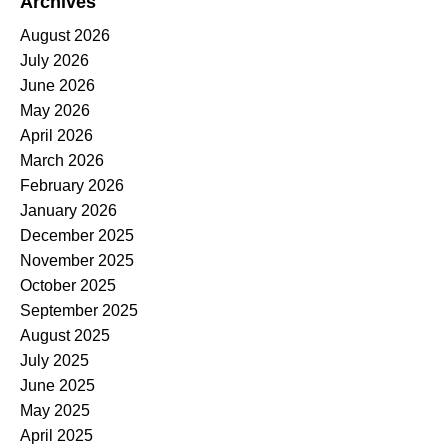
Archives
August 2026
July 2026
June 2026
May 2026
April 2026
March 2026
February 2026
January 2026
December 2025
November 2025
October 2025
September 2025
August 2025
July 2025
June 2025
May 2025
April 2025