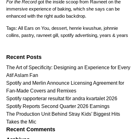
For the Record
got the inside scoop from Ravneet on the
immersive experience of baking, which she says can be
enhanced with the right audio backdrop.
Tags:
All Ears on You
,
dessert
,
henrie kwushue
,
johnnie
collins
,
pastry
,
ravneet gill
,
spotify advertising
,
years & years
Search for:
Recent Posts
The Art of Specificity: Designing an Experience for Every
Atif Aslam Fan
Spotify and Merlin Announce Licensing Agreement for
Fan-Made Covers and Remixes
Spotify rapporterar resultat för andra kvartalet 2026
Spotify Reports Second Quarter 2026 Earnings
The Production Unit Behind Stray Kids’ Biggest Hits
Takes the Mic
Recent Comments