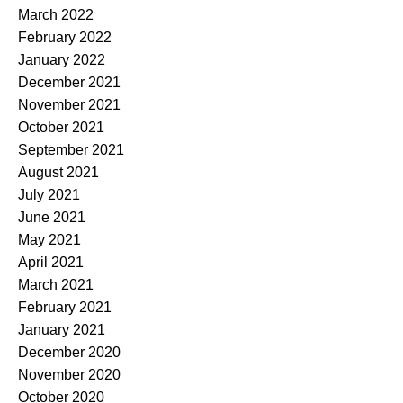
March 2022
February 2022
January 2022
December 2021
November 2021
October 2021
September 2021
August 2021
July 2021
June 2021
May 2021
April 2021
March 2021
February 2021
January 2021
December 2020
November 2020
October 2020