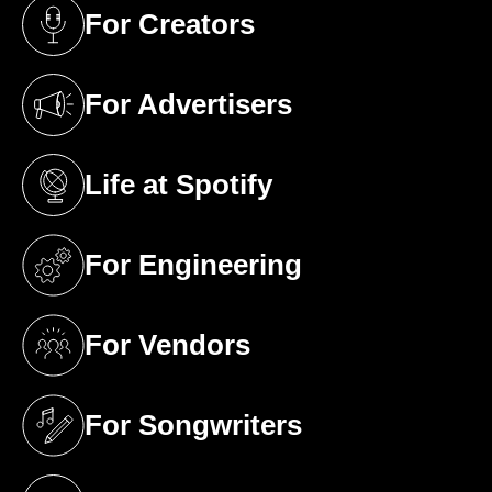
For Creators
(opens in a new tab)
For Advertisers
(opens in a new tab)
Life at Spotify
(opens in a new tab)
For Engineering
(opens in a new tab)
For Vendors
(opens in a new tab)
For Songwriters
(opens in a new tab)