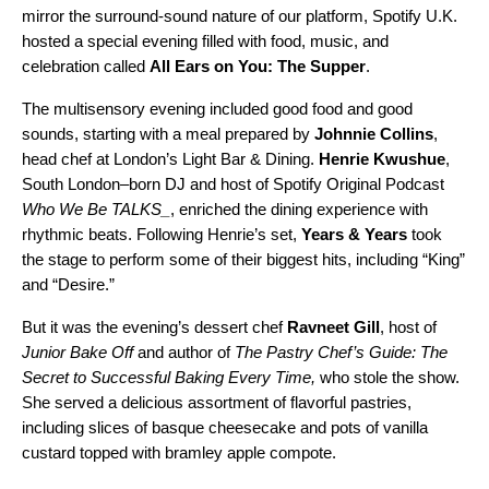
mirror the surround-sound nature of our platform, Spotify U.K.
hosted a special evening filled with food, music, and
celebration called
All Ears on You: The Supper
.
The multisensory evening included good food and good
sounds, starting with a meal prepared by
Johnnie Collins
,
head chef at London’s Light Bar & Dining.
Henrie Kwushue
,
South London–born DJ and host of Spotify Original Podcast
Who We Be TALKS_
, enriched the dining experience with
rhythmic beats. Following Henrie’s set,
Years & Years
took
the stage to perform some of their biggest hits, including “
King
”
and “
Desire
.”
But it was the evening’s dessert chef
Ravneet Gill
, host of
Junior Bake Off
and author of
The Pastry Chef’s Guide: The
Secret to Successful Baking Every Time
,
who stole the show.
She
served a delicious assortment of flavorful pastries,
including slices of basque cheesecake and pots of vanilla
custard topped with bramley apple compote.