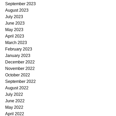
September 2023
August 2023
July 2023
June 2023
May 2023
April 2023
March 2023
February 2023
January 2023
December 2022
November 2022
October 2022
September 2022
August 2022
July 2022
June 2022
May 2022
April 2022