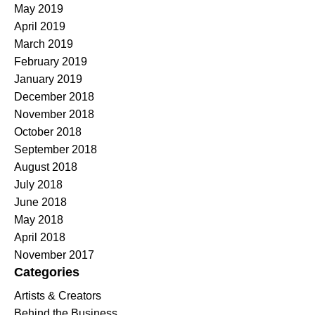
May 2019
April 2019
March 2019
February 2019
January 2019
December 2018
November 2018
October 2018
September 2018
August 2018
July 2018
June 2018
May 2018
April 2018
November 2017
Categories
Artists & Creators
Behind the Business