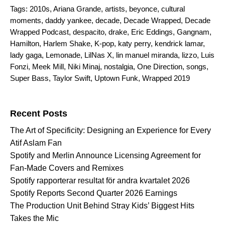
Tags:
2010s
,
Ariana Grande
,
artists
,
beyonce
,
cultural
moments
,
daddy yankee
,
decade
,
Decade Wrapped
,
Decade
Wrapped Podcast
,
despacito
,
drake
,
Eric Eddings
,
Gangnam
,
Hamilton
,
Harlem Shake
,
K-pop
,
katy perry
,
kendrick lamar
,
lady gaga
,
Lemonade
,
LilNas X
,
lin manuel miranda
,
lizzo
,
Luis
Fonzi
,
Meek Mill
,
Niki Minaj
,
nostalgia
,
One Direction
,
songs
,
Super Bass
,
Taylor Swift
,
Uptown Funk
,
Wrapped 2019
Search for:
Recent Posts
The Art of Specificity: Designing an Experience for Every
Atif Aslam Fan
Spotify and Merlin Announce Licensing Agreement for
Fan-Made Covers and Remixes
Spotify rapporterar resultat för andra kvartalet 2026
Spotify Reports Second Quarter 2026 Earnings
The Production Unit Behind Stray Kids’ Biggest Hits
Takes the Mic