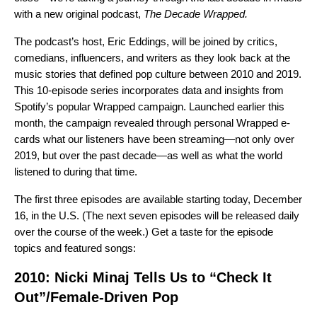
with a new original podcast,
The Decade Wrapped.
The podcast’s host, Eric Eddings, will be joined by critics,
comedians, influencers, and writers as they look back at the
music stories that defined pop culture between 2010 and 2019
.
This 10-episode series incorporates data and insights from
Spotify’s popular Wrapped campaign. Launched earlier this
month, the campaign revealed through
personal Wrapped e-
cards
what our listeners have been streaming—not only over
2019, but over the past decade—as well as
what the world
listened to
during that time.
The first three episodes are available starting today, December
16, in the U.S. (The next seven episodes will be released daily
over the course of the week.) Get a taste for the episode
topics and featured songs:
2010: Nicki Minaj Tells Us to “Check It
Out”/Female-Driven Pop