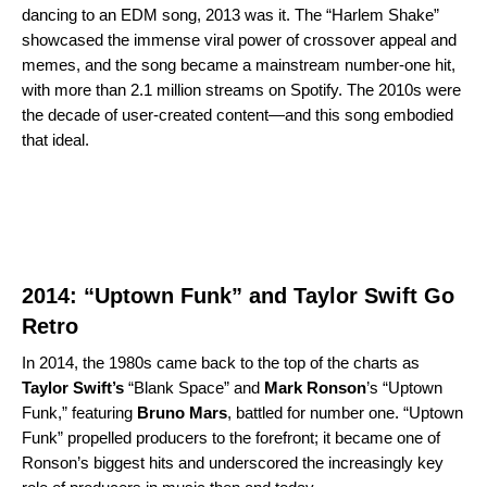
dancing to an EDM song, 2013 was it. The “
Harlem Shake
”
showcased the immense viral power of crossover appeal and
memes, and the song became a mainstream number-one hit,
with more than 2.1 million streams on Spotify. The 2010s were
the decade of user-created content—and this song embodied
that ideal.
2014: “Uptown Funk” and Taylor Swift Go
Retro
In 2014, the 1980s came back to the top of the charts as
Taylor Swift’s
“
Blank Space
” and
Mark Ronson
’s “
Uptown
Funk
,” featuring
Bruno Mars
, battled for number one. “Uptown
Funk” propelled producers to the forefront; it became one of
Ronson’s biggest hits and underscored the increasingly key