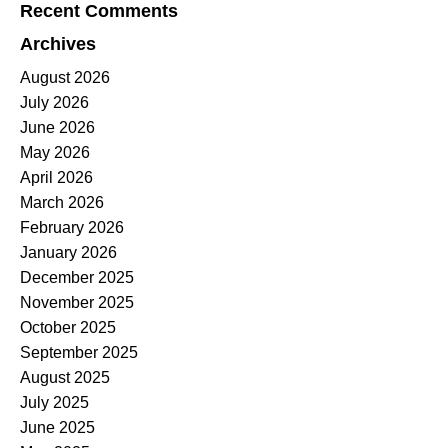
Recent Comments
Archives
August 2026
July 2026
June 2026
May 2026
April 2026
March 2026
February 2026
January 2026
December 2025
November 2025
October 2025
September 2025
August 2025
July 2025
June 2025