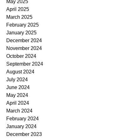
May 2025
April 2025
March 2025
February 2025
January 2025
December 2024
November 2024
October 2024
September 2024
August 2024
July 2024
June 2024
May 2024
April 2024
March 2024
February 2024
January 2024
December 2023