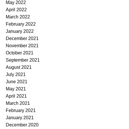
May 2022
April 2022
March 2022
February 2022
January 2022
December 2021
November 2021
October 2021
September 2021
August 2021
July 2021
June 2021
May 2021
April 2021
March 2021
February 2021
January 2021
December 2020