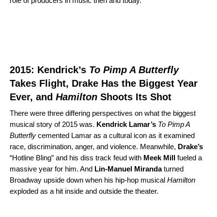
role of producers in music then and today.
2015: Kendrick’s
To Pimp A Butterfly
Takes Flight, Drake Has the Biggest Year
Ever, and
Hamilton
Shoots Its Shot
There were three differing perspectives on what the biggest
musical story of 2015 was.
Kendrick Lamar’s
To Pimp A
Butterfly
cemented Lamar as a cultural icon as it examined
race, discrimination, anger, and violence. Meanwhile,
Drake’s
“
Hotline Bling
” and his diss track feud with
Meek
Mill
fueled a
massive year for him. And
Lin-Manuel Miranda
turned
Broadway upside down when his hip-hop musical
Hamilton
exploded as a hit inside and outside the theater.