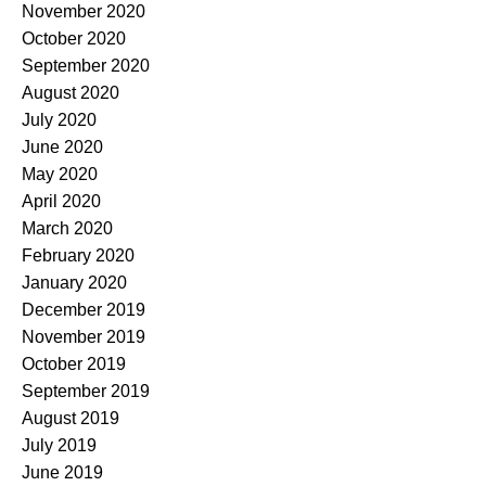
November 2020
October 2020
September 2020
August 2020
July 2020
June 2020
May 2020
April 2020
March 2020
February 2020
January 2020
December 2019
November 2019
October 2019
September 2019
August 2019
July 2019
June 2019