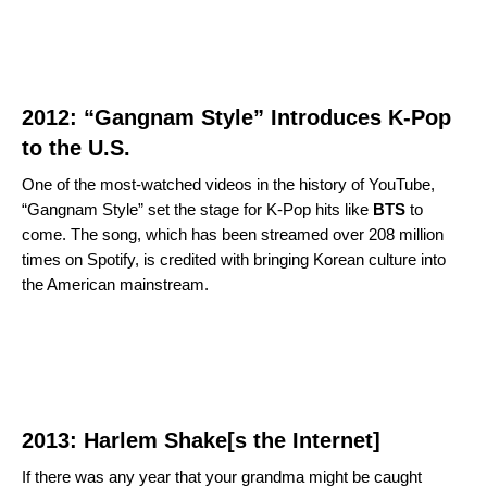
2012: “Gangnam Style” Introduces K-Pop
to the U.S.
One of the most-watched videos in the history of YouTube,
“
Gangnam Style
” set the stage for K-Pop hits like
BTS
to
come. The song, which has been streamed over 208 million
times on Spotify, is credited with bringing Korean culture into
the American mainstream.
2013: Harlem Shake[s the Internet]
If there was any year that your grandma might be caught