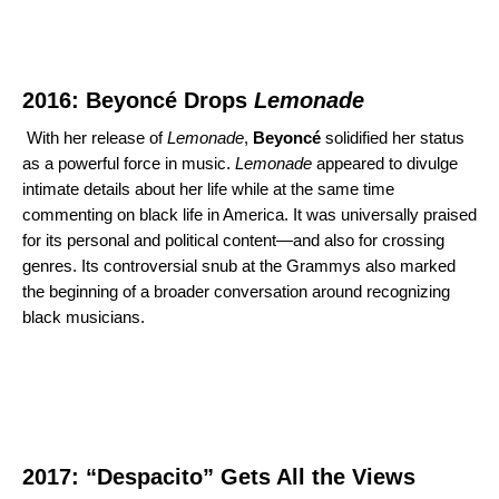
2016: Beyoncé Drops
Lemonade
With her release of
Lemonade
,
Beyoncé
solidified her status
as a powerful force in music.
Lemonade
appeared to divulge
intimate details about her life while at the same time
commenting on black life in America. It was universally praised
for its personal and political content—and also for crossing
genres. Its controversial snub at the Grammys also marked
the beginning of a broader conversation around recognizing
black musicians.
2017: “Despacito” Gets All the Views