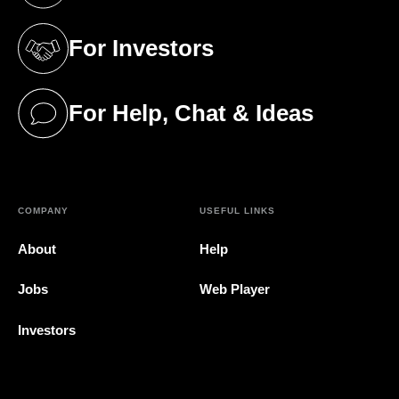
For Investors
(opens in a new tab)
For Help, Chat & Ideas
(opens in a new tab)
COMPANY
USEFUL LINKS
About
Help
Jobs
Web Player
Investors