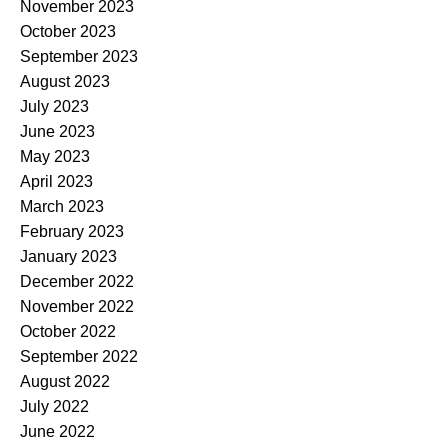
November 2023
October 2023
September 2023
August 2023
July 2023
June 2023
May 2023
April 2023
March 2023
February 2023
January 2023
December 2022
November 2022
October 2022
September 2022
August 2022
July 2022
June 2022