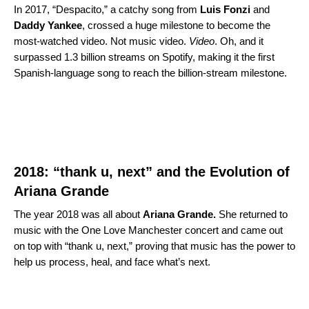
In 2017, “
Despacito
,” a catchy song from
Luis
Fonzi
and
Daddy
Yankee
, crossed a huge milestone to become the
most-watched video. Not music video.
Video
. Oh, and it
surpassed 1.3 billion streams on Spotify, making it the first
Spanish-language song to reach the billion-stream milestone.
2018: “
thank u, next
” and the Evolution of
Ariana Grande
The year 2018 was all about
Ariana
Grande.
She returned to
music with the One Love Manchester concert and came out
on top with “thank u, next,” proving that music has the power to
help us process, heal, and face what’s next.