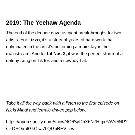
2019: The Yeehaw Agenda
The end of the decade gave us giant breakthroughs for two
artists. For
Lizzo
, it’s a story of years of hard wor
k that
culminated in the artist’s becoming a
mainstay in the
mainstream. And for
Lil Nas
X
, it was the perfect storm of a
catchy song on TikTok and a cowboy hat.
Take it all the way back with a listen to the first episode on
Nicki Minaj and female-driven pop below.
https://open.spotify.com/show/4C9SyDbX6N7HfgxYAVs9NP?
si=DSOxhIGkQsa7bQGpREV_cw