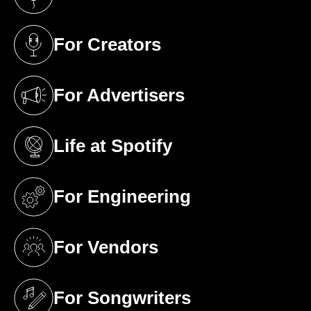
(opens in a new tab)
For Creators
(opens in a new tab)
For Advertisers
(opens in a new tab)
Life at Spotify
(opens in a new tab)
For Engineering
(opens in a new tab)
For Vendors
(opens in a new tab)
For Songwriters
(opens in a new tab)