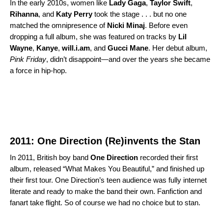
In the early 2010s, women like
Lady
Gaga
,
Taylor
Swift
,
Rihanna
, and
Katy
Perry
took the stage . . . but no one
matched the omnipresence of
Nicki
Minaj
. Before even
dropping a full album, she was featured on tracks by
Lil
Wayne
,
Kanye
,
will.i.am
, and
Gucci
Mane
. Her debut album,
Pink Friday
, didn’t disappoint—and over the years she became
a force in hip-hop.
2011: One Direction (Re)invents the Stan
In 2011, British boy band
One Direction
recorded their first
album, released “What Makes You Beautiful,” and finished up
their first tour. One Direction’s teen audience was fully internet
literate and ready to make the band their own. Fanfiction and
fanart take flight. So of course we had no choice but to stan.