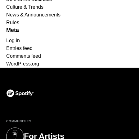
Culture & Trends
News & Announcements
Rules
Meta
Log in
Entries feed
Comments feed
WordPress.org
(opens in a new tab)
COMMUNITIES
For Artists