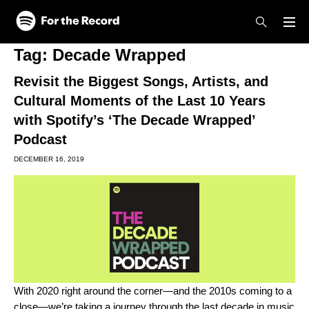
Skip to main content
Skip to footer
Tag:
Decade Wrapped
Revisit the Biggest Songs, Artists, and
Cultural Moments of the Last 10 Years
with Spotify’s ‘The Decade Wrapped’
Podcast
DECEMBER 16, 2019
With 2020 right around the corner—and the 2010s coming to a
close—we’re taking a journey through the last decade in music