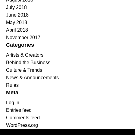
July 2018
June 2018
May 2018
April 2018
November 2017
Categories
Artists & Creators
Behind the Business
Culture & Trends
News & Announcements
Rules
Meta
Log in
Entries feed
Comments feed
WordPress.org