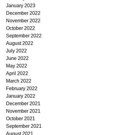
January 2023
December 2022
November 2022
October 2022
September 2022
August 2022
July 2022
June 2022
May 2022
April 2022
March 2022
February 2022
January 2022
December 2021
November 2021
October 2021
September 2021
August 2021