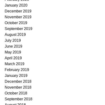
January 2020
December 2019
November 2019
October 2019
September 2019
August 2019
July 2019
June 2019
May 2019
April 2019
March 2019
February 2019
January 2019
December 2018
November 2018
October 2018
September 2018
August 2018