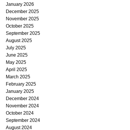
January 2026
December 2025
November 2025
October 2025
September 2025
August 2025
July 2025
June 2025
May 2025
April 2025
March 2025
February 2025
January 2025
December 2024
November 2024
October 2024
September 2024
August 2024