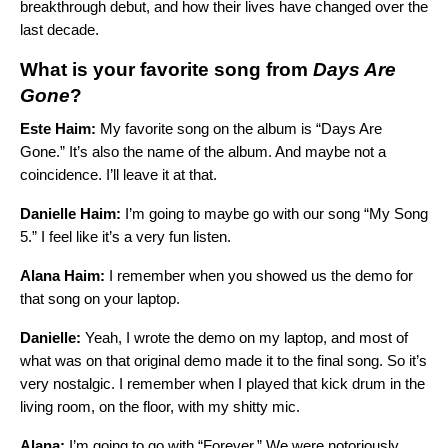
breakthrough debut, and how their lives have changed over the
last decade.
What is your favorite song from
Days Are
Gone
?
Este Haim:
My favorite song on the album is “
Days Are
Gone
.” It’s also the name of the album. And maybe not a
coincidence. I’ll leave it at that.
Danielle Haim:
I’m going to maybe go with our song “
My Song
5
.” I feel like it’s a very fun listen.
Alana Haim:
I remember when you showed us the demo for
that song on your laptop.
Danielle:
Yeah, I wrote the demo on my laptop, and most of
what was on that original demo made it to the final song. So it’s
very nostalgic. I remember when I played that kick drum in the
living room, on the floor, with my shitty mic.
Alana:
I’m going to go with “
Forever
.” We were notoriously