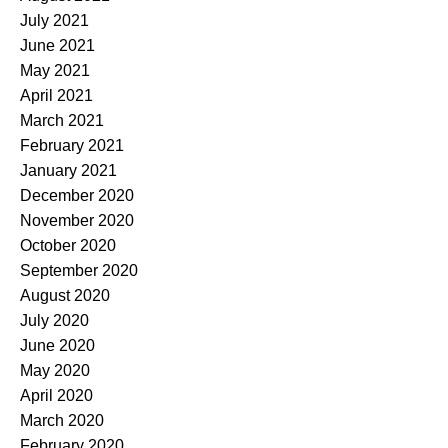
July 2021
June 2021
May 2021
April 2021
March 2021
February 2021
January 2021
December 2020
November 2020
October 2020
September 2020
August 2020
July 2020
June 2020
May 2020
April 2020
March 2020
February 2020