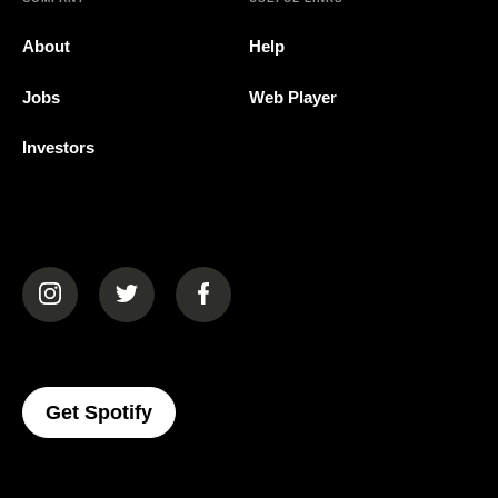
About
Help
Jobs
Web Player
Investors
(opens in a new tab)
(opens in a new tab)
(opens in a new tab)
(opens In A New Tab)
Get Spotify