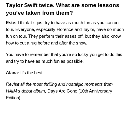
Taylor Swift
twice. What are some lessons
you’ve taken from them?
Este:
I think it’s just try to have as much fun as you can on
tour. Everyone, especially Florence and Taylor, have so much
fun on tour. They perform their asses off, but they also know
how to cut a rug before and after the show.
You have to remember that you’re so lucky you get to do this
and try to have as much fun as possible.
Alana:
It’s the best.
Revisit all the most thrilling and nostalgic moments from
HAIM’s debut album,
Days Are Gone (10th Anniversary
Edition)