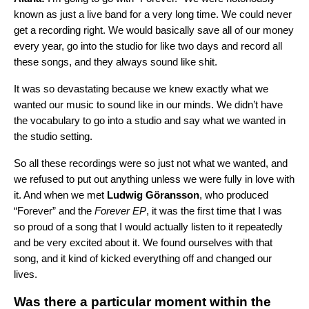
known as just a live band for a very long time. We could never
get a recording right. We would basically save all of our money
every year, go into the studio for like two days and record all
these songs, and they always sound like shit.
It was so devastating because we knew exactly what we
wanted our music to sound like in our minds. We didn’t have
the vocabulary to go into a studio and say what we wanted in
the studio setting.
So all these recordings were so just not what we wanted, and
we refused to put out anything unless we were fully in love with
it. And when we met
Ludwig Göransson
, who produced
“Forever” and the
Forever
EP
, it was the first time that I was
so proud of a song that I would actually listen to it repeatedly
and be very excited about it. We found ourselves with that
song, and it kind of kicked everything off and changed our
lives.
Was there a particular moment within the