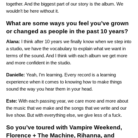
together. And the biggest part of our story is the album. We
wouldn’t be here without it.
What are some ways you feel you’ve grown
or changed as people in the past 10 years?
Alana:
I think after 10 years we finally know when we step into
a studio, we have the vocabulary to explain what we want in
terms of the sound. And I think with each album we get more
and more confident in the studio.
Danielle:
Yeah, I’m learning. Every record is a learning
experience when it comes to knowing how to make things
sound the way you hear them in your head.
Este:
With each passing year, we care more and more about
the music that we make and the songs that we write and our
live show. But with everything else, we give less of a fuck.
So you’ve toured with
Vampire Weekend
,
Florence + The Machine
,
Rihanna
, and