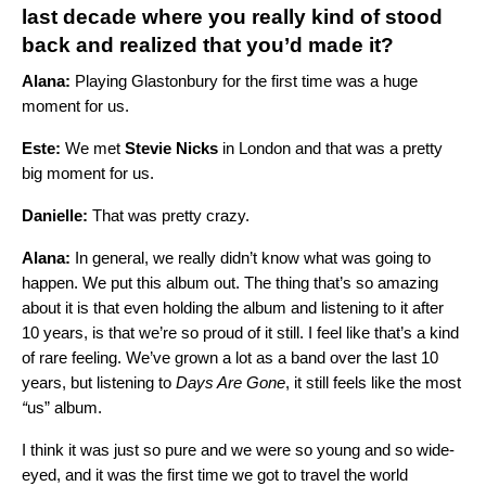
last decade where you really kind of stood
back and realized that you’d made it?
Alana:
Playing Glastonbury for the first time was a huge
moment for us.
Este:
We met
Stevie Nicks
in London and that was a pretty
big moment for us.
Danielle:
That was pretty crazy.
Alana:
In general, we really didn’t know what was going to
happen. We put this album out. The thing that’s so amazing
about it is that even holding the album and listening to it after
10 years, is that we’re so proud of it still. I feel like that’s a kind
of rare feeling. We’ve grown a lot as a band over the last 10
years, but listening to
Days Are Gone
, it still feels like the most
“
us” album.
I think it was just so pure and we were so young and so wide-
eyed, and it was the first time we got to travel the world