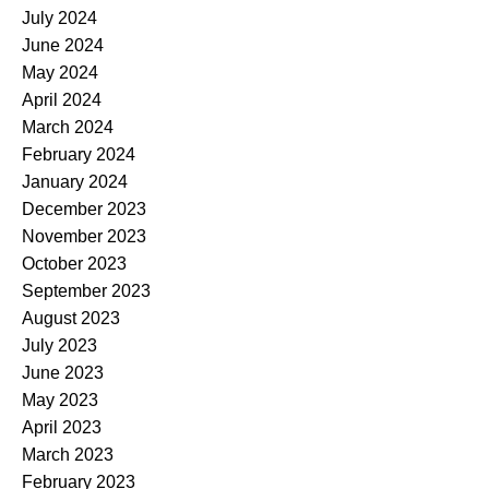
July 2024
June 2024
May 2024
April 2024
March 2024
February 2024
January 2024
December 2023
November 2023
October 2023
September 2023
August 2023
July 2023
June 2023
May 2023
April 2023
March 2023
February 2023