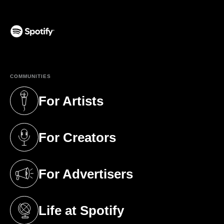
(opens in a new tab)
COMMUNITIES
For Artists
(opens in a new tab)
For Creators
(opens in a new tab)
For Advertisers
(opens in a new tab)
Life at Spotify
(opens in a new tab)