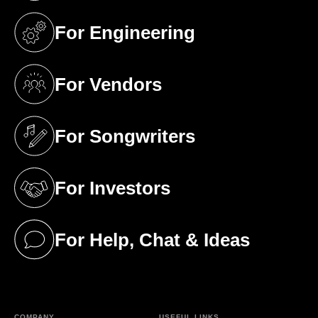
For Engineering
(opens in a new tab)
For Vendors
(opens in a new tab)
For Songwriters
(opens in a new tab)
For Investors
(opens in a new tab)
For Help, Chat & Ideas
(opens in a new tab)
COMPANY
USEFUL LINKS