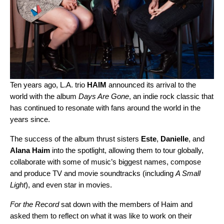
Ten years ago, L.A. trio
HAIM
announced its arrival to the
world with the album
Days Are Gone
, an indie rock classic that
has continued to resonate with fans around the world in the
years since.
The success of the album thrust sisters
Este
,
Danielle
, and
Alana
Haim
into the spotlight, allowing them to tour globally,
collaborate with some of music’s biggest names, compose
and produce TV and movie soundtracks (including
A Small
Light
), and even star in movies.
For the Record
sat down with the members of Haim and
asked them to reflect on what it was like to work on their