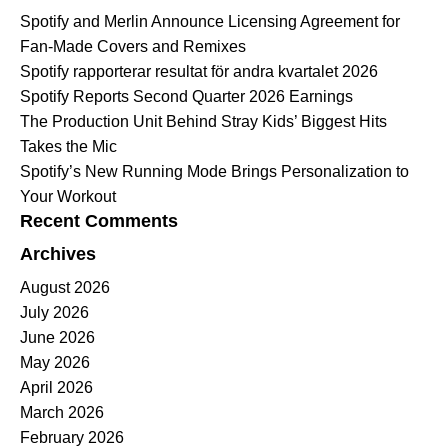
Spotify and Merlin Announce Licensing Agreement for
Fan-Made Covers and Remixes
Spotify rapporterar resultat för andra kvartalet 2026
Spotify Reports Second Quarter 2026 Earnings
The Production Unit Behind Stray Kids’ Biggest Hits
Takes the Mic
Spotify’s New Running Mode Brings Personalization to
Your Workout
Recent Comments
Archives
August 2026
July 2026
June 2026
May 2026
April 2026
March 2026
February 2026