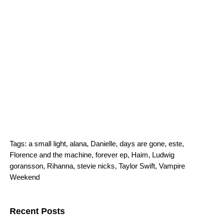
Tags:
a small light
,
alana
,
Danielle
,
days are gone
,
este
,
Florence and the machine
,
forever ep
,
Haim
,
Ludwig
goransson
,
Rihanna
,
stevie nicks
,
Taylor Swift
,
Vampire
Weekend
Search for:
Recent Posts