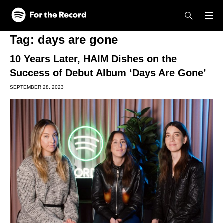
Skip to main content
Skip to footer
Tag:
days are gone
10 Years Later, HAIM Dishes on the
Success of Debut Album ‘Days Are Gone’
SEPTEMBER 28, 2023