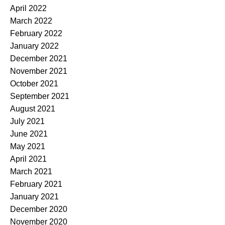
April 2022
March 2022
February 2022
January 2022
December 2021
November 2021
October 2021
September 2021
August 2021
July 2021
June 2021
May 2021
April 2021
March 2021
February 2021
January 2021
December 2020
November 2020