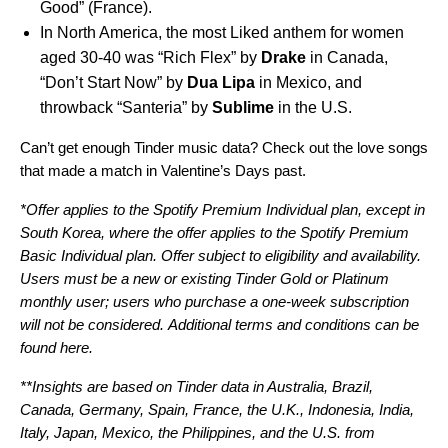
Good
” (France).
In North America, the most Liked anthem for women
aged 30-40 was “
Rich Flex
” by
Drake
in Canada,
“
Don’t Start Now
” by
Dua
Lipa
in Mexico, and
throwback “
Santeria
” by
Sublime
in the U.S.
Can’t get enough Tinder music data? Check out the love songs
that made a match in
Valentine’s Days past
.
*Offer applies to the Spotify Premium Individual plan, except in
South Korea, where the offer applies to the Spotify Premium
Basic Individual plan. Offer subject to eligibility and availability.
Users
must be a new or existing Tinder Gold or Platinum
monthly user; users who purchase a one-week subscription
will not be considered.
Additional terms and conditions can be
found
here
.
**Insights are based on Tinder data in Australia, Brazil,
Canada, Germany, Spain, France, the U.K., Indonesia, India,
Italy, Japan, Mexico, the Philippines, and the U.S. from