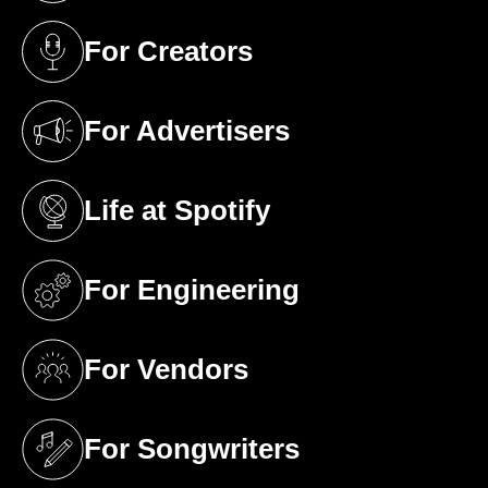
For Creators
(opens in a new tab)
For Advertisers
(opens in a new tab)
Life at Spotify
(opens in a new tab)
For Engineering
(opens in a new tab)
For Vendors
(opens in a new tab)
For Songwriters
(opens in a new tab)