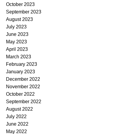
October 2023
September 2023
August 2023
July 2023
June 2023
May 2023
April 2023
March 2023
February 2023
January 2023
December 2022
November 2022
October 2022
September 2022
August 2022
July 2022
June 2022
May 2022