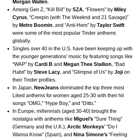
Morgan
Wallen
.
Among Gen Z, “
Kill Bill
” by
SZA
, “
Flowers
” by
Miley
Cyrus
, “
Creepin (with The Weeknd and 21 Savage)
”
by
Metro
Boomin
, and “
Anti-Hero
” by
Taylor
Swift
were some of the most popular Tinder anthems
globally.
Singles over 40 in the U.S. have been keeping up with
the younger generations’ music by featuring songs like
“
WAP
” by
Cardi
B
and
Megan
Thee
Stallion
, “
Bad
Habit
” by
Steve
Lacy
, and “
Glimpse of Us
” by
Joji
on
their Tinder profiles.
In Japan,
NewJeans
dominated the top three most
Liked anthems for women aged 25-30 with their hit
songs “
OMG
,” “
Hype Boy
,” and “
Ditto
.”
In Europe, millennials (aged 30-40) brought the
nostalgia with anthems like
Miguel’s
“
Sure Thing
”
(Germany and the U.K.),
Arctic
Monkeys’
“
Do I
Wanna Know
” (Spain), and
Nina
Simone’s
“
Feeling