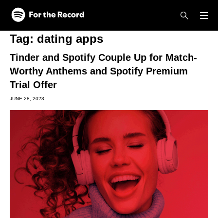
Skip to main content
Skip to footer
Tag:
dating apps
Tinder and Spotify Couple Up for Match-
Worthy Anthems and Spotify Premium
Trial Offer
JUNE 28, 2023