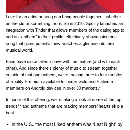
Love for an artist or song can bring people together—whether
as friends or something more. So in 2016, Spotify launched an
integration with Tinder that allows members of the dating app to
add an “
anthem
” to their profile, effectively showcasing one
song that gives potential new matches a glimpse into their
musical world.
Fans have since fallen in love with the feature (and with each
other). And since there’s plenty of music to stream together
outside of that one anthem,
we’re making three to four months
of
Spotify Premium available to
Tinder Gold and Platinum
members
on Android devices in over 30 markets.*
In honor of this offering, we’re taking a look at some of the top
trends** and anthems that are making members’ hearts skip a
beat.
In the U.S., the most Liked anthem was “
Last Night”
by