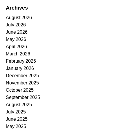
Archives
August 2026
July 2026
June 2026
May 2026
April 2026
March 2026
February 2026
January 2026
December 2025
November 2025
October 2025
September 2025
August 2025
July 2025
June 2025
May 2025