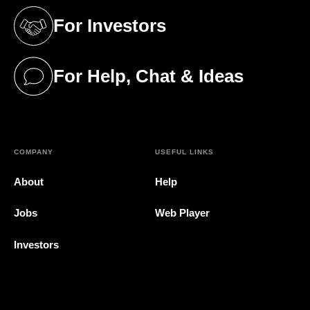
For Investors
(opens in a new tab)
For Help, Chat & Ideas
(opens in a new tab)
COMPANY
USEFUL LINKS
About
Help
Jobs
Web Player
Investors