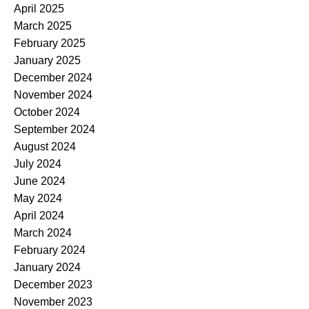
April 2025
March 2025
February 2025
January 2025
December 2024
November 2024
October 2024
September 2024
August 2024
July 2024
June 2024
May 2024
April 2024
March 2024
February 2024
January 2024
December 2023
November 2023