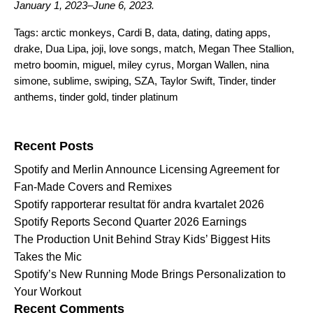
January 1, 2023–June 6, 2023.
Tags:
arctic monkeys
,
Cardi B
,
data
,
dating
,
dating apps
,
drake
,
Dua Lipa
,
joji
,
love songs
,
match
,
Megan Thee Stallion
,
metro boomin
,
miguel
,
miley cyrus
,
Morgan Wallen
,
nina
simone
,
sublime
,
swiping
,
SZA
,
Taylor Swift
,
Tinder
,
tinder
anthems
,
tinder gold
,
tinder platinum
Search for:
Recent Posts
Spotify and Merlin Announce Licensing Agreement for
Fan-Made Covers and Remixes
Spotify rapporterar resultat för andra kvartalet 2026
Spotify Reports Second Quarter 2026 Earnings
The Production Unit Behind Stray Kids’ Biggest Hits
Takes the Mic
Spotify’s New Running Mode Brings Personalization to
Your Workout
Recent Comments