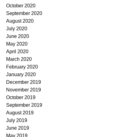
October 2020
September 2020
August 2020
July 2020
June 2020
May 2020
April 2020
March 2020
February 2020
January 2020
December 2019
November 2019
October 2019
September 2019
August 2019
July 2019
June 2019
May 2019