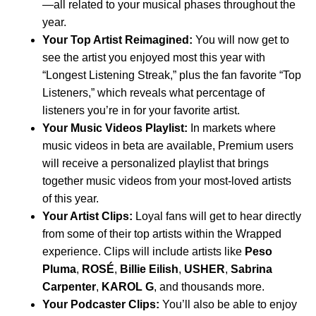
—all related to your musical phases throughout the
year.
Your Top Artist Reimagined:
You will now get to
see the artist you enjoyed most this year with
“Longest Listening Streak,” plus the fan favorite “Top
Listeners,” which reveals what percentage of
listeners you’re in for your favorite artist.
Your Music Videos Playlist:
In
markets where
music videos in beta
are available, Premium users
will receive a personalized playlist that brings
together music videos from your most-loved artists
of this year.
Your Artist Clips:
Loyal fans will get to hear directly
from some of their top artists within the Wrapped
experience. Clips will include artists like
Peso
Pluma
,
ROSÉ
,
Billie Eilish
,
USHER
,
Sabrina
Carpenter
,
KAROL G
, and thousands more.
Your Podcaster Clips:
You’ll also be able to enjoy