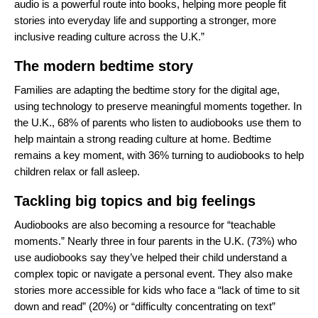
audio is a powerful route into books, helping more people fit
stories into everyday life and supporting a stronger, more
inclusive reading culture across the U.K.”
The modern bedtime story
Families are adapting the bedtime story for the digital age,
using technology to preserve meaningful moments together. In
the U.K., 68% of parents who listen to audiobooks use them to
help maintain a strong reading culture at home. Bedtime
remains a key moment, with 36% turning to audiobooks to help
children relax or fall asleep.
Tackling big topics and big feelings
Audiobooks are also becoming a resource for “teachable
moments.” Nearly three in four parents in the U.K. (73%) who
use audiobooks say they’ve helped their child understand a
complex topic or navigate a personal event. They also make
stories more accessible for kids who face a “lack of time to sit
down and read” (20%) or “difficulty concentrating on text”