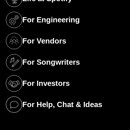
(opens in a new tab)
For Engineering
(opens in a new tab)
For Vendors
(opens in a new tab)
For Songwriters
(opens in a new tab)
For Investors
(opens in a new tab)
For Help, Chat & Ideas
(opens in a new tab)