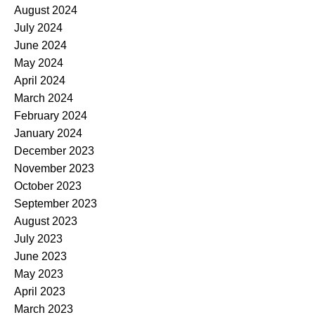
August 2024
July 2024
June 2024
May 2024
April 2024
March 2024
February 2024
January 2024
December 2023
November 2023
October 2023
September 2023
August 2023
July 2023
June 2023
May 2023
April 2023
March 2023