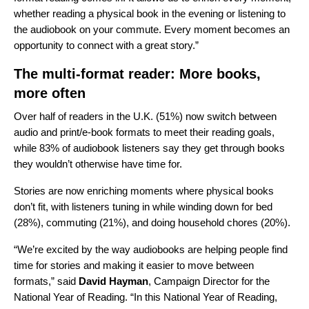
whether reading a physical book in the evening or listening to
the audiobook on your commute. Every moment becomes an
opportunity to connect with a great story.”
The multi-format reader: More books,
more often
Over half of readers in the U.K. (51%) now switch between
audio and print/e-book formats to meet their reading goals,
while 83% of audiobook listeners say they get through books
they wouldn’t otherwise have time for.
Stories are now enriching moments where physical books
don’t fit, with listeners tuning in while winding down for bed
(28%), commuting (21%), and doing household chores (20%).
“We’re excited by the way audiobooks are helping people find
time for stories and making it easier to move between
formats,” said
David Hayman
, Campaign Director for the
National Year of Reading. “In this National Year of Reading,