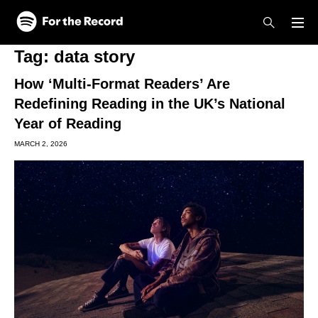
Skip to main content
Skip to footer
Tag:
data story
How ‘Multi-Format Readers’ Are
Redefining Reading in the UK’s National
Year of Reading
MARCH 2, 2026