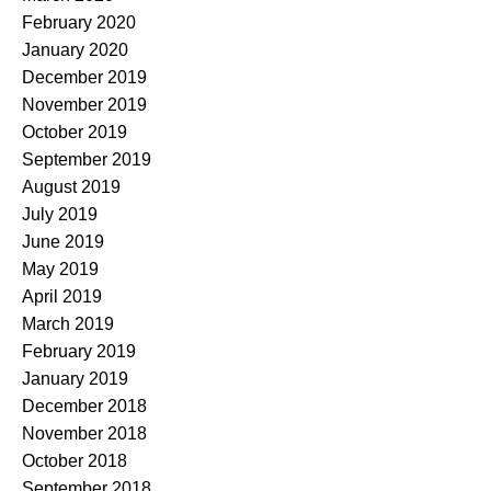
February 2020
January 2020
December 2019
November 2019
October 2019
September 2019
August 2019
July 2019
June 2019
May 2019
April 2019
March 2019
February 2019
January 2019
December 2018
November 2018
October 2018
September 2018