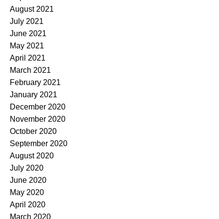
August 2021
July 2021
June 2021
May 2021
April 2021
March 2021
February 2021
January 2021
December 2020
November 2020
October 2020
September 2020
August 2020
July 2020
June 2020
May 2020
April 2020
March 2020