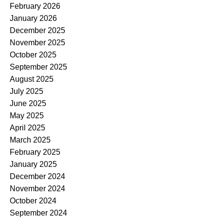
February 2026
January 2026
December 2025
November 2025
October 2025
September 2025
August 2025
July 2025
June 2025
May 2025
April 2025
March 2025
February 2025
January 2025
December 2024
November 2024
October 2024
September 2024