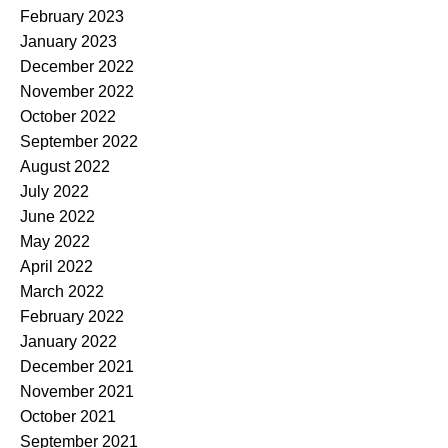
February 2023
January 2023
December 2022
November 2022
October 2022
September 2022
August 2022
July 2022
June 2022
May 2022
April 2022
March 2022
February 2022
January 2022
December 2021
November 2021
October 2021
September 2021