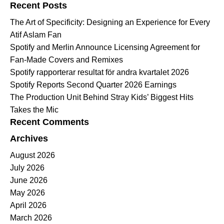
Recent Posts
The Art of Specificity: Designing an Experience for Every
Atif Aslam Fan
Spotify and Merlin Announce Licensing Agreement for
Fan-Made Covers and Remixes
Spotify rapporterar resultat för andra kvartalet 2026
Spotify Reports Second Quarter 2026 Earnings
The Production Unit Behind Stray Kids’ Biggest Hits
Takes the Mic
Recent Comments
Archives
August 2026
July 2026
June 2026
May 2026
April 2026
March 2026