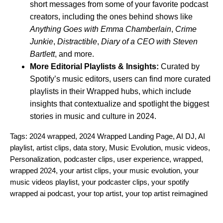
short messages from some of your favorite podcast
creators, including the ones behind shows like
Anything Goes with Emma Chamberlain
,
Crime
Junkie
,
Distractible
,
Diary of a CEO with Steven
Bartlett
, and more.
More Editorial Playlists & Insights:
Curated by
Spotify’s music editors, users can find more curated
playlists in their Wrapped hubs, which include
insights that contextualize and spotlight the biggest
stories in music and culture in 2024.
Tags:
2024 wrapped
,
2024 Wrapped Landing Page
,
AI DJ
,
AI
playlist
,
artist clips
,
data story
,
Music Evolution
,
music videos
,
Personalization
,
podcaster clips
,
user experience
,
wrapped
,
wrapped 2024
,
your artist clips
,
your music evolution
,
your
music videos playlist
,
your podcaster clips
,
your spotify
wrapped ai podcast
,
your top artist
,
your top artist reimagined
Search for: