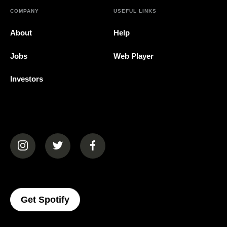
COMPANY
USEFUL LINKS
About
Help
Jobs
Web Player
Investors
(opens in a new tab)
(opens in a new tab)
(opens in a new tab)
(opens In A New Tab)
Get Spotify