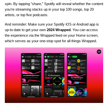
spin. By tapping “share,” Spotify will reveal whether the content
you’re streaming stacks up in your top 100 songs, top 20
artists, or top five podcasts.
And reminder: Make sure your Spotify iOS or Android app is
up-to-date
to get your own
2024 Wrapped
. You can access
the experience via the Wrapped feed on your Home screen,
which serves as your one-stop spot for all things Wrapped.