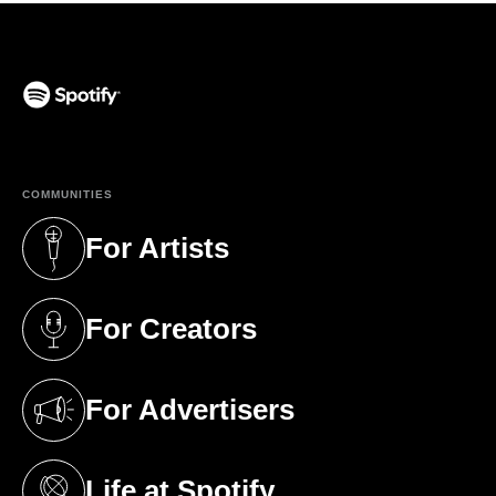
(opens in a new tab)
COMMUNITIES
For Artists
(opens in a new tab)
For Creators
(opens in a new tab)
For Advertisers
(opens in a new tab)
Life at Spotify