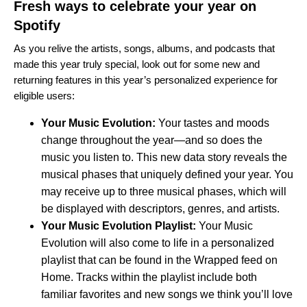
Fresh ways to celebrate your year on
Spotify
As you relive the artists, songs, albums, and podcasts that
made this year truly special, look out for some new and
returning features in this year’s personalized experience for
eligible users:
Your Music Evolution
:
Your tastes and moods
change throughout the year—and so does the
music you listen to. This new data story reveals the
musical phases that uniquely defined your year. You
may receive up to three musical phases, which will
be displayed with descriptors, genres, and artists.
Your Music Evolution Playlist:
Your Music
Evolution will also come to life in a personalized
playlist that can be found in the Wrapped feed on
Home. Tracks within the playlist include both
familiar favorites and new songs we think you’ll love