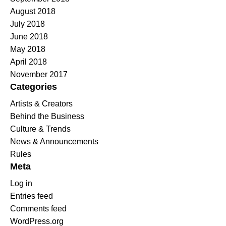
August 2018
July 2018
June 2018
May 2018
April 2018
November 2017
Categories
Artists & Creators
Behind the Business
Culture & Trends
News & Announcements
Rules
Meta
Log in
Entries feed
Comments feed
WordPress.org