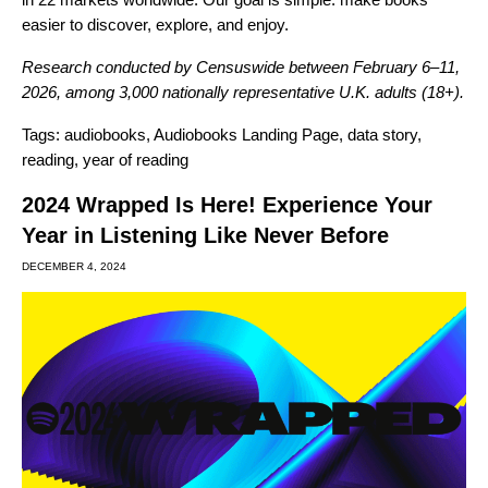
easier to discover, explore, and enjoy.
Research conducted by Censuswide between February 6–11,
2026, among 3,000 nationally representative U.K. adults (18+).
Tags:
audiobooks
,
Audiobooks Landing Page
,
data story
,
reading
,
year of reading
2024 Wrapped Is Here! Experience Your
Year in Listening Like Never Before
DECEMBER 4, 2024