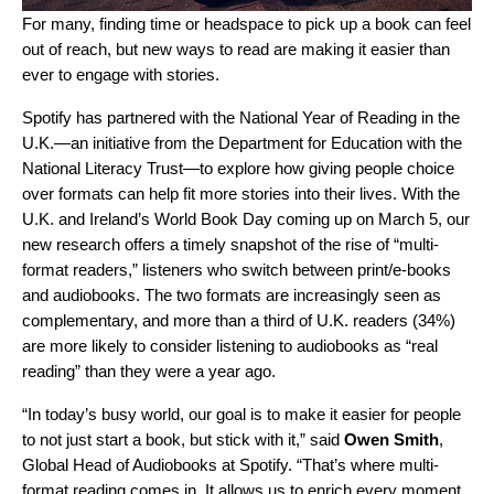
For many, finding time or headspace to pick up a book can feel
out of reach, but new ways to read are making it easier than
ever to engage with stories.
Spotify has partnered with the
National Year of Reading
in the
U.K.—an initiative from the Department for Education with the
National Literacy Trust
—to explore how giving people choice
over formats can help fit more stories into their lives. With the
U.K. and Ireland’s World Book Day coming up on March 5, our
new research offers a timely snapshot of the rise of “multi-
format readers,” listeners who switch between print/e-books
and audiobooks. The two formats are increasingly seen as
complementary, and more than a third of U.K. readers (34%)
are more likely to consider listening to audiobooks as “real
reading” than they were a year ago.
“In today’s busy world, our goal is to make it easier for people
to not just start a book, but stick with it,” said
Owen Smith
,
Global Head of Audiobooks at Spotify. “That’s where multi-
format reading comes in. It allows us to enrich every moment,