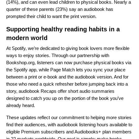
(14%), and can even lead children to physical books. Nearly a
quarter of these parents (23%) say an audiobook has
prompted their child to want the print version.
Supporting healthy reading habits in a
modern world
At Spotify, we’re dedicated to giving book lovers more flexible
ways to enjoy stories. Through our partnership with
Bookshop.org
, listeners can now purchase physical books via
the Spotify app, while
Page Match
lets you sync your place
between a print or e‑book and the audiobook version. And for
those who need a quick refresher before jumping back into a
story,
audiobook Recaps
offer short audio summaries
designed to catch you up on the portion of the book you’ve
already heard.
These updates reflect our commitment to helping more stories
find their audiences, with audiobook listening hours available to
eligible Premium subscribers and Audiobooks+ plan members
in 22 markets worldwide. Our goal is simple: make books