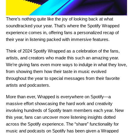
There’s nothing quite like the joy of looking back at what
soundtracked your year. That’s where the
Spotify Wrapped
experience comes in, offering fans a personalized recap of
their year in listening packed with immersive features.
Think of 2024 Spotify Wrapped as a celebration of the fans,
artists, and creators who made this such an amazing year.
We’re giving fans even more ways to indulge in what they love,
from showing them how their taste in music evolved
throughout the year to special messages from their favorite
artists and podcasters.
More than ever, Wrapped is everywhere on Spotify—a
massive effort showcasing the hard work and creativity
involving hundreds of Spotify team members each year. New
this year, fans can uncover more listening insights dotted
across the Spotify experience. The “share” functionality for
music and podcasts on Spotify has been given a Wrapped