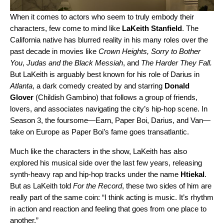
When it comes to actors who seem to truly embody their
characters, few come to mind like
LaKeith Stanfield
.
The
California native has blurred reality in his many roles over the
past decade in movies like
Crown
Heights,
Sorry to Bother
You
,
Judas and the Black Messiah
,
and
The Harder They Fall.
But LaKeith is arguably best known for his role of Darius in
Atlanta
, a dark comedy created by and starring
Donald
Glover
(
Childish Gambino
) that follows a group of friends,
lovers, and associates navigating the city’s hip-hop scene. In
Season 3, the foursome—Earn, Paper Boi, Darius, and Van—
take on Europe as Paper Boi’s fame goes transatlantic.
Much like the characters in the show, LaKeith has also
explored his musical side over the last few years, releasing
synth-heavy rap and hip-hop tracks under the name
Htiekal
.
But as LaKeith told
For the Record
, these two sides of him are
really part of the same coin: “I think acting is music. It’s rhythm
in action and reaction and feeling that goes from one place to
another.”