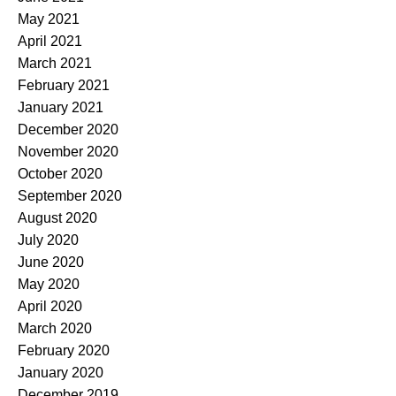
May 2021
April 2021
March 2021
February 2021
January 2021
December 2020
November 2020
October 2020
September 2020
August 2020
July 2020
June 2020
May 2020
April 2020
March 2020
February 2020
January 2020
December 2019