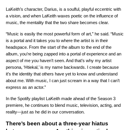
LaKeith’s character, Darius, is a soulful, playful eccentric with
a vision, and when LaKeith waxes poetic on the influence of
music, the mentality that the two share becomes clear.
“Music is easily the most powerful form of art,” he said. “Music
is a portal and it takes you to where the artist is in their
headspace. From the start of the album to the end of the
album, you’re being zapped into a portal of experience and an
aspect of me you haven’t seen. And that’s why my artist
persona, ‘Htiekal,’ is my name backwards. I create because
it’s the identity that others have yet to know and understand
about me. With music, I can just scream in a way that I can’t
express as an actor.”
In the
Spotify playlist
LaKeith made ahead of the Season 3
premiere, he continues to blend music, television, acting, and
reality—just as he did in our conversation.
There’s been about a three-year hiatus