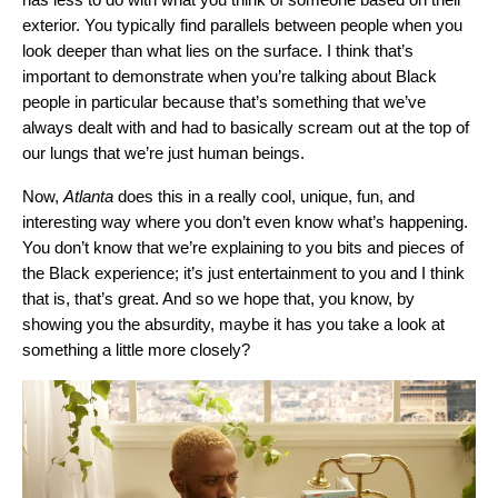
exterior. You typically find parallels between people when you
look deeper than what lies on the surface. I think that’s
important to demonstrate when you’re talking about Black
people in particular because that’s something that we’ve
always dealt with and had to basically scream out at the top of
our lungs that we’re just human beings.
Now,
Atlanta
does this in a really cool, unique, fun, and
interesting way where you don’t even know what’s happening.
You don’t know that we’re explaining to you bits and pieces of
the Black experience; it’s just entertainment to you and I think
that is, that’s great. And so we hope that, you know, by
showing you the absurdity, maybe it has you take a look at
something a little more closely?