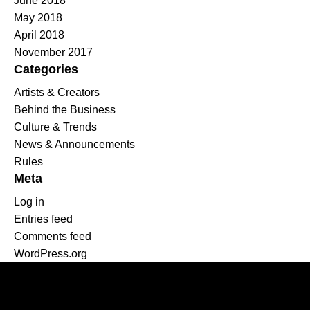
June 2018
May 2018
April 2018
November 2017
Categories
Artists & Creators
Behind the Business
Culture & Trends
News & Announcements
Rules
Meta
Log in
Entries feed
Comments feed
WordPress.org