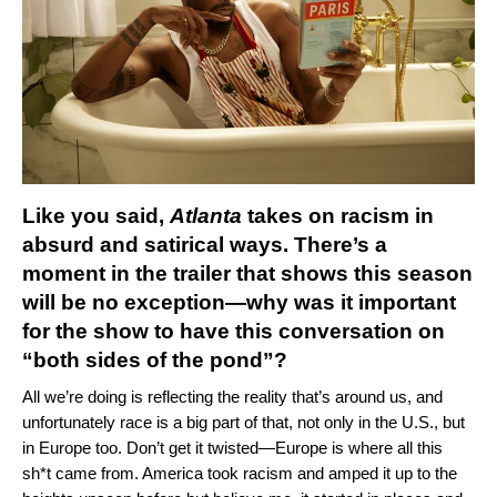
Like you said,
Atlanta
takes on racism in
absurd and satirical ways. There’s a
moment in the trailer that shows this season
will be no exception—why was it important
for the show to have this conversation on
“both sides of the pond”?
All we’re doing is reflecting the reality that’s around us, and
unfortunately race is a big part of that, not only in the U.S., but
in Europe too. Don’t get it twisted—Europe is where all this
sh*t came from. America took racism and amped it up to the