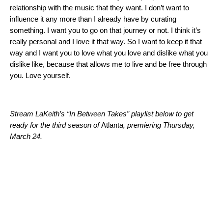
relationship with the music that they want. I don’t want to
influence it any more than I already have by curating
something. I want you to go on that journey or not. I think it’s
really personal and I love it that way. So I want to keep it that
way and I want you to love what you love and dislike what you
dislike like, because that allows me to live and be free through
you. Love yourself.
Stream LaKeith’s “In Between Takes” playlist below to get
ready for the third season of
Atlanta
, premiering Thursday,
March 24.