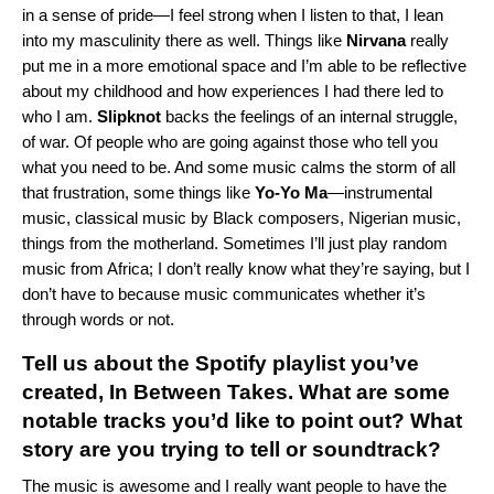
in a sense of pride—I feel strong when I listen to that, I lean
into my masculinity there as well. Things like
Nirvana
really
put me in a more emotional space and I’m able to be reflective
about my childhood and how experiences I had there led to
who I am.
Slipknot
backs the feelings of an internal struggle,
of war. Of people who are going against those who tell you
what you need to be. And some music calms the storm of all
that frustration, some things like
Yo-Yo Ma
—instrumental
music, classical music by Black composers, Nigerian music,
things from the motherland. Sometimes I’ll just play random
music from Africa; I don’t really know what they’re saying, but I
don’t have to because music communicates whether it’s
through words or not.
Tell us about the Spotify playlist you’ve
created, In Between Takes. What are some
notable tracks you’d like to point out? What
story are you trying to tell or soundtrack?
The music is awesome and I really want people to have the