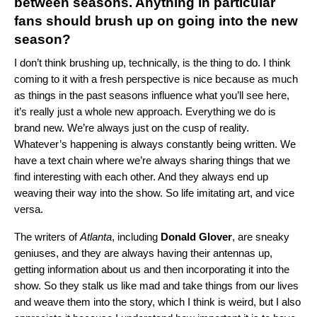
between seasons. Anything in particular
fans should brush up on going into the new
season?
I don’t think brushing up, technically, is the thing to do. I think
coming to it with a fresh perspective is nice because as much
as things in the past seasons influence what you’ll see here,
it’s really just a whole new approach. Everything we do is
brand new. We’re always just on the cusp of reality.
Whatever’s happening is always constantly being written. We
have a text chain where we’re always sharing things that we
find interesting with each other. And they always end up
weaving their way into the show. So life imitating art, and vice
versa.
The writers of
Atlanta
, including
Donald
Glover
, are sneaky
geniuses, and they are always having their antennas up,
getting information about us and then incorporating it into the
show. So they stalk us like mad and take things from our lives
and weave them into the story, which I think is weird, but I also