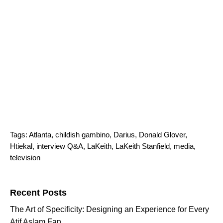
Tags:
Atlanta
,
childish gambino
,
Darius
,
Donald Glover
,
Htiekal
,
interview Q&A
,
LaKeith
,
LaKeith Stanfield
,
media
,
television
Search for:
Recent Posts
The Art of Specificity: Designing an Experience for Every
Atif Aslam Fan