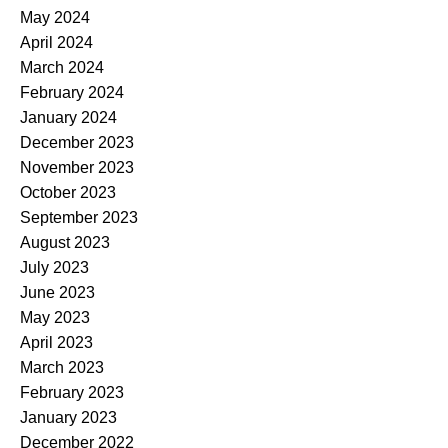
May 2024
April 2024
March 2024
February 2024
January 2024
December 2023
November 2023
October 2023
September 2023
August 2023
July 2023
June 2023
May 2023
April 2023
March 2023
February 2023
January 2023
December 2022