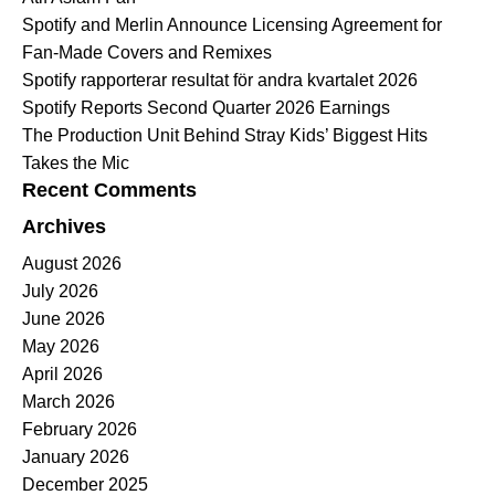
Spotify and Merlin Announce Licensing Agreement for
Fan-Made Covers and Remixes
Spotify rapporterar resultat för andra kvartalet 2026
Spotify Reports Second Quarter 2026 Earnings
The Production Unit Behind Stray Kids’ Biggest Hits
Takes the Mic
Recent Comments
Archives
August 2026
July 2026
June 2026
May 2026
April 2026
March 2026
February 2026
January 2026
December 2025