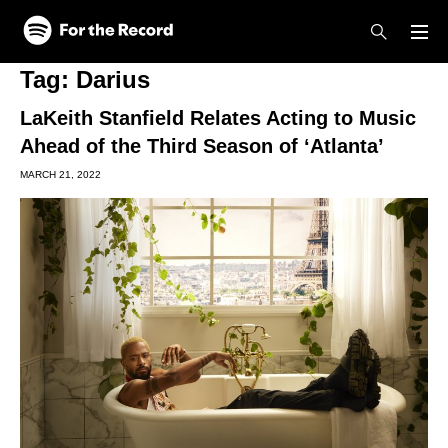
Skip to main content
Skip to footer
Tag:
Darius
LaKeith Stanfield Relates Acting to Music
Ahead of the Third Season of ‘Atlanta’
MARCH 21, 2022