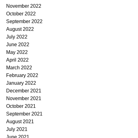
November 2022
October 2022
September 2022
August 2022
July 2022
June 2022
May 2022
April 2022
March 2022
February 2022
January 2022
December 2021
November 2021
October 2021
September 2021
August 2021
July 2021
June 2021