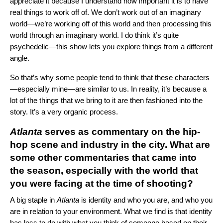
appreciate it because I understand how important it is to have
real things to work off of. We don’t work out of an imaginary
world—we’re working off of this world and then processing this
world through an imaginary world. I do think it’s quite
psychedelic—this show lets you explore things from a different
angle.
So that’s why some people tend to think that these characters
—especially mine—are similar to us. In reality, it’s because a
lot of the things that we bring to it are then fashioned into the
story. It’s a very organic process.
Atlanta
serves as commentary on the hip-
hop scene and industry in the city. What are
some other commentaries that came into
the season, especially with the world that
you were facing at the time of shooting?
A big staple in
Atlanta
is identity and who you are, and who you
are in relation to your environment. What we find is that identity
has less to do with what you think of someone based on their