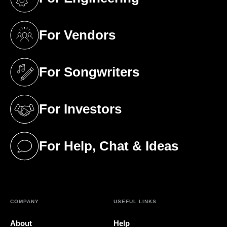
(opens in a new tab)
For Vendors
(opens in a new tab)
For Songwriters
(opens in a new tab)
For Investors
(opens in a new tab)
For Help, Chat & Ideas
(opens in a new tab)
COMPANY
USEFUL LINKS
About
Help