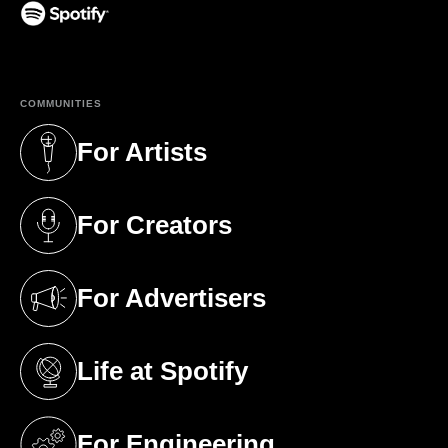
(opens in a new tab)
COMMUNITIES
For Artists
(opens in a new tab)
For Creators
(opens in a new tab)
For Advertisers
(opens in a new tab)
Life at Spotify
(opens in a new tab)
For Engineering