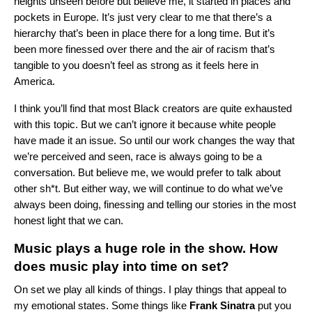
heights unseen before but believe me, it started in places and
pockets in Europe. It’s just very clear to me that there’s a
hierarchy that’s been in place there for a long time. But it’s
been more finessed over there and the air of racism that’s
tangible to you doesn’t feel as strong as it feels here in
America.
I think you’ll find that most Black creators are quite exhausted
with this topic. But we can’t ignore it because white people
have made it an issue. So until our work changes the way that
we’re perceived and seen, race is always going to be a
conversation. But believe me, we would prefer to talk about
other sh*t. But either way, we will continue to do what we’ve
always been doing, finessing and telling our stories in the most
honest light that we can.
Music plays a huge role in the show. How
does music play into time on set?
On set we play all kinds of things. I play things that appeal to
my emotional states. Some things like
Frank
Sinatra
put you