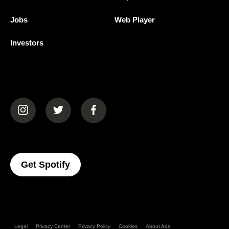
Jobs
Web Player
Investors
(opens in a new tab)
(opens in a new tab)
(opens in a new tab)
(opens In A New Tab)
Get Spotify
Legal
Privacy Center
Privacy Policy
Cookies
About Ads