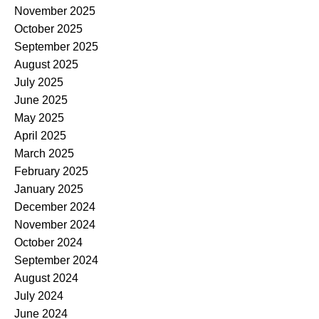
November 2025
October 2025
September 2025
August 2025
July 2025
June 2025
May 2025
April 2025
March 2025
February 2025
January 2025
December 2024
November 2024
October 2024
September 2024
August 2024
July 2024
June 2024