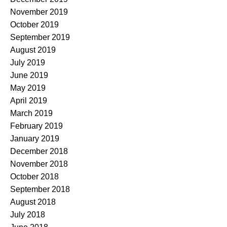
November 2019
October 2019
September 2019
August 2019
July 2019
June 2019
May 2019
April 2019
March 2019
February 2019
January 2019
December 2018
November 2018
October 2018
September 2018
August 2018
July 2018