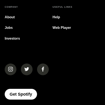
COMPANY
USEFUL LINKS
About
Help
Jobs
Web Player
Investors
(opens in a new tab)
(opens in a new tab)
(opens in a new tab)
(opens In A New Tab)
Get Spotify