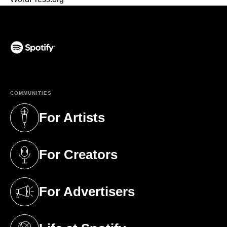
(opens in a new tab)
COMMUNITIES
For Artists
(opens in a new tab)
For Creators
(opens in a new tab)
For Advertisers
(opens in a new tab)