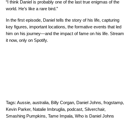
“I think Daniel is probably one of the last true enigmas of the
world. He’s like a rare bird.”
In the first episode, Daniel tells the story of his life, capturing
key figures, important locations, the formative events that led
him on his journey—and the impact of fame on his life. Stream
it now, only on Spotify.
Tags:
Aussie
,
australia
,
Billy Corgan
,
Daniel Johns
,
frogstamp
,
Kevin Parker
,
Natalie Imbruglia
,
podcast
,
Silverchair
,
Smashing Pumpkins
,
Tame Impala
,
Who is Daniel Johns
Search for: