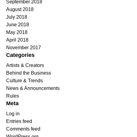
September 2018
August 2018
July 2018
June 2018
May 2018
April 2018
November 2017
Categories
Artists & Creators
Behind the Business
Culture & Trends
News & Announcements
Rules
Meta
Log in
Entries feed
Comments feed
WordPress.org