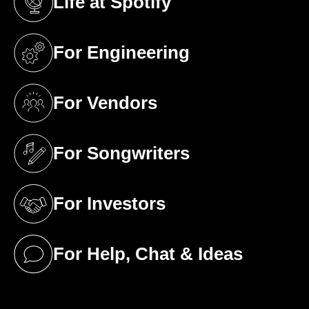
Life at Spotify
(opens in a new tab)
For Engineering
(opens in a new tab)
For Vendors
(opens in a new tab)
For Songwriters
(opens in a new tab)
For Investors
(opens in a new tab)
For Help, Chat & Ideas
(opens in a new tab)