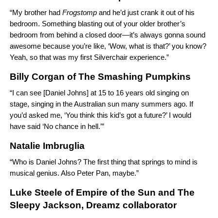
“My brother had
Frogstomp
and he’d just crank it out of his
bedroom. Something blasting out of your older brother’s
bedroom from behind a closed door—it’s always gonna sound
awesome because you’re like, ‘Wow, what is that?’ you know?
Yeah, so that was my first Silverchair experience.”
Billy Corgan of The Smashing Pumpkins
“I can see [Daniel Johns] at 15 to 16 years old singing on
stage, singing in the Australian sun many summers ago. If
you’d asked me, ‘You think this kid’s got a future?’ I would
have said ‘No chance in hell.’”
Natalie Imbruglia
“Who is Daniel Johns? The first thing that springs to mind is
musical genius. Also Peter Pan, maybe.”
Luke Steele
of Empire of the Sun and The
Sleepy Jackson, Dreamz collaborator