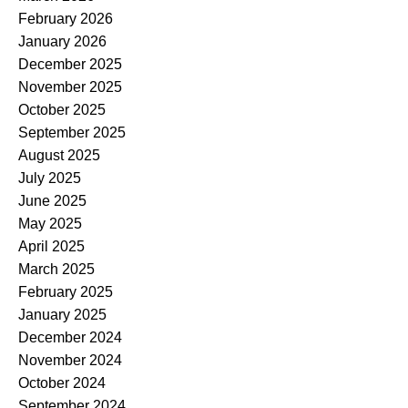
February 2026
January 2026
December 2025
November 2025
October 2025
September 2025
August 2025
July 2025
June 2025
May 2025
April 2025
March 2025
February 2025
January 2025
December 2024
November 2024
October 2024
September 2024