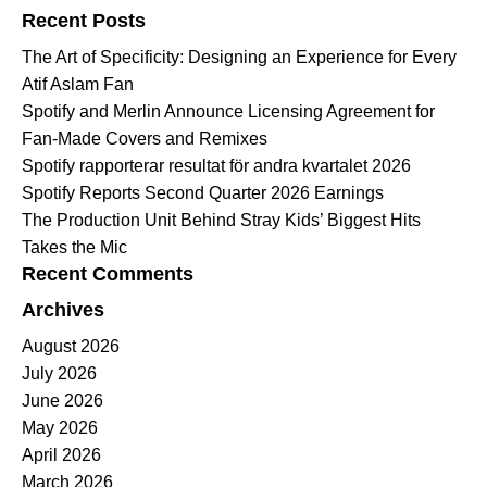
Recent Posts
The Art of Specificity: Designing an Experience for Every
Atif Aslam Fan
Spotify and Merlin Announce Licensing Agreement for
Fan-Made Covers and Remixes
Spotify rapporterar resultat för andra kvartalet 2026
Spotify Reports Second Quarter 2026 Earnings
The Production Unit Behind Stray Kids’ Biggest Hits
Takes the Mic
Recent Comments
Archives
August 2026
July 2026
June 2026
May 2026
April 2026
March 2026