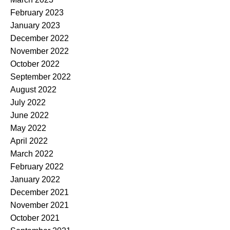
February 2023
January 2023
December 2022
November 2022
October 2022
September 2022
August 2022
July 2022
June 2022
May 2022
April 2022
March 2022
February 2022
January 2022
December 2021
November 2021
October 2021