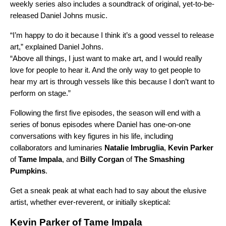
weekly series also includes a soundtrack
of original, yet-to-be-
released Daniel Johns music
.
“I’m happy to do it because I think it’s a good vessel to release
art,” explained Daniel Johns.
“Above all things, I just want to make art, and I would really
love for people to hear it. And the only way to get people to
hear my art is through vessels like this because I don’t want to
perform on stage.”
Following the first five episodes,
the season will end with a
series of bonus episodes where Daniel has one-on-one
conversations with key figures in his life, including
collaborators and luminaries
Natalie
Imbruglia
,
Kevin
Parker
of
Tame
Impala
, and
Billy
Corgan
of
The
Smashing
Pumpkins
.
Get a sneak peak at what each had to say about the elusive
artist, whether ever-reverent, or initially skeptical:
Kevin Parker of Tame Impala