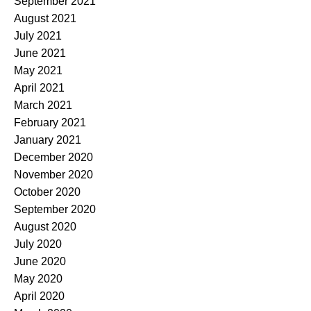
September 2021
August 2021
July 2021
June 2021
May 2021
April 2021
March 2021
February 2021
January 2021
December 2020
November 2020
October 2020
September 2020
August 2020
July 2020
June 2020
May 2020
April 2020