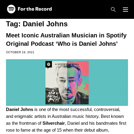
Skip to main content
Skip to footer
Tag:
Daniel Johns
Meet Iconic Australian Musician in Spotify
Original Podcast ‘Who is Daniel Johns’
OCTOBER 19, 2021
Daniel Johns
is one of the most successful, controversial,
and enigmatic artists in Australian music history. Best known
as the frontman of
Silverchair
, Daniel and his bandmates first
rose to fame at the age of 15 when their debut album,