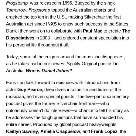
Frogstomp
,
was released in 1995. Buoyed by the single
Tomorrow
,
Frogstomp
topped the Australian charts and
cracked the top ten in the U.S., making Silverchair the first
Australian act since
INXS
to enjoy such success in the States.
Daniel then went on to collaborate with
Paul
Mac
to create
The
Dissociatives
in 2003—and endured constant speculation into
his personal life throughout it all.
Today, some of the enigma around the musician disappears,
as he takes part in our newest Spotify Original podcast in
Australia,
Who is Daniel Johns?
Fans can look forward to episodes with introductions from
actor
Guy
Pearce
, deep dives into the life and times of the
musician, and even special guests. The five-part documentary
podcast gives the former Silverchair frontman—who
notoriously doesn’t do interviews—a chance to tell his story as
he addresses the tough questions that have surrounded his
entire career. Produced by global podcast heavyweights
Kaitlyn
Sawrey
,
Amelia
Chappelow
, and
Frank
Lopez
, the