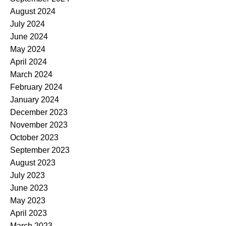
August 2024
July 2024
June 2024
May 2024
April 2024
March 2024
February 2024
January 2024
December 2023
November 2023
October 2023
September 2023
August 2023
July 2023
June 2023
May 2023
April 2023
March 2023