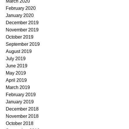
March 2020
February 2020
January 2020
December 2019
November 2019
October 2019
September 2019
August 2019
July 2019
June 2019
May 2019
April 2019
March 2019
February 2019
January 2019
December 2018
November 2018
October 2018