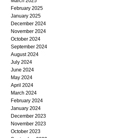
March 2025
February 2025
January 2025
December 2024
November 2024
October 2024
September 2024
August 2024
July 2024
June 2024
May 2024
April 2024
March 2024
February 2024
January 2024
December 2023
November 2023
October 2023