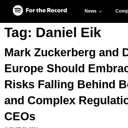
Skip to main content
Skip to footer
News
Comp
Tag:
Daniel Eik
Mark Zuckerberg and 
Europe Should Embrace
Risks Falling Behind B
and Complex Regulatio
CEOs