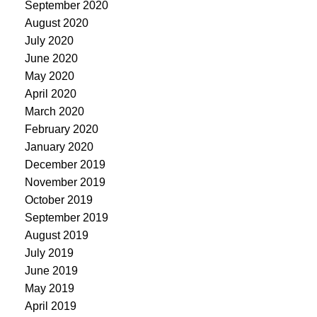
September 2020
August 2020
July 2020
June 2020
May 2020
April 2020
March 2020
February 2020
January 2020
December 2019
November 2019
October 2019
September 2019
August 2019
July 2019
June 2019
May 2019
April 2019