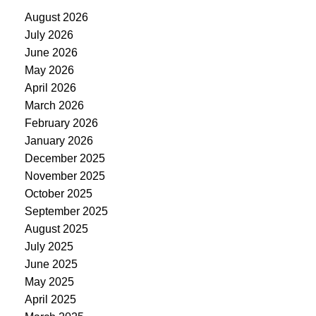
August 2026
July 2026
June 2026
May 2026
April 2026
March 2026
February 2026
January 2026
December 2025
November 2025
October 2025
September 2025
August 2025
July 2025
June 2025
May 2025
April 2025