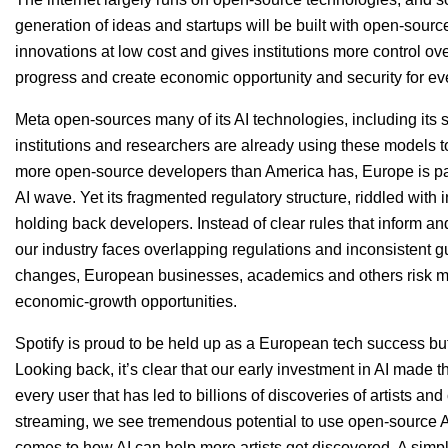
generation of ideas and startups will be built with open-sour
innovations at low cost and gives institutions more control over
progress and create economic opportunity and security for ev
Meta open-sources many of its
AI
technologies, including its
institutions and researchers are already using these models
more open-source developers than America has, Europe is par
AI
wave. Yet its fragmented regulatory structure, riddled wit
holding back developers. Instead of clear rules that inform 
our industry faces overlapping regulations and inconsistent 
changes, European businesses, academics and others risk mi
economic-growth opportunities.
Spotify is proud to be held up as a European tech success bu
Looking back, it’s clear that our early investment in
AI
made th
every user that has led to billions of discoveries of artists an
streaming, we see tremendous potential to use open-source AI t
comes to how
AI
can help more artists get discovered. A simpl