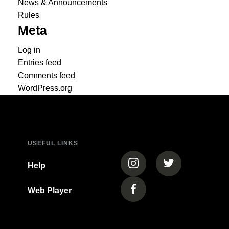
News & Announcements
Rules
Meta
Log in
Entries feed
Comments feed
WordPress.org
USEFUL LINKS
(opens in a new tab)
(opens in a new
Help
Web Player
(opens in a new tab)