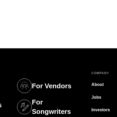
COMPANY
For Vendors
About
tab)
(opens in a new tab)
Jobs
For
s
tab)
(opens in a new tab)
Investors
Songwriters