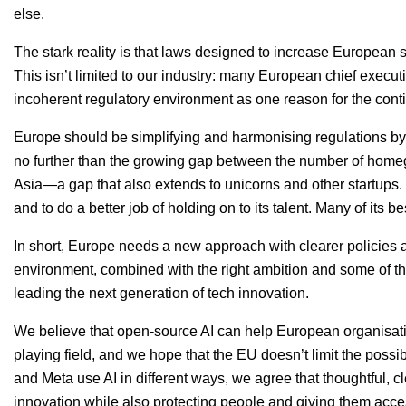
else.
The stark reality is that laws designed to increase European
This isn’t limited to our industry: many European chief execut
incoherent regulatory environment as one reason for the conti
Europe should be simplifying and harmonising regulations by l
no further than the growing gap between the number of hom
Asia—a gap that also extends to unicorns and other startups. 
and to do a better job of holding on to its talent. Many of its b
In short, Europe needs a new approach with clearer policies 
environment, combined with the right ambition and some of th
leading the next generation of tech innovation.
We believe that open-source
AI
can help European organisati
playing field, and we hope that the
EU
doesn’t limit the possi
and Meta use AI in different ways, we agree that thoughtful, c
innovation while also protecting people and giving them acc