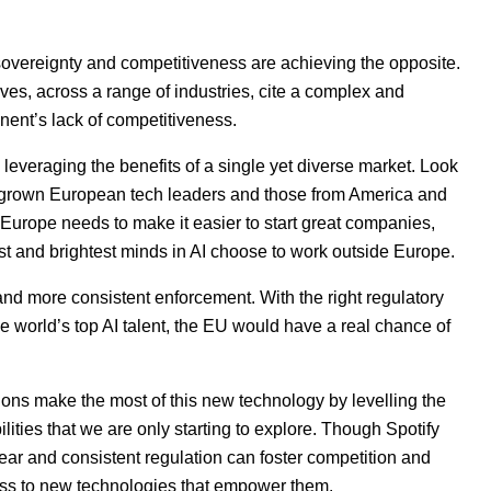
 sovereignty and competitiveness are achieving the opposite.
ives, across a range of industries, cite a complex and
nent’s lack of competitiveness.
everaging the benefits of a single yet diverse market. Look
egrown European tech leaders and those from America and
Europe needs to make it easier to start great companies,
est and brightest minds in
AI
choose to work outside Europe.
and more consistent enforcement. With the right regulatory
e world’s top
AI
talent, the
EU
would have a real chance of
ons make the most of this new technology by levelling the
bilities that we are only starting to explore. Though Spotify
lear and consistent regulation can foster competition and
ess to new technologies that empower them.