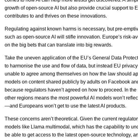
growth of open-source
AI
but also provide crucial support to
contributes to and thrives on these innovations.
Regulating against known harms is necessary, but pre-emptive
such as open-source AI will stifle innovation. Europe’s risk-av
on the big bets that can translate into big rewards.
Take the uneven application of the
EU
’s General Data Protect
to harmonise the use and flow of data, but instead
EU
privacy
unable to agree among themselves on how the law should appl
models on content shared publicly by adults on Facebook a
because regulators haven’t agreed on how to proceed. In the sh
other regions means the most powerful
AI
models won’t reflec
—and Europeans won’t get to use the latest
AI
products.
These concerns aren’t theoretical. Given the current regulato
models like Llama multimodal, which has the capability to 
be able to get access to the latest open-source technology, an