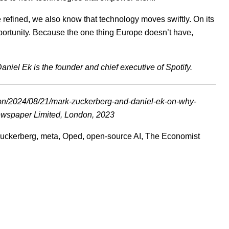
refined, we also know that technology moves swiftly. On its
pportunity. Because the one thing Europe doesn’t have,
niel Ek is the founder and chief executive of Spotify.
ion/2024/08/21/mark-zuckerberg-and-daniel-ek-on-why-
wspaper Limited, London, 2023
uckerberg
,
meta
,
Oped
,
open-source AI
,
The Economist