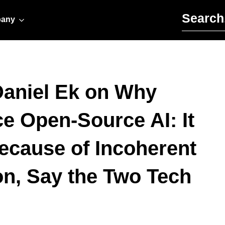
Search for:
any
Daniel Ek on Why
 Open-Source AI: It
ecause of Incoherent
n, Say the Two Tech