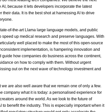
ce
AI
, because it lets developers incorporate the latest
 their data. It is the best shot at harnessing
AI
to drive
eryone.
 state-of-the-art Llama large language models, and public
 to speed up medical research and preserve languages. With
ticularly well placed to make the most of this open-source
h inconsistent implementation, is hampering innovation and
and guide how companies do business across the continent,
guidance on how to comply with them. Without urgent
ssing out on the next wave of technology investment and
t we are also well aware that we remain one of only a few.
e company what it is today: a personalised experience for
d creators around the world. As we look to the future of
o benefit the industry. This is especially important when it
ified regulatory structure would not only accelerate the