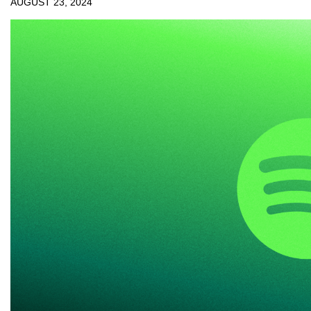
AUGUST 23, 2024