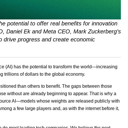
he potential to offer real benefits for innovation
EO, Daniel Ek and Meta CEO, Mark Zuckerberg’s
 to drive progress and create economic
ce (
AI
) has the potential to transform the world—increasing
 trillions of dollars to the global economy.
ositioned than others to benefit. The gaps between those
hose without are already beginning to appear. That is why a
source
AI
—models whose weights are released publicly with
ong a few large players and, as with the internet before it,
so do most leading tech companies. We believe the next