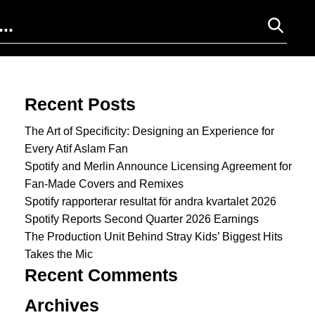
Search for:
Recent Posts
The Art of Specificity: Designing an Experience for
Every Atif Aslam Fan
Spotify and Merlin Announce Licensing Agreement for
Fan-Made Covers and Remixes
Spotify rapporterar resultat för andra kvartalet 2026
Spotify Reports Second Quarter 2026 Earnings
The Production Unit Behind Stray Kids’ Biggest Hits
Takes the Mic
Recent Comments
Archives