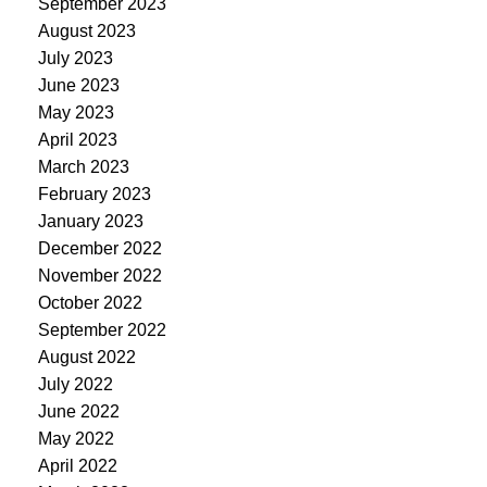
September 2023
August 2023
July 2023
June 2023
May 2023
April 2023
March 2023
February 2023
January 2023
December 2022
November 2022
October 2022
September 2022
August 2022
July 2022
June 2022
May 2022
April 2022