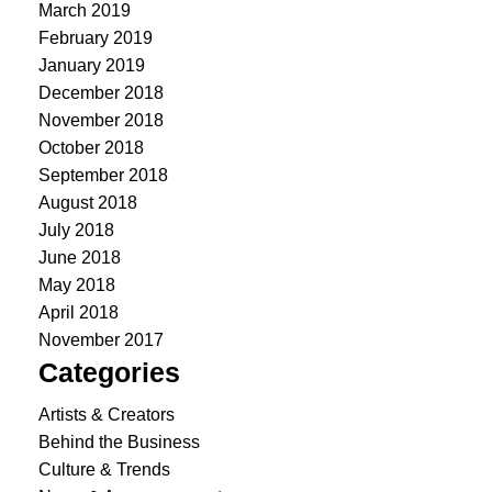
March 2019
February 2019
January 2019
December 2018
November 2018
October 2018
September 2018
August 2018
July 2018
June 2018
May 2018
April 2018
November 2017
Categories
Artists & Creators
Behind the Business
Culture & Trends