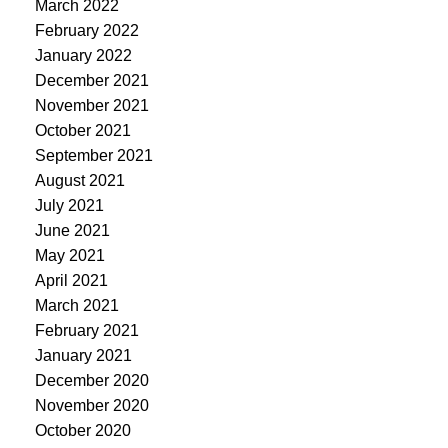
March 2022
February 2022
January 2022
December 2021
November 2021
October 2021
September 2021
August 2021
July 2021
June 2021
May 2021
April 2021
March 2021
February 2021
January 2021
December 2020
November 2020
October 2020