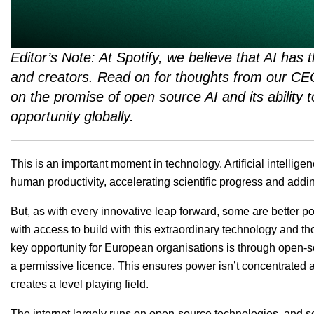
Editor’s Note: At Spotify, we believe that AI has t
and creators. Read on for thoughts from our C
on the promise of open source AI and its ability
opportunity globally.
This is an important moment in technology. Artificial intelligen
human productivity, accelerating scientific progress and adding
But, as with every innovative leap forward, some are better p
with access to build with this extraordinary technology and t
key opportunity for European organisations is through open-
a permissive licence. This ensures power isn’t concentrated am
creates a level playing field.
The internet largely runs on open-source technologies, and 