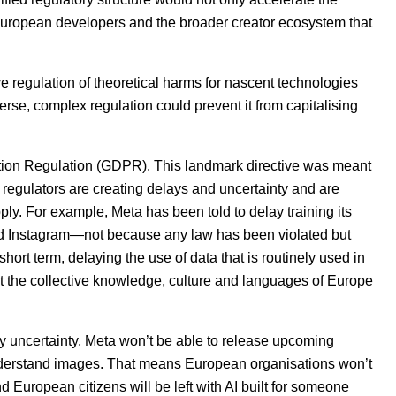
 European developers and the broader creator ecosystem that
 regulation of theoretical harms for nascent technologies
erse, complex regulation could prevent it from capitalising
ion Regulation (
GDPR
). This landmark directive was meant
 regulators are creating delays and uncertainty and are
y. For example, Meta has been told to delay training its
nd Instagram—not because any law has been violated but
ort term, delaying the use of data that is routinely used in
t the collective knowledge, culture and languages of Europe
ry uncertainty, Meta won’t be able to release upcoming
understand images. That means European organisations won’t
d European citizens will be left with
AI
built for someone