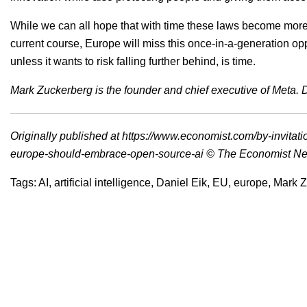
While we can all hope that with time these laws become more 
current course, Europe will miss this once-in-a-generation o
unless it wants to risk falling further behind, is time.
Mark Zuckerberg is the founder and chief executive of Meta. Da
Originally published at
https://www.economist.com/by-invitat
europe-should-embrace-open-source-ai
© The Economist Ne
Tags:
AI
,
artificial intelligence
,
Daniel Eik
,
EU
,
europe
,
Mark Z