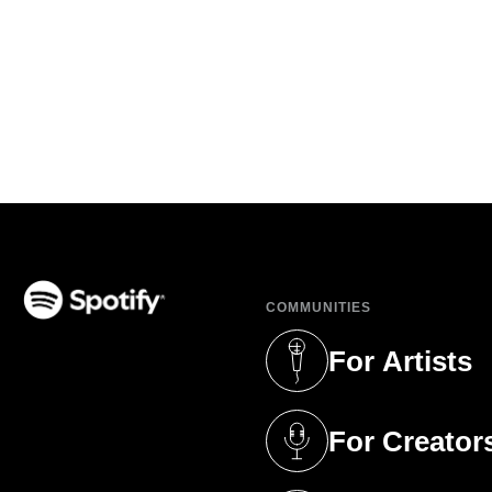
COMMUNITIES
(opens in a new tab)
For Artists
(opens in a new 
For Creator
(opens in a new 