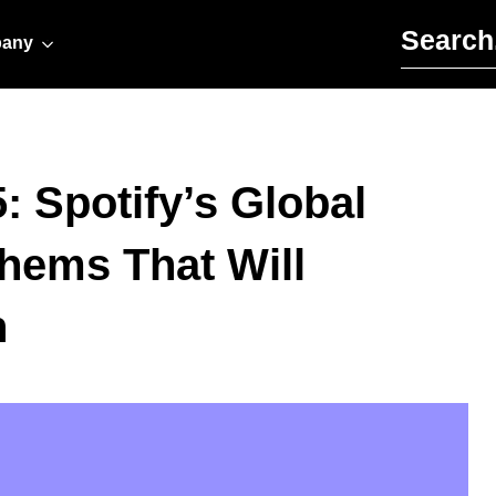
Search for:
any
 Spotify’s Global
thems That Will
n