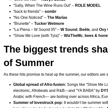
“
Sally, When The Wine Runs Out
” –
ROLE MODEL
“
back to friends
” –
sombr
“
No One Noticed
” –
The Marías
“
Brunette
” –
Tucker Wetmore
“
La Plena – W Sound 05
” –
W Sound
,
Beéle
, and
Ovy 
“
Show Me Love (with Tyla)
” –
WizTheMc
,
bees & hone
The biggest trends sha
of Summer
As these hits promise to heat up the summer, our editors are 
Global spread of Afro-fusion:
Songs like “
Show Me L
electronic, Afrobeats and R&B—
and “
YA BABA
” by
DY
Arabic with French— are
boiling over across Africa, Eu
Summer of lovestruck pop:
It wouldn’t be summer with