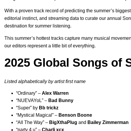
With a
proven track record
of predicting the summer’s biggest 
editorial instinct, and streaming data to curate our annual S
destination for summer listening.
This summer’s hottest tracks capture many musical movements 
our editors represent a little bit of everything.
2025 Global Songs of 
Listed alphabetically by artist first name
“
Ordinary
” –
Alex Warren
“
NUEVAYoL
” –
Bad Bunny
“
Super
” by
Bb trickz
“
Mystical Magical
” –
Benson Boone
“
All The Way
” –
BigXthaPlug
and
Bailey Zimmerman
“
party 4 u
” –
Charli xcx