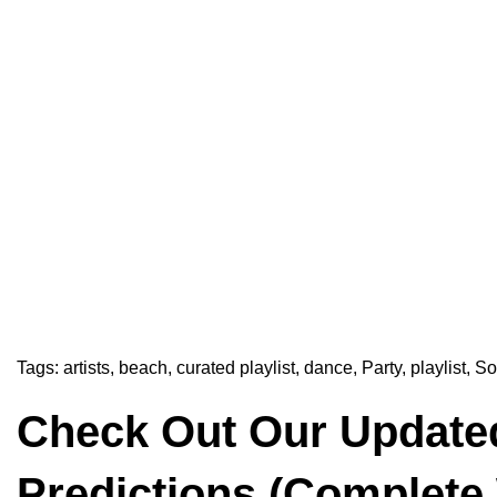
Tags:
artists
,
beach
,
curated playlist
,
dance
,
Party
,
playlist
,
So
Check Out Our Update
Predictions (Complete