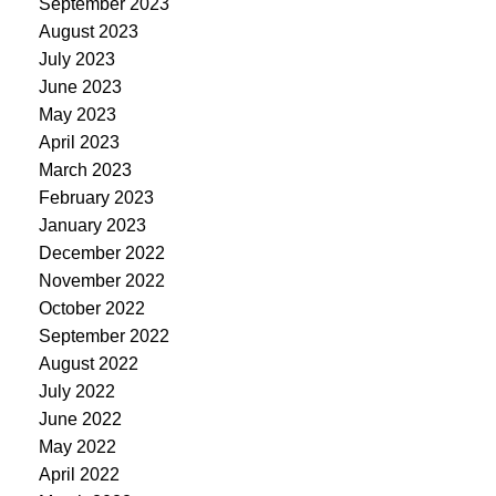
September 2023
August 2023
July 2023
June 2023
May 2023
April 2023
March 2023
February 2023
January 2023
December 2022
November 2022
October 2022
September 2022
August 2022
July 2022
June 2022
May 2022
April 2022