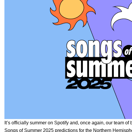
It’s officially summer on Spotify and, once again, our team of 
Songs of Summer 2025 predictions for the Northern Hemisph