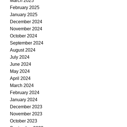
March 2025
February 2025
January 2025
December 2024
November 2024
October 2024
September 2024
August 2024
July 2024
June 2024
May 2024
April 2024
March 2024
February 2024
January 2024
December 2023
November 2023
October 2023