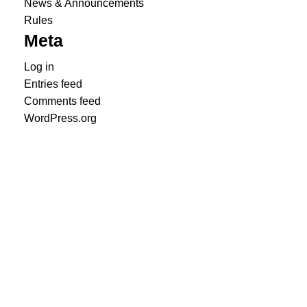
News & Announcements
Rules
Meta
Log in
Entries feed
Comments feed
WordPress.org