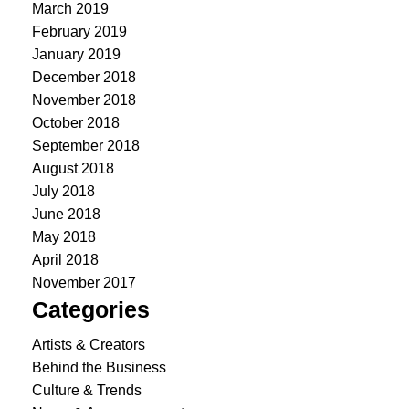
March 2019
February 2019
January 2019
December 2018
November 2018
October 2018
September 2018
August 2018
July 2018
June 2018
May 2018
April 2018
November 2017
Categories
Artists & Creators
Behind the Business
Culture & Trends