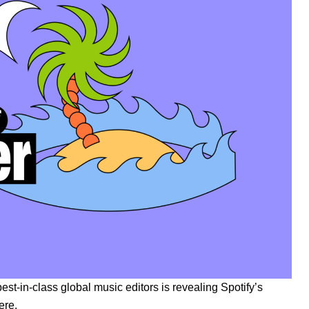
best-in-class global music editors is revealing Spotify’s
ere
.