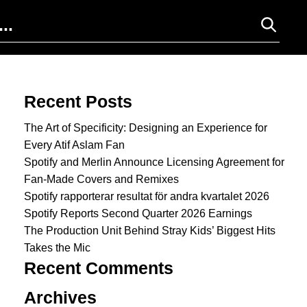
Search for:
Recent Posts
The Art of Specificity: Designing an Experience for
Every Atif Aslam Fan
Spotify and Merlin Announce Licensing Agreement for
Fan-Made Covers and Remixes
Spotify rapporterar resultat för andra kvartalet 2026
Spotify Reports Second Quarter 2026 Earnings
The Production Unit Behind Stray Kids’ Biggest Hits
Takes the Mic
Recent Comments
Archives