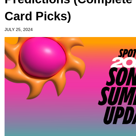
Card Picks)
JULY 25, 2024