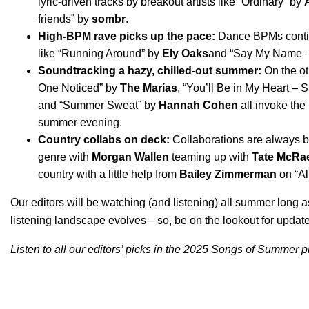
lyric-driven tracks by breakout artists like “
Ordinary
” by
friends
” by
sombr
.
High-BPM rave picks up the pace:
Dance BPMs continu
like “
Running Around
” by
Ely Oaks
and “
Say My Name 
Soundtracking a hazy, chilled-out summer:
On the ot
One Noticed
” by
The Marías
, “
You’ll Be in My Heart – S
and “
Summer Sweat
” by
Hannah Cohen
all invoke the
summer evening.
Country collabs on deck:
Collaborations are always bi
genre with
Morgan Wallen
teaming up with
Tate McRa
country with a little help from
Bailey Zimmerman
on “
Al
Our editors will be watching (and listening) all summer long 
listening landscape evolves—so, be on the lookout for update
Listen to all our editors’ picks in the 2025 Songs of Summer pl