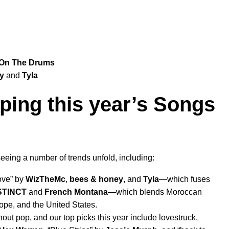
On The Drums
y
and
Tyla
ping this year’s Songs
seeing a number of trends unfold, including:
ove
” by
WizTheMc
,
bees & honey
, and
Tyla
—which
fuses
STINCT
and
French Montana
—which
blends Moroccan
rope, and the United States.
out pop, and our top picks this year include lovestruck,