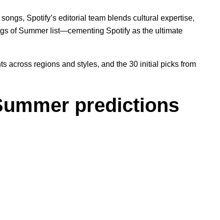
songs, Spotify’s editorial team blends cultural expertise,
ongs of Summer list—cementing Spotify as the ultimate
across regions and styles, and the 30 initial picks from
Summer predictions