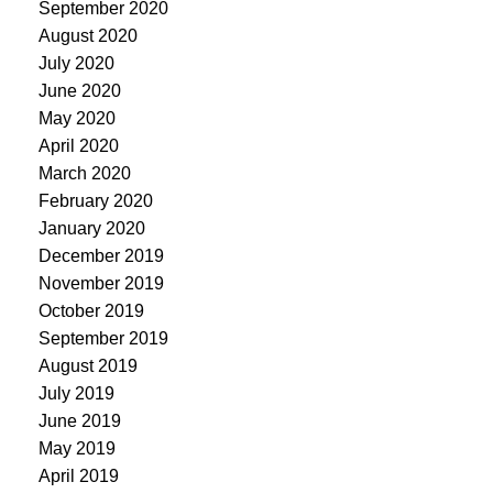
September 2020
August 2020
July 2020
June 2020
May 2020
April 2020
March 2020
February 2020
January 2020
December 2019
November 2019
October 2019
September 2019
August 2019
July 2019
June 2019
May 2019
April 2019