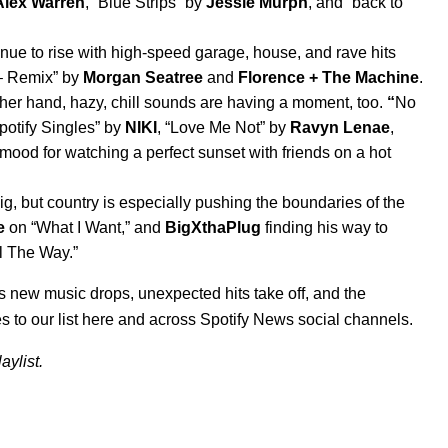
Alex Warren
, “
Blue Strips
” by
Jessie Murph
, and “
back to
e to rise with high-speed garage, house, and rave hits
– Remix
” by
Morgan Seatree
and
Florence + The Machine
.
her hand, hazy, chill sounds are having a moment, too.
“
No
potify Singles
” by
NIKI
, “
Love Me Not
” by
Ravyn Lenae
,
 mood for watching a perfect sunset with friends on a hot
g, but country is especially pushing the boundaries of the
e
on “
What I Want
,” and
BigXthaPlug
finding his way to
l The Way
.”
as new music drops, unexpected hits take off, and the
s to our list here and across Spotify News social channels.
aylist.