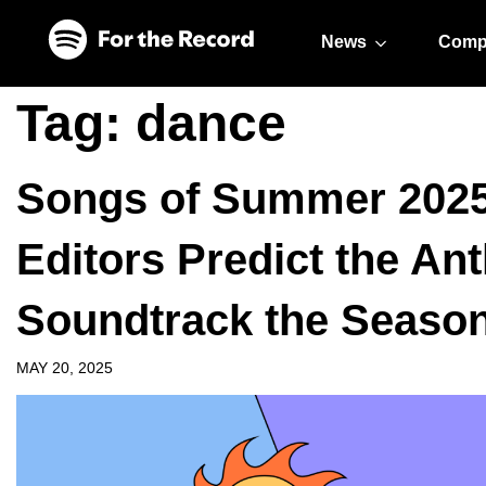
Skip to main content
Skip to footer
News
Comp
Tag:
dance
Songs of Summer 2025:
Editors Predict the An
Soundtrack the Seaso
MAY 20, 2025