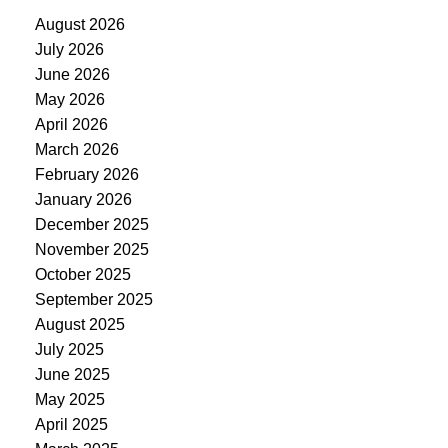
August 2026
July 2026
June 2026
May 2026
April 2026
March 2026
February 2026
January 2026
December 2025
November 2025
October 2025
September 2025
August 2025
July 2025
June 2025
May 2025
April 2025