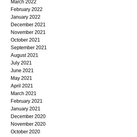
March 2022
February 2022
January 2022
December 2021
November 2021
October 2021
September 2021
August 2021
July 2021
June 2021
May 2021
April 2021
March 2021
February 2021
January 2021
December 2020
November 2020
October 2020