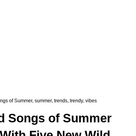
ngs of Summer
,
summer
,
trends
,
trendy
,
vibes
d Songs of Summer
 With Five New Wild