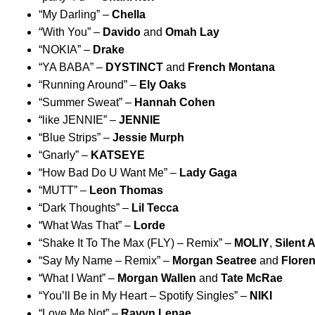
“
My Darling
” –
Chella
“
With You
” –
Davido
and
Omah Lay
“
NOKIA
” –
Drake
“
YA BABA
” –
DYSTINCT
and
French Montana
“
Running Around
” –
Ely Oaks
“
Summer Sweat
” –
Hannah Cohen
“
like JENNIE
” –
JENNIE
“
Blue Strips
” –
Jessie Murph
“
Gnarly
” –
KATSEYE
“
How Bad Do U Want Me
” –
Lady Gaga
“
MUTT
” –
Leon Thomas
“
Dark Thoughts
” –
Lil Tecca
“
What Was That
” –
Lorde
“
Shake It To The Max (FLY) – Remix
” –
MOLIY
,
Silent 
“
Say My Name – Remix
” –
Morgan Seatree
and
Flore
“
What I Want
” –
Morgan Wallen
and
Tate McRae
“
You’ll Be in My Heart – Spotify Singles
” –
NIKI
“
Love Me Not
” –
Ravyn Lenae