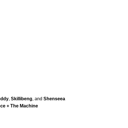
Addy
,
Skillibeng
, and
Shenseea
nce + The Machine