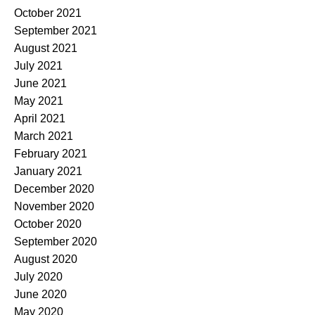
October 2021
September 2021
August 2021
July 2021
June 2021
May 2021
April 2021
March 2021
February 2021
January 2021
December 2020
November 2020
October 2020
September 2020
August 2020
July 2020
June 2020
May 2020