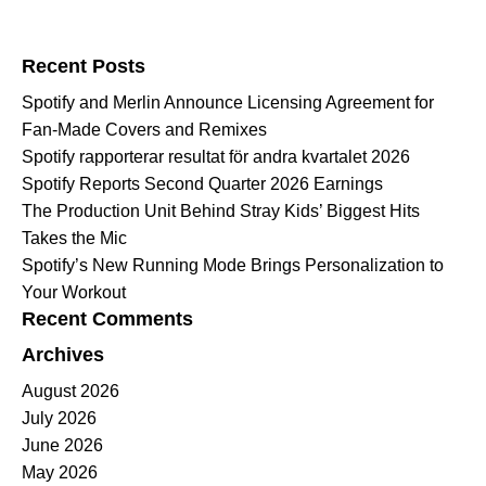
Search for:
Recent Posts
Spotify and Merlin Announce Licensing Agreement for
Fan-Made Covers and Remixes
Spotify rapporterar resultat för andra kvartalet 2026
Spotify Reports Second Quarter 2026 Earnings
The Production Unit Behind Stray Kids’ Biggest Hits
Takes the Mic
Spotify’s New Running Mode Brings Personalization to
Your Workout
Recent Comments
Archives
August 2026
July 2026
June 2026
May 2026