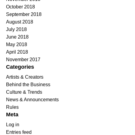
October 2018
September 2018
August 2018
July 2018
June 2018
May 2018
April 2018
November 2017
Categories
Artists & Creators
Behind the Business
Culture & Trends
News & Announcements
Rules
Meta
Log in
Entries feed