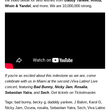
the video below for best wishes from
Daddy
Yankee
,
Anitta
,
Wisin
&
Yandel
, and more.
We are 10,000,000 strong.
If you’re as excited about this milestone as we are, come
celebrate with us in Miami at the second ¡Viva Latino! Live
concert, featuring
Bad
Bunny
,
Nicky
Jam
,
Rosalia
,
Sebastian
Yatra
, and
Sech
. Get tickets on
Ticketmaster
.
Tags:
bad bunny
,
becky g
,
dadddy yankee
,
J Balvin
,
Karol G
,
Nicky Jam
,
Ozuna
,
rosalía
,
Sebastian Yatra
,
Sech
,
Viva Latino