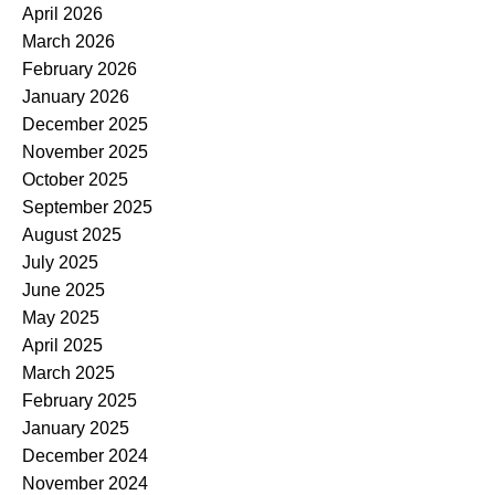
April 2026
March 2026
February 2026
January 2026
December 2025
November 2025
October 2025
September 2025
August 2025
July 2025
June 2025
May 2025
April 2025
March 2025
February 2025
January 2025
December 2024
November 2024