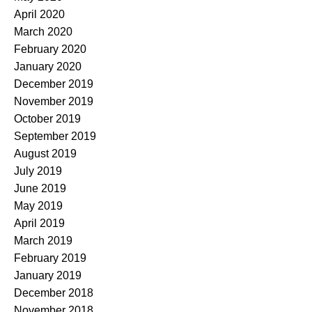
April 2020
March 2020
February 2020
January 2020
December 2019
November 2019
October 2019
September 2019
August 2019
July 2019
June 2019
May 2019
April 2019
March 2019
February 2019
January 2019
December 2018
November 2018