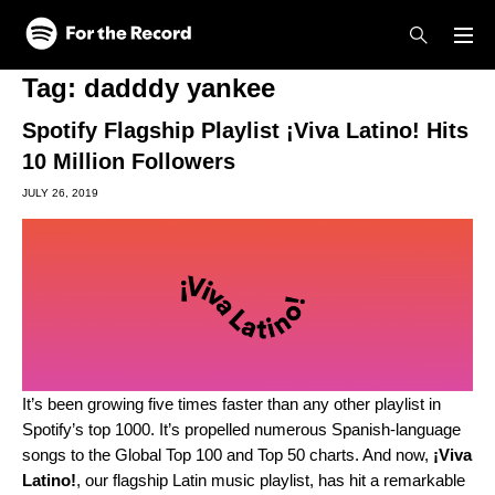
Skip to main content
Skip to footer
Tag:
dadddy yankee
Spotify Flagship Playlist ¡Viva Latino! Hits
10 Million Followers
JULY 26, 2019
It’s been growing five times faster than any other playlist in
Spotify’s top 1000. It’s propelled numerous Spanish-language
songs to the Global Top 100 and Top 50 charts. And now,
¡Viva
Latino!
,
our flagship Latin music playlist, has hit a remarkable