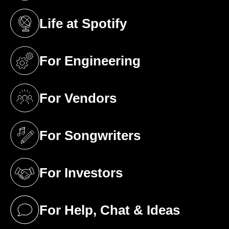
Life at Spotify
(opens in a new tab)
For Engineering
(opens in a new tab)
For Vendors
(opens in a new tab)
For Songwriters
(opens in a new tab)
For Investors
(opens in a new tab)
For Help, Chat & Ideas
(opens in a new tab)