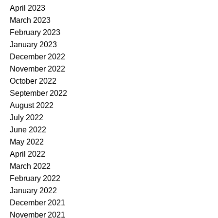
April 2023
March 2023
February 2023
January 2023
December 2022
November 2022
October 2022
September 2022
August 2022
July 2022
June 2022
May 2022
April 2022
March 2022
February 2022
January 2022
December 2021
November 2021