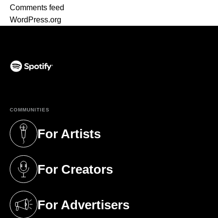
Comments feed
WordPress.org
(opens in a new tab)
COMMUNITIES
For Artists
(opens in a new tab)
For Creators
(opens in a new tab)
For Advertisers
(opens in a new tab)