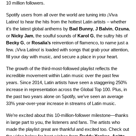
10 million followers.
Spotify users from all over the world
are tuning into ¡Viva
Latino! to hear the hits from the hottest Latin artists – whether
it’s the latest global anthems by
Bad
Bunny
,
J
Balvin
,
Ozuna
,
or
Nicky
Jam
,
the
soulful sounds
of
Karol
G
, the sultry hits of
Becky G
, or
Rosalia’s
reinvention of
flamenco
,
to name just a
few
. ¡Viva Latino! is loaded with songs that grab your attention,
fill your day with music, and secure a place in your heart.
The growth of the third-most-followed playlist reflects the
incredible movement within Latin music over the past few
years. Since 2014, Latin artists have seen a staggering 250%
increase in representation across the Global Top 100. Plus, in
the past two years alone on Spotify, we’ve seen an average
33% year-over-year increase in streams of Latin music.
We’re excited about this 10-million-follower milestone—thanks
in large part to you, the listeners and fans. The artists who
made the playlist great are thankful and excited too. Check out