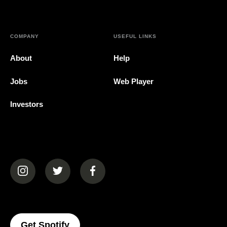
COMPANY
USEFUL LINKS
About
Help
Jobs
Web Player
Investors
(opens in a new tab)
(opens in a new tab)
(opens in a new tab)
(opens In A New Tab)
Get Spotify