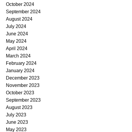
October 2024
September 2024
August 2024
July 2024
June 2024
May 2024
April 2024
March 2024
February 2024
January 2024
December 2023
November 2023
October 2023
September 2023
August 2023
July 2023
June 2023
May 2023