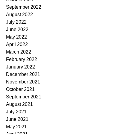
September 2022
August 2022
July 2022
June 2022
May 2022
April 2022
March 2022
February 2022
January 2022
December 2021
November 2021
October 2021
September 2021
August 2021
July 2021
June 2021
May 2021