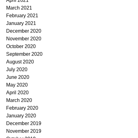
April 2021
March 2021
February 2021
January 2021
December 2020
November 2020
October 2020
September 2020
August 2020
July 2020
June 2020
May 2020
April 2020
March 2020
February 2020
January 2020
December 2019
November 2019