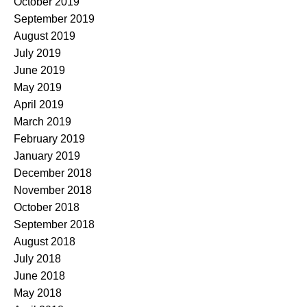
October 2019
September 2019
August 2019
July 2019
June 2019
May 2019
April 2019
March 2019
February 2019
January 2019
December 2018
November 2018
October 2018
September 2018
August 2018
July 2018
June 2018
May 2018