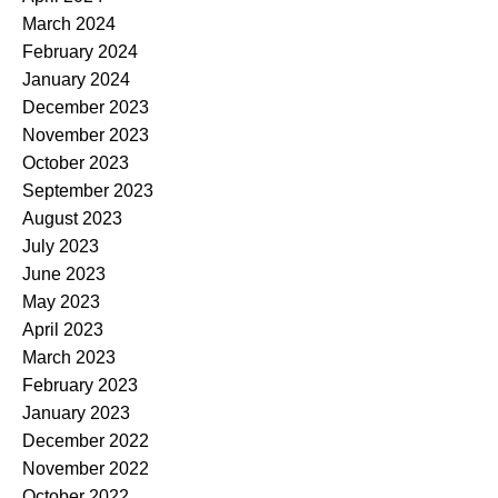
March 2024
February 2024
January 2024
December 2023
November 2023
October 2023
September 2023
August 2023
July 2023
June 2023
May 2023
April 2023
March 2023
February 2023
January 2023
December 2022
November 2022
October 2022