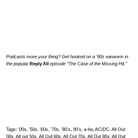
Podcasts more your thing? Get hooked on a ’90s earworm in
the popular
Reply All
episode “
The Case of the Missing Hit
.”
Tags:
'00s
,
'50s
,
'60s
,
'70s
,
'80's
,
90's
,
a-ha
,
AC/DC
,
All Out
00s
,
All out 50s
,
All Out 60s
,
All Out 70s
,
All Out 80s
,
All Out