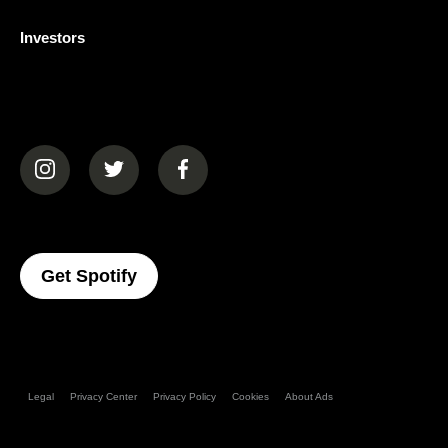
Investors
(opens in a new tab)
(opens in a new tab)
(opens in a new tab)
(opens In A New Tab)
Get Spotify
Legal
Privacy Center
Privacy Policy
Cookies
About Ads