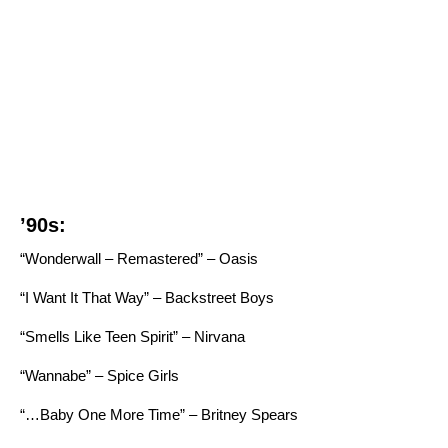
’90s:
“Wonderwall – Remastered” – Oasis
“I Want It That Way” – Backstreet Boys
“Smells Like Teen Spirit” – Nirvana
“Wannabe” – Spice Girls
“…Baby One More Time” – Britney Spears