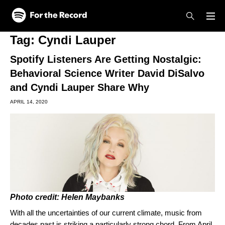
Skip to main content
Skip to footer
Tag:
Cyndi Lauper
Spotify Listeners Are Getting Nostalgic:
Behavioral Science Writer David DiSalvo
and Cyndi Lauper Share Why
APRIL 14, 2020
Photo credit: Helen Maybanks
With all the uncertainties of our current climate, music from
decades past is striking a particularly strong chord. From April