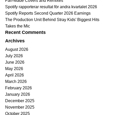
Fan-Made Covers and Remixes
Spotify rapporterar resultat för andra kvartalet 2026
Spotify Reports Second Quarter 2026 Earnings
The Production Unit Behind Stray Kids’ Biggest Hits
Takes the Mic
Recent Comments
Archives
August 2026
July 2026
June 2026
May 2026
April 2026
March 2026
February 2026
January 2026
December 2025
November 2025
October 2025