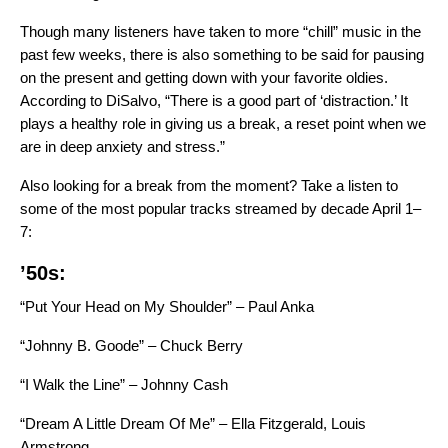
Though many listeners have taken to
more “chill” music in the
past few weeks
, there is also something to be said for pausing
on the present and getting down with your favorite oldies.
According to DiSalvo, “There is a good part of ‘distraction.’ It
plays a healthy role in giving us a break, a reset point when we
are in deep anxiety and stress.”
Also looking for a break from the moment? Take a listen to
some of the most popular tracks streamed by decade April 1–
7:
’50s:
“Put Your Head on My Shoulder” – Paul Anka
“Johnny B. Goode” – Chuck Berry
“I Walk the Line” – Johnny Cash
“Dream A Little Dream Of Me” – Ella Fitzgerald, Louis
Armstrong