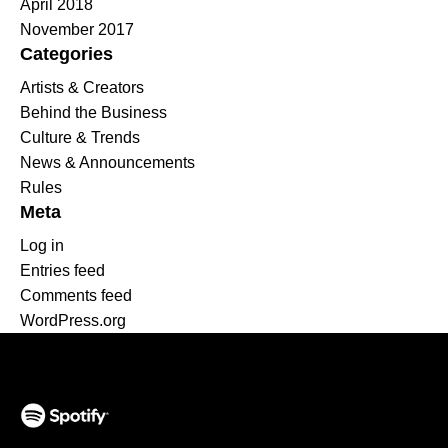
April 2018
November 2017
Categories
Artists & Creators
Behind the Business
Culture & Trends
News & Announcements
Rules
Meta
Log in
Entries feed
Comments feed
WordPress.org
(opens in a new tab)