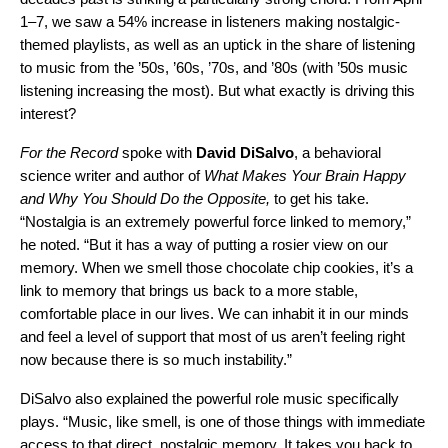
1–7, we saw a 54% increase in listeners making nostalgic-
themed playlists, as well as an uptick in the share of listening
to music from the ’50s, ’60s, ’70s, and ’80s (with ’50s music
listening increasing the most). But what exactly is driving this
interest?
For the Record
spoke with
David
DiSalvo
, a behavioral
science writer and author of
What Makes Your Brain Happy
and Why You Should Do the Opposite,
to get his take.
“Nostalgia is an extremely powerful force linked to memory,”
he noted. “But it has a way of putting a rosier view on our
memory. When we smell those chocolate chip cookies, it’s a
link to memory that brings us back to a more stable,
comfortable place in our lives. We can inhabit it in our minds
and feel a level of support that most of us aren’t feeling right
now because there is so much instability.”
DiSalvo also explained the powerful role music specifically
plays. “Music, like smell, is one of those things with immediate
access to that direct, nostalgic memory. It takes you back to