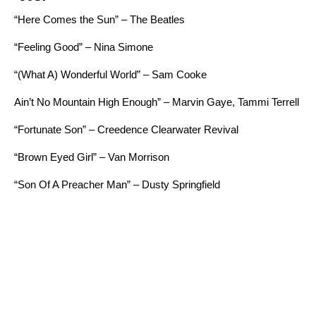
“Here Comes the Sun” – The Beatles
“Feeling Good” – Nina Simone
“
(What A) Wonderful World” – Sam Cooke
Ain’t No Mountain High Enough” – Marvin Gaye, Tammi Terrell
“Fortunate Son” – Creedence Clearwater Revival
“Brown Eyed Girl” – Van Morrison
“Son Of A Preacher Man” – Dusty Springfield