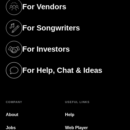
For Vendors
(opens in a new tab)
For Songwriters
(opens in a new tab)
For Investors
(opens in a new tab)
For Help, Chat & Ideas
(opens in a new tab)
COMPANY
USEFUL LINKS
About
Help
Jobs
Web Player