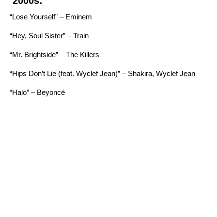
2000s:
“Lose Yourself” – Eminem
“Hey, Soul Sister” – Train
“Mr. Brightside” – The Killers
“Hips Don’t Lie (feat. Wyclef Jean)” – Shakira, Wyclef Jean
“Halo” – Beyoncé