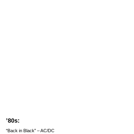
’80s:
“Back in Black” – AC/DC