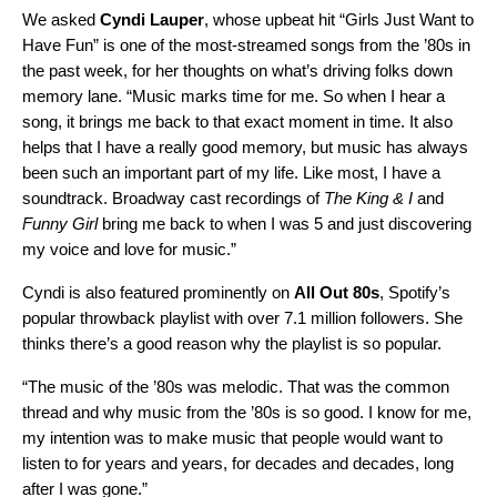
We asked
Cyndi Lauper
,
whose upbeat hit
“
Girls Just Want to
Have Fun
” is one of the most-streamed songs from the ’80s in
the past week, for her thoughts on what’s driving folks down
memory lane. “Music marks time for me. So when I hear a
song, it brings me back to that exact moment in time. It also
helps that I have a really good memory, but music has always
been such an important part of my life. Like most, I have a
soundtrack. Broadway cast recordings of
The King & I
and
Funny Girl
bring me back to when I was 5 and just discovering
my voice and love for music.”
Cyndi is also featured prominently on
All Out 80s
,
Spotify’s
popular throwback playlist with over 7.1 million followers. She
thinks there’s a good reason why the playlist is so popular.
“The music of the ’80s was melodic. That was the common
thread and why music from the ’80s is so good. I know for me,
my intention was to make music that people would want to
listen to for years and years, for decades and decades, long
after I was gone.”