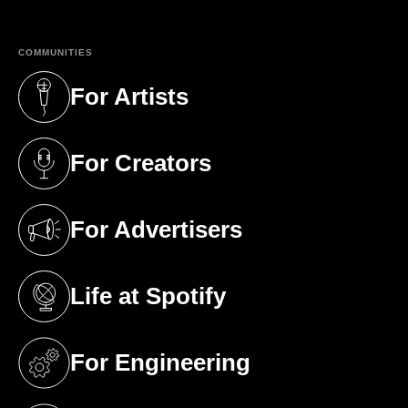
COMMUNITIES
For Artists
(opens in a new tab)
For Creators
(opens in a new tab)
For Advertisers
(opens in a new tab)
Life at Spotify
(opens in a new tab)
For Engineering
(opens in a new tab)