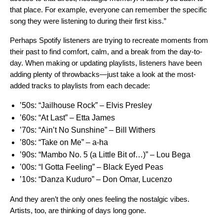
that place. For example, everyone can remember the specific
song they were listening to during their first kiss.”
Perhaps Spotify listeners are trying to recreate moments from
their past to find comfort, calm, and a break from the day-to-
day. When making or updating playlists, listeners have been
adding plenty of throwbacks—just take a look at the most-
added tracks to playlists from each decade:
’50s:
“Jailhouse Rock” – Elvis Presley
’60s:
“At Last” – Etta James
’70s:
“Ain’t No Sunshine” – Bill Withers
’80s:
“Take on Me” ­– a-ha
’90s:
“Mambo No. 5 (a Little Bit of…)” ­– Lou Bega
’00s:
“I Gotta Feeling” – Black Eyed Peas
’10s:
“Danza Kuduro” – Don Omar, Lucenzo
And they aren’t the only ones feeling the nostalgic vibes.
Artists, too, are thinking of days long gone.