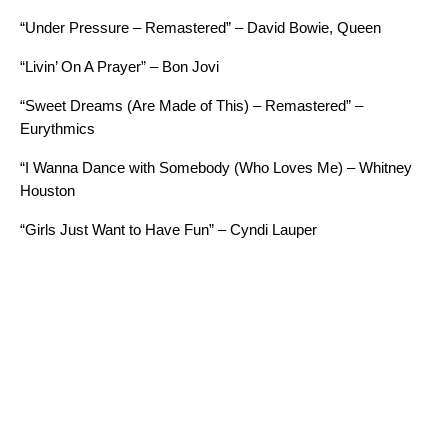
“Under Pressure – Remastered” – David Bowie, Queen
“Livin’ On A Prayer” – Bon Jovi
“Sweet Dreams (Are Made of This) – Remastered” –
Eurythmics
“I Wanna Dance with Somebody (Who Loves Me) – Whitney
Houston
“Girls Just Want to Have Fun” – Cyndi Lauper