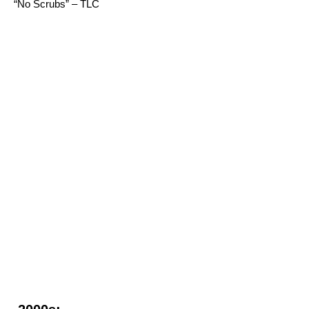
“No Scrubs” – TLC