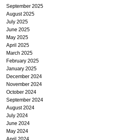
September 2025
August 2025
July 2025
June 2025
May 2025
April 2025
March 2025
February 2025
January 2025
December 2024
November 2024
October 2024
September 2024
August 2024
July 2024
June 2024
May 2024
April 2024