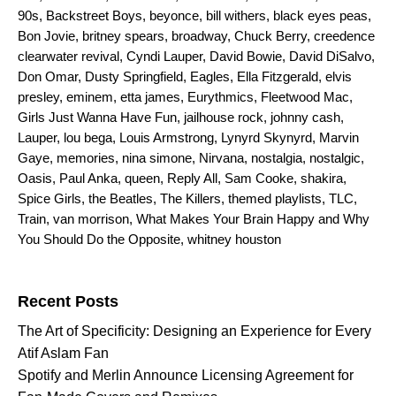
90s
,
Backstreet Boys
,
beyonce
,
bill withers
,
black eyes peas
,
Bon Jovie
,
britney spears
,
broadway
,
Chuck Berry
,
creedence
clearwater revival
,
Cyndi Lauper
,
David Bowie
,
David DiSalvo
,
Don Omar
,
Dusty Springfield
,
Eagles
,
Ella Fitzgerald
,
elvis
presley
,
eminem
,
etta james
,
Eurythmics
,
Fleetwood Mac
,
Girls Just Wanna Have Fun
,
jailhouse rock
,
johnny cash
,
Lauper
,
lou bega
,
Louis Armstrong
,
Lynyrd Skynyrd
,
Marvin
Gaye
,
memories
,
nina simone
,
Nirvana
,
nostalgia
,
nostalgic
,
Oasis
,
Paul Anka
,
queen
,
Reply All
,
Sam Cooke
,
shakira
,
Spice Girls
,
the Beatles
,
The Killers
,
themed playlists
,
TLC
,
Train
,
van morrison
,
What Makes Your Brain Happy and Why
You Should Do the Opposite
,
whitney houston
Search for:
Recent Posts
The Art of Specificity: Designing an Experience for Every
Atif Aslam Fan
Spotify and Merlin Announce Licensing Agreement for