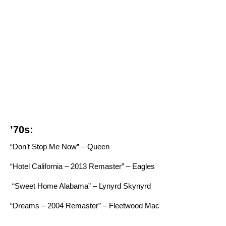
’70s:
“Don’t Stop Me Now” – Queen
“Hotel California – 2013 Remaster” – Eagles
“Sweet Home Alabama” – Lynyrd Skynyrd
“Dreams – 2004 Remaster” – Fleetwood Mac