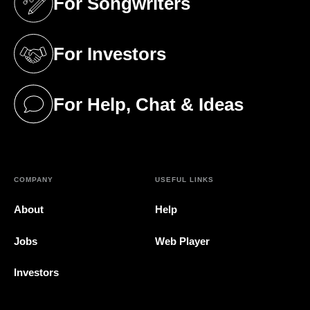
For Songwriters
(opens in a new tab)
For Investors
(opens in a new tab)
For Help, Chat & Ideas
(opens in a new tab)
COMPANY
USEFUL LINKS
About
Help
Jobs
Web Player
Investors