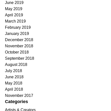
June 2019
May 2019
April 2019
March 2019
February 2019
January 2019
December 2018
November 2018
October 2018
September 2018
August 2018
July 2018
June 2018
May 2018
April 2018
November 2017
Categories
Artists & Creators