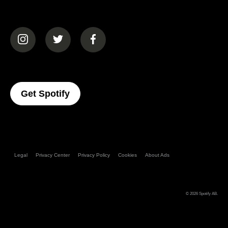
(opens in a new tab)
(opens in a new tab)
(opens in a new tab)
(opens In A New Tab)
Get Spotify
Legal
Privacy Center
Privacy Policy
Cookies
About Ads
© 2026
Spotify AB
.