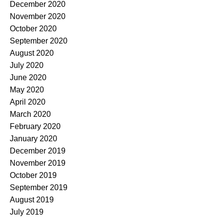
December 2020
November 2020
October 2020
September 2020
August 2020
July 2020
June 2020
May 2020
April 2020
March 2020
February 2020
January 2020
December 2019
November 2019
October 2019
September 2019
August 2019
July 2019