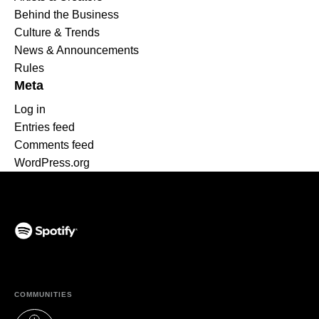
Behind the Business
Culture & Trends
News & Announcements
Rules
Meta
Log in
Entries feed
Comments feed
WordPress.org
(opens in a new tab)
COMMUNITIES