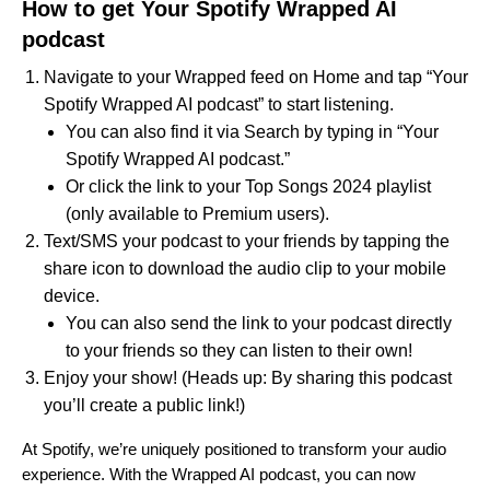
How to get Your Spotify Wrapped AI
podcast
Navigate to your Wrapped feed on Home and tap “Your
Spotify Wrapped AI podcast” to start listening.
You can also find it via Search by typing in “Your
Spotify Wrapped AI podcast.”
Or click the link to your Top Songs 2024 playlist
(only available to Premium users).
Text/SMS your podcast to your friends by tapping the
share icon to download the audio clip to your mobile
device.
You can also send
the link
to your podcast directly
to your friends so they can listen to their own!
Enjoy your show! (
Heads up: By sharing this podcast
you’ll create a public link!)
At Spotify, we’re uniquely positioned to transform your audio
experience. With the Wrapped AI podcast, you can now