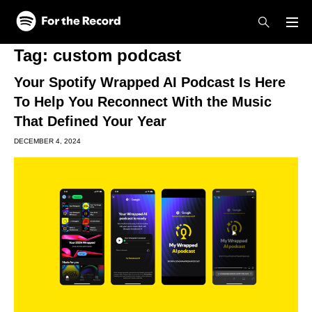
Skip to main content
Skip to footer
Tag:
custom podcast
Your Spotify Wrapped AI Podcast Is Here
To Help You Reconnect With the Music
That Defined Your Year
DECEMBER 4, 2024