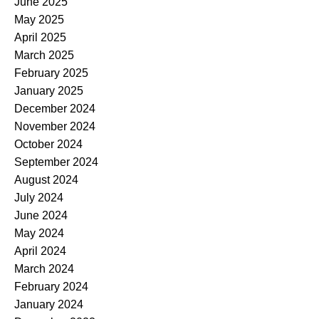
June 2025
May 2025
April 2025
March 2025
February 2025
January 2025
December 2024
November 2024
October 2024
September 2024
August 2024
July 2024
June 2024
May 2024
April 2024
March 2024
February 2024
January 2024