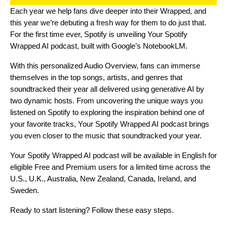
Each year we help fans dive deeper into their Wrapped, and
this year we’re debuting a fresh way for them to do just that.
For the first time ever, Spotify is unveiling
Your Spotify
Wrapped AI podcast
, built with Google’s
NotebookLM
.
With this personalized Audio Overview, fans can immerse
themselves in the top songs, artists, and genres that
soundtracked their year all delivered using generative AI by
two dynamic hosts. From uncovering the unique ways you
listened on Spotify to exploring the inspiration behind one of
your favorite tracks, Your Spotify Wrapped AI podcast brings
you even closer to the music that soundtracked your year.
Your Spotify Wrapped AI podcast will be available in English for
eligible Free and Premium users for a limited time across the
U.S., U.K., Australia, New Zealand, Canada, Ireland, and
Sweden.
Ready to start listening? Follow these easy steps.