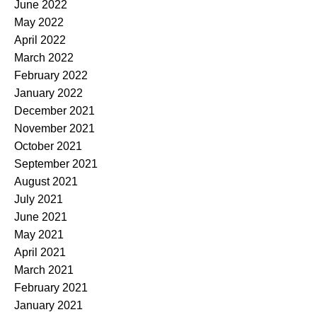
June 2022
May 2022
April 2022
March 2022
February 2022
January 2022
December 2021
November 2021
October 2021
September 2021
August 2021
July 2021
June 2021
May 2021
April 2021
March 2021
February 2021
January 2021