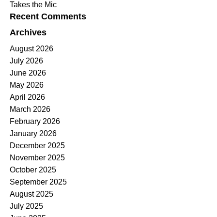
Takes the Mic
Recent Comments
Archives
August 2026
July 2026
June 2026
May 2026
April 2026
March 2026
February 2026
January 2026
December 2025
November 2025
October 2025
September 2025
August 2025
July 2025