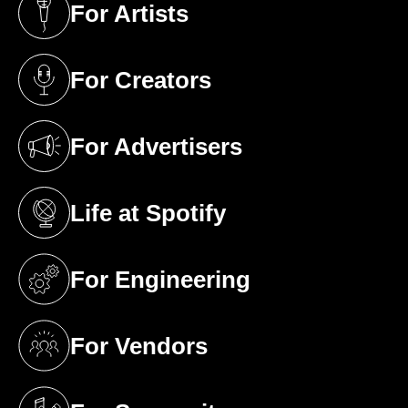
For Artists
(opens in a new tab)
For Creators
(opens in a new tab)
For Advertisers
(opens in a new tab)
Life at Spotify
(opens in a new tab)
For Engineering
(opens in a new tab)
For Vendors
(opens in a new tab)