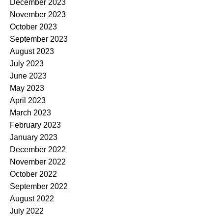
December 2023
November 2023
October 2023
September 2023
August 2023
July 2023
June 2023
May 2023
April 2023
March 2023
February 2023
January 2023
December 2022
November 2022
October 2022
September 2022
August 2022
July 2022