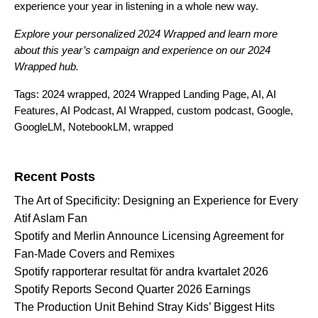
experience your year in listening in a whole new way.
Explore your personalized
2024 Wrapped
and learn more
about this year’s campaign and experience on our
2024
Wrapped hub
.
Tags:
2024 wrapped
,
2024 Wrapped Landing Page
,
AI
,
AI
Features
,
AI Podcast
,
AI Wrapped
,
custom podcast
,
Google
,
GoogleLM
,
NotebookLM
,
wrapped
Search for:
Recent Posts
The Art of Specificity: Designing an Experience for Every
Atif Aslam Fan
Spotify and Merlin Announce Licensing Agreement for
Fan-Made Covers and Remixes
Spotify rapporterar resultat för andra kvartalet 2026
Spotify Reports Second Quarter 2026 Earnings
The Production Unit Behind Stray Kids’ Biggest Hits