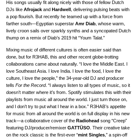
His songs usually fit along nicely with those of fellow Dutch
DJs like
Afrojack
and
Hardwell
, delivering pulsing beats with
a pop flourish. But recently he teamed up with a force from
farther south—Egyptian superstar
Amr Diab
, whose warm,
lively croon sails over sparkly synths and a syncopated Dutch
thump on a
remix
of Diab’s 2019 hit “
Youm Talat
.”
Mixing music of different cultures is often easier said than
done, but for R3HAB, this and other recent globe-trotting
collaborations came about naturally. “I love the Middle East. I
love Southeast Asia. I love India. I love the food, I love the
culture, I love the people,” the 34-year-old DJ and producer
tells
For the Record
. “I always listen to all types of music, so it
doesn’t matter where it’s from. Spotify stimulates this with their
playlists from music all around the world. I just turn those on,
and I don’t try to put what I hear in a box.” R3HAB’s appetite
for music from all around the world is on full display in his new
track—a collaborative cover of the
Radiohead
song “
Creep
”
featuring DJ/producer/remixer
GATTÜSO
. Their creative take
on the rock classic is the first-ever
“
mint Singles
,
” a
spin-off