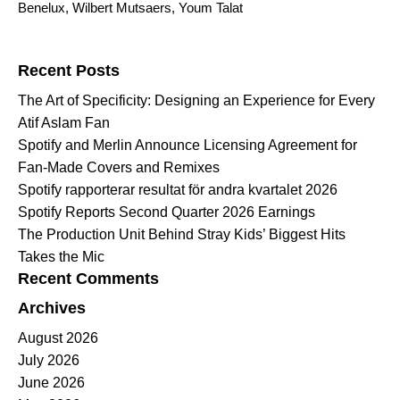
Benelux
,
Wilbert Mutsaers
,
Youm Talat
Search for:
Recent Posts
The Art of Specificity: Designing an Experience for Every
Atif Aslam Fan
Spotify and Merlin Announce Licensing Agreement for
Fan-Made Covers and Remixes
Spotify rapporterar resultat för andra kvartalet 2026
Spotify Reports Second Quarter 2026 Earnings
The Production Unit Behind Stray Kids’ Biggest Hits
Takes the Mic
Recent Comments
Archives
August 2026
July 2026
June 2026