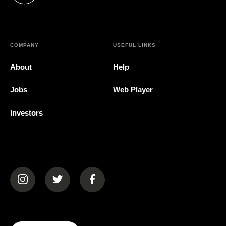
COMPANY
USEFUL LINKS
About
Help
Jobs
Web Player
Investors
(opens in a new tab)
(opens in a new tab)
(opens in a new tab)