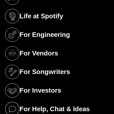
(opens in a new tab)
Life at Spotify
(opens in a new tab)
For Engineering
(opens in a new tab)
For Vendors
(opens in a new tab)
For Songwriters
(opens in a new tab)
For Investors
(opens in a new tab)
For Help, Chat & Ideas
(opens in a new tab)