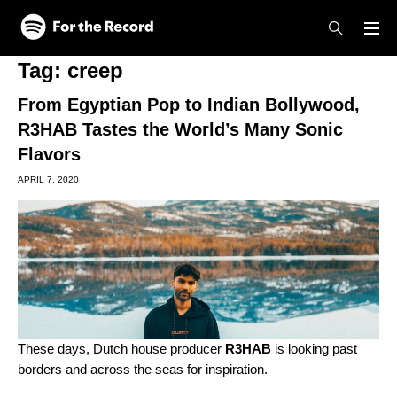
Skip to main content
Skip to footer
Tag:
creep
From Egyptian Pop to Indian Bollywood,
R3HAB Tastes the World’s Many Sonic
Flavors
APRIL 7, 2020
These days, Dutch house producer
R3HAB
is looking past
borders and across the seas for inspiration.