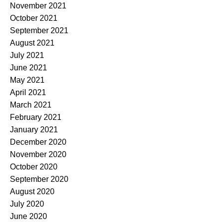
November 2021
October 2021
September 2021
August 2021
July 2021
June 2021
May 2021
April 2021
March 2021
February 2021
January 2021
December 2020
November 2020
October 2020
September 2020
August 2020
July 2020
June 2020