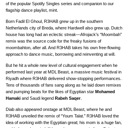
of the popular Spotify Singles series and companion to our
flagship dance playlist,
mint
.
Born Fadil El Ghoul, R3HAB grew up in the southern
Netherlands city of Breda, where Hardwell also grew up. Dutch
house has long had an eclectic streak—
Afrojack’s
“
Moombah
”
remix
was the source code for the freaky fusions of
moombahton
, after all. And R3HAB takes his own free-flowing
approach to dance music, borrowing and reinventing at will.
But he hit a whole new level of cultural engagement when he
performed last year at
MDL Beast
, a massive music festival in
Riyadh where R3HAB delivered show-stopping performances.
Tens of thousands of fans sang along as he laid down remixes
and pumping beats for the likes of Egyptian star
Mohamed
Hamaki
and Saudi legend
Rabeh Saqer
.
Diab also appeared onstage at MDL Beast, where he and
R3HAB unveiled the remix of “
Youm Talat
.” R3HAB loved the
idea of working with the
Egyptian great
; his mom is a huge fan,