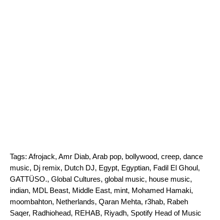
Tags:
Afrojack
,
Amr Diab
,
Arab pop
,
bollywood
,
creep
,
dance
music
,
Dj remix
,
Dutch DJ
,
Egypt
,
Egyptian
,
Fadil El Ghoul
,
GATTÜSO.
,
Global Cultures
,
global music
,
house music
,
indian
,
MDL Beast
,
Middle East
,
mint
,
Mohamed Hamaki
,
moombahton
,
Netherlands
,
Qaran Mehta
,
r3hab
,
Rabeh
Saqer
,
Radhiohead
,
REHAB
,
Riyadh
,
Spotify Head of Music