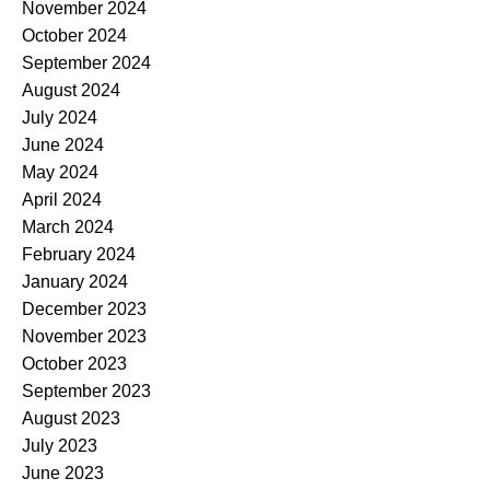
November 2024
October 2024
September 2024
August 2024
July 2024
June 2024
May 2024
April 2024
March 2024
February 2024
January 2024
December 2023
November 2023
October 2023
September 2023
August 2023
July 2023
June 2023