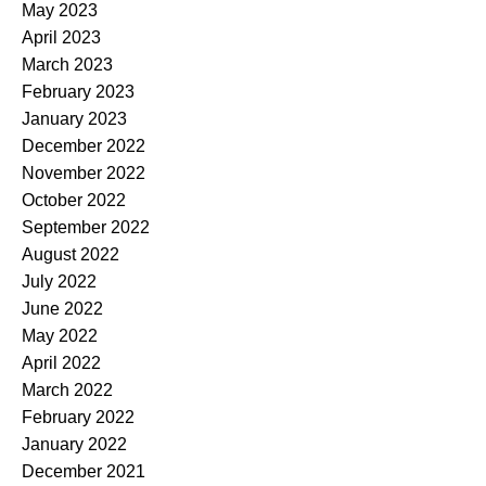
May 2023
April 2023
March 2023
February 2023
January 2023
December 2022
November 2022
October 2022
September 2022
August 2022
July 2022
June 2022
May 2022
April 2022
March 2022
February 2022
January 2022
December 2021