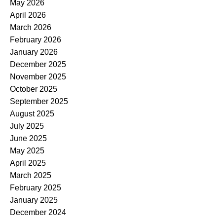
May 2026
April 2026
March 2026
February 2026
January 2026
December 2025
November 2025
October 2025
September 2025
August 2025
July 2025
June 2025
May 2025
April 2025
March 2025
February 2025
January 2025
December 2024