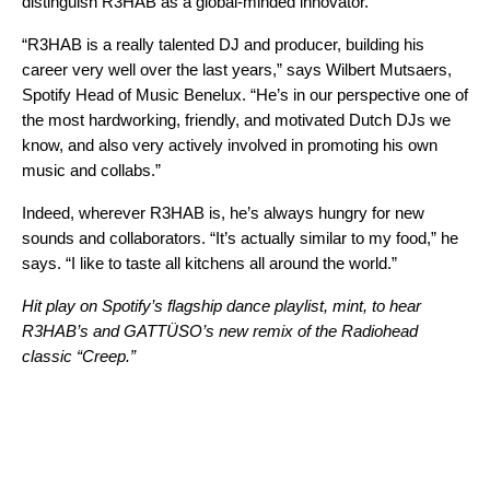
distinguish R3HAB as a global-minded innovator.
“R3HAB is a really talented DJ and producer, building his
career very well over the last years,” says Wilbert Mutsaers
,
Spotify Head of Music Benelux. “He’s in our perspective one of
the most hardworking, friendly, and motivated Dutch DJs we
know, and also very actively involved in promoting his own
music and collabs.”
Indeed, wherever R3HAB is, he’s always hungry for new
sounds and collaborators. “It’s actually similar to my food,” he
says. “I like to taste all kitchens all around the world.”
Hit play on Spotify’s flagship dance playlist,
mint
, to hear
R3HAB
’s and
GATTÜSO
’s new
remix
of the
Radiohead
classic “
Creep
.”