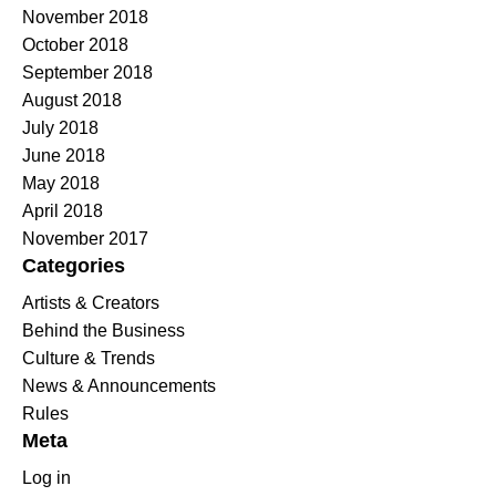
November 2018
October 2018
September 2018
August 2018
July 2018
June 2018
May 2018
April 2018
November 2017
Categories
Artists & Creators
Behind the Business
Culture & Trends
News & Announcements
Rules
Meta
Log in