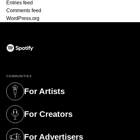
Entries feed
Comments feed
WordPress.org
(opens in a new tab)
COMMUNITIES
For Artists
(opens in a new tab)
For Creators
(opens in a new tab)
For Advertisers