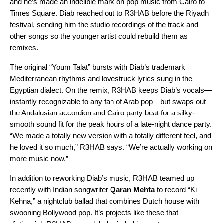
and he’s made an indelible mark on pop music from Cairo to
Times Square. Diab reached out to R3HAB before the Riyadh
festival, sending him the studio recordings of the track and
other songs so the younger artist could rebuild them as
remixes.
The original “
Youm Talat
” bursts with Diab’s
trademark
Mediterranean rhythms and lovestruck lyrics
sung in the
Egyptian dialect. On the remix, R3HAB keeps Diab’s vocals—
instantly recognizable to any fan of Arab pop—but swaps out
the Andalusian accordion and Cairo party beat for a silky-
smooth sound fit for the peak hours of a late-night dance party.
“We made a totally new version with a totally different feel, and
he loved it so much,” R3HAB says. “We’re actually working on
more music now.”
In addition to reworking Diab’s music, R3HAB teamed up
recently with Indian songwriter
Qaran Mehta
to record “
Ki
Kehna
,” a nightclub ballad that combines Dutch house with
swooning Bollywood pop. It’s projects like these that