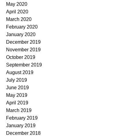
May 2020
April 2020
March 2020
February 2020
January 2020
December 2019
November 2019
October 2019
September 2019
August 2019
July 2019
June 2019
May 2019
April 2019
March 2019
February 2019
January 2019
December 2018