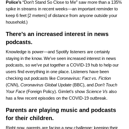
Police’s
“
Don’t Stand So Close to Me
” saw more than a 135%
spike in streams in recent weeks—an important reminder to
keep 6 feet [2 meters] of distance from anyone outside your
household.)
There’s an increased interest in news
podcasts.
Knowledge is power—and Spotify listeners are certainly
staying in the know. We’ve seen increased interest in news
podcasts, so we’ve put together a
COVID-19 hub
to help our
users find everything in one place. Listeners have been
checking out podcasts like
Coronavirus: Fact vs. Fiction
(CNN),
Coronavirus Global Update
(BBC), and
Don’t Touch
Your Face
(Foreign Policy). Gimlet’s show
Science Vs
also
has a few recent episodes on the COVID-19 outbreak.
Parents are playing music and podcasts
for their children.
Right now, parents are facing a new challenge: keeping their