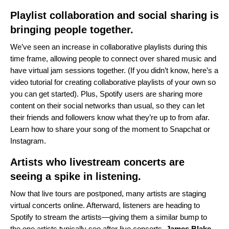
Playlist collaboration and social sharing is
bringing people together.
We’ve seen an increase in collaborative playlists during this
time frame, allowing people to connect over shared music and
have virtual jam sessions together. (If you didn’t know,
here’s a
video tutorial
for creating collaborative playlists of your own so
you can get started). Plus, Spotify users are sharing more
content on their social networks than usual, so they can let
their friends and followers know what they’re up to from afar.
Learn how to share your song of the moment to
Snapchat
or
Instagram
.
Artists who livestream concerts are
seeing a spike in listening.
Now that live tours are postponed, many artists are staging
virtual concerts online. Afterward, listeners are heading to
Spotify to stream the artists—giving them a similar bump to
the one artists typically see after live concerts.
James
Blake
,