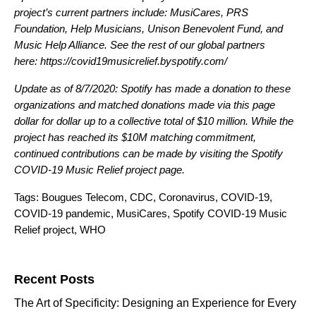
project’s current partners include: MusiCares, PRS
Foundation, Help Musicians, Unison Benevolent Fund, and
Music Help Alliance. See the rest of our global partners
here:
https://covid19musicrelief.byspotify.com/
Update as of 8/7/2020:
Spotify has made a donation to these
organizations and matched donations made via this page
dollar for dollar up to a collective total of $10 million. While the
project has reached its $10M matching commitment,
continued contributions can be made by visiting the
Spotify
COVID-19 Music Relief
project page.
Tags:
Bougues Telecom
,
CDC
,
Coronavirus
,
COVID-19
,
COVID-19 pandemic
,
MusiCares
,
Spotify COVID-19 Music
Relief project
,
WHO
Search for:
Recent Posts
The Art of Specificity: Designing an Experience for Every