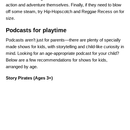
action and adventure themselves. Finally, if they need to blow
off some steam, try
Hip-Hopscotch and Reggae Recess
on for
size.
Podcasts for playtime
Podcasts aren’t just for parents—there are plenty of specially
made shows for kids, with storytelling and child-like curiosity in
mind. Looking for an age-appropriate podcast for your child?
Below are a few recommendations for shows for kids,
arranged by age.
Story Pirates
(Ages 3+)