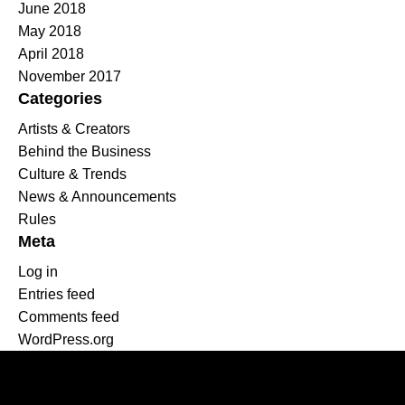
June 2018
May 2018
April 2018
November 2017
Categories
Artists & Creators
Behind the Business
Culture & Trends
News & Announcements
Rules
Meta
Log in
Entries feed
Comments feed
WordPress.org