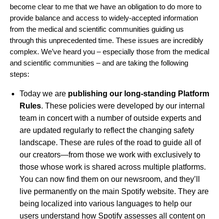
become clear to me that we have an obligation to do more to
provide balance and access to widely-accepted information
from the medical and scientific communities guiding us
through this unprecedented time. These issues are incredibly
complex. We’ve heard you – especially those from the medical
and scientific communities – and are taking the following
steps:
Today we are
publishing our long-standing Platform
Rules
. These policies were developed by our internal
team in concert with a number of outside experts and
are updated regularly to reflect the changing safety
landscape. These are rules of the road to guide all of
our creators—from those we work with exclusively to
those whose work is shared across multiple platforms.
You can now
find them on our newsroom
, and they’ll
live permanently on the main Spotify website. They are
being localized into various languages to help our
users understand how Spotify assesses all content on