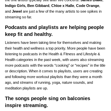
Indigo Girls
,
Ben
Gibbard
,
Chloe x Halle
,
Code
Orange
,
and
Jewel
are just a few of the many artists to see spikes in
streaming so far.
Podcasts and playlists are helping people
keep fit and healthy.
Listeners have been taking time for themselves and making
their health and wellness a top priority. More people have been
listening to podcasts in the Health & Fitness and Lifestyle &
Health categories in the past week, with users also streaming
more podcasts with the words “cooking” or “recipes” in the title
or description. When it comes to playlists, users are creating
and following more workout playlists than they were a month
ago, and streams of running, yoga, nature sounds, and
meditation playlists are up.
The songs people sing on balconies
inspire streaming.