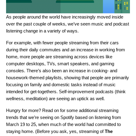
As people around the world have increasingly moved inside
over the past couple of weeks, we’ve seen music and podcast
listening change in a variety of ways.
For example, with fewer people streaming from their cars
during their daily commutes and an increase in working from
home, more people are streaming across devices like
computer desktops, TVs, smart speakers, and gaming
consoles. There’s also been an increase in cooking- and
housework-themed playlists, showing that people are primarily
focusing on family and domestic tasks instead of music
intended for get-togethers. Self-improvement podcasts (think
wellness, meditation) are seeing an uptick as well.
Hungry for more? Read on for some additional streaming
trends that we’re seeing on Spotify based on listening from
March 19 to 25, when much of the world had committed to
staying home. (Before you ask, yes, streaming of
The