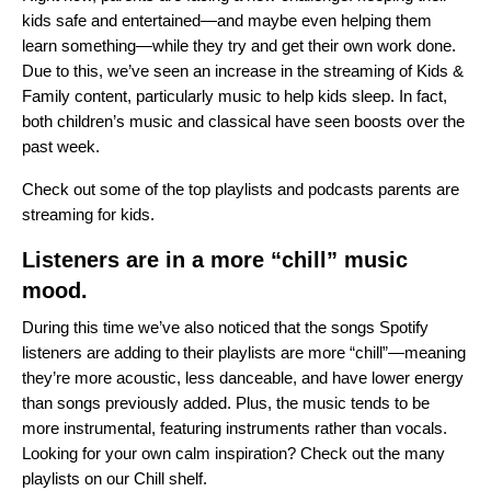
kids safe and entertained—and maybe even helping them
learn something—while they try and get their own work done.
Due to this, we’ve seen an increase in the streaming of Kids &
Family content, particularly music to help kids sleep. In fact,
both children’s music and classical have seen boosts over the
past week.
Check out some of the
top playlists and podcasts
parents are
streaming for kids.
Listeners are in a more “chill” music
mood.
During this time we’ve also noticed that the songs Spotify
listeners are adding to their playlists are more “chill”—meaning
they’re more acoustic, less danceable, and have lower energy
than songs previously added. Plus, the music tends to be
more instrumental, featuring instruments rather than vocals.
Looking for your own calm inspiration? Check out the many
playlists on our
Chill shelf
.