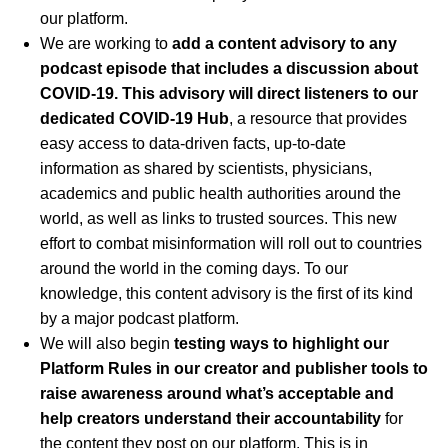
our platform.
We are working to
add a content advisory to any
podcast episode that includes a discussion about
COVID-19. This advisory will direct listeners to our
dedicated
COVID-19 Hub
, a resource that provides
easy access to data-driven facts, up-to-date
information as shared by scientists, physicians,
academics and public health authorities around the
world, as well as links to trusted sources. This new
effort to combat misinformation will roll out to countries
around the world in the coming days. To our
knowledge, this content advisory is the first of its kind
by a major podcast platform.
We will also begin
testing ways to highlight our
Platform Rules in our creator and publisher tools to
raise awareness around what’s acceptable and
help creators understand their accountability
for
the content they post on our platform. This is in