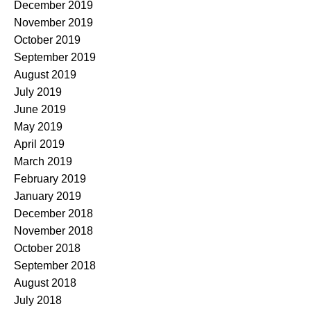
December 2019
November 2019
October 2019
September 2019
August 2019
July 2019
June 2019
May 2019
April 2019
March 2019
February 2019
January 2019
December 2018
November 2018
October 2018
September 2018
August 2018
July 2018