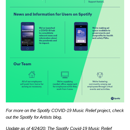
For more on the Spotify COVID-19 Music Relief project
,
check
out the
Spotify for Artists blog
.
Update as of 4/24/20: The Spotify Covid-19 Music Relief