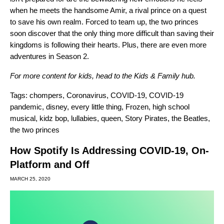
when he meets the handsome Amir, a rival prince on a quest
to save his own realm. Forced to team up, the two princes
soon discover that the only thing more difficult than saving their
kingdoms is following their hearts. Plus, there are even more
adventures in
Season 2.
For more content for kids, head to the
Kids & Family hub
.
Tags:
chompers
,
Coronavirus
,
COVID-19
,
COVID-19
pandemic
,
disney
,
every little thing
,
Frozen
,
high school
musical
,
kidz bop
,
lullabies
,
queen
,
Story Pirates
,
the Beatles
,
the two princes
How Spotify Is Addressing COVID-19, On-
Platform and Off
MARCH 25, 2020