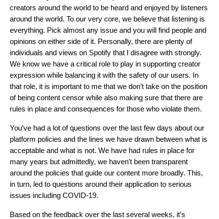
creators around the world to be heard and enjoyed by listeners
around the world. To our very core, we believe that listening is
everything.
Pick almost any issue and you will find people and
opinions on either side of it. Personally, there are plenty of
individuals and views on Spotify that I disagree with strongly.
We know we have a critical role to play in supporting creator
expression while balancing it with the safety of our users. In
that role, it is important to me that we don’t take on the position
of being content censor while also making sure that there are
rules in place and consequences for those who violate them.
You’ve had a lot of questions over the last few days about our
platform policies and the lines we have drawn between what is
acceptable and what is not. We have had rules in place for
many years but admittedly, we haven’t been transparent
around the policies that guide our content more broadly. This,
in turn, led to questions around their application to serious
issues including COVID-19.
Based on the feedback over the last several weeks, it’s