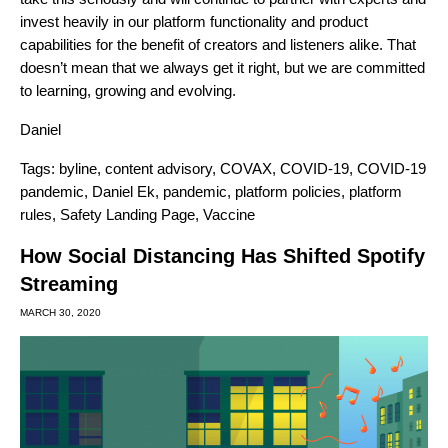
invest heavily in our platform functionality and product
capabilities for the benefit of creators and listeners alike. That
doesn’t mean that we always get it right, but we are committed
to learning, growing and evolving
.
Daniel
Tags:
byline
,
content advisory
,
COVAX
,
COVID-19
,
COVID-19
pandemic
,
Daniel Ek
,
pandemic
,
platform policies
,
platform
rules
,
Safety Landing Page
,
Vaccine
How Social Distancing Has Shifted Spotify
Streaming
MARCH 30, 2020