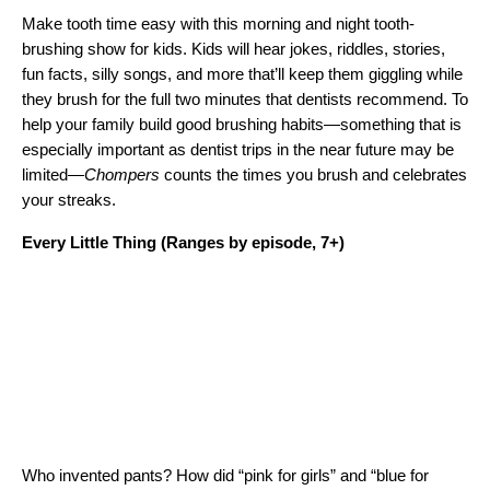
Make tooth time easy with this morning and night tooth-
brushing show for kids. Kids will hear jokes, riddles, stories,
fun facts, silly songs, and more that’ll keep them giggling while
they brush for the full two minutes that dentists recommend. To
help your family build good brushing habits—something that is
especially important as dentist trips in the near future may be
limited—
Chompers
counts the times you brush and celebrates
your streaks.
Every Little Thing
(Ranges by episode, 7+)
Who invented pants? How did “pink for girls” and “blue for