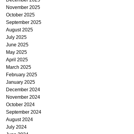
November 2025
October 2025
September 2025
August 2025
July 2025
June 2025
May 2025
April 2025
March 2025
February 2025
January 2025
December 2024
November 2024
October 2024
September 2024
August 2024
July 2024