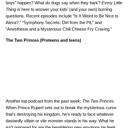
boys” happen? What do dogs say when they bark?
Every Little
Thing
is here to answer your kids’ (and your own) burning
questions. Recent episodes include “Is It Weird to Be Nice to
Alexa?,” “Symphony Secrets: Dirt from the Pit,” and
“Anesthesia and a Mysterious Chili Cheese Fry Craving.”
The Two Princes
(Preteens and teens)
Another top podcast from the past week:
The Two Princes
.
When Prince Rupert sets out to break the mysterious curse
that’s destroying his kingdom, he’s ready to face whatever
dastardly villain or vile monster stands in his way. What he
isn’t prepared for are the bewildering new emotions he feels