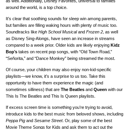
as well. Additionally,
Disney Favorites
, universal to families
around the world, is a top choice.
It’s clear that soothing sounds for sleep win among parents,
but families are filling waking hours with plenty of music too.
Soundtracks like
High School Musical
and
Frozen 2
, as well
as
Disney Sing-Alongs
, have seen an increase in streams
compared to a week prior. Older kids are likely enjoying
Kidz
Bop’s
takes on recent pop songs, with “
Old Town Road
,”
“
Señorita
,” and “
Dance Monkey
” being streamed the most.
Of course, your children may also enjoy non-kid-specific
playlists—we know, it’s a surprise to us too. Take this
opportunity to have them
experience the magic
(and
sometimes silliness) that are
The Beatles
and
Queen
with our
This Is The Beatles
and
This Is Queen
playlists.
If excess screen time is something you’re trying to avoid,
introduce kids to the best music from beloved shows, including
Peppa Pig
and
Sesame Street
. Or, play some of the best
Movie Theme Songs for Kids
and ask them to act out the