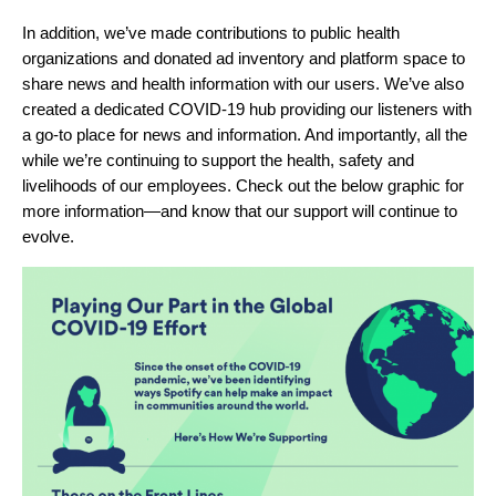
In addition, we’ve made contributions to public health
organizations and donated ad inventory and platform space to
share news and health information with our users. We’ve also
created a dedicated
COVID-19 hub
providing our listeners with
a go-to place for news and information. And importantly, all the
while we’re continuing to support the health, safety and
livelihoods of our employees. Check out the below graphic for
more information—and know that our support will continue to
evolve.