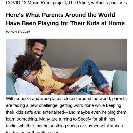
COVID-19 Music Relief project
,
The Police
,
wellness podcasts
Here’s What Parents Around the World
Have Been Playing for Their Kids at Home
MARCH 27, 2020
With schools and workplaces closed around the world, parents
are facing a new challenge: getting work done while keeping
their kids safe and entertained—and maybe even helping them
learn something. Many are turning to Spotify for all things
audio, whether that be soothing songs or suspenseful stories
to stream for their little ones.