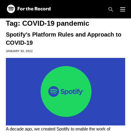
Skip to main content
Skip to footer
Tag:
COVID-19 pandemic
Spotify’s Platform Rules and Approach to
COVID-19
JANUARY 30, 2022
A decade ago, we created Spotify to enable the work of