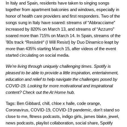
In Italy and Spain, residents have taken to singing songs
together from apartment balconies and windows, especially in
honor of health care providers and first responders. Two of the
songs sung in Italy have soared: streams of “
Abbracciame
”
increased by 820% on March 13, and streams of “
Azzurro
”
soared more than 715% on March 14. In Spain, streams of the
’80s track
“
Resistiré
“
(I Will Resist) by Duo Dinamico leapt by
more than 435% starting March 15,
after videos of the event
started circulating on social media.
We’re living through uniquely challenging times. Spotify is
pleased to be able to provide a little inspiration, entertainment,
education and relief to help navigate the challenges posed by
COVID-19. Looking for more motivational and inspirational
content? Check out the
At Home
hub.
Tags:
Ben Gibbard
,
chill
,
chloe x halle
,
code orange
,
Coronavirus
,
COVID-19
,
COVID-19 pandemic
,
don't stand so
close to me
,
fitness podcasts
,
indigo girls
,
james blake
,
jewel
,
news podcasts
,
playlist collaboration
,
social share
,
Spotify