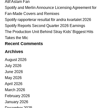
Atif Aslam Fan
Spotify and Merlin Announce Licensing Agreement for
Fan-Made Covers and Remixes
Spotify rapporterar resultat för andra kvartalet 2026
Spotify Reports Second Quarter 2026 Earnings
The Production Unit Behind Stray Kids’ Biggest Hits
Takes the Mic
Recent Comments
Archives
August 2026
July 2026
June 2026
May 2026
April 2026
March 2026
February 2026
January 2026
December 2025