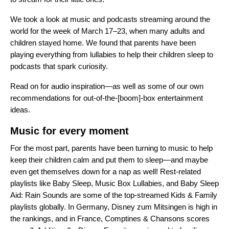
We took a look at music and podcasts streaming around the
world for the week of March 17–23, when many adults and
children stayed home. We found that parents have been
playing everything from lullabies to help their children sleep to
podcasts that spark curiosity.
Read on for audio inspiration—as well as some of our own
recommendations for out-of-the-[boom]-box entertainment
ideas.
Music for every moment
For the most part, parents have been turning to music to help
keep their children calm and put them to sleep—and maybe
even get themselves down for a nap as well! Rest-related
playlists like
Baby Sleep
,
Music Box Lullabies
, and
Baby Sleep
Aid: Rain Sounds
are some of the top-streamed Kids & Family
playlists globally. In Germany,
Disney zum Mitsingen
is high in
the rankings, and in France,
Comptines & Chansons
scores