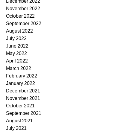
December 2022
November 2022
October 2022
September 2022
August 2022
July 2022
June 2022
May 2022
April 2022
March 2022
February 2022
January 2022
December 2021
November 2021
October 2021
September 2021
August 2021
July 2021