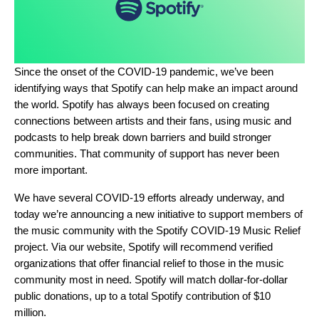
Since the onset of the COVID-19 pandemic, we’ve been
identifying ways that Spotify can help make an impact around
the world. Spotify has always been focused on creating
connections between artists and their fans, using music and
podcasts to help break down barriers and build stronger
communities. That community of support has never been
more important.
We have several COVID-19 efforts already underway, and
today we’re announcing a new initiative to support members of
the music community with the
Spotify COVID-19 Music Relief
project
. Via
our website
, Spotify will recommend verified
organizations that offer financial relief to those in the music
community most in need. Spotify will match dollar-for-dollar
public donations, up to a total Spotify contribution of $10
million.