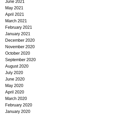
June 2021
May 2021
April 2021
March 2021
February 2021
January 2021
December 2020
November 2020
October 2020
September 2020
August 2020
July 2020
June 2020
May 2020
April 2020
March 2020
February 2020
January 2020