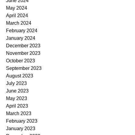
June 2024
May 2024
April 2024
March 2024
February 2024
January 2024
December 2023
November 2023
October 2023
September 2023
August 2023
July 2023
June 2023
May 2023
April 2023
March 2023
February 2023
January 2023