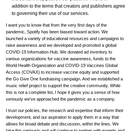
addition to the terms that creators and publishers agree
to governing their use of our services.
I want you to know that from the very first days of the
pandemic, Spotify has been biased toward action. We
launched a variety of educational resources and campaigns to
raise awareness and
w
e developed and promoted a global
COVID-19 Information Hub
. We
donated
ad inventory to
various organizations for vaccine awareness, funds to the
World Health Organization and
COVID-19 Vaccines Global
Access (
COVAX) to increase vaccine equity and supported
the
Go Give One
fundraising campaign.
And we established a
music relief project to support the creative community. While
this is not a complete list, I hope it gives you a sense of how
seriously we’ve approached the pandemic as a company.
I trust our policies, the research and expertise that inform their
development, and our aspiration to apply them in a way that
allows for broad debate and discussion, within the lines. We
take this seriously and will continue to partner with experts and