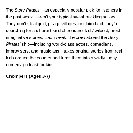
The
Story Pirates
—an especially popular pick for listeners in
the past week—aren’t your typical swashbuckling sailors.
They don’t steal gold, pillage villages, or claim land; they’re
searching for a different kind of treasure: kids’ wildest, most
imaginative stories. Each week, the crew aboard the
Story
Pirates’
ship—including world-class actors, comedians,
improvisers, and musicians—takes original stories from real
kids around the country and turns them into a wildly funny
comedy podcast for kids.
Chompers
(Ages 3-7)