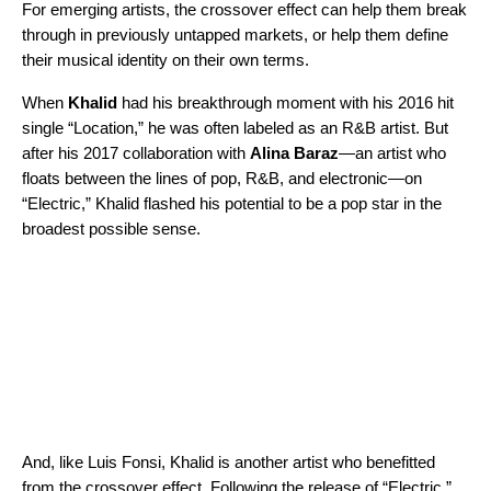
For emerging artists, the crossover effect can help them break
through in previously untapped markets, or help them define
their musical identity on their own terms.
When
Khalid
had his breakthrough moment with his 2016 hit
single “
Location
,” he was often labeled as an R&B artist. But
after his 2017 collaboration with
Alina Baraz
—an artist who
floats between the lines of pop, R&B, and electronic—on
“
Electric
,” Khalid flashed his potential to be a pop star in the
broadest possible sense.
And, like Luis Fonsi, Khalid is another artist who benefitted
from the crossover effect. Following the release of “Electric,”