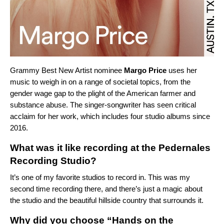
Grammy Best New Artist nominee
Margo Price
uses her
music to weigh in on a range of societal topics, from the
gender wage gap to the plight of the American farmer and
substance abuse. The singer-songwriter has seen critical
acclaim for her work, which includes four studio albums since
2016.
What was it like recording at the Pedernales
Recording Studio?
It’s one of my favorite studios to record in. This was my
second time recording there, and there’s just a magic about
the studio and the beautiful hillside country that surrounds it.
Why did you choose “Hands on the