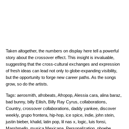
Taken altogether, the numbers on display here tell a powerful
story about the crossover effect. This insight is invaluable,
suggesting that the cross-cultural exchanges and expression
of fresh ideas can lead not only to globe-expanding visibility,
but the opportunity to forge new career paths. As the songs
grow, so do the artists.
Tags:
aerosmith
,
afrobeats
,
Afropop
,
Alessia cara
,
alina baraz
,
bad bunny
,
billy Eilish
,
Billy Ray Cyrus
,
collaborations
,
Country
,
crossover collaborations
,
daddy yankee
,
discover
weekly
,
grupo frontera
,
hip-hop
,
ice spice
,
indie
,
john stein
,
justin bieber
,
khalid
,
latin pop
,
lil nas x
,
logic
,
luis fonsi
,
Marshmello
,
musica Mexicana
,
Personalization
,
phoebe