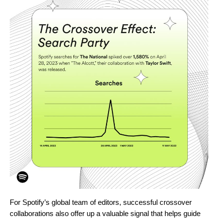
For Spotify’s global team of editors, successful crossover
collaborations also offer up a valuable signal that helps
guide