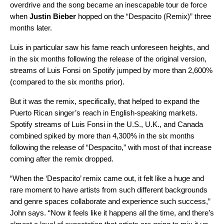
overdrive and the song became an inescapable tour de force
when
Justin Bieber
hopped on the “
Despacito (Remix)
” three
months later.
Luis in particular saw his fame reach unforeseen heights, and
in the six months following the release of the original version,
streams of Luis Fonsi on Spotify jumped by more than 2,600%
(compared to the six months prior).
But it was the remix, specifically, that helped to expand the
Puerto Rican singer’s reach in English-speaking markets.
Spotify streams of Luis Fonsi in the U.S., U.K., and Canada
combined spiked by more than 4,300% in the six months
following the release of “Despacito,” with most of that increase
coming after the remix dropped.
“When the ‘Despacito’ remix came out, it felt like a huge and
rare moment to have artists from such different backgrounds
and genre spaces collaborate and experience such success,”
John says. “Now it feels like it happens all the time, and there’s