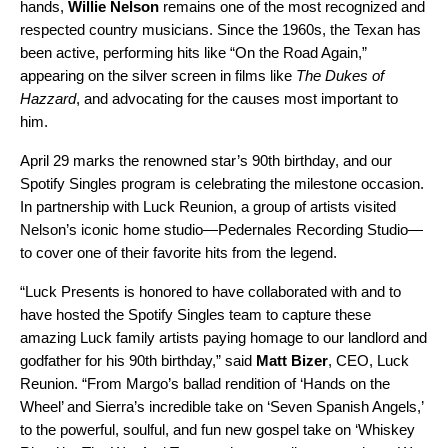
hands,
Willie Nelson
remains one of the most recognized and
respected country musicians. Since the 1960s, the Texan has
been active, performing hits like “
On the Road Again
,”
appearing on the silver screen in films like
The Dukes of
Hazzard
, and advocating for the causes most important to
him.
April 29 marks the renowned star’s 90th birthday, and our
Spotify Singles program
is celebrating the milestone occasion.
In partnership with Luck Reunion, a group of artists visited
Nelson’s iconic home studio—Pedernales Recording Studio—
to cover one of their favorite hits from the legend.
“Luck Presents is honored to have collaborated with and to
have hosted the Spotify Singles team to capture these
amazing Luck family artists paying homage to our landlord and
godfather for his 90th birthday,” said
Matt Bizer
, CEO, Luck
Reunion. “From Margo’s ballad rendition of ‘Hands on the
Wheel’ and Sierra’s incredible take on ‘Seven Spanish Angels,’
to the powerful, soulful, and fun new gospel take on ‘Whiskey