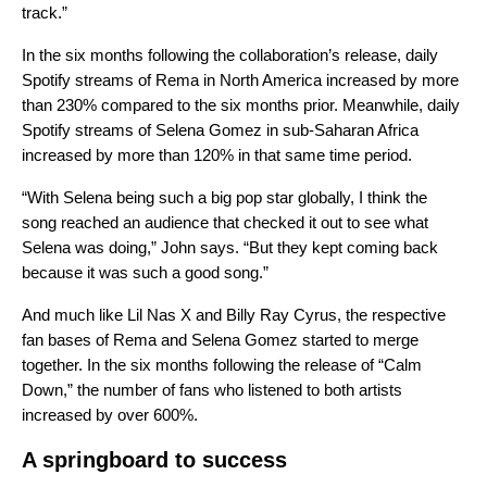
track.”
In the six months following the collaboration’s release, daily
Spotify streams of Rema in North America increased by more
than 230% compared to the six months prior. Meanwhile, daily
Spotify streams of Selena Gomez in sub-Saharan Africa
increased by more than 120% in that same time period.
“With Selena being such a big pop star globally, I think the
song reached an audience that checked it out to see what
Selena was doing,” John says. “But they kept coming back
because it was such a good song.”
And much like Lil Nas X and Billy Ray Cyrus, the respective
fan bases of Rema and Selena Gomez started to merge
together. In the six months following the release of “Calm
Down,” the number of fans who listened to both artists
increased by over 600%.
A springboard to success