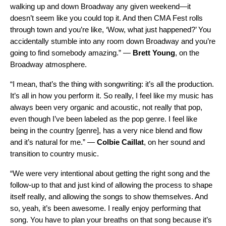
walking up and down Broadway any given weekend—it
doesn’t seem like you could top it. And then CMA Fest rolls
through town and you’re like, ‘Wow, what just happened?’ You
accidentally stumble into any room down Broadway and you’re
going to find somebody amazing.” —
Brett Young
, on the
Broadway atmosphere.
“I mean, that’s the thing with songwriting: it’s all the production.
It’s all in how you perform it. So really, I feel like my music has
always been very organic and acoustic, not really that pop,
even though I’ve been labeled as the pop genre. I feel like
being in the country [genre], has a very nice blend and flow
and it’s natural for me.” —
Colbie Caillat
, on her sound and
transition to country music.
“We were very intentional about getting the right song and the
follow-up to that and just kind of allowing the process to shape
itself really, and allowing the songs to show themselves. And
so, yeah, it’s been awesome. I really enjoy performing that
song. You have to plan your breaths on that song because it’s