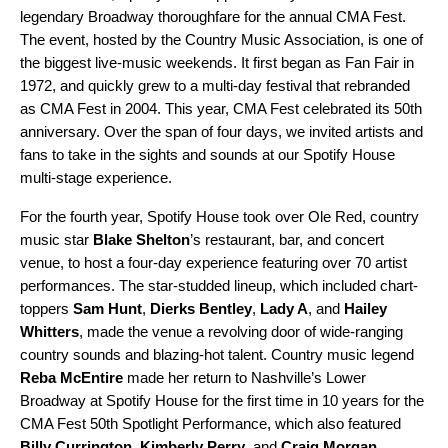
legendary Broadway thoroughfare for the annual CMA Fest.
The event, hosted by the Country Music Association, is one of
the biggest live-music weekends. It first began as Fan Fair in
1972, and quickly grew to a multi-day festival that rebranded
as CMA Fest in 2004. This year, CMA Fest celebrated its 50th
anniversary. Over the span of four days, we invited artists and
fans to take in the sights and sounds at our Spotify House
multi-stage experience.
For the fourth year, Spotify House took over Ole Red, country
music star
Blake Shelton
’s restaurant, bar, and concert
venue, to host a
four-day
experience featuring over 70 artist
performances. The star-studded lineup, which included chart-
toppers
Sam Hunt
,
Dierks Bentley
,
Lady A
,
and
Hailey
Whitters
, made the venue a revolving door of wide-ranging
country sounds and blazing-hot talent. Country music legend
Reba McEntire
made her return to Nashville’s Lower
Broadway at Spotify House for the first time in 10 years for the
CMA Fest 50th Spotlight Performance, which also featured
Billy Currington
,
Kimberly Perry
, and
Craig Morgan
.