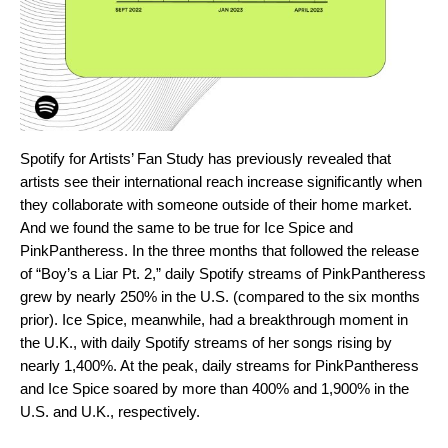
Spotify for Artists’
Fan Study
has previously revealed that
artists see their international reach increase significantly when
they collaborate with someone outside of their home market.
And we found the same to be true for Ice Spice and
PinkPantheress. In the three months that followed the release
of “Boy’s a Liar Pt. 2,” daily Spotify streams of PinkPantheress
grew by nearly 250% in the U.S. (compared to the six months
prior). Ice Spice, meanwhile, had a breakthrough moment in
the U.K., with daily Spotify streams of her songs rising by
nearly 1,400%. At the peak, daily streams for PinkPantheress
and Ice Spice soared by more than 400% and 1,900% in the
U.S. and U.K., respectively.