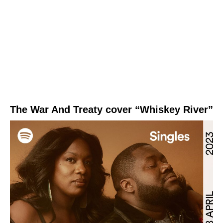
The War And Treaty cover “Whiskey River”