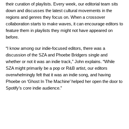
their curation of playlists
. Every week, our editorial team sits
down and discusses the latest cultural movements in the
regions and genres they focus on. When a crossover
collaboration starts to make waves, it can encourage editors to
feature them in playlists they might not have appeared on
before.
“I know among our indie-focused editors, there was a
discussion of the SZA and Phoebe Bridgers single and
whether or not it was an indie track,” John explains. “While
SZA might primarily be a pop or R&B artist, our editors
overwhelmingly felt that it was an indie song, and having
Phoebe on ‘Ghost In The Machine’ helped her open the door to
Spotify’s core indie audience.”