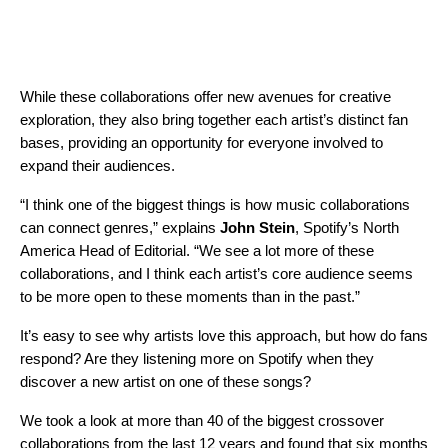
While these collaborations offer new avenues for creative
exploration, they also bring together each artist’s distinct fan
bases, providing an opportunity for everyone involved to
expand their audiences.
“I think one of the biggest things is how music collaborations
can connect genres,” explains
John Stein
, Spotify’s North
America Head of Editorial. “We see a lot more of these
collaborations, and I think each artist’s core audience seems
to be more open to these moments than in the past.”
It’s easy to see why artists love this approach, but how do fans
respond? Are they listening more on Spotify when they
discover a new artist on one of these songs?
We took a look at more than 40 of the biggest crossover
collaborations from the last 12 years and found that six months