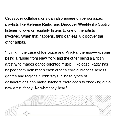
Crossover collaborations can also appear on personalized
playlists like
Release Radar
and
Discover Weekly
if a Spotify
listener follows or regularly listens to one of the artists
involved. When that happens, fans can easily discover the
other artists.
“I think in the case of Ice Spice and PinkPantheress—with one
being a rapper from New York and the other being a British
artist who makes dance-oriented music—Release Radar has
helped them both reach each other’s core audiences across
genres and regions,” John says. “These types of
collaborations can make listeners more open to checking out a
new artist if they like what they hear.”