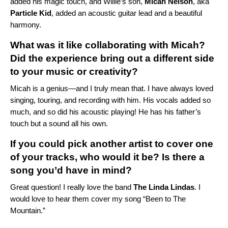
added his magic touch, and Willie’s son,
Micah Nelson
, aka
Particle Kid
, added an acoustic guitar lead and a beautiful
harmony.
What was it like collaborating with Micah?
Did the experience bring out a different side
to your music or creativity?
Micah is a genius—and I truly mean that. I have always loved
singing, touring, and recording with him. His vocals added so
much, and so did his acoustic playing! He has his father’s
touch but a sound all his own.
If you could pick another artist to cover one
of your tracks, who would it be? Is there a
song you’d have in mind?
Great question! I really love the band
The Linda Lindas
. I
would love to hear them cover my song “
Been to The
Mountain
.”