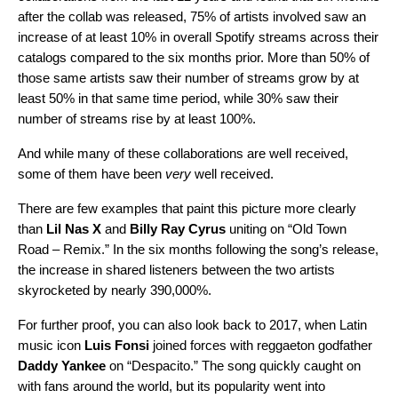
after the collab was released, 75% of artists involved saw an
increase of at least 10% in overall Spotify streams across their
catalogs compared to the six months prior. More than 50% of
those same artists saw their number of streams grow by at
least 50% in that same time period, while 30% saw their
number of streams rise by at least 100%.
And while many of these collaborations are well received,
some of them have been
very
well received.
There are few examples that paint this picture more clearly
than
Lil Nas X
and
Billy Ray Cyrus
uniting on “
Old Town
Road – Remix
.” In the six months following the song’s release,
the increase in shared listeners between the two artists
skyrocketed by nearly 390,000%.
For further proof, you can also look back to 2017, when Latin
music icon
Luis Fonsi
joined forces with
reggaeton godfather
Daddy Yankee
on “
Despacito
.” The song quickly caught on
with fans around the world, but its popularity went into