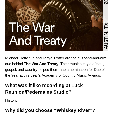
Michael Trotter Jr. and Tanya Trotter are the husband-and-wife
duo behind
The War And Treaty
. Their musical style of soul,
gospel, and country helped them nab a nomination for Duo of
the Year at this year’s Academy of Country Music Awards.
What was it like recording at Luck
Reunion/Pedernales Studio?
Historic.
Why did you choose “Whiskey River”?