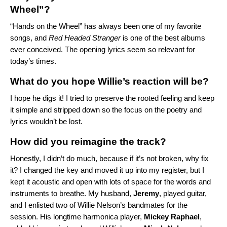
Wheel”?
“
Hands on the Wheel
” has always been one of my favorite
songs, and
Red Headed Stranger
is one of the best albums
ever conceived. The opening lyrics seem so relevant for
today’s times.
What do you hope Willie’s reaction will be?
I hope he digs it! I tried to preserve the rooted feeling and keep
it simple and stripped down so the focus on the poetry and
lyrics wouldn’t be lost.
How did you reimagine the track?
Honestly, I didn’t do much, because if it’s not broken, why fix
it? I changed the key and moved it up into my register, but I
kept it acoustic and open with lots of space for the words and
instruments to breathe. My husband,
Jeremy
, played guitar,
and I enlisted two of Willie Nelson’s bandmates for the
session. His longtime harmonica player,
Mickey Raphael
,