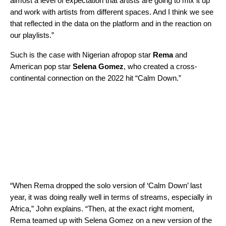
almost a level of expectation that artists are going to mix it up
and work with artists from different spaces. And I think we see
that reflected in the data on the platform and in the reaction on
our playlists.”
Such is the case with Nigerian afropop star
Rema
and
American pop star
Selena Gomez
, who created a cross-
continental connection on the 2022 hit “
Calm Down
.”
“When Rema dropped the solo version of ‘Calm Down’ last
year, it was doing really well in terms of streams, especially in
Africa,” John explains. “Then, at the exact right moment,
Rema teamed up with Selena Gomez on a new version of the