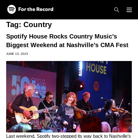
Skip to main content
Skip to footer
Tag:
Country
Spotify House Rocks Country Music’s
Biggest Weekend at Nashville’s CMA Fest
JUNE 13, 2023
Last weekend, Spotify two-stepped its way back to Nashville’s