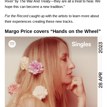
River’ by The War And Treaty—they are all a treat to hear. We
hope this can become a new tradition.”
For the Record
caught up with the artists to learn more about
their experiences creating these new tracks.
Margo Price covers “Hands on the Wheel”