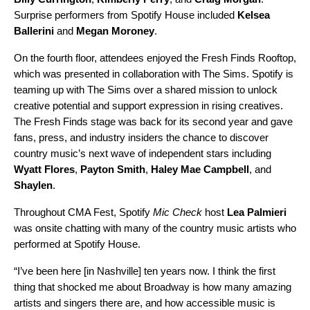
Surprise performers from Spotify House included
Kelsea
Ballerini
and
Megan Moroney
.
On the fourth floor, attendees enjoyed the Fresh Finds Rooftop,
which was presented in collaboration with
The Sims
. Spotify is
teaming up with The Sims over a shared mission to unlock
creative potential and support expression in rising creatives.
The
Fresh Finds
stage was back for its second year and gave
fans, press, and industry insiders the chance to discover
country music’s next wave of independent stars including
Wyatt Flores
,
Payton Smith
,
Haley Mae Campbell
, and
Shaylen
.
Throughout CMA Fest, Spotify
Mic Check
host
Lea Palmieri
was onsite chatting with many of the country music artists who
performed at Spotify House.
“​​I’ve been here [in Nashville] ten years now. I think the first
thing that shocked me about Broadway is how many amazing
artists and singers there are, and how accessible music is