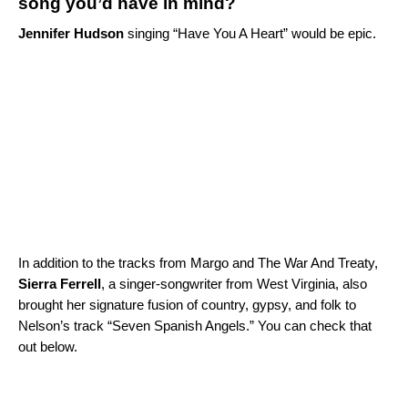
song you’d have in mind?
Jennifer Hudson
singing “
Have You A Heart
” would be epic.
In addition to the tracks from Margo and The War And Treaty,
Sierra Ferrell
, a singer-songwriter from West Virginia, also
brought her signature fusion of country, gypsy, and folk to
Nelson’s track “Seven Spanish Angels.” You can check that
out below.