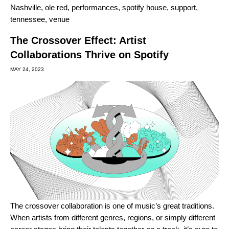
Nashville
,
ole red
,
performances
,
spotify house
,
support
,
tennessee
,
venue
The Crossover Effect: Artist
Collaborations Thrive on Spotify
MAY 24, 2023
The crossover collaboration is one of music’s great traditions.
When artists from different genres, regions, or simply different