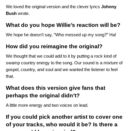
We loved the
original version
and the clever lyrics
Johnny
Bush
wrote.
What do you hope Willie’s reaction will be?
We hope he doesn’t say, “Who messed up my song?” Ha!
How did you reimagine the original?
We thought that we could add to it by putting a rock kind of
swamp country energy to the song. Our sound is a mixture of
gospel, country, and soul and we wanted the listener to feel
that.
What does this version give fans that
perhaps the original didn’t?
A little more energy and two voices on lead.
If you could pick another artist to cover one
of your tracks, who would it be? Is there a