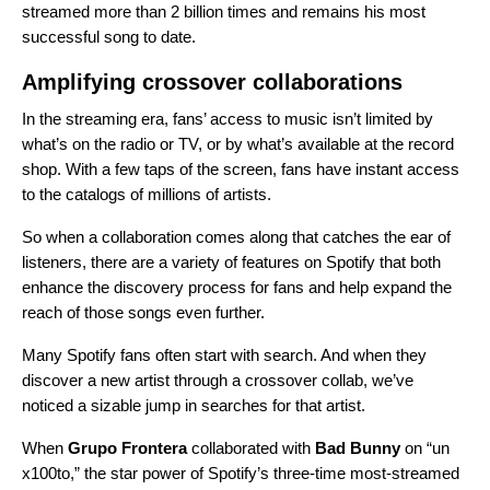
streamed more than 2 billion times and remains his most
successful song to date.
Amplifying crossover collaborations
In the streaming era, fans’ access to music isn’t limited by
what’s on the radio or TV, or by what’s available at the record
shop. With a few taps of the screen, fans have instant access
to the catalogs of millions of artists.
So when a collaboration comes along that catches the ear of
listeners, there are a variety of features on Spotify that both
enhance the discovery process for fans and help expand the
reach of those songs even further.
Many Spotify fans often start with search. And when they
discover a new artist through a crossover collab, we’ve
noticed a sizable jump in searches for that artist.
When
Grupo Frontera
collaborated with
Bad Bunny
on “
un
x100to
,” the star power of
Spotify’s three-time most-streamed