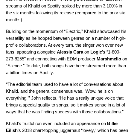
streams of Khalid on Spotify spiked by more than 3,100% in
the six months following its release (compared to the prior six
months).
Building on the momentum of “Electric,” Khalid showcased his
versatility as he hopped between genres on a number of high-
profile collaborations. At every turn, the singer won over new
fans, appearing alongside
Alessia Cara
on
Logic
’s “
1-800-
273-8255
” and connecting with EDM producer
Marshmello
on
“
Silence
.” To date, both songs have been streamed more than
a billion times on Spotify.
“The editorial team used to have a lot of conversations about
Khalid, and the general consensus was, ‘Wow, he is on
everything,’” John reflects. “He has a really unique voice that
brings a special quality to songs, so it makes sense in a lot of
ways that he was finding success with those collaborations.”
Khalid’s fruitful run even included an appearance on
Billie
Eilish
’s 2018 chart-topping juggernaut “
lovely
,” which has been