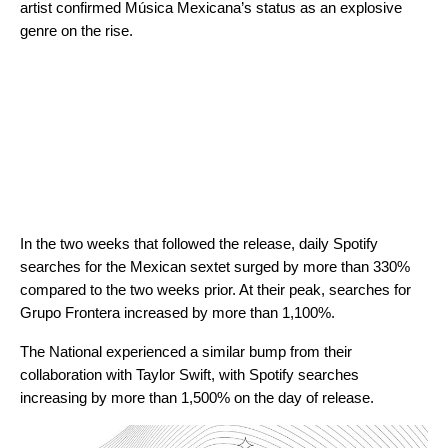
artist
confirmed Música Mexicana’s status as an explosive
genre on the rise.
In the two weeks that followed the release, daily Spotify
searches for the Mexican sextet surged by more than 330%
compared to the two weeks prior. At their peak, searches for
Grupo Frontera increased by more than 1,100%.
The National experienced a similar bump from their
collaboration with Taylor Swift, with Spotify searches
increasing by more than 1,500% on the day of release.