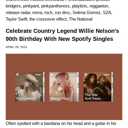
bridgers
,
pinkpant
,
pinkpantheress
,
playlists
,
reggaeton
,
release radar
,
rema
,
rock
,
run dmc
,
Selena Gomez
,
SZA
,
Taylor Swift
,
the crossover effect
,
The National
Celebrate Country Legend Willie Nelson’s
90th Birthday With New Spotify Singles
APRIL 28, 2023
Often spotted with a bandana on his head and a guitar in his