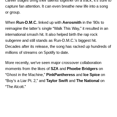
career stages bring their talents together on a track, it’s sure to
capture fan attention. It can even breathe new life into a song
or group.
When
Run-D.M.C.
linked up with
Aerosmith
in the ’80s to
reimagine the latter’s single “
Walk This Way
,” it resulted in an
international smash hit. It also helped birth the rap rock
subgenre and still stands as Run-D.M.C.’s biggest hit.
Decades after its release, the song has racked up hundreds of
millions of streams on Spotify to date.
More recently, we’ve seen major crossover collaboration
moments from the likes of
SZA
and
Phoebe Bridgers
on
“
Ghost in the Machine
,”
PinkPantheress
and
Ice Spice
on
“
Boy’s a Liar Pt. 2
,” and
Taylor Swift
and
The National
on
“
The Alcott
.”