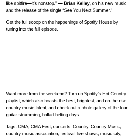
like spitfire—it’s nonstop.” —
Brian Kelley
, on his new music
and the release of the single “
See You Next Summer
.”
Get the full scoop on the happenings of Spotify House by
tuning into the full episode.
Want more from the weekend? Turn up Spotify’s
Hot Country
playlist, which also boasts the best, brightest, and on-the-rise
country music talent, and check out a photo gallery of the four
guitar-strumming, ballad-belting days.
Tags:
CMA
,
CMA Fest
,
concerts
,
Country
,
Country Music
,
country music association
,
festival
,
live shows
,
music city
,