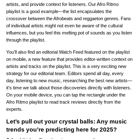
artists, and provide context for listeners. Our
Afro Ritmo
playlist is a good example—the list encapsulates the
crossover between the Afrobeats and reggaeton genres. Fans
of individual artists might not even be aware of the cultural
influences, but you feel this melting pot of sounds as you listen
through the playlist.
You’ll also find an editorial Watch Feed featured on the playlist
on mobile, a new feature that provides editor-written context on
artists and tracks on the playlist. This is a very exciting new
strategy for our editorial team. Editors spend all day, every
day, listening to new music, researching the best new artists—
it’s time we talk about those discoveries directly with listeners.
On your mobile device, you can tap the rectangle under the
Afro Ritmo playlist to read track reviews directly from the
experts.
Let’s pull out your crystal balls: Any music
trends you’re predicting here for 2025?