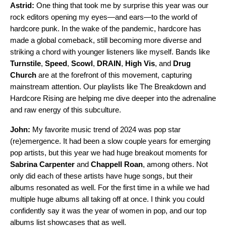
Astrid:
One thing that took me by surprise this year was our
rock editors opening my eyes—and ears—to the world of
hardcore punk. In the wake of the pandemic, hardcore has
made a global comeback, still becoming more diverse and
striking a chord with younger listeners like myself. Bands like
Turnstile
,
Speed
,
Scowl
,
DRAIN
,
High Vis
, and
Drug
Church
are at the forefront of this movement, capturing
mainstream attention. Our playlists like
The Breakdown
and
Hardcore Rising
are helping me dive deeper into the adrenaline
and raw energy of this subculture.
John:
My favorite music trend of 2024 was pop star
(re)emergence. It had been a slow couple years for emerging
pop artists, but this year we had huge breakout moments for
Sabrina Carpenter
and
Chappell Roan
, among others. Not
only did each of these artists have huge songs, but their
albums resonated as well. For the first time in a while we had
multiple huge albums all taking off at once. I think you could
confidently say it was the year of women in pop, and our
top
albums list
showcases that as well.