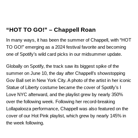
“HOT TO GO!” – Chappell Roan
In many ways, it has been the summer of Chappell, with “HOT
TO GO!” emerging as a 2024 festival favorite and becoming
one of Spotify’s wild card picks in our
midsummer update
.
Globally on Spotify, the track saw its biggest spike of the
summer on June 10, the day after Chappell’s showstopping
Gov Ball set in New York City. A photo of the artist in her iconic
Statue of Liberty costume became the cover of Spotify’s
I
Love NYC
afterward, and the playlist grew by nearly 350%
over the following week. Following her record-breaking
Lollapalooza performance, Chappell was also featured on the
cover of our
Hot Pink
playlist, which grew by nearly 145% in
the week following.