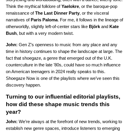
Think the mythical folklore of
Yaelokre
, or the baroque-pop
renaissance of
The Last Dinner Party
, or the visceral
narratives of
Paris Paloma
. For me, it follows in the lineage of
otherworldly, slightly left-of-center stars like
Björk
and
Kate
Bush
, but with a very modern twist.
John:
Gen Z’s openness to music from any place and any
time in history continues to shape the landscape at large. The
fact that shoegaze, a genre that emerged out of the U.K.
counterculture in the late ’80s, could have so much influence
on American teenagers in 2024 really speaks to this.
Shoegaze Now
is one of the playlists where we’ve seen this
discovery happen.
Turning to our influential editorial playlists,
how did these shape music trends this
year?
John:
We’re always at the forefront of new trends, working to
establish new genre spaces, introduce listeners to emerging