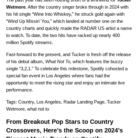
Wetmore
. After the country singer broke through in 2024 with
his hit single “
Wine Into Whiskey
,” he struck gold again with
“
Wind Up Missin’ You
,” which landed at number one on the
country charts and quickly made the
RADAR US
artist a
name
to watch
. To date, the two hits have racked up nearly 400
million Spotify streams.
Fast-forward to the present, and Tucker is fresh off the release
of his debut album,
What Not To
,
which features the buzzy
single “
3,2,1
.” To celebrate this milestone, Spotify cohosted a
special fan event in Los Angeles where fans had the
opportunity to meet the rising star and enjoy an intimate live
performance.
Tags:
Country
,
Los Angeles
,
Radar Landing Page
,
Tucker
Wetmore
,
what not to
From Breakout Pop Stars to Country
Crossovers, Here’s the Scoop on 2024’s