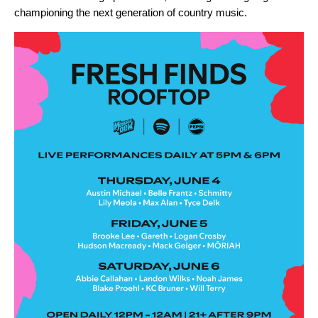
championing the next generation of country music.