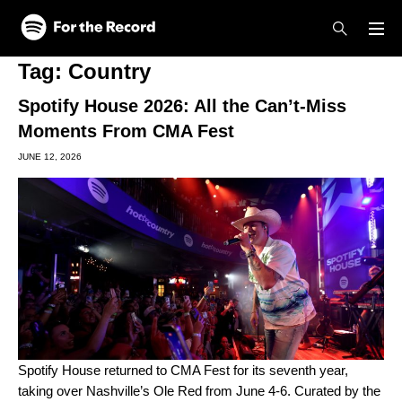
Skip to main content
Skip to footer
Tag:
Country
Spotify House 2026: All the Can’t-Miss
Moments From CMA Fest
JUNE 12, 2026
Spotify House returned
to
CMA Fest
for its seventh year,
taking over Nashville’s Ole Red from June 4-6. Curated by the