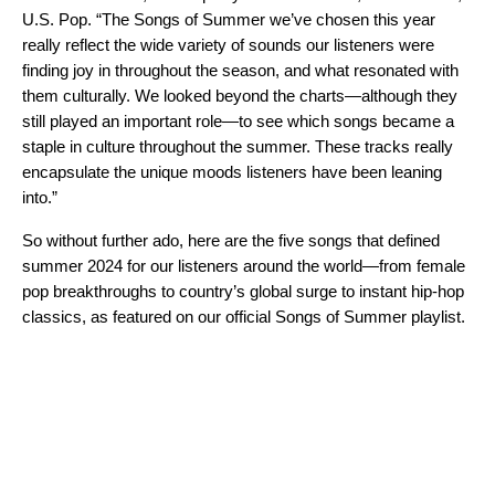
U.S. Pop. “The Songs of Summer we’ve chosen this year
really reflect the wide variety of sounds our listeners were
finding joy in throughout the season, and what resonated with
them culturally. We looked beyond the charts—although they
still played an important role—to see which songs became a
staple in culture throughout the summer. These tracks really
encapsulate the unique moods listeners have been leaning
into.”
So without further ado, here are the five songs that defined
summer 2024 for our listeners around the world—from female
pop breakthroughs to country’s global surge to instant hip-hop
classics, as featured on our official
Songs of Summer playlist
.