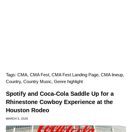
Tags:
CMA
,
CMA Fest
,
CMA Fest Landing Page
,
CMA lineup
,
Country
,
Country Music
,
Genre highlight
Spotify and Coca-Cola Saddle Up for a
Rhinestone Cowboy Experience at the
Houston Rodeo
MARCH 3, 2026