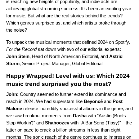
is reaching new heights of popularity, and indie acts are
achieving global streaming success: It’s been an exciting year
for music. But what are the real stories behind the trends?
Which genres surprised us, and which artists broke through
the noise?
To unpack the musical moments that defined 2024 on Spotify,
For the Record
sat down with two of our editorial experts:
John Stein
, Head of North American Editorial, and
Astrid
Storm
, Senior Project Manager, Global Editorial.
Happy Wrapped! Level with us: Which 2024
music trend surprised you the most?
John:
Country seemed to further extend its dominance and
reach in 2024. We had superstars like
Beyoncé
and
Post
Malone
release incredibly successful albums in the genre, and
we saw breakout moments from
Dasha
with “
Austin (Boots
Stop Workin’)
” and
Shaboozey
with “
A Bar Song (Tipsy)
”—the
latter on pace to crack a billion streams in less than eight
months. The sonic reach of the genre continues to impress on