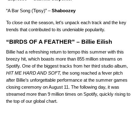
“
A Bar Song (Tipsy)
” –
Shaboozey
To close out the season, let’s unpack each track and the key
trends that contributed to its undeniable popularity.
“BIRDS OF A FEATHER” – Billie Eilish
Billie had a refreshing return to tempo this summer with this
breezy hit, which boasts more than 855 million streams on
Spotify. One of the biggest tracks from her third studio album,
HIT ME HARD AND SOFT
,
the song reached a fever pitch
after Billie’s unforgettable performance at the summer games
closing ceremony on August 11. The following day, it was
streamed more than 9 million times on Spotify, quickly rising to
the top of our
global chart
.