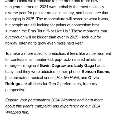
John:
I think we’ll continue to see more and more new
subgenres emerge. 2024 was probably the most sonically
diverse year for popular music in history, and I don’t see that
changing in 2025. The monoculture will never be what it was,
but people are still looking for points of connection: brat
summer, the
Eras Tour
, “
Not Like Us
.” These moments that
cut through will be bigger than ever in 2025—look out for
holiday listening to grow even more next year.
To make a more specific prediction, it feels like a ripe moment
for confessional, theater-kid, pop-rock-inspired artists to
emerge—imagine if
Gavin Degraw
and
Lady Gaga
had a
baby, and they were addicted to their phone.
Benson Boone
,
[the animated musical series]
Hazbin Hotel
, and
Olivia
Rodrigo
are all clues for Gen Z preferences, from my
perspective
.
Explore your personalized
2024 Wrapped
and learn more
about this year’s campaign and experience on our
2024
Wrapped hub
.