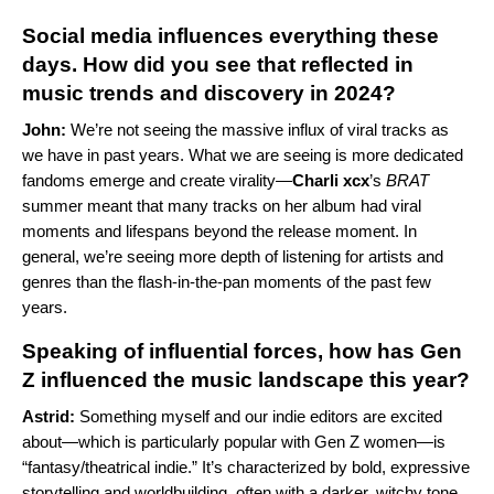
Social media influences everything these
days. How did you see that reflected in
music trends and discovery in 2024?
John:
We’re not seeing the massive influx of viral tracks as
we have in past years. What we are seeing is more dedicated
fandoms emerge and create virality—
Charli xcx
’s
BRAT
summer meant that many tracks on her album had viral
moments and lifespans beyond the release moment. In
general, we’re seeing more depth of listening for artists and
genres than the flash-in-the-pan moments of the past few
years.
Speaking of influential forces, how has Gen
Z influenced the music landscape this year?
Astrid:
Something myself and our indie editors are excited
about—which is particularly popular with Gen Z women—is
“fantasy/theatrical indie.” It’s characterized by bold, expressive
storytelling and worldbuilding, often with a darker, witchy tone.