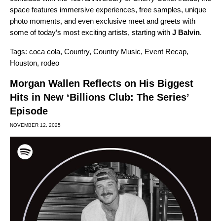
space features immersive experiences, free samples, unique
photo moments, and even exclusive meet and greets with
some of today’s most exciting artists, starting with
J Balvin
.
Tags:
coca cola
,
Country
,
Country Music
,
Event Recap
,
Houston
,
rodeo
Morgan Wallen Reflects on His Biggest
Hits in New ‘Billions Club: The Series’
Episode
NOVEMBER 12, 2025