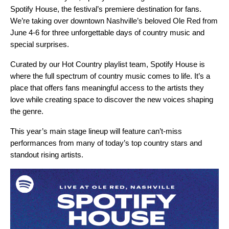
Spotify House
, the festival’s premiere destination for fans.
We’re taking over downtown Nashville’s beloved Ole Red from
June 4-6 for three unforgettable days of country music and
special surprises.
Curated by our
Hot Country
playlist team, Spotify House is
where the full spectrum of country music comes to life. It’s a
place that offers fans meaningful access to the artists they
love while creating space to discover the new voices shaping
the genre.
This year’s main stage lineup will feature can’t-miss
performances from many of today’s top country stars and
standout rising artists.