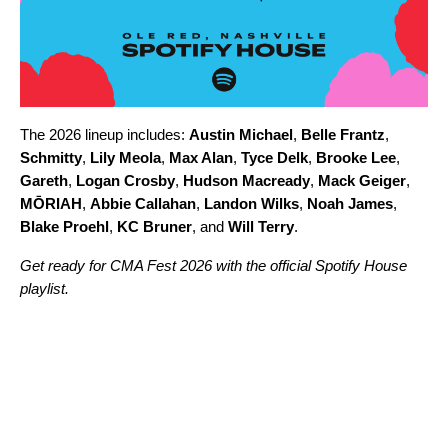
The 2026 lineup includes:
Austin Michael
,
Belle Frantz
,
Schmitty
,
Lily Meola
,
Max Alan
,
Tyce Delk
,
Brooke Lee
,
Gareth
,
Logan Crosby
,
Hudson Macready
,
Mack Geiger
,
MŌRIAH
,
Abbie Callahan
,
Landon Wilks
,
Noah James
,
Blake Proehl
,
KC Bruner
, and
Will Terry
.
Get ready for CMA Fest 2026 with the official Spotify House
playlist.