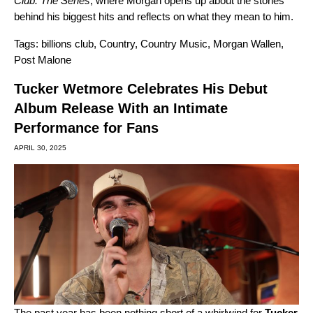
Club: The Series
, where Morgan opens up about the stories
behind his biggest hits and reflects on what they mean to him.
Tags:
billions club
,
Country
,
Country Music
,
Morgan Wallen
,
Post Malone
Tucker Wetmore Celebrates His Debut
Album Release With an Intimate
Performance for Fans
APRIL 30, 2025
The past year has been nothing short of a whirlwind for
Tucker