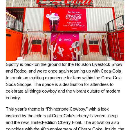
Spotify is back on the ground for the
Houston Livestock Show
and Rodeo
, and we’re once again teaming up with Coca-Cola
to create an exciting experience for fans within the Coca-Cola
Soda Shoppe. The space is a destination for attendees to
celebrate all things cowboy and the vibrant culture of modern
country.
This year’s theme is “Rhinestone Cowboy,” with a look
inspired by the colors of Coca-Cola’s cherry-flavored lineup
and the new, limited-edition Cherry Float. The activation also
coincides with the 40th anniversary of Cherry Coke. Inside, the