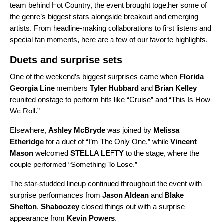
team behind
Hot Country
, the event brought together some of
the genre’s biggest stars alongside breakout and emerging
artists. From headline-making collaborations to first listens and
special fan moments, here are a few of our favorite highlights.
Duets and surprise sets
One of the weekend’s biggest surprises came when
Florida
Georgia Line
members
Tyler Hubbard
and
Brian Kelley
reunited onstage
to perform hits like “
Cruise
” and “
This Is How
We Roll
.”
Elsewhere,
Ashley McBryde
was joined by
Melissa
Etheridge
for a duet of “
I’m The Only One
,” while
Vincent
Mason
welcomed
STELLA LEFTY
to the stage, where the
couple performed “
Something To Lose
.”
The star-studded lineup continued throughout the event with
surprise performances from
Jason Aldean
and
Blake
Shelton
.
Shaboozey
closed things out with a surprise
appearance from
Kevin Powers
.