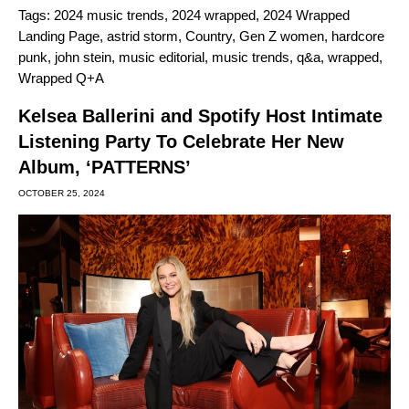
Tags:
2024 music trends
,
2024 wrapped
,
2024 Wrapped
Landing Page
,
astrid storm
,
Country
,
Gen Z women
,
hardcore
punk
,
john stein
,
music editorial
,
music trends
,
q&a
,
wrapped
,
Wrapped Q+A
Kelsea Ballerini and Spotify Host Intimate
Listening Party To Celebrate Her New
Album, ‘PATTERNS’
OCTOBER 25, 2024