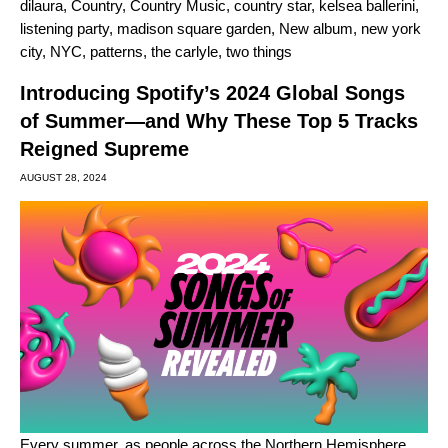
dilaura
,
Country
,
Country Music
,
country star
,
kelsea ballerini
,
listening party
,
madison square garden
,
New album
,
new york
city
,
NYC
,
patterns
,
the carlyle
,
two things
Introducing Spotify’s 2024 Global Songs
of Summer—and Why These Top 5 Tracks
Reigned Supreme
AUGUST 28, 2024
Every summer, as people across the Northern Hemisphere