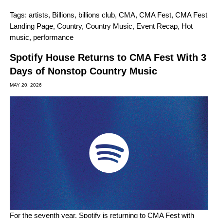
Tags:
artists
,
Billions
,
billions club
,
CMA
,
CMA Fest
,
CMA Fest
Landing Page
,
Country
,
Country Music
,
Event Recap
,
Hot
music
,
performance
Spotify House Returns to CMA Fest With 3
Days of Nonstop Country Music
MAY 20, 2026
For the seventh year, Spotify is returning to
CMA Fest
with