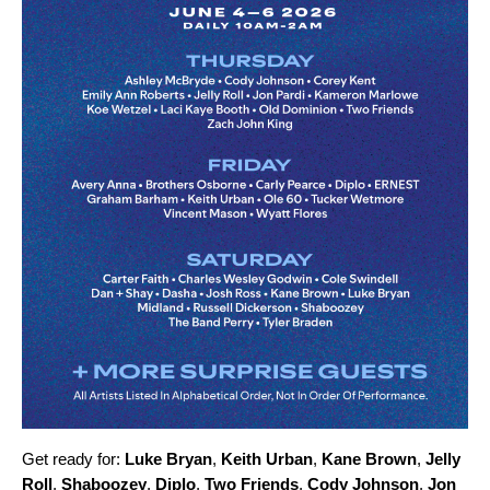
Get ready for:
Luke Bryan
,
Keith Urban
,
Kane Brown
,
Jelly
Roll
,
Shaboozey
,
Diplo
,
Two Friends
,
Cody Johnson
,
Jon