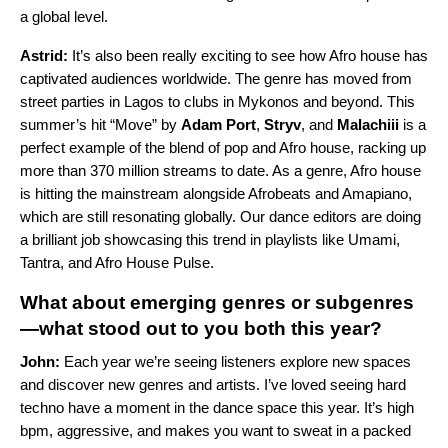
a global level.
Astrid:
It’s also been really exciting to see how Afro house has
captivated audiences worldwide. The genre has moved from
street parties in Lagos to clubs in Mykonos and beyond. This
summer’s hit “
Move
” by
Adam Port
,
Stryv
, and
Malachiii
is a
perfect example of the blend of pop and Afro house, racking up
more than 370 million streams to date. As a genre, Afro house
is hitting the mainstream alongside
Afrobeats
and
Amapiano
,
which are still resonating globally. Our dance editors are doing
a brilliant job showcasing this trend in playlists like
Umami
,
Tantra
, and
Afro House Pulse
.
What about emerging genres or subgenres
—what stood out to you both this year?
John:
Each year we’re seeing listeners explore new spaces
and discover new genres and artists. I’ve loved seeing hard
techno have a moment in the dance space this year. It’s high
bpm, aggressive, and makes you want to sweat in a packed