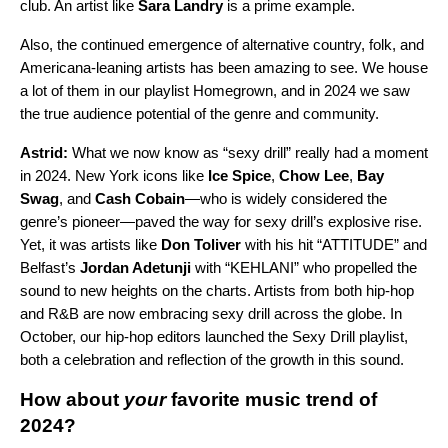
club. An artist like
Sara Landry
is a prime example.
Also, the continued emergence of alternative country, folk, and
Americana-leaning artists has been amazing to see. We house
a lot of them in our playlist
Homegrown
, and in 2024 we saw
the true audience potential of the genre and community.
Astrid:
What we now know as “sexy drill” really had a moment
in 2024. New York icons like
Ice Spice
,
Chow Lee
,
Bay
Swag
, and
Cash Cobain
—who is widely considered the
genre’s pioneer—paved the way for sexy drill’s explosive rise.
Yet, it was artists like
Don Toliver
with his hit “
ATTITUDE
” and
Belfast’s
Jordan Adetunji
with “
KEHLANI
” who propelled the
sound to new heights on the charts. Artists from both hip-hop
and R&B are now embracing sexy drill across the globe. In
October, our hip-hop editors launched the
Sexy Drill playlist
,
both a celebration and reflection of the growth in this sound.
How about
your
favorite music trend of
2024?