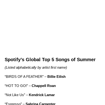
Spotify’s Global Top 5 Songs of Summer
(Listed alphabetically by artist first name)
“
BIRDS OF A FEATHER
” –
Billie Eilish
“
HOT TO GO!
” –
Chappell Roan
“
Not Like Us
” –
Kendrick Lamar
“
Espresso
” –
Sabrina Carpenter