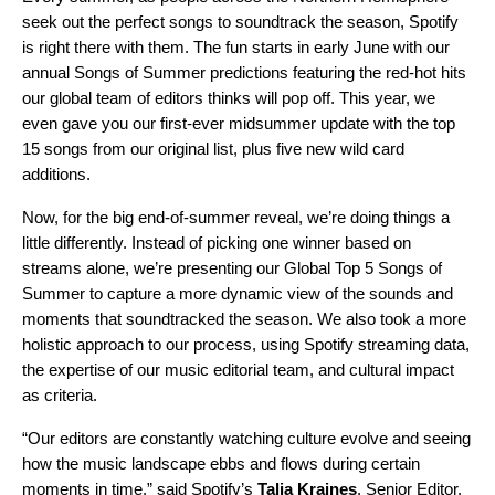
seek out the perfect songs to soundtrack the season, Spotify
is right there with them. The fun starts in early June with our
annual Songs of Summer
predictions
featuring the red-hot hits
our global team of editors thinks will pop off. This year, we
even gave you our first-ever
midsummer update
with the top
15 songs from our original list, plus five new wild card
additions.
Now, for the big end-of-summer reveal, we’re doing things a
little differently. Instead of picking one winner based on
streams alone, we’re presenting our Global Top 5 Songs of
Summer to capture a more dynamic view of the sounds and
moments that soundtracked the season. We also took a more
holistic approach to our process, using Spotify streaming data,
the expertise of our music editorial team, and cultural impact
as criteria.
“Our editors are constantly watching culture evolve and seeing
how the music landscape ebbs and flows during certain
moments in time,” said Spotify’s
Talia Kraines
, Senior Editor,