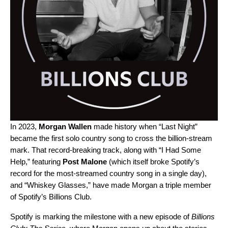
In 2023,
Morgan Wallen
made history when “
Last Night
”
became the first solo country song to cross the billion-stream
mark.
That record-breaking track, along with
“
I Had Some
Help
,” featuring
Post Malone
(which itself broke Spotify’s
record for the most-streamed country song in a single day),
and “
Whiskey Glasses
,”
have made Morgan a triple member
of Spotify’s Billions Club.
Spotify is marking the milestone with a new episode of
Billions