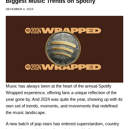
Biggest Music Trends on Spotify
DECEMBER 4, 2024
Music has always been at the heart of the annual
Spotify
Wrapped
experience, offering fans a unique reflection of the
year gone by. And
2024 was quite the year
, showing up with its
own set of trends, moments, and movements that redefined
the music landscape.
A new batch of pop stars has entered superstardom, country