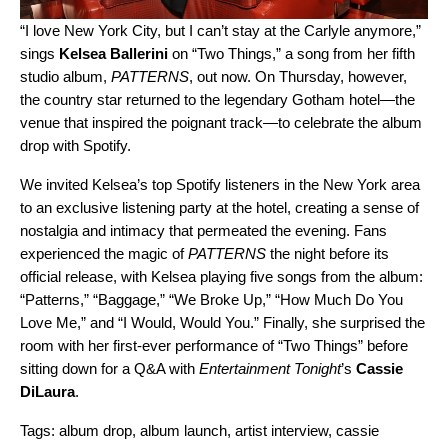
“I love New York City, but I can’t stay at the Carlyle anymore,”
sings
Kelsea Ballerini
on “
Two Things
,” a song from her fifth
studio album,
PATTERNS
, out now. On Thursday, however,
the country star returned to the legendary Gotham hotel—the
venue that inspired the poignant track—to celebrate the album
drop with Spotify.
We invited Kelsea’s top Spotify listeners in the New York area
to an exclusive listening party at the hotel, creating a sense of
nostalgia and intimacy that permeated the evening. Fans
experienced the magic of
PATTERNS
the night before its
official release, with Kelsea playing five songs from the album:
“
Patterns
,” “
Baggage
,” “
We Broke Up
,” “
How Much Do You
Love Me
,” and “
I Would, Would You.
” Finally, she surprised the
room with her first-ever performance of “Two Things” before
sitting down for a Q&A with
Entertainment Tonight
’s
Cassie
DiLaura
.
Tags:
album drop
,
album launch
,
artist interview
,
cassie