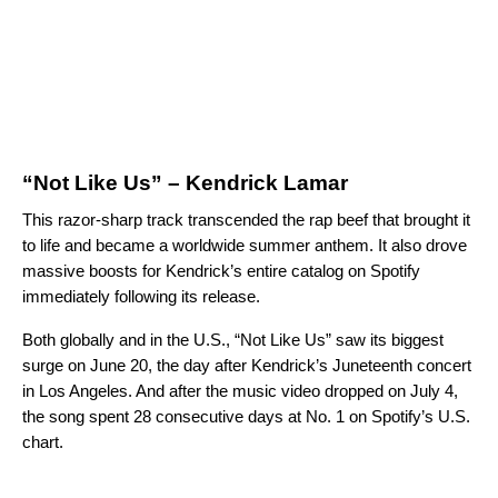
“Not Like Us” – Kendrick Lamar
This razor-sharp track transcended the rap beef that brought it
to life and became a worldwide summer anthem. It also drove
massive boosts for Kendrick’s entire catalog on Spotify
immediately following its release.
Both globally and in the U.S., “Not Like Us” saw its biggest
surge on June 20, the day after Kendrick’s Juneteenth concert
in Los Angeles. And after the music video dropped on July 4,
the song spent 28 consecutive days at No. 1 on Spotify’s
U.S.
chart
.