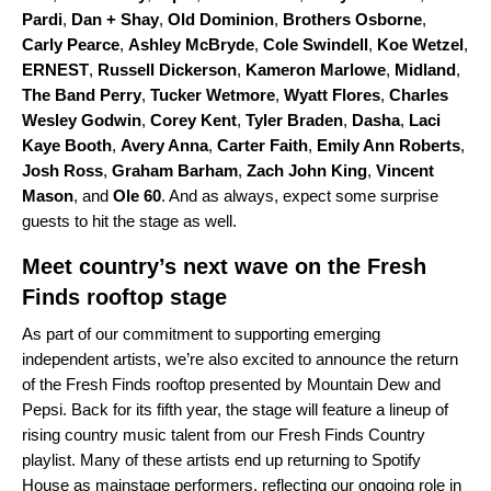
Pardi
,
Dan + Shay
,
Old Dominion
,
Brothers Osborne
,
Carly Pearce
,
Ashley McBryde
,
Cole Swindell
,
Koe Wetzel
,
ERNEST
,
Russell Dickerson
,
Kameron Marlowe
,
Midland
,
The Band Perry
,
Tucker Wetmore
,
Wyatt Flores
,
Charles
Wesley Godwin
,
Corey Kent
,
Tyler Braden
,
Dasha
,
Laci
Kaye Booth
,
Avery Anna
,
Carter Faith
,
Emily Ann Roberts
,
Josh Ross
,
Graham Barham
,
Zach John King
,
Vincent
Mason
, and
Ole 60
. And as always, expect some surprise
guests to hit the stage as well.
Meet country’s next wave on the Fresh
Finds rooftop stage
As part of our commitment to supporting emerging
independent artists, we’re also excited to announce the return
of the Fresh Finds rooftop presented by Mountain Dew and
Pepsi. Back for its fifth year, the stage will feature a lineup of
rising country music talent from our
Fresh Finds Country
playlist
. Many of these artists end up returning to Spotify
House as mainstage performers, reflecting our ongoing role in