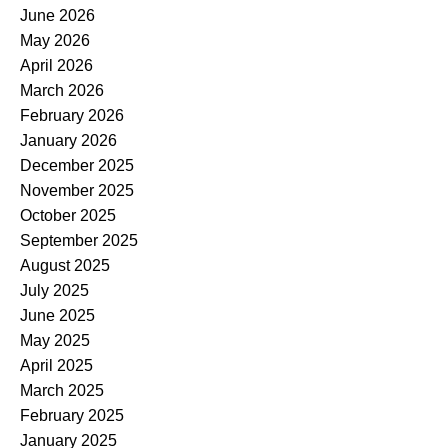
June 2026
May 2026
April 2026
March 2026
February 2026
January 2026
December 2025
November 2025
October 2025
September 2025
August 2025
July 2025
June 2025
May 2025
April 2025
March 2025
February 2025
January 2025