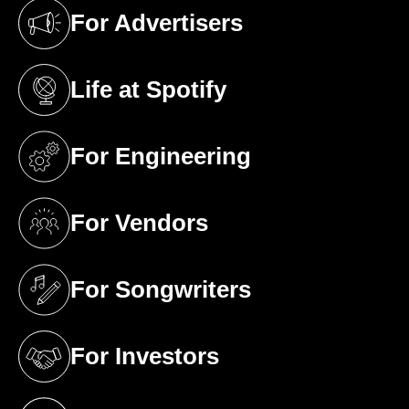
For Advertisers
(opens in a new tab)
Life at Spotify
(opens in a new tab)
For Engineering
(opens in a new tab)
For Vendors
(opens in a new tab)
For Songwriters
(opens in a new tab)
For Investors
(opens in a new tab)