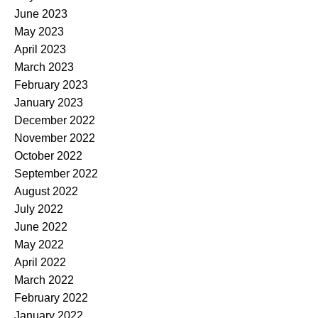
June 2023
May 2023
April 2023
March 2023
February 2023
January 2023
December 2022
November 2022
October 2022
September 2022
August 2022
July 2022
June 2022
May 2022
April 2022
March 2022
February 2022
January 2022