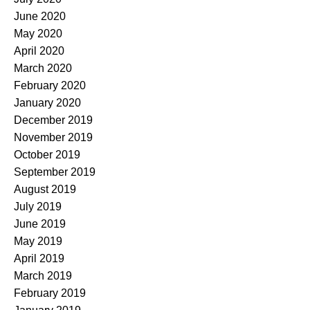
June 2020
May 2020
April 2020
March 2020
February 2020
January 2020
December 2019
November 2019
October 2019
September 2019
August 2019
July 2019
June 2019
May 2019
April 2019
March 2019
February 2019