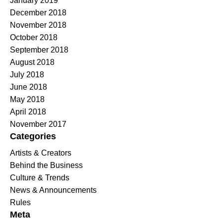
January 2019
December 2018
November 2018
October 2018
September 2018
August 2018
July 2018
June 2018
May 2018
April 2018
November 2017
Categories
Artists & Creators
Behind the Business
Culture & Trends
News & Announcements
Rules
Meta