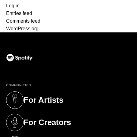
Log in
Entries feed
Comments feed
WordPress.org
(opens in a new tab)
COMMUNITIES
For Artists
(opens in a new tab)
For Creators
(opens in a new tab)