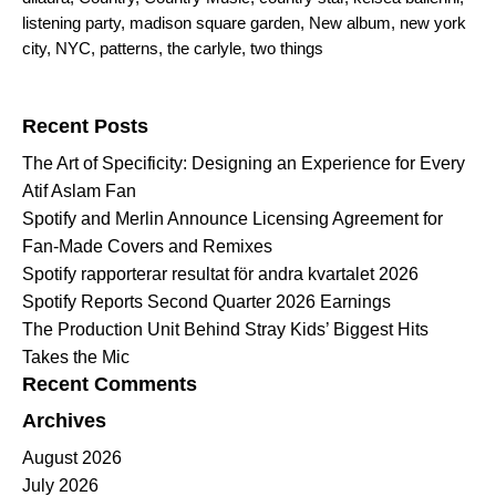
listening party
,
madison square garden
,
New album
,
new york
city
,
NYC
,
patterns
,
the carlyle
,
two things
Search for:
Recent Posts
The Art of Specificity: Designing an Experience for Every
Atif Aslam Fan
Spotify and Merlin Announce Licensing Agreement for
Fan-Made Covers and Remixes
Spotify rapporterar resultat för andra kvartalet 2026
Spotify Reports Second Quarter 2026 Earnings
The Production Unit Behind Stray Kids’ Biggest Hits
Takes the Mic
Recent Comments
Archives
August 2026
July 2026