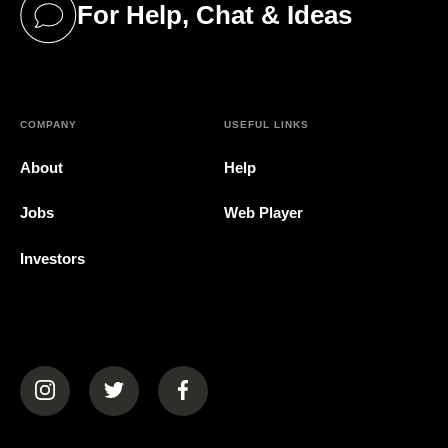
For Help, Chat & Ideas
(opens in a new tab)
COMPANY
USEFUL LINKS
About
Help
Jobs
Web Player
Investors
(opens in a new tab)
(opens in a new tab)
(opens in a new tab)