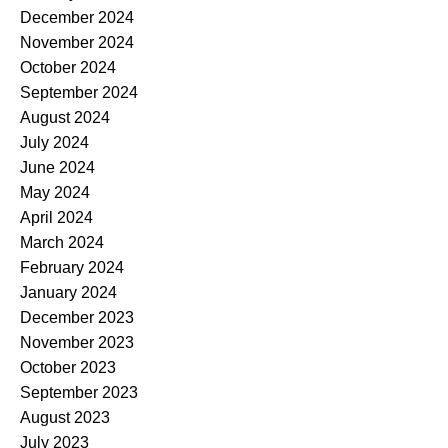
December 2024
November 2024
October 2024
September 2024
August 2024
July 2024
June 2024
May 2024
April 2024
March 2024
February 2024
January 2024
December 2023
November 2023
October 2023
September 2023
August 2023
July 2023