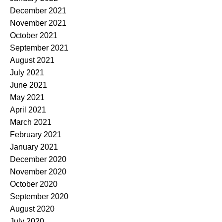
December 2021
November 2021
October 2021
September 2021
August 2021
July 2021
June 2021
May 2021
April 2021
March 2021
February 2021
January 2021
December 2020
November 2020
October 2020
September 2020
August 2020
July 2020