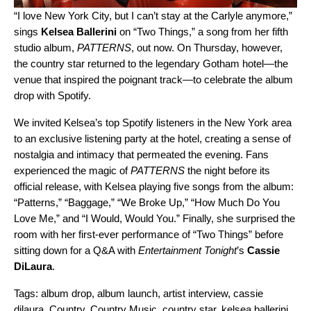
“I love New York City, but I can’t stay at the Carlyle anymore,”
sings
Kelsea Ballerini
on “
Two Things
,” a song from her fifth
studio album,
PATTERNS
, out now. On Thursday, however,
the country star returned to the legendary Gotham hotel—the
venue that inspired the poignant track—to celebrate the album
drop with Spotify.
We invited Kelsea’s top Spotify listeners in the New York area
to an exclusive listening party at the hotel, creating a sense of
nostalgia and intimacy that permeated the evening. Fans
experienced the magic of
PATTERNS
the night before its
official release, with Kelsea playing five songs from the album:
“
Patterns
,” “
Baggage
,” “
We Broke Up
,” “
How Much Do You
Love Me
,” and “
I Would, Would You.
” Finally, she surprised the
room with her first-ever performance of “Two Things” before
sitting down for a Q&A with
Entertainment Tonight
’s
Cassie
DiLaura
.
Tags:
album drop
,
album launch
,
artist interview
,
cassie
dilaura
,
Country
,
Country Music
,
country star
,
kelsea ballerini
,