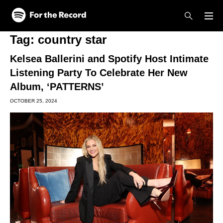
Skip to main content
Skip to footer
Tag:
country star
Kelsea Ballerini and Spotify Host Intimate
Listening Party To Celebrate Her New
Album, ‘PATTERNS’
OCTOBER 25, 2024