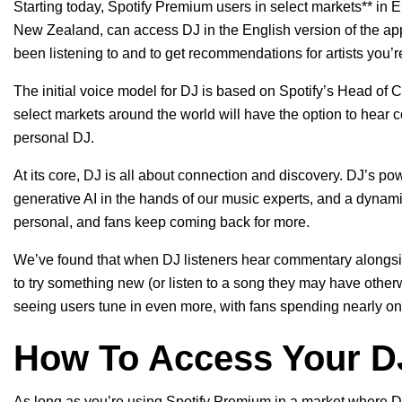
Starting today, Spotify Premium users in select markets** in E
New Zealand, can access DJ in the English version of the app
been listening to and to get recommendations for artists you’r
The initial voice model for DJ is based on Spotify’s Head of C
select markets around the world will have the option to hear
personal DJ.
At its core, DJ is all about connection and discovery.
DJ’s pow
generative AI in the hands of our music experts, and a dynamic
personal, and fans keep coming back for more.
We’ve found that when DJ listeners hear commentary alongsi
to try something new (or listen to a song they may have othe
seeing users tune in even more, with fans spending nearly one-t
How To Access Your D
As long as you’re using Spotify Premium in a market where DJ