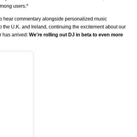
among users.*
to hear commentary alongside personalized music
o the U.K. and Ireland
, continuing the excitement about our
 has arrived:
We’re rolling out DJ in beta to even more