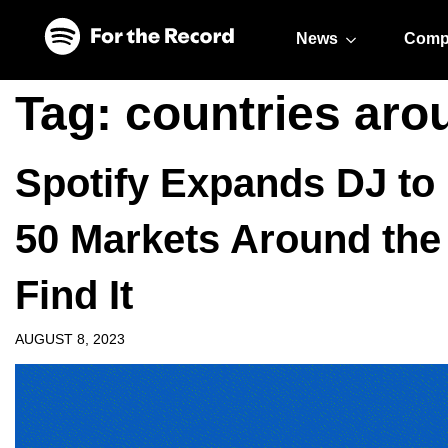
Skip to main content
Skip to footer
News
Comp
Tag:
countries aro
Spotify Expands DJ to 
50 Markets Around the
Find It
AUGUST 8, 2023