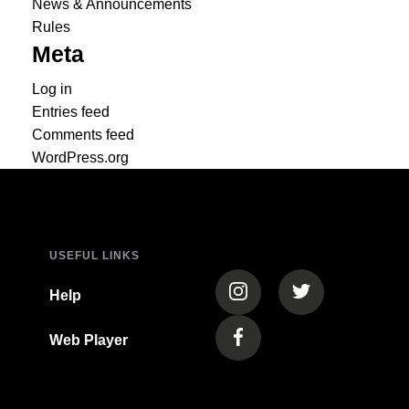
News & Announcements
Rules
Meta
Log in
Entries feed
Comments feed
WordPress.org
USEFUL LINKS
(opens in a new tab)
(opens in a new
Help
Web Player
(opens in a new tab)