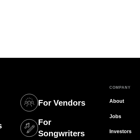
COMPANY
For Vendors
About
tab)
(opens in a new tab)
Jobs
For
s
tab)
(opens in a new tab)
Investors
Songwriters