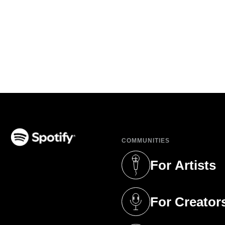
COMMUNITIES
(opens in a new tab)
For Artists
(opens in a new 
For Creator
(opens in a new 