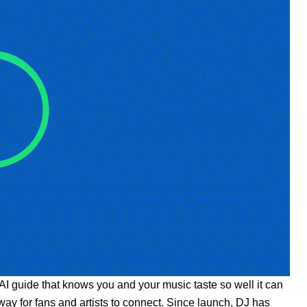
AI guide that knows you and your music taste so well it can
way for fans and artists to connect. Since launch, DJ has