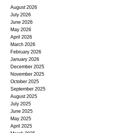
August 2026
July 2026
June 2026
May 2026
April 2026
March 2026
February 2026
January 2026
December 2025
November 2025
October 2025
September 2025
August 2025
July 2025
June 2025
May 2025
April 2025