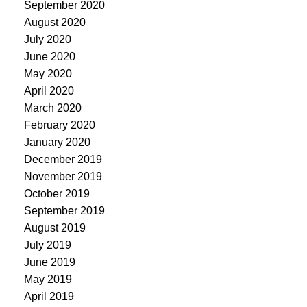
September 2020
August 2020
July 2020
June 2020
May 2020
April 2020
March 2020
February 2020
January 2020
December 2019
November 2019
October 2019
September 2019
August 2019
July 2019
June 2019
May 2019
April 2019