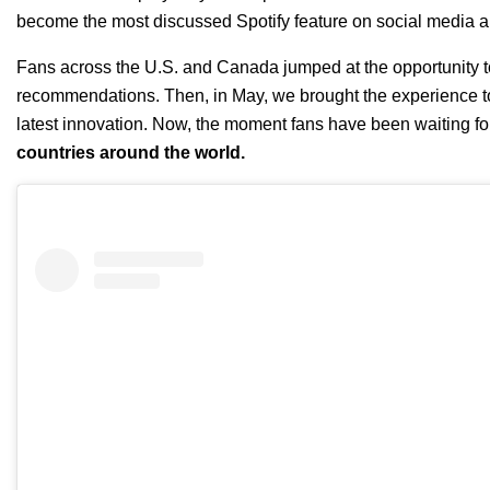
become the most discussed Spotify feature on social media 
Fans across the U.S. and Canada jumped at the opportunity 
recommendations. Then, in May, we
brought the experience t
latest
innovation
.
Now, the moment fans have been waiting for
countries around the world.