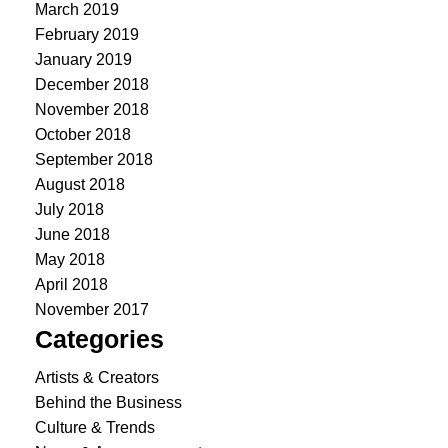
March 2019
February 2019
January 2019
December 2018
November 2018
October 2018
September 2018
August 2018
July 2018
June 2018
May 2018
April 2018
November 2017
Categories
Artists & Creators
Behind the Business
Culture & Trends