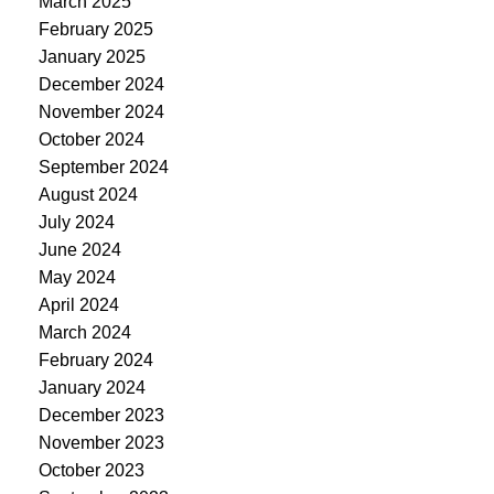
March 2025
February 2025
January 2025
December 2024
November 2024
October 2024
September 2024
August 2024
July 2024
June 2024
May 2024
April 2024
March 2024
February 2024
January 2024
December 2023
November 2023
October 2023