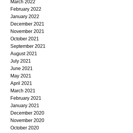
March 2022
February 2022
January 2022
December 2021
November 2021
October 2021
September 2021
August 2021
July 2021
June 2021
May 2021
April 2021
March 2021
February 2021
January 2021
December 2020
November 2020
October 2020