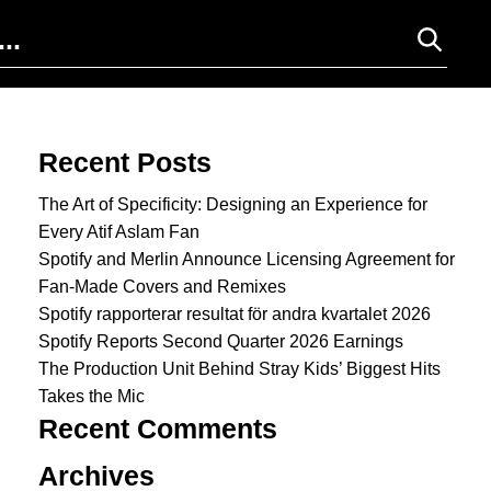
Search for:
Recent Posts
The Art of Specificity: Designing an Experience for
Every Atif Aslam Fan
Spotify and Merlin Announce Licensing Agreement for
Fan-Made Covers and Remixes
Spotify rapporterar resultat för andra kvartalet 2026
Spotify Reports Second Quarter 2026 Earnings
The Production Unit Behind Stray Kids’ Biggest Hits
Takes the Mic
Recent Comments
Archives