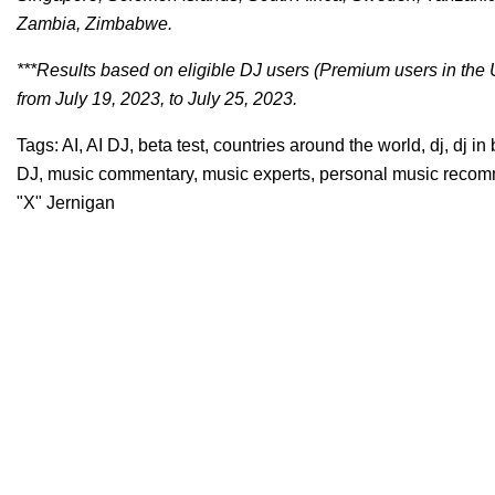
Zambia, Zimbabwe.
***Results based on eligible DJ users (Premium users in the 
from July 19, 2023, to July 25, 2023.
Tags:
AI
,
AI DJ
,
beta test
,
countries around the world
,
dj
,
dj in
DJ
,
music commentary
,
music experts
,
personal music reco
"X" Jernigan