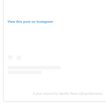
View this post on Instagram
A post shared by Spotify News (@spotifynews)