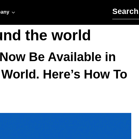
Search for:
any
und the world
Now Be Available in
 World. Here’s How To