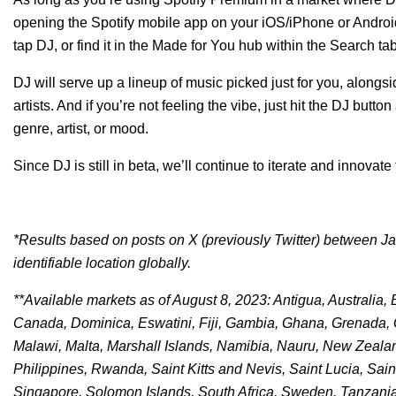
opening the Spotify mobile app on your iOS/iPhone or Androi
tap DJ, or find it in the Made for You hub within the Search tab
DJ will serve up a lineup of music picked just for you, alon
artists. And if you’re not feeling the vibe, just hit the DJ button
genre, artist, or mood.
Since DJ is still in beta, we’ll continue to iterate and innovat
*Results based on posts on X (previously Twitter) between Jan
identifiable location globally.
**Available markets as of August 8, 2023: Antigua, Australi
Canada, Dominica, Eswatini, Fiji, Gambia, Ghana, Grenada, Gu
Malawi, Malta, Marshall Islands, Namibia, Nauru, New Zeala
Philippines, Rwanda, Saint Kitts and Nevis, Saint Lucia, Sa
Singapore, Solomon Islands, South Africa, Sweden, Tanzani