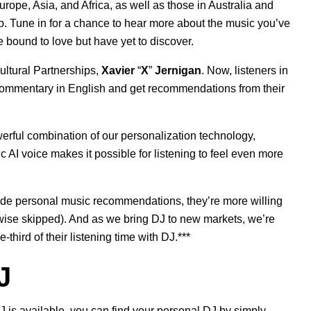
urope, Asia, and Africa, as well as those in Australia and
. Tune in for a chance to hear more about the music you’ve
e bound to love but have yet to discover.
ultural Partnerships,
Xavier
“
X
”
Jernigan
. Now, listeners in
 commentary
in English and get recommendations from their
erful combination
of our personalization technology,
 AI voice makes it possible for listening to feel even more
de personal music recommendations, they’re more willing
rwise skipped). And as we bring DJ to new markets, we’re
hird of their listening time with DJ.***
J
 is available, you can find your personal DJ by simply