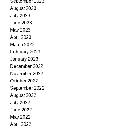
September 2023
August 2023
July 2023
June 2023
May 2023
April 2023
March 2023
February 2023
January 2023
December 2022
November 2022
October 2022
September 2022
August 2022
July 2022
June 2022
May 2022
April 2022