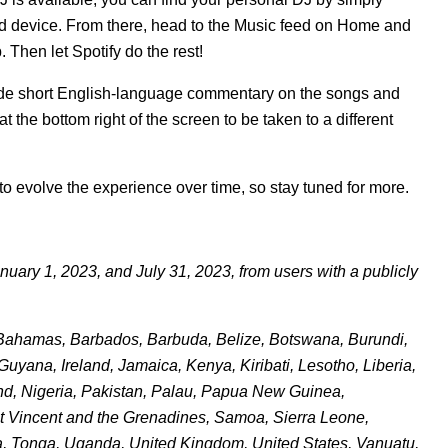
d device. From there, head to the
Music feed
on Home and
. Then let Spotify do the rest!
gside short English-language commentary on the songs and
 at the bottom right of the screen to be taken to a different
e to evolve the experience over time, so stay tuned for more.
uary 1, 2023, and July 31, 2023, from users with a publicly
a, Bahamas, Barbados, Barbuda, Belize, Botswana, Burundi,
yana, Ireland, Jamaica, Kenya, Kiribati, Lesotho, Liberia,
nd, Nigeria, Pakistan, Palau, Papua New Guinea,
int Vincent and the Grenadines, Samoa, Sierra Leone,
a, Tonga, Uganda, United Kingdom, United States, Vanuatu,