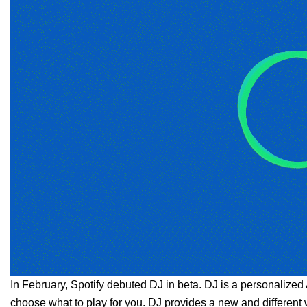
In February,
Spotify debuted DJ
in beta. DJ is a personalized 
choose what to play for you. DJ provides a new and different 