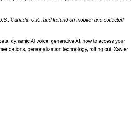
U.S., Canada, U.K., and Ireland on mobile) and collected
 beta
,
dynamic AI voice
,
generative AI
,
how to access your
mmendations
,
personalization technology
,
rolling out
,
Xavier