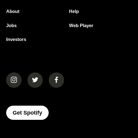
About
Help
Jobs
Web Player
Investors
(opens in a new tab)
(opens in a new tab)
(opens in a new tab)
(opens In A New Tab)
Get Spotify