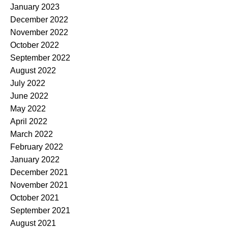
January 2023
December 2022
November 2022
October 2022
September 2022
August 2022
July 2022
June 2022
May 2022
April 2022
March 2022
February 2022
January 2022
December 2021
November 2021
October 2021
September 2021
August 2021