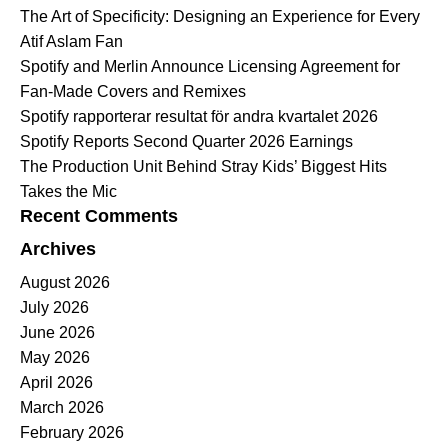
The Art of Specificity: Designing an Experience for Every
Atif Aslam Fan
Spotify and Merlin Announce Licensing Agreement for
Fan-Made Covers and Remixes
Spotify rapporterar resultat för andra kvartalet 2026
Spotify Reports Second Quarter 2026 Earnings
The Production Unit Behind Stray Kids’ Biggest Hits
Takes the Mic
Recent Comments
Archives
August 2026
July 2026
June 2026
May 2026
April 2026
March 2026
February 2026