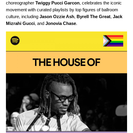
choreographer
Twiggy Pucci Garcon
, celebrates the iconic
movement with curated playlists by top figures of ballroom
culture, including
Jason Ozzie Ash
,
Byrell The Great
,
Jack
Mizrahi Gucci
, and
Jonovia Chase
.