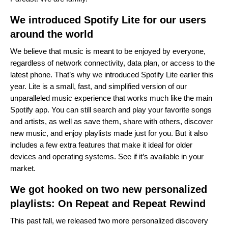
We introduced Spotify Lite for our users
around the world
We believe that music is meant to be enjoyed by everyone,
regardless of network connectivity, data plan, or access to the
latest phone. That’s why we introduced Spotify Lite earlier this
year.
Lite is a small, fast, and simplified version of our
unparalleled music experience that works much like the main
Spotify app. You can still search and play your favorite songs
and artists, as well as save them, share with others, discover
new music, and enjoy playlists made just for you. But it also
includes a few extra features that make it ideal for older
devices and operating systems. See if it’s available in your
market.
We got hooked on two new personalized
playlists: On Repeat and Repeat Rewind
This past fall, we released two more personalized discovery