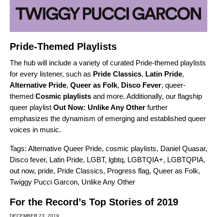
Pride-Themed Playlists
The hub will include a variety of curated Pride-themed playlists
for every listener, such as
Pride Classics
,
Latin Pride
,
Alternative Pride
,
Queer as Folk
,
Disco Fever
, queer-
themed
Cosmic playlists
and more. Additionally, our flagship
queer playlist
Out Now: Unlike Any Other
further
emphasizes the dynamism of emerging and established queer
voices in music.
Tags:
Alternative Queer Pride
,
cosmic playlists
,
Daniel Quasar
,
Disco fever
,
Latin Pride
,
LGBT
,
lgbtq
,
LGBTQIA+
,
LGBTQPIA
,
out now
,
pride
,
Pride Classics
,
Progress flag
,
Queer as Folk
,
Twiggy Pucci Garcon
,
Unlike Any Other
For the Record’s Top Stories of 2019
DECEMBER 23, 2019