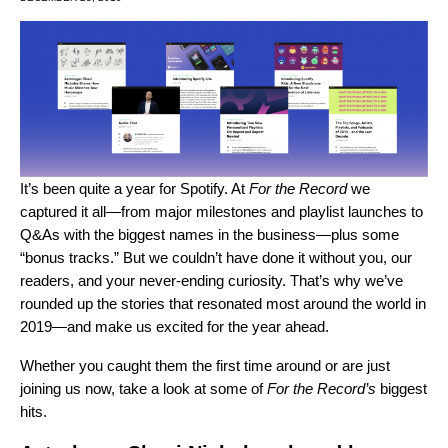
It’s been quite a year for Spotify. At
For the Record
we
captured it all—from major milestones and playlist launches to
Q&As with the biggest names in the business—plus some
“bonus tracks.” But we couldn’t have done it without you, our
readers, and your never-ending curiosity. That’s why we’ve
rounded up the stories that resonated most around the world in
2019—and make us excited for the year ahead.
Whether you caught them the first time around or are just
joining us now, take a look at some of
For the Record’s
biggest
hits.