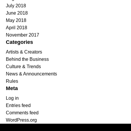
July 2018
June 2018
May 2018
April 2018
November 2017
Categories
Artists & Creators
Behind the Business
Culture & Trends
News & Announcements
Rules
Meta
Log in
Entries feed
Comments feed
WordPress.org