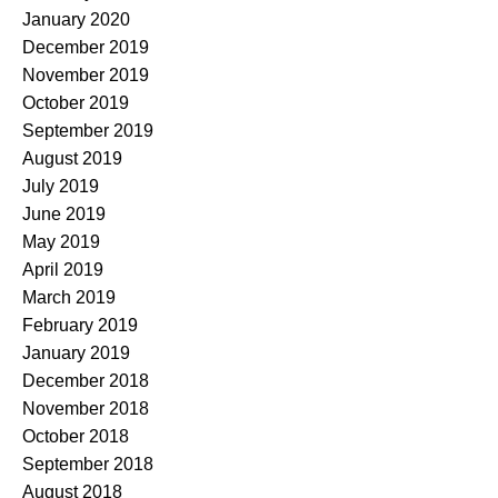
January 2020
December 2019
November 2019
October 2019
September 2019
August 2019
July 2019
June 2019
May 2019
April 2019
March 2019
February 2019
January 2019
December 2018
November 2018
October 2018
September 2018
August 2018