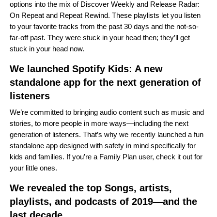
options into the mix of Discover Weekly and Release Radar:
On Repeat and Repeat Rewind. These playlists let you listen
to your favorite tracks from the past 30 days and the not-so-
far-off past. They were stuck in your head then; they’ll get
stuck in your head now.
We launched Spotify Kids: A new
standalone app for the next generation of
listeners
We’re committed to bringing audio content such as music and
stories, to more people in more ways—including the next
generation of listeners. That’s why we recently launched a fun
standalone app designed with safety in mind specifically for
kids and families. If you’re a Family Plan user, check it out for
your little ones.
We revealed the top Songs, artists,
playlists, and podcasts of 2019—and the
last decade