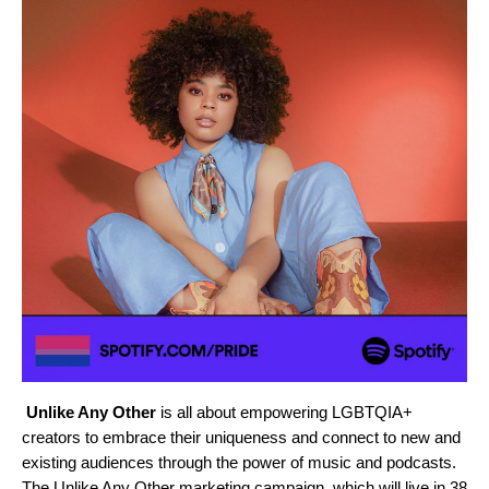
Unlike Any Other
is all about empowering LGBTQIA+
creators to embrace their uniqueness and connect to new and
existing audiences through the power of music and podcasts.
The Unlike Any Other marketing campaign, which will live in 38