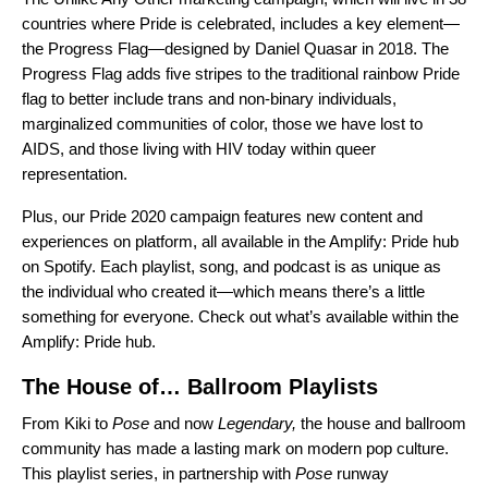
countries where Pride is celebrated, includes a key element—
the
Progress Flag
—designed by Daniel Quasar in 2018. The
Progress Flag adds five stripes to the traditional rainbow Pride
flag to better include trans and non-binary individuals,
marginalized communities of color, those we have lost to
AIDS, and those living with HIV today within queer
representation.
Plus, our Pride 2020 campaign features new content and
experiences on platform, all available in the Amplify: Pride hub
on Spotify. Each playlist, song, and podcast is as unique as
the individual who created it—which means there’s a little
something for everyone. Check out what’s available within the
Amplify: Pride hub.
The House of… Ballroom Playlists
From Kiki
to
Pose
and
now
Legendary,
the house and ballroom
community has made a lasting mark on modern pop culture.
This playlist series, in partnership with
Pose
runway