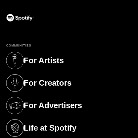
(opens in a new tab)
COMMUNITIES
For Artists
(opens in a new tab)
For Creators
(opens in a new tab)
For Advertisers
(opens in a new tab)
Life at Spotify
(opens in a new tab)