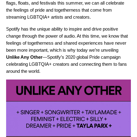
flags, floats, and festivals this summer, we can all celebrate
the feelings of pride and togetherness that come from
streaming LGBTQIA+ artists and creators.
Spotify has the unique ability to inspire and drive positive
change through the power of audio. At this time, we know that
feelings of togetherness and shared experiences have never
been more important, which is why today we’re unveiling
Unlike Any Other
—Spotify’s 2020 global Pride campaign
celebrating LGBTQIA+ creators and connecting them to fans
around the world.