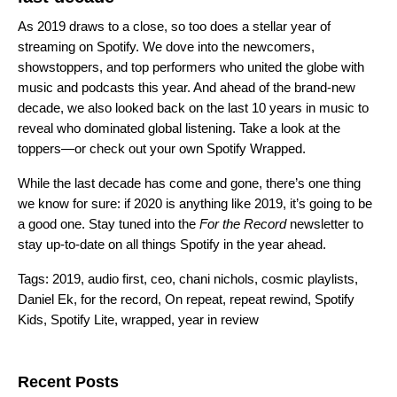
As 2019 draws to a close, so too does a stellar year of
streaming on Spotify. We dove into the newcomers,
showstoppers, and top performers who united the globe with
music and podcasts this year. And ahead of the brand-new
decade, we also looked back on the last 10 years in music to
reveal who dominated global listening. Take a look at the
toppers—or check out your own
Spotify Wrapped
.
While the last decade has come and gone, there’s one thing
we know for sure: if 2020 is anything like 2019, it’s going to be
a good one.
Stay tuned into the
For the Record
newsletter
to
stay up-to-date on all things Spotify in the year ahead.
Tags:
2019
,
audio first
,
ceo
,
chani nichols
,
cosmic playlists
,
Daniel Ek
,
for the record
,
On repeat
,
repeat rewind
,
Spotify
Kids
,
Spotify Lite
,
wrapped
,
year in review
Search for:
Recent Posts