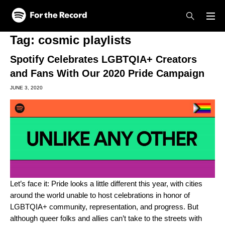
Skip to main content
Skip to footer
Tag:
cosmic playlists
Spotify Celebrates LGBTQIA+ Creators
and Fans With Our 2020 Pride Campaign
JUNE 3, 2020
Let’s face it: Pride looks a little different this year, with cities
around the world unable to host celebrations in honor of
LGBTQIA+ community, representation, and progress. But
although queer folks and allies can’t take to the streets with