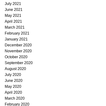
July 2021
June 2021
May 2021
April 2021
March 2021
February 2021
January 2021
December 2020
November 2020
October 2020
September 2020
August 2020
July 2020
June 2020
May 2020
April 2020
March 2020
February 2020