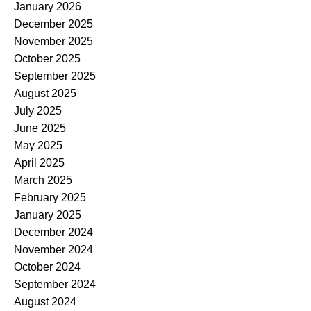
January 2026
December 2025
November 2025
October 2025
September 2025
August 2025
July 2025
June 2025
May 2025
April 2025
March 2025
February 2025
January 2025
December 2024
November 2024
October 2024
September 2024
August 2024