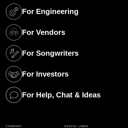
For Engineering
(opens in a new tab)
For Vendors
(opens in a new tab)
For Songwriters
(opens in a new tab)
For Investors
(opens in a new tab)
For Help, Chat & Ideas
(opens in a new tab)
COMPANY
USEFUL LINKS