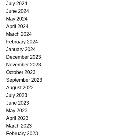
July 2024
June 2024
May 2024
April 2024
March 2024
February 2024
January 2024
December 2023
November 2023
October 2023
September 2023
August 2023
July 2023
June 2023
May 2023
April 2023
March 2023
February 2023