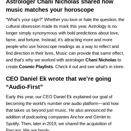
Astrologer Chani Nicholas shared how
music matches your horoscope
“What’s your sign?” Whether you love or hate the question, the
cultural obsession made its mark this year. Astrology is no
longer simply synonymous with bold predictions about love,
fame, and fortune. Instead, it’s attracting more and more
people who use horoscope readings as a way to reflect and
find direction in their lives. Music can provide that same effect,
and that’s why we worked with astrologer
Chani
Nicholas
to
create
Cosmic
Playlists
. Check it out and see what’s in store.
CEO Daniel Ek
wrote that we’re going
“Audio-First”
Early this year, our CEO Daniel Ek explained our goal of
becoming the world’s number one audio platform—and how
that takes us beyond just music. He also announced the
addition of podcasting companies Anchor and Gimlet to
Spotify. Then, later in 2019, we shared the acquisition of
Parcast
. We are family.