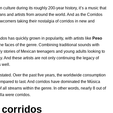
culture during its roughly 200-year history, it’s a music that
ans and artists from around the world. And as the
Corridos
newcomers
taking their nostalgia of corridos in new and
os has quickly grown in popularity, with artists like
Peso
the faces of the genre. Combining traditional sounds with
ly stories of Mexican teenagers and young adults looking to
ay. And these artists are not only
continuing the legacy of
 well.
rstated. Over the past five years, the worldwide consumption
compared to last. And corridos have dominated the Música
ll streams within the genre. In other words, nearly 8 out of
la were corridos.
 corridos