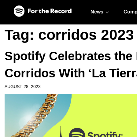
Skip to main content
Skip to footer
News
Comp
Tag:
corridos 2023
Spotify Celebrates the
Corridos With ‘La Tierr
AUGUST 28, 2023