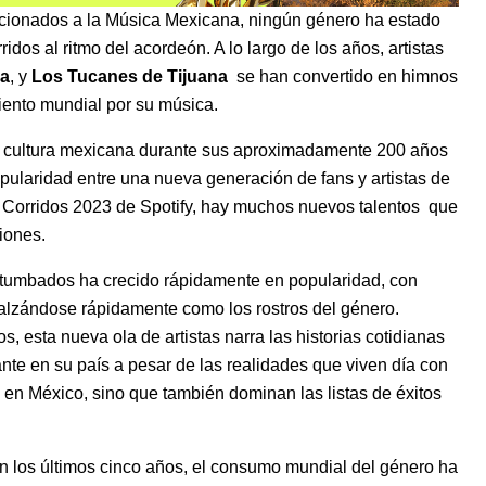
icionados a la
Música Mexicana
, ningún género ha estado
idos al ritmo del acordeón. A lo largo de los años, artistas
a
, y
Los Tucanes de Tijuana
se han convertido en himnos
ento mundial por su música.
la cultura mexicana durante sus aproximadamente 200 años
pularidad entre una nueva generación de fans y artistas de
n
Corridos 2023
de Spotify, hay muchos
nuevos talentos
que
iones.
s tumbados ha crecido rápidamente en popularidad, con
alzándose rápidamente como los rostros del género.
esta nueva ola de artistas narra las historias cotidianas
te en su país a pesar de las realidades que viven día con
os en México, sino que también dominan las listas de éxitos
En los últimos cinco años, el consumo mundial del género ha