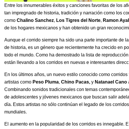
Entre los innumerables éxitos y canciones favoritas de los af
tan impregnado de historia, tradición y narración como los corr
como
Chalino Sanchez
,
Los Tigres del Norte
,
Ramon Ayal
de los hogares mexicanos y han obtenido un gran reconocimi
Aunque el corrido siempre ha sido una parte importante de 
de historia, es un género que recientemente ha crecido en po
todo el mundo. Como ha demostrado la lista de reproducció
están llevando a los corridos en nuevas e interesantes direcc
En los últimos años, un nuevo estilo conocido como corrido
artistas como
Peso Pluma
,
Chino Pacas
,
y
Natanael Cano
Combinando sonidos tradicionales con temas contemporáneos, 
de adolescentes y jóvenes mexicanos que buscan salir adelan
día. Estos artistas no sólo continúan el legado de los corrid
mundiales.
El aumento en la popularidad de los corridos es innegable. 