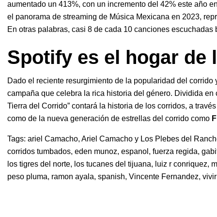
aumentado un 413%, con un incremento del 42% este año en 
el panorama de streaming de Música Mexicana en 2023, repr
En otras palabras, casi 8 de cada 10 canciones escuchadas 
Spotify es el hogar de 
Dado el reciente resurgimiento de la popularidad del corrido y
campaña que celebra la rica historia del género. Dividida en 
Tierra del Corrido” contará la historia de los corridos, a tra
como de la nueva generación de estrellas del corrido como
F
Tags:
ariel Camacho
,
Ariel Camacho y Los Plebes del Ranc
corridos tumbados
,
eden munoz
,
espanol
,
fuerza regida
,
gabi
los tigres del norte
,
los tucanes del tijuana
,
luiz r conriquez
,
m
peso pluma
,
ramon ayala
,
spanish
,
Vincente Fernandez
,
vivi