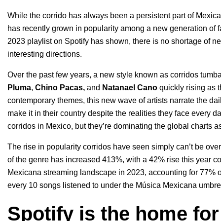
While the corrido has always been a persistent part of Mexican 
has recently grown in popularity among a new generation of f
2023
playlist on Spotify has shown, there is
no shortage of 
interesting directions.
Over the past few years, a new style known as corridos tumbad
Pluma
,
Chino Pacas
,
and
Natanael Cano
quickly rising as 
contemporary themes, this new wave of artists narrate the dai
make it in their country despite the realities they face every d
corridos in Mexico
, but they’re
dominating the global charts
as
The rise in popularity corridos have seen simply can’t be ove
of the genre has increased 413%, with a 42% rise this year 
Mexicana streaming landscape in 2023, accounting for 77% of a
every 10 songs listened to under the Música Mexicana umbrel
Spotify is the home for