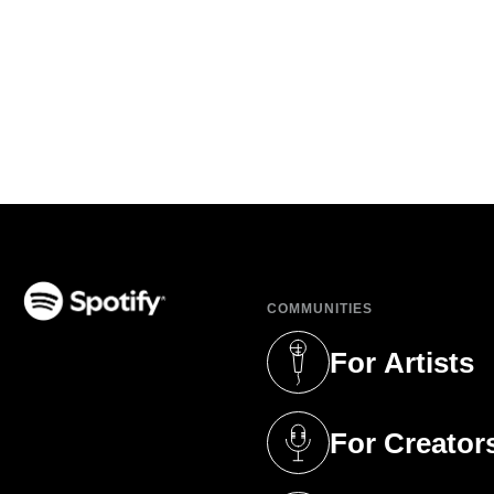
COMMUNITIES
(opens in a new tab)
For Artists
(opens in a new 
For Creator
(opens in a new 