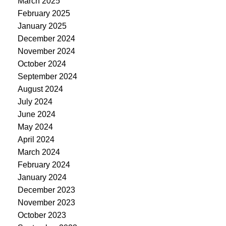
March 2025
February 2025
January 2025
December 2024
November 2024
October 2024
September 2024
August 2024
July 2024
June 2024
May 2024
April 2024
March 2024
February 2024
January 2024
December 2023
November 2023
October 2023