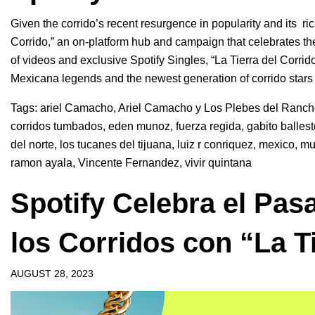
Given the corrido’s recent resurgence in popularity and its ric
Corrido,”
an on-platform hub and campaign
that celebrates th
of videos and exclusive Spotify Singles, “
La Tierra del Corrido
Mexicana legends and the newest generation of corrido stars
Tags:
ariel Camacho
,
Ariel Camacho y Los Plebes del Ranc
corridos tumbados
,
eden munoz
,
fuerza regida
,
gabito balles
del norte
,
los tucanes del tijuana
,
luiz r conriquez
,
mexico
,
mu
ramon ayala
,
Vincente Fernandez
,
vivir quintana
Spotify Celebra el Pas
los Corridos con “La T
AUGUST 28, 2023