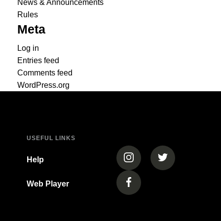
News & Announcements
Rules
Meta
Log in
Entries feed
Comments feed
WordPress.org
USEFUL LINKS
(opens in a new tab)
(opens in a new
Help
Web Player
(opens in a new tab)