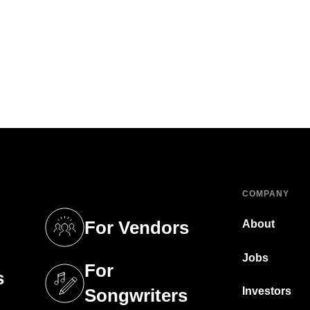
COMPANY
For Vendors
About
tab)
(opens in a new tab)
Jobs
For
s
tab)
(opens in a new tab)
Investors
Songwriters