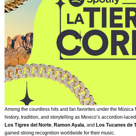
Among the countless hits and fan favorites under the
Música 
history, tradition, and storytelling as Mexico’s accordion-lace
Los Tigres del Norte
,
Ramon Ayala
, and
Los Tucanes de T
gained strong recognition worldwide for their music.