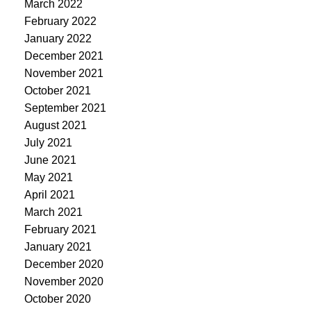
March 2022
February 2022
January 2022
December 2021
November 2021
October 2021
September 2021
August 2021
July 2021
June 2021
May 2021
April 2021
March 2021
February 2021
January 2021
December 2020
November 2020
October 2020