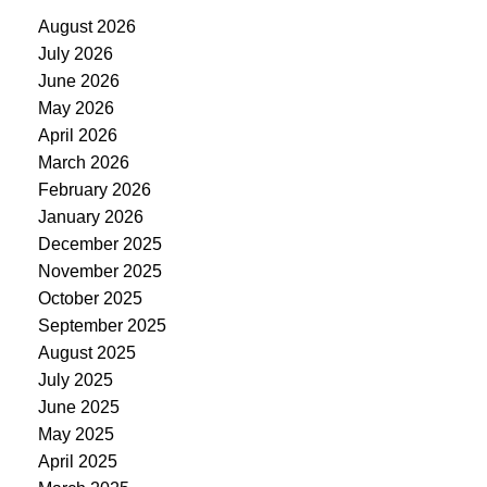
August 2026
July 2026
June 2026
May 2026
April 2026
March 2026
February 2026
January 2026
December 2025
November 2025
October 2025
September 2025
August 2025
July 2025
June 2025
May 2025
April 2025