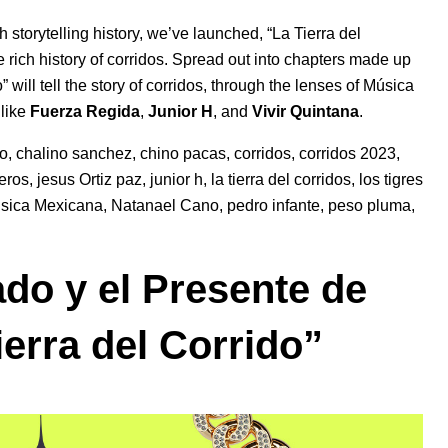
h storytelling history, we’ve launched, “La Tierra del
e rich history of corridos.
Spread out into chapters made up
” will tell the story of corridos, through the lenses of Música
 like
Fuerza Regida
,
Junior H
, and
Vivir Quintana
.
ho
,
chalino sanchez
,
chino pacas
,
corridos
,
corridos 2023
,
teros
,
jesus Ortiz paz
,
junior h
,
la tierra del corridos
,
los tigres
sica Mexicana
,
Natanael Cano
,
pedro infante
,
peso pluma
,
ado y el Presente de
ierra del Corrido”