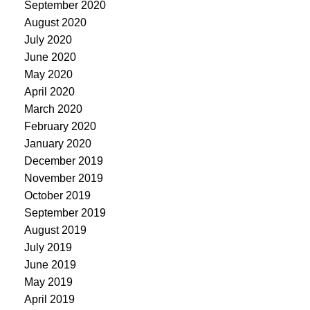
September 2020
August 2020
July 2020
June 2020
May 2020
April 2020
March 2020
February 2020
January 2020
December 2019
November 2019
October 2019
September 2019
August 2019
July 2019
June 2019
May 2019
April 2019