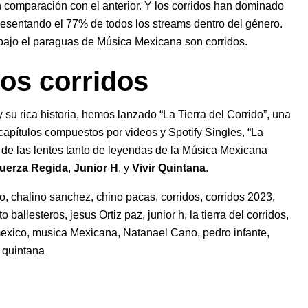
comparación con el anterior. Y los corridos han dominado
esentando el 77% de todos los streams dentro del género.
bajo el paraguas de Música Mexicana son corridos.
los corridos
 su rica historia, hemos lanzado “La Tierra del Corrido”, una
capítulos compuestos por videos y Spotify Singles, “La
vés de las lentes tanto de leyendas de la Música Mexicana
uerza Regida
,
Junior H
, y
Vivir Quintana
.
ho
,
chalino sanchez
,
chino pacas
,
corridos
,
corridos 2023
,
to ballesteros
,
jesus Ortiz paz
,
junior h
,
la tierra del corridos
,
exico
,
musica Mexicana
,
Natanael Cano
,
pedro infante
,
r quintana