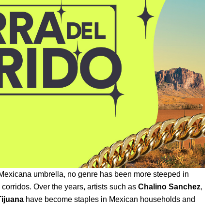
Mexicana
umbrella, no genre has been more steeped in
d corridos.
Over the years, artists such as
Chalino Sanchez
,
ijuana
have become staples in Mexican households and