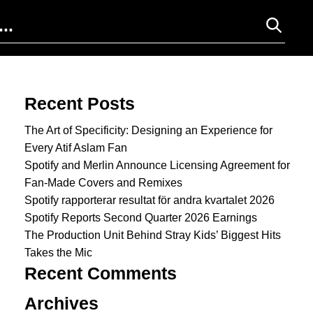
Search for:
Recent Posts
The Art of Specificity: Designing an Experience for
Every Atif Aslam Fan
Spotify and Merlin Announce Licensing Agreement for
Fan-Made Covers and Remixes
Spotify rapporterar resultat för andra kvartalet 2026
Spotify Reports Second Quarter 2026 Earnings
The Production Unit Behind Stray Kids’ Biggest Hits
Takes the Mic
Recent Comments
Archives