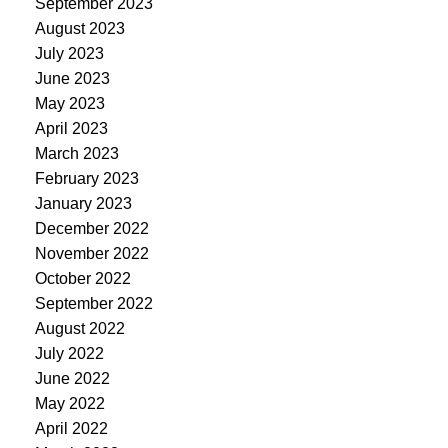
September 2023
August 2023
July 2023
June 2023
May 2023
April 2023
March 2023
February 2023
January 2023
December 2022
November 2022
October 2022
September 2022
August 2022
July 2022
June 2022
May 2022
April 2022