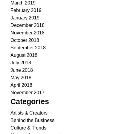
March 2019
February 2019
January 2019
December 2018
November 2018
October 2018
September 2018
August 2018
July 2018
June 2018
May 2018
April 2018
November 2017
Categories
Artists & Creators
Behind the Business
Culture & Trends