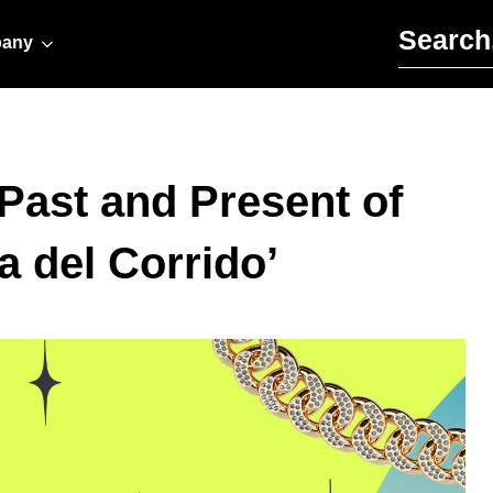
Search for:
any
 Past and Present of
a del Corrido’