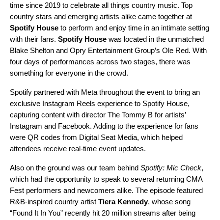
time since 2019 to celebrate all things country music. Top
country stars and emerging artists alike came together at
Spotify House
to perform and enjoy time in an intimate setting
with their fans.
Spotify House
was located in the unmatched
Blake Shelton and Opry Entertainment Group’s Ole Red. With
four days of performances across two stages, there was
something for everyone in the crowd.
Spotify partnered with Meta throughout the event to bring an
exclusive Instagram Reels experience to Spotify House,
capturing content with director
The Tommy B
for artists’
Instagram
and Facebook. Adding to the experience for fans
were QR codes from Digital Seat Media, which helped
attendees receive real-time event updates.
Also on the ground was our team behind
Spotify: Mic Check
,
which had the opportunity to speak to several returning CMA
Fest performers and newcomers alike. The episode featured
R&B-inspired country artist
Tiera Kennedy
, whose song
“
Found It In You
” recently hit 20 million streams after being