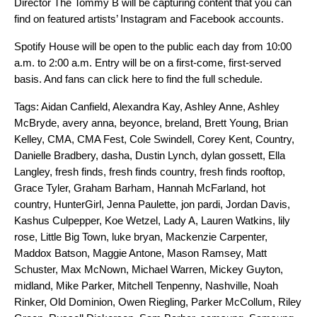
Director The Tommy B will be capturing content that you can
find on featured artists’ Instagram and Facebook accounts.
Spotify House will be open to the public each day from 10:00
a.m. to 2:00 a.m. Entry will be on a first-come, first-served
basis. And
fans
can
click here
to find the full schedule.
Tags:
Aidan Canfield
,
Alexandra Kay
,
Ashley Anne
,
Ashley
McBryde
,
avery anna
,
beyonce
,
breland
,
Brett Young
,
Brian
Kelley
,
CMA
,
CMA Fest
,
Cole Swindell
,
Corey Kent
,
Country
,
Danielle Bradbery
,
dasha
,
Dustin Lynch
,
dylan gossett
,
Ella
Langley
,
fresh finds
,
fresh finds country
,
fresh finds rooftop
,
Grace Tyler
,
Graham Barham
,
Hannah McFarland
,
hot
country
,
HunterGirl
,
Jenna Paulette
,
jon pardi
,
Jordan Davis
,
Kashus Culpepper
,
Koe Wetzel
,
Lady A
,
Lauren Watkins
,
lily
rose
,
Little Big Town
,
luke bryan
,
Mackenzie Carpenter
,
Maddox Batson
,
Maggie Antone
,
Mason Ramsey
,
Matt
Schuster
,
Max McNown
,
Michael Warren
,
Mickey Guyton
,
midland
,
Mike Parker
,
Mitchell Tenpenny
,
Nashville
,
Noah
Rinker
,
Old Dominion
,
Owen Riegling
,
Parker McCollum
,
Riley