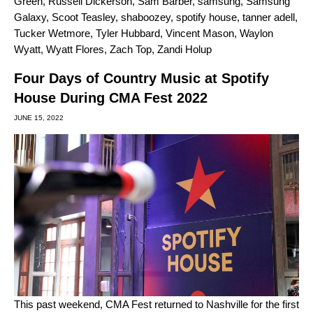
Green
,
Russell Dickerson
,
Sam Barber
,
samsung
,
Samsung
Galaxy
,
Scoot Teasley
,
shaboozey
,
spotify house
,
tanner adell
,
Tucker Wetmore
,
Tyler Hubbard
,
Vincent Mason
,
Waylon
Wyatt
,
Wyatt Flores
,
Zach Top
,
Zandi Holup
Four Days of Country Music at Spotify
House During CMA Fest 2022
JUNE 15, 2022
This past weekend, CMA Fest returned to Nashville for the first