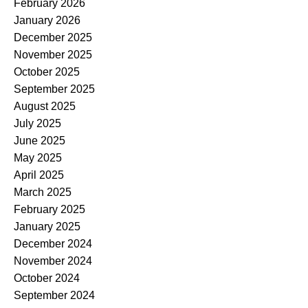
February 2026
January 2026
December 2025
November 2025
October 2025
September 2025
August 2025
July 2025
June 2025
May 2025
April 2025
March 2025
February 2025
January 2025
December 2024
November 2024
October 2024
September 2024