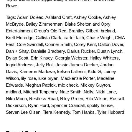
Rowe
.
Tags:
Adam Doleac
,
Ashland Craft
,
Ashley Cooke
,
Ashley
McBryde
,
Bailey Zimmerman
,
Blake Shelton and Opry
Entertainment Group’s Ole Red
,
Brantley Gilbert
,
breland
,
Brett Eldredge
,
Callista Clark
,
carter faith
,
Chase Wright
,
CMA
Fest
,
Cole Swindell
,
Conner Smith
,
Corey Kent
,
Dalton Dover
,
Dan + Shay
,
Danielle Bradbery
,
Darius Rucker
,
Dustin Lynch
,
Dylan Scott
,
Erin Kinsey
,
Georgia Webster
,
Hailey Whitters
,
Ingrid Andress
,
Jelly Roll
,
Jessie James Decker
,
Jordan
Davis
,
Kameron Marlowe
,
kelsea ballerini
,
Kidd G
,
Lainey
Wilson
,
lily rose
,
luke bryan
,
Mackenzie Porter
,
Madeline
Edwards
,
Meghan Patrick
,
mic check
,
Mickey Guyton
,
midland
,
Mitchell Tenpenny
,
Nate Smith
,
Nelly
,
Nikki Lane
,
Niko Moon
,
Restless Road
,
Riley Green
,
Rita Wilson
,
Russell
Dickerson
,
Ryan Hurd
,
Spencer Crandall
,
spotify house
,
Steven Lee Olsen
,
Tiera Kennedy
,
Tom Hanks
,
Tyler Hubbard
Search for: