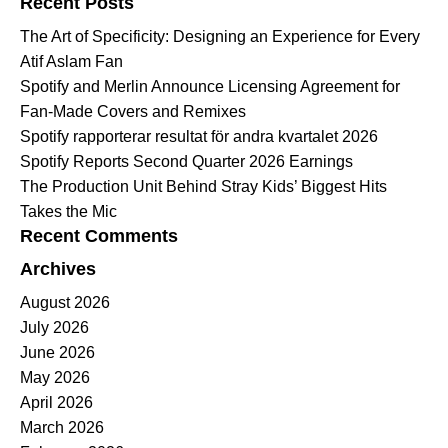
Recent Posts
The Art of Specificity: Designing an Experience for Every
Atif Aslam Fan
Spotify and Merlin Announce Licensing Agreement for
Fan-Made Covers and Remixes
Spotify rapporterar resultat för andra kvartalet 2026
Spotify Reports Second Quarter 2026 Earnings
The Production Unit Behind Stray Kids’ Biggest Hits
Takes the Mic
Recent Comments
Archives
August 2026
July 2026
June 2026
May 2026
April 2026
March 2026