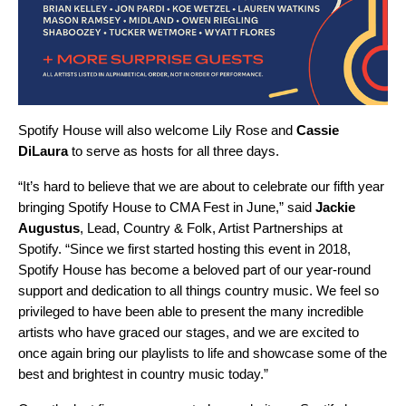
Spotify House will also welcome
Lily Rose
and
Cassie
DiLaura
to serve as hosts for all three days.
“It’s hard to believe that we are about to celebrate our fifth year
bringing Spotify House to CMA Fest in June,” said
Jackie
Augustus
, Lead, Country & Folk, Artist Partnerships at
Spotify. “Since we first started hosting this event in 2018,
Spotify House has become a beloved part of our year-round
support and dedication to all things country music. We feel so
privileged to have been able to present the many incredible
artists who have graced our stages, and we are excited to
once again bring our playlists to life and showcase some of the
best and brightest in country music today.”