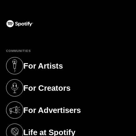
(opens in a new tab)
COMMUNITIES
For Artists
(opens in a new tab)
For Creators
(opens in a new tab)
For Advertisers
(opens in a new tab)
Life at Spotify