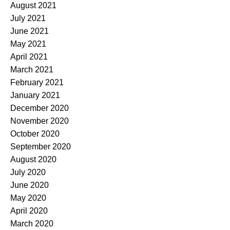
August 2021
July 2021
June 2021
May 2021
April 2021
March 2021
February 2021
January 2021
December 2020
November 2020
October 2020
September 2020
August 2020
July 2020
June 2020
May 2020
April 2020
March 2020