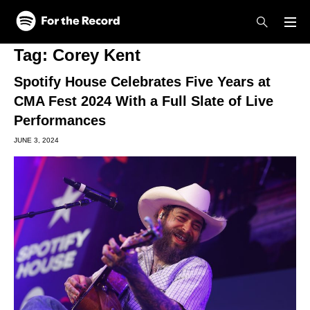
Skip to main content
Skip to footer
Tag:
Corey Kent
Spotify House Celebrates Five Years at
CMA Fest 2024 With a Full Slate of Live
Performances
JUNE 3, 2024