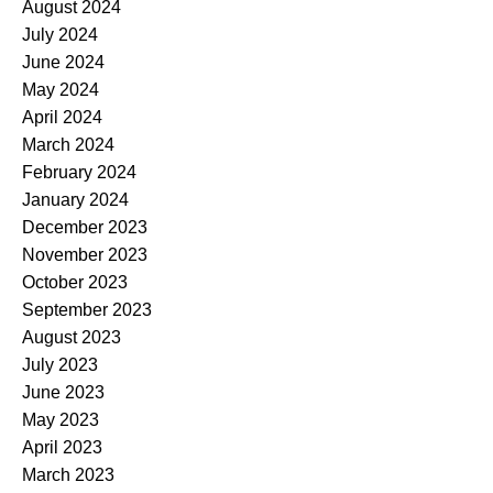
August 2024
July 2024
June 2024
May 2024
April 2024
March 2024
February 2024
January 2024
December 2023
November 2023
October 2023
September 2023
August 2023
July 2023
June 2023
May 2023
April 2023
March 2023