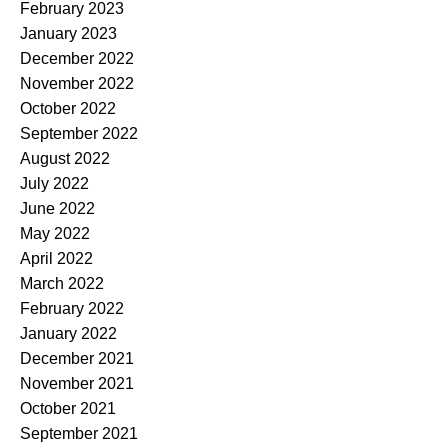
February 2023
January 2023
December 2022
November 2022
October 2022
September 2022
August 2022
July 2022
June 2022
May 2022
April 2022
March 2022
February 2022
January 2022
December 2021
November 2021
October 2021
September 2021