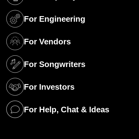
(opens in a new tab)
For Engineering
(opens in a new tab)
For Vendors
(opens in a new tab)
For Songwriters
(opens in a new tab)
For Investors
(opens in a new tab)
For Help, Chat & Ideas
(opens in a new tab)