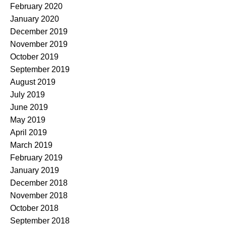
February 2020
January 2020
December 2019
November 2019
October 2019
September 2019
August 2019
July 2019
June 2019
May 2019
April 2019
March 2019
February 2019
January 2019
December 2018
November 2018
October 2018
September 2018