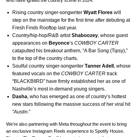
who have ignited the country scene in 2024:
Rising country singer-songwriter
Wyatt Flores
will
step on the mainstage for the first time after debuting at
Fresh Finds Rooftop last year.
Country/hip-hop/R&B artist
Shaboozey
, whose guest
appearances on
Beyonce
’s
COWBOY CARTER
catapulted his breakout anthem, “
A Bar Song (Tipsy)
,”
to the top of the country charts.
Soulful country singer-songwriter
Tanner Adell
,
whose
featured vocals on the
COWBOY CARTER
track
“
BLACKBIIRD
” have firmly established her as one of
Nashville’s most in-demand young singers.
Dasha
, who has emerged as one of country’s hottest
new stars following the massive success of her viral hit
“
Austin
.”
We’re also partnering with Meta throughout the event to bring
an exclusive Instagram Reels experience to Spotify House.