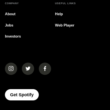
COMPANY
USEFUL LINKS
About
Help
Jobs
Web Player
Investors
(opens in a new tab)
(opens in a new tab)
(opens in a new tab)
(opens In A New Tab)
Get Spotify