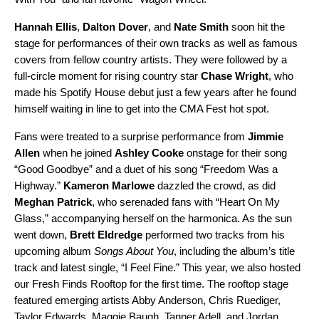
Hannah Ellis
,
Dalton Dover
, and
Nate Smith
soon hit the
stage for performances of their own tracks as well as famous
covers from fellow country artists. They were followed by a
full-circle moment for rising country star
Chase Wright
, who
made his Spotify House debut just a few years after he found
himself waiting in line to get into the CMA Fest hot spot.
Fans were treated to a surprise performance from
Jimmie
Allen
when he joined
Ashley Cooke
onstage for their song
“
Good Goodbye
” and a duet of his song “
Freedom Was a
Highway
.”
Kameron Marlowe
dazzled the crowd, as did
Meghan Patrick
, who serenaded fans with “
Heart On My
Glass
,” accompanying herself on the harmonica. As the sun
went down,
Brett Eldredge
performed two tracks from his
upcoming album
Songs About You
, including
the album’s title
track
and latest single, “
I Feel Fine
.” This year, we also hosted
our Fresh Finds Rooftop for the first time. The rooftop stage
featured emerging artists
Abby Anderson
,
Chris Ruediger
,
Taylor Edwards
,
Maggie Baugh
,
Tanner Adell
, and
Jordan