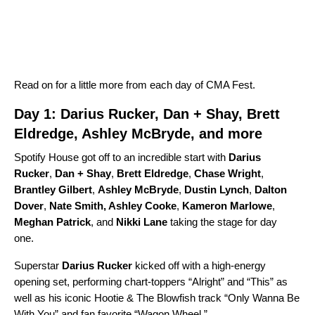
Read on for a little more from each day of CMA Fest.
Day 1: Darius Rucker, Dan + Shay, Brett
Eldredge, Ashley McBryde, and more
Spotify House got off to an incredible start with
Darius
Rucker
,
Dan + Shay
,
Brett Eldredge
,
Chase Wright
,
Brantley Gilbert
,
Ashley McBryde
,
Dustin Lynch
,
Dalton
Dover
,
Nate Smith
,
Ashley Cooke
,
Kameron Marlowe
,
Meghan Patrick
,
and
Nikki Lane
taking the stage for day
one.
Superstar
Darius Rucker
kicked off with a high-energy
opening set, performing chart-toppers “
Alright
” and “
This
” as
well as his iconic
Hootie & The Blowfish
track “
Only Wanna Be
With You
” and fan favorite
“
Wagon Wheel
.”