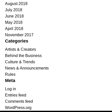
August 2018
July 2018
June 2018
May 2018
April 2018
November 2017
Categories
Artists & Creators
Behind the Business
Culture & Trends
News & Announcements
Rules
Meta
Log in
Entries feed
Comments feed
WordPress.org