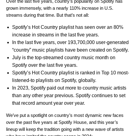
Over the last five years, country’s popularity on Spotify has
grown immensely, with a nearly 110% increase in U.S.
streams during that time. But that’s not all:
Spotify’s Hot Country playlist has seen over an 80%
increase in streams in the last five years.
In the last five years, over 193,700,000 user-generated
“country” music playlists have been created on Spotify.
July is the top-streamed country music month on
Spotify over the last five years.
Spotify’s Hot Country playlist is ranked in Top 10 most-
listened-to playlists on Spotify, globally.
In 2023, Spotify paid out more to country music artists
than any other year previous. Spotify continues to set
that record amount year over year.
We’ve put a spotlight on
country’s most dynamic new faces
over the past five years at Spotify House,
and this year’s
lineup will keep the tradition going with a new wave of artists