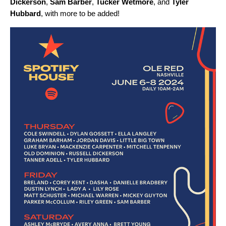
Dickerson
,
Sam Barber
,
Tucker Wetmore
,
and
Tyler
Hubbard
, with more to be added!