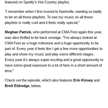
featured on Spotify’s
Hot Country
playlist.
“I remember when I first moved to Nashville, wanting so badly
to be on all those playlists. To see my music on all those
playlists is really cool and it feels really special.”
Meghan Patrick
, who performed at CMA Fest again this year,
was also thrilled to be back onstage. “I’ve always looked at
CMA Fest as a huge milestone and a huge opportunity to be
part of. Every year it feels like I get a few more opportunities to
play and show my music and play some different stages.
Every year it’s always super exciting and a great opportunity to
have some great exposure to a lot of fans in a short amount of
time.”
Check out the episode, which also features
Erin Kinsey
and
Brett Eldredge
, below.