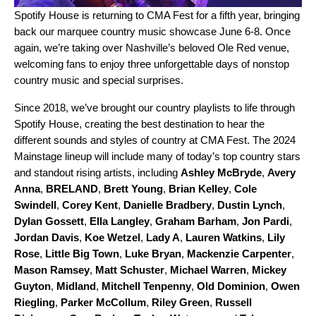
Spotify House
is returning to CMA Fest for a fifth year, bringing
back our marquee country music showcase June 6-8. Once
again, we’re taking over Nashville’s beloved Ole Red venue,
welcoming fans to enjoy three unforgettable days of nonstop
country music and special surprises.
Since 2018, we’ve brought our country playlists to life through
Spotify House, creating the best destination to hear the
different sounds and styles of country at CMA Fest. The 2024
Mainstage lineup will include many of today’s top country stars
and standout rising artists, including
Ashley McBryde
,
Avery
Anna
,
BRELAND
,
Brett Young
,
Brian Kelley
,
Cole
Swindell
,
Corey Kent
,
Danielle Bradbery
,
Dustin Lynch
,
Dylan Gossett
,
Ella Langley
,
Graham Barham
,
Jon Pardi
,
Jordan Davis
,
Koe Wetzel
,
Lady A
,
Lauren Watkins
,
Lily
Rose
,
Little Big Town
,
Luke Bryan
,
Mackenzie Carpenter
,
Mason Ramsey
,
Matt Schuster
,
Michael Warren
,
Mickey
Guyton
,
Midland
,
Mitchell Tenpenny
,
Old Dominion
,
Owen
Riegling
,
Parker McCollum
,
Riley Green
,
Russell