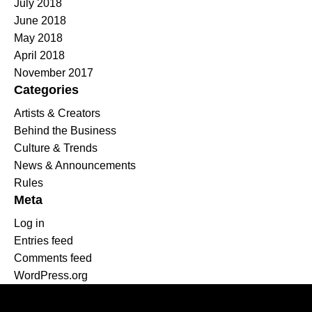
July 2018
June 2018
May 2018
April 2018
November 2017
Categories
Artists & Creators
Behind the Business
Culture & Trends
News & Announcements
Rules
Meta
Log in
Entries feed
Comments feed
WordPress.org