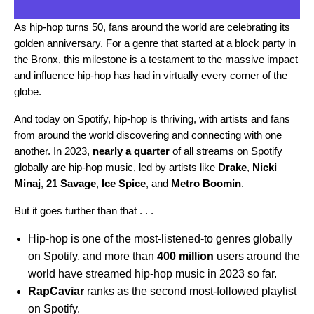
As
hip-hop turns 50
, fans around the world are
celebrating its
golden anniversary
. For a genre that started at a block party in
the Bronx, this milestone is a testament to the massive impact
and influence hip-hop has had in virtually every corner of the
globe.
And today on Spotify, hip-hop is thriving, with artists and fans
from around the world discovering and connecting with one
another. In 2023,
nearly a quarter
of all streams on Spotify
globally are hip-hop music, led by artists like
Drake
,
Nicki
Minaj
,
21 Savage
,
Ice Spice
, and
Metro Boomin
.
But it goes further than that . . .
Hip-hop is one of the most-listened-to genres globally
on Spotify, and more than
400 million
users around the
world have streamed hip-hop music in 2023 so far.
RapCaviar
ranks as the second most-followed playlist
on Spotify.