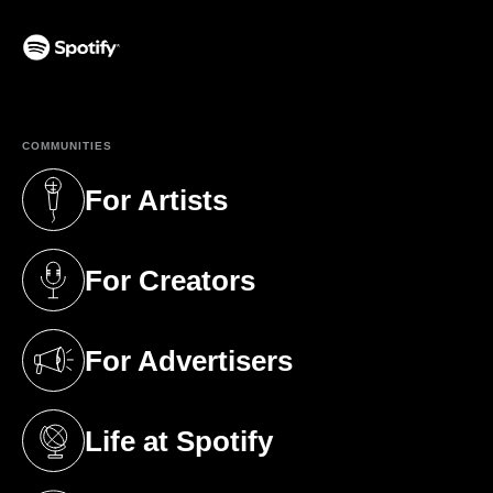
(opens in a new tab)
COMMUNITIES
For Artists
(opens in a new tab)
For Creators
(opens in a new tab)
For Advertisers
(opens in a new tab)
Life at Spotify
(opens in a new tab)