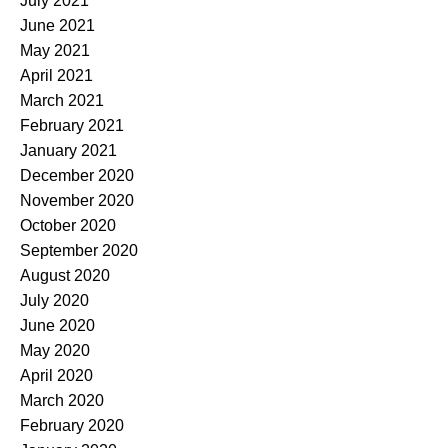
July 2021
June 2021
May 2021
April 2021
March 2021
February 2021
January 2021
December 2020
November 2020
October 2020
September 2020
August 2020
July 2020
June 2020
May 2020
April 2020
March 2020
February 2020