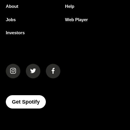
About
Help
Jobs
Web Player
Investors
(opens in a new tab)
(opens in a new tab)
(opens in a new tab)
(opens In A New Tab)
Get Spotify