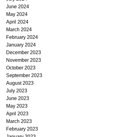
June 2024
May 2024
April 2024
March 2024
February 2024
January 2024
December 2023
November 2023
October 2023
September 2023
August 2023
July 2023
June 2023
May 2023
April 2023
March 2023
February 2023
January 2023