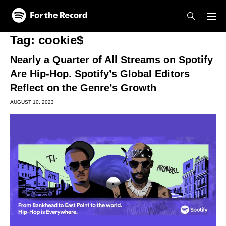
Skip to main content
Skip to footer
Tag:
cookie$
Nearly a Quarter of All Streams on Spotify
Are Hip-Hop. Spotify’s Global Editors
Reflect on the Genre’s Growth
AUGUST 10, 2023