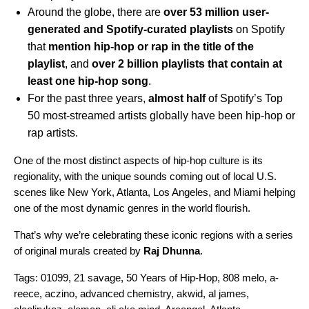
Around the globe, there are
over 53 million user-
generated and Spotify-curated playlists
on Spotify
that
mention hip-hop or rap in the title of the
playlist
, and
over 2 billion playlists that contain at
least one hip-hop song
.
For the past three years,
almost half
of Spotify’s Top
50 most-streamed artists globally have been hip-hop or
rap artists.
One of the most distinct aspects of hip-hop culture is its
regionality, with the unique sounds coming out of local U.S.
scenes like New York, Atlanta, Los Angeles, and Miami helping
one of the most dynamic genres in the world flourish.
That’s why we’re celebrating these iconic regions with a series
of original murals created by
Raj Dhunna
.
Tags:
01099
,
21 savage
,
50 Years of Hip-Hop
,
808 melo
,
a-
reece
,
aczino
,
advanced chemistry
,
akwid
,
al james
,