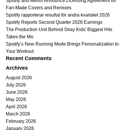
Spotify and Merlin Announce Licensing Agreement for
Fan-Made Covers and Remixes
Spotify rapporterar resultat för andra kvartalet 2026
Spotify Reports Second Quarter 2026 Earnings
The Production Unit Behind Stray Kids’ Biggest Hits
Takes the Mic
Spotify’s New Running Mode Brings Personalization to
Your Workout
Recent Comments
Archives
August 2026
July 2026
June 2026
May 2026
April 2026
March 2026
February 2026
January 2026