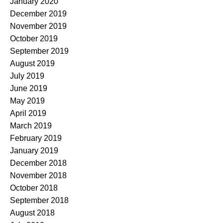
January 2020
December 2019
November 2019
October 2019
September 2019
August 2019
July 2019
June 2019
May 2019
April 2019
March 2019
February 2019
January 2019
December 2018
November 2018
October 2018
September 2018
August 2018