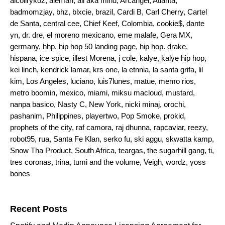
alcolirykoz
,
aleman
,
ali aka mind
,
Arcangel
,
Atlanta
,
badmomzjay
,
bhz
,
blxcie
,
brazil
,
Cardi B
,
Carl Cherry
,
Cartel
de Santa
,
central cee
,
Chief Keef
,
Colombia
,
cookie$
,
dante
yn
,
dr. dre
,
el moreno mexicano
,
eme malafe
,
Gera MX
,
germany
,
hhp
,
hip hop 50 landing page
,
hip hop. drake
,
hispana
,
ice spice
,
illest Morena
,
j cole
,
kalye
,
kalye hip hop
,
kei linch
,
kendrick lamar
,
krs one
,
la etnnia
,
la santa grifa
,
lil
kim
,
Los Angeles
,
luciano
,
luis7lunes
,
matue
,
memo rios
,
metro boomin
,
mexico
,
miami
,
miksu macloud
,
mustard
,
nanpa basico
,
Nasty C
,
New York
,
nicki minaj
,
orochi
,
pashanim
,
Philippines
,
playertwo
,
Pop Smoke
,
prokid
,
prophets of the city
,
raf camora
,
raj dhunna
,
rapcaviar
,
reezy
,
robot95
,
rua
,
Santa Fe Klan
,
serko fu
,
ski aggu
,
skwatta kamp
,
Snow Tha Product
,
South Africa
,
teargas
,
the sugarhill gang
,
ti
,
tres coronas
,
trina
,
tumi and the volume
,
Veigh
,
wordz
,
yoss
bones
Search for:
Recent Posts