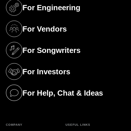
For Engineering
(opens in a new tab)
For Vendors
(opens in a new tab)
For Songwriters
(opens in a new tab)
For Investors
(opens in a new tab)
For Help, Chat & Ideas
(opens in a new tab)
COMPANY
USEFUL LINKS