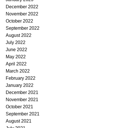
December 2022
November 2022
October 2022
September 2022
August 2022
July 2022
June 2022
May 2022
April 2022
March 2022
February 2022
January 2022
December 2021
November 2021
October 2021
September 2021
August 2021