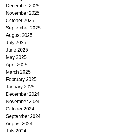
December 2025
November 2025
October 2025
September 2025
August 2025
July 2025
June 2025
May 2025
April 2025
March 2025
February 2025
January 2025
December 2024
November 2024
October 2024
September 2024
August 2024
July 2024