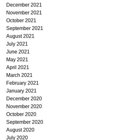
December 2021
November 2021
October 2021
September 2021
August 2021
July 2021
June 2021
May 2021
April 2021
March 2021
February 2021
January 2021
December 2020
November 2020
October 2020
September 2020
August 2020
July 2020