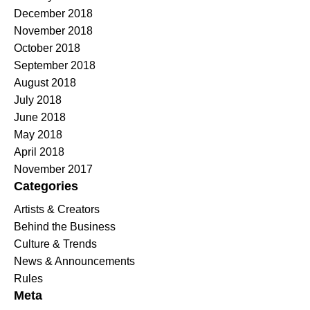
December 2018
November 2018
October 2018
September 2018
August 2018
July 2018
June 2018
May 2018
April 2018
November 2017
Categories
Artists & Creators
Behind the Business
Culture & Trends
News & Announcements
Rules
Meta