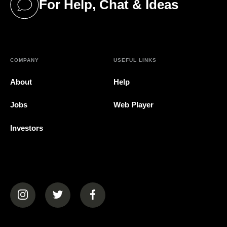
For Help, Chat & Ideas
(opens in a new tab)
COMPANY
USEFUL LINKS
About
Help
Jobs
Web Player
Investors
(opens in a new tab)
(opens in a new tab)
(opens in a new tab)