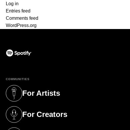
Log in
Entries feed
Comments feed
WordPress.org
(opens in a new tab)
COMMUNITIES
For Artists
(opens in a new tab)
For Creators
(opens in a new tab)