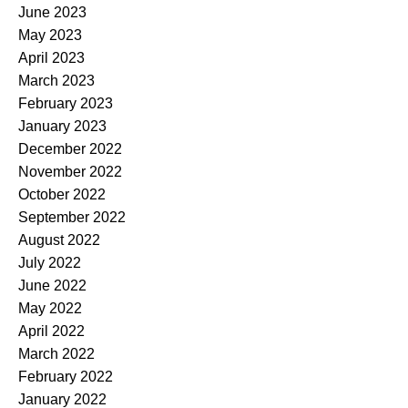
June 2023
May 2023
April 2023
March 2023
February 2023
January 2023
December 2022
November 2022
October 2022
September 2022
August 2022
July 2022
June 2022
May 2022
April 2022
March 2022
February 2022
January 2022