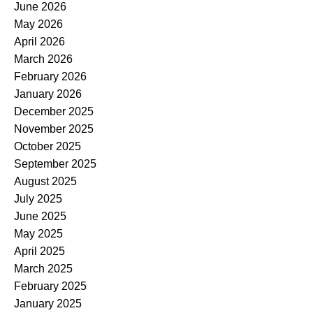
June 2026
May 2026
April 2026
March 2026
February 2026
January 2026
December 2025
November 2025
October 2025
September 2025
August 2025
July 2025
June 2025
May 2025
April 2025
March 2025
February 2025
January 2025