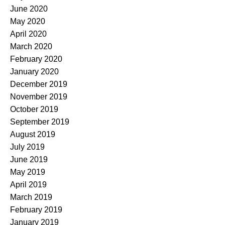
June 2020
May 2020
April 2020
March 2020
February 2020
January 2020
December 2019
November 2019
October 2019
September 2019
August 2019
July 2019
June 2019
May 2019
April 2019
March 2019
February 2019
January 2019