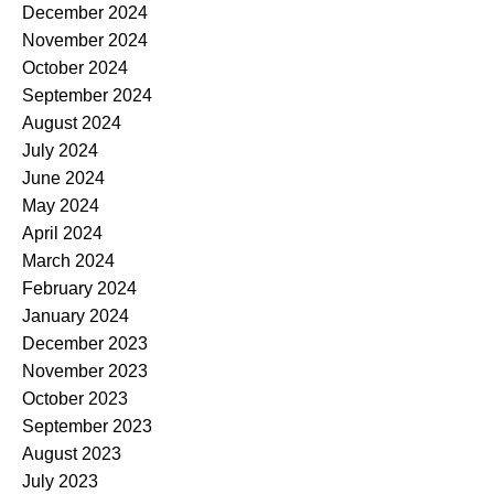
December 2024
November 2024
October 2024
September 2024
August 2024
July 2024
June 2024
May 2024
April 2024
March 2024
February 2024
January 2024
December 2023
November 2023
October 2023
September 2023
August 2023
July 2023