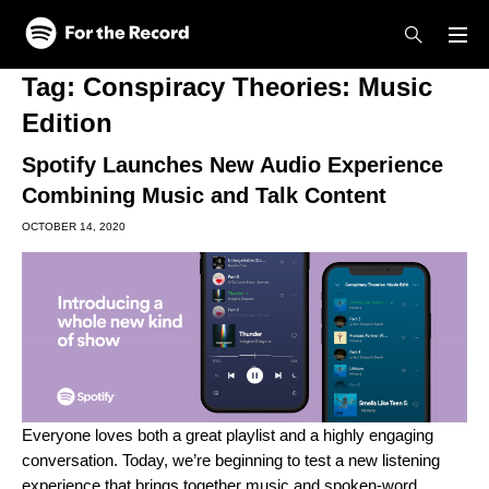
Skip to main content
Skip to footer
Tag:
Conspiracy Theories: Music
Edition
Spotify Launches New Audio Experience
Combining Music and Talk Content
OCTOBER 14, 2020
Everyone loves both a great playlist and a highly engaging
conversation. Today, we’re beginning to test a new listening
experience that brings together music and spoken-word