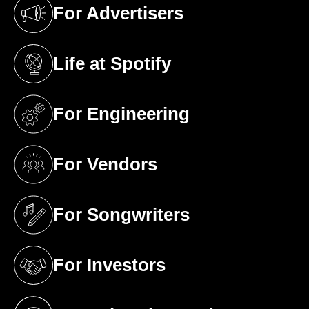
For Advertisers
(opens in a new tab)
Life at Spotify
(opens in a new tab)
For Engineering
(opens in a new tab)
For Vendors
(opens in a new tab)
For Songwriters
(opens in a new tab)
For Investors
(opens in a new tab)