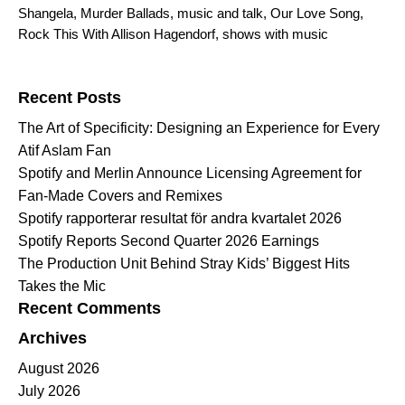
Shangela
,
Murder Ballads
,
music and talk
,
Our Love Song
,
Rock This With Allison Hagendorf
,
shows with music
Search for:
Recent Posts
The Art of Specificity: Designing an Experience for Every
Atif Aslam Fan
Spotify and Merlin Announce Licensing Agreement for
Fan-Made Covers and Remixes
Spotify rapporterar resultat för andra kvartalet 2026
Spotify Reports Second Quarter 2026 Earnings
The Production Unit Behind Stray Kids’ Biggest Hits
Takes the Mic
Recent Comments
Archives
August 2026
July 2026