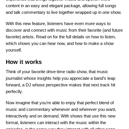
content in an easy and elegant package, allowing full songs
and talk commentary to live together wrapped up in one show.
With this new feature, listeners have even more ways to
discover and connect with music from their favorite (and future
favorite) artists. Read on for the full details on how to listen,
which shows you can hear now, and how to make a show
yourself.
How it works
Think of your favorite drive-time radio show, that music
journalist whose insights help you appreciate a band’s leap
forward, a DJ whose perspective makes that next track hit
perfectly.
Now imagine that you’re able to enjoy that perfect blend of
music and commentary whenever and wherever you want,
interactively and on demand. With shows that use this new
format, listeners can interact with the music within the