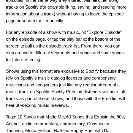
episodes, in the same way they interact with all other song
tracks on Spotify (for example liking, saving, and reading more
information about a track) without having to leave the episode
page or search for it manually.
For any episode of a show with music, hit “Explore Episode”
on the episode page, or tap the play bar at the bottom of the
screen to pull up the episode track list. From there, you can
skip around to different segments and songs and save songs
for future listening.
Shows using this format are exclusive to Spotify because they
rely on Spotify’s music catalog licenses and compensate
musicians and songwriters just like any regular stream of a
music track on Spotify. Spotify Premium listeners will hear full
tracks as part of these shows, and those with the Free tier will
hear 30-second music previews.
Tags:
10 Songs that Made Me
,
60 Songs that Explain the 90s
,
Anchor
,
audio commentary
,
commentary
,
Conspiracy
Theories: Music Edition
,
Halleloo Happy Hour with DJ