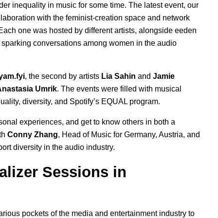
r inequality in music for some time. The latest event, our
laboration with the feminist-creation space
and network
Each one was hosted by different artists, alongside eeden
sparking conversations among women in the audio
yam.fyi
,
the second by artists
Lia Sahin
and
Jamie
Anastasia Umrik
.
The events were filled with musical
ality, diversity, and Spotify’s
EQUAL program
.
onal experiences, and get to know others in both a
ith
Conny Zhang
, Head of Music for Germany, Austria, and
port
diversity in the audio industry.
alizer Sessions in
ious pockets of the media and entertainment industry to