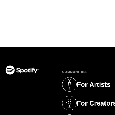
COMMUNITIES
(opens in a new tab)
For Artists
(opens in a new 
For Creator
(opens in a new 