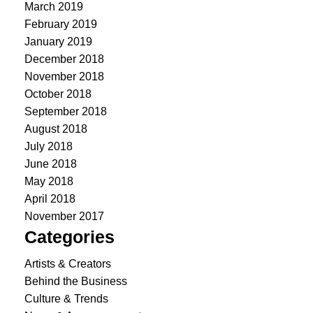
March 2019
February 2019
January 2019
December 2018
November 2018
October 2018
September 2018
August 2018
July 2018
June 2018
May 2018
April 2018
November 2017
Categories
Artists & Creators
Behind the Business
Culture & Trends