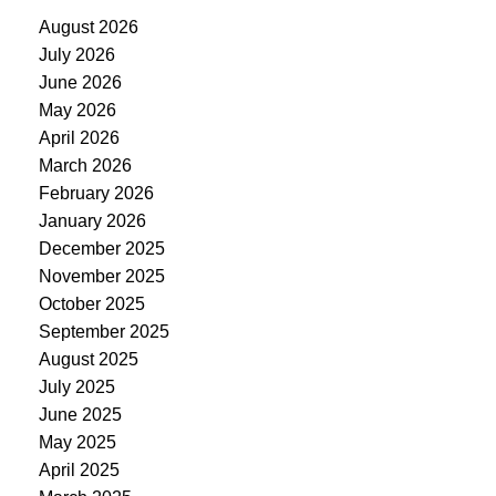
August 2026
July 2026
June 2026
May 2026
April 2026
March 2026
February 2026
January 2026
December 2025
November 2025
October 2025
September 2025
August 2025
July 2025
June 2025
May 2025
April 2025