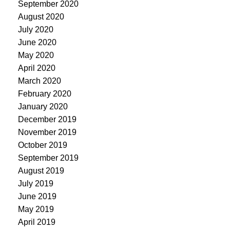
September 2020
August 2020
July 2020
June 2020
May 2020
April 2020
March 2020
February 2020
January 2020
December 2019
November 2019
October 2019
September 2019
August 2019
July 2019
June 2019
May 2019
April 2019