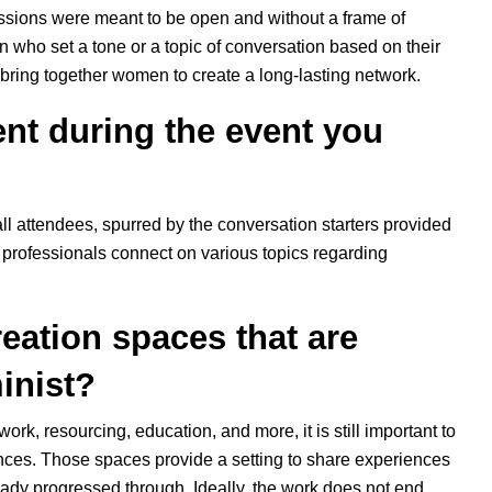
ssions were meant to be open and without a frame of
 who set a tone or a topic of conversation based on their
o bring together women to create a long-lasting network.
nt during the event you
all attendees, spurred by the conversation starters provided
y professionals connect on various topics regarding
reation spaces that are
minist?
work, resourcing, education, and more, it is still important to
ences. Those spaces provide a setting to share experiences
ady progressed through. Ideally, the work does not end