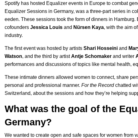
Spotify has hosted
Equalizer events in Europe
to combat gende
Equalizer Sessions in Germany, was a three-part series in col
eeden
. These sessions took the form of dinners in Hamburg. 
cofounders
Jessica Louis
and
Nürsen Kaya
, with the aim of
industry.
The first event was hosted by artists
Shari Hosseini
and
Mar
Watson
, and the third by artist
Antje Schomaker
and writer
performances and discussions of topics like mental health, equ
These intimate dinners allowed women to connect, share pers
personal and professional manner.
For the Record
chatted w
Switzerland, about the sessions and how they’re helping sup
What was the goal of the Equ
Germany?
We wanted to create open and safe spaces for women from var