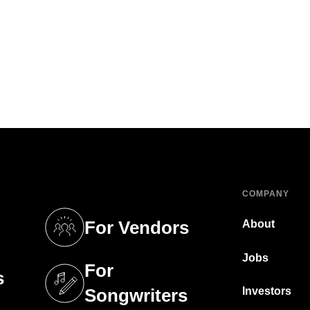
COMPANY
For Vendors
About
tab)
(opens in a new tab)
Jobs
For
s
tab)
(opens in a new tab)
Investors
Songwriters