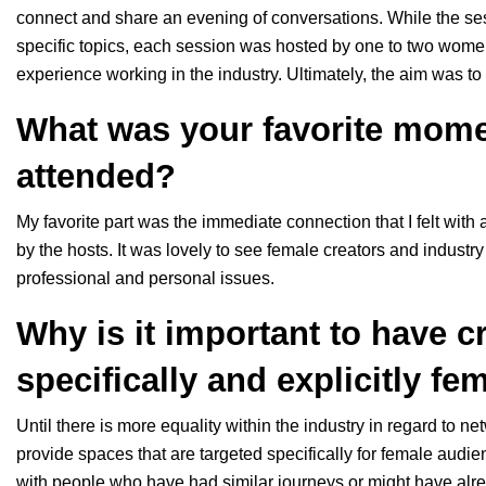
connect and share an evening of conversations. While the se
specific topics, each session was hosted by one to two women
experience working in the industry. Ultimately, the aim was t
What was your favorite mome
attended?
My favorite part was the immediate connection that I felt with 
by the hosts. It was lovely to see female creators and industr
professional and personal issues.
Why is it important to have c
specifically and explicitly fe
Until there is more equality within the industry in regard to net
provide spaces that are targeted specifically for female audi
with people who have had similar journeys or might have alre