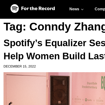
Skip to main content
Skip to footer
News
Comp
Tag:
Conndy Zhan
Spotify’s Equalizer S
Help Women Build Las
DECEMBER 15, 2022