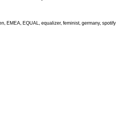
en
,
EMEA
,
EQUAL
,
equalizer
,
feminist
,
germany
,
spotify