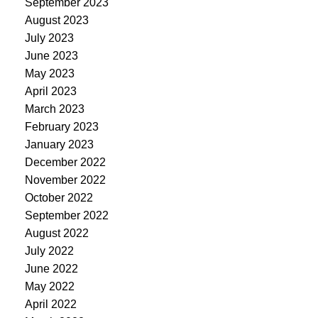
September 2023
August 2023
July 2023
June 2023
May 2023
April 2023
March 2023
February 2023
January 2023
December 2022
November 2022
October 2022
September 2022
August 2022
July 2022
June 2022
May 2022
April 2022