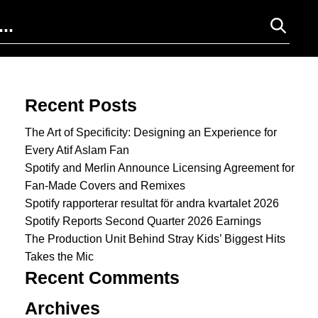
Search for:
Recent Posts
The Art of Specificity: Designing an Experience for
Every Atif Aslam Fan
Spotify and Merlin Announce Licensing Agreement for
Fan-Made Covers and Remixes
Spotify rapporterar resultat för andra kvartalet 2026
Spotify Reports Second Quarter 2026 Earnings
The Production Unit Behind Stray Kids’ Biggest Hits
Takes the Mic
Recent Comments
Archives