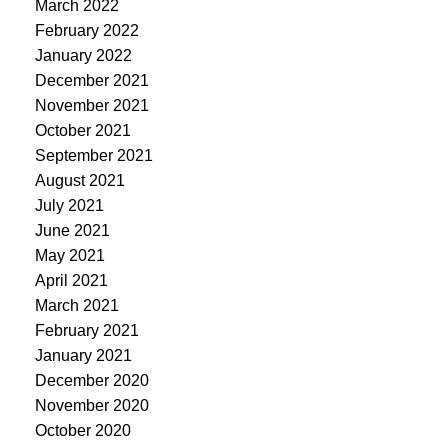
March 2022
February 2022
January 2022
December 2021
November 2021
October 2021
September 2021
August 2021
July 2021
June 2021
May 2021
April 2021
March 2021
February 2021
January 2021
December 2020
November 2020
October 2020