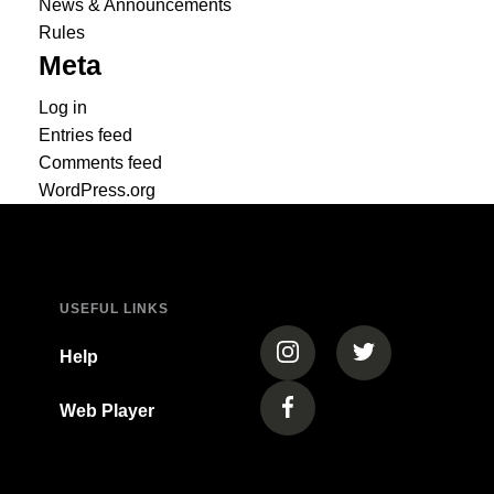
News & Announcements
Rules
Meta
Log in
Entries feed
Comments feed
WordPress.org
USEFUL LINKS
(opens in a new tab)
(opens in a new
Help
Web Player
(opens in a new tab)