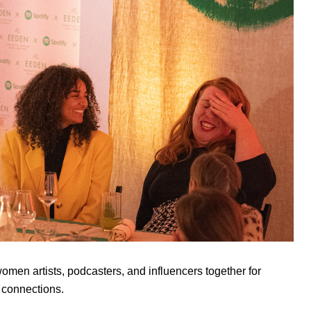
men artists, podcasters, and influencers together for
 connections.