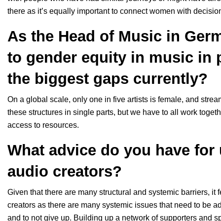
there as it’s equally important to connect women with decis
As the Head of Music in Germ
to gender equity in music in 
the biggest gaps currently?
On a global scale, only one in five artists is female, and stre
these structures in single parts, but we have to all work toget
access to resources.
What advice do you have fo
audio creators?
Given that there are many structural and systemic barriers, it
creators as there are many systemic issues that need to be ad
and to not give up. Building up a network of supporters and sp