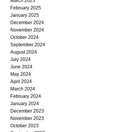
March 2025
February 2025
January 2025
December 2024
November 2024
October 2024
September 2024
August 2024
July 2024
June 2024
May 2024
April 2024
March 2024
February 2024
January 2024
December 2023
November 2023
October 2023