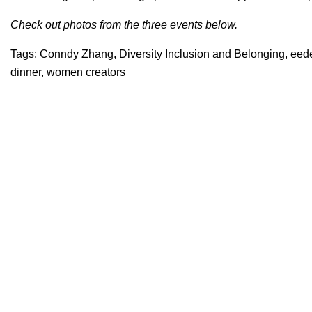
Check out photos from the three events below.
Tags:
Conndy Zhang
,
Diversity Inclusion and Belonging
,
eed
dinner
,
women creators