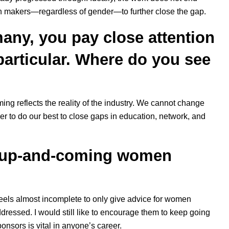
ion makers—regardless of gender—to further close the gap.
any, you pay close attention
particular. Where do you see
aming reflects the reality of the industry. We cannot change
her to do our best to close gaps in education, network, and
r up-and-coming women
 feels almost incomplete to only give advice for women
dressed. I would still like to encourage them to keep going
onsors is vital in anyone’s career.