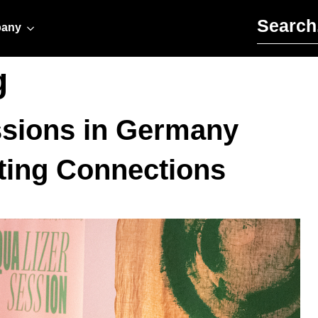
Search for:
any
g
essions in Germany
ting Connections