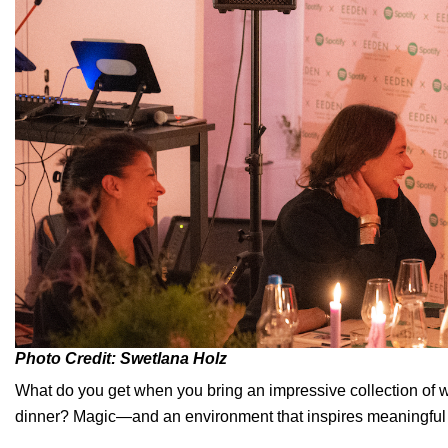
Photo Credit: Swetlana Holz
What do you get when you bring an impressive collection of wo
dinner? Magic—and an environment that inspires meaningful