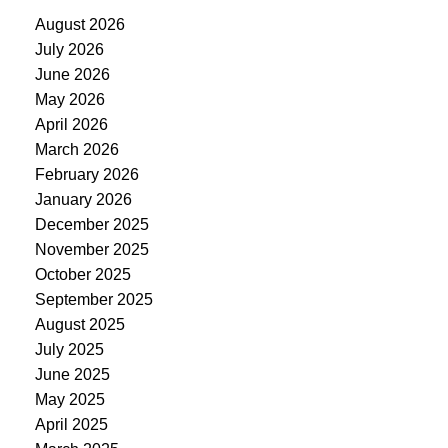
August 2026
July 2026
June 2026
May 2026
April 2026
March 2026
February 2026
January 2026
December 2025
November 2025
October 2025
September 2025
August 2025
July 2025
June 2025
May 2025
April 2025