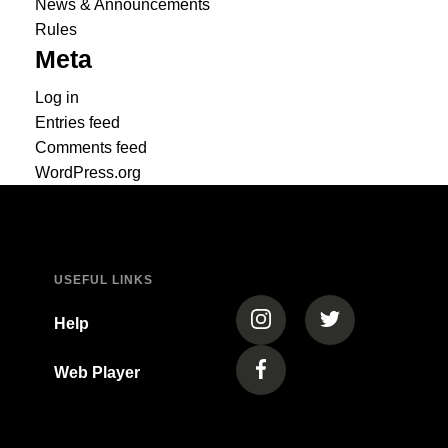
News & Announcements
Rules
Meta
Log in
Entries feed
Comments feed
WordPress.org
USEFUL LINKS
(opens in a new tab)
(opens in a new
Help
Web Player
(opens in a new tab)