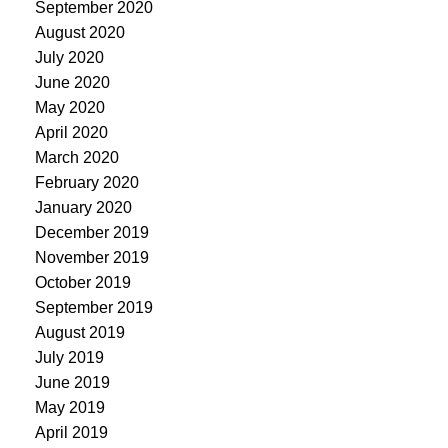
September 2020
August 2020
July 2020
June 2020
May 2020
April 2020
March 2020
February 2020
January 2020
December 2019
November 2019
October 2019
September 2019
August 2019
July 2019
June 2019
May 2019
April 2019