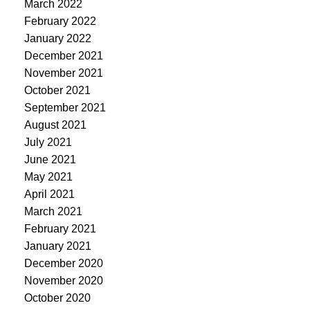
March 2022
February 2022
January 2022
December 2021
November 2021
October 2021
September 2021
August 2021
July 2021
June 2021
May 2021
April 2021
March 2021
February 2021
January 2021
December 2020
November 2020
October 2020