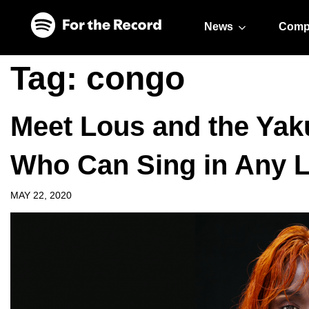
Skip to main content
Skip to footer
News
Comp
Tag:
congo
Meet Lous and the Yaku
Who Can Sing in Any 
MAY 22, 2020