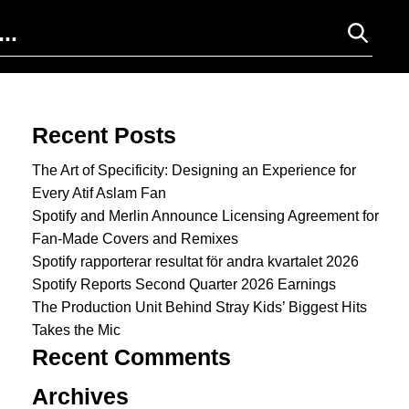
Search for:
Recent Posts
The Art of Specificity: Designing an Experience for
Every Atif Aslam Fan
Spotify and Merlin Announce Licensing Agreement for
Fan-Made Covers and Remixes
Spotify rapporterar resultat för andra kvartalet 2026
Spotify Reports Second Quarter 2026 Earnings
The Production Unit Behind Stray Kids’ Biggest Hits
Takes the Mic
Recent Comments
Archives