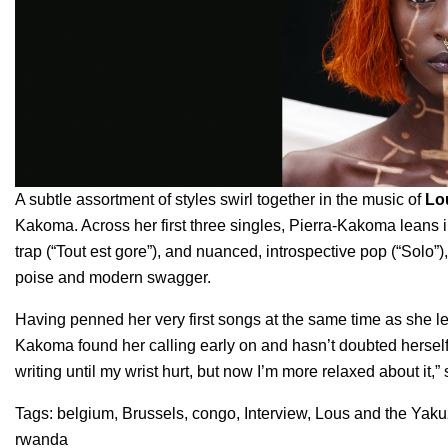
A subtle assortment of styles swirl together in the music of
Lo
Kakoma. Across her first three singles, Pierra-Kakoma leans i
trap (“
Tout est gore
”), and nuanced, introspective pop (“
Solo
”)
poise and modern swagger.
Having penned her very first songs at the same time as she 
Kakoma found her calling early on and hasn’t doubted herself s
writing until my wrist hurt, but now I’m more relaxed about it,”
Tags:
belgium
,
Brussels
,
congo
,
Interview
,
Lous and the Yak
rwanda