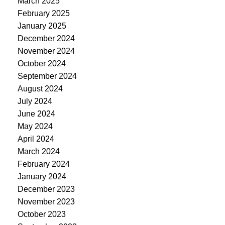
March 2025
February 2025
January 2025
December 2024
November 2024
October 2024
September 2024
August 2024
July 2024
June 2024
May 2024
April 2024
March 2024
February 2024
January 2024
December 2023
November 2023
October 2023