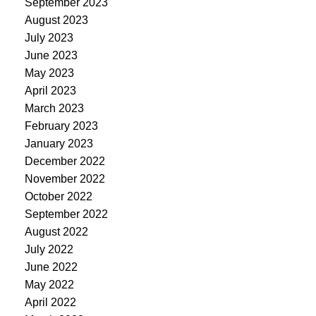
September 2023
August 2023
July 2023
June 2023
May 2023
April 2023
March 2023
February 2023
January 2023
December 2022
November 2022
October 2022
September 2022
August 2022
July 2022
June 2022
May 2022
April 2022