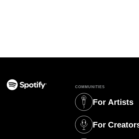
COMMUNITIES
(opens in a new tab)
For Artists
(opens in a new 
For Creator
(opens in a new 