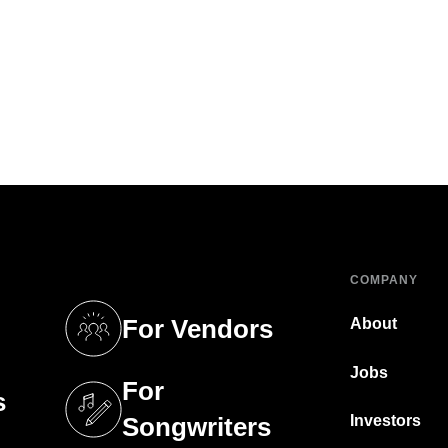
COMPANY
For Vendors
About
tab)
(opens in a new tab)
Jobs
For
s
tab)
(opens in a new tab)
Investors
Songwriters