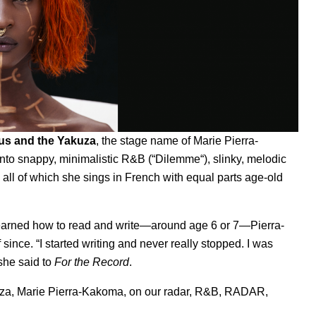
us and the Yakuza
, the stage name of Marie Pierra-
nto snappy, minimalistic R&B (“
Dilemme
“
), slinky, melodic
, all of which she sings in French with equal parts age-old
learned how to read and write—around age 6 or 7—Pierra-
ince. “I started writing and never really stopped. I was
 she said to
For the Record
.
uza
,
Marie Pierra-Kakoma
,
on our radar
,
R&B
,
RADAR
,