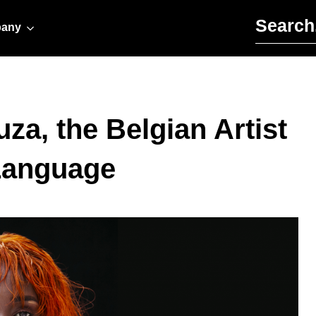
Search for:
any
za, the Belgian Artist
Language