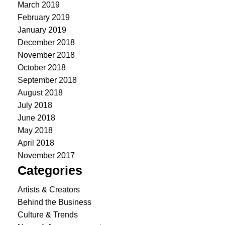
March 2019
February 2019
January 2019
December 2018
November 2018
October 2018
September 2018
August 2018
July 2018
June 2018
May 2018
April 2018
November 2017
Categories
Artists & Creators
Behind the Business
Culture & Trends