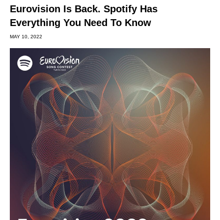
Eurovision Is Back. Spotify Has
Everything You Need To Know
MAY 10, 2022