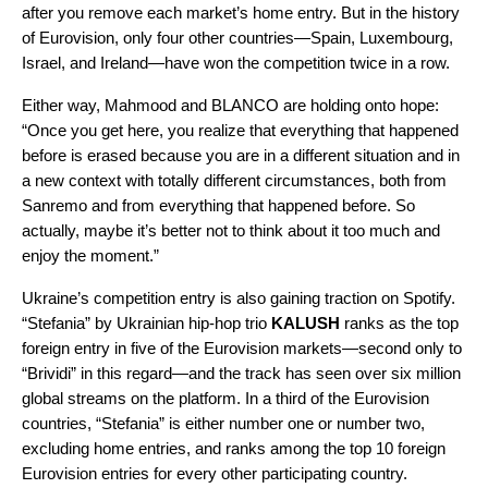
after you remove each market’s home entry. But in the history
of Eurovision, only four other countries—Spain, Luxembourg,
Israel, and Ireland—have won the competition twice in a row.
Either way, Mahmood and BLANCO are holding onto hope:
“Once you get here, you realize that everything that happened
before is erased because you are in a different situation and in
a new context with totally different circumstances, both from
Sanremo and from everything that happened before. So
actually, maybe it’s better not to think about it too much and
enjoy the moment.”
Ukraine’s competition entry is also gaining traction on Spotify.
“
Stefania
” by Ukrainian hip-hop trio
KALUSH
ranks as the top
foreign entry in five of the Eurovision markets—second only to
“Brividi” in this regard—and the track has see
n over six million
glo
bal streams on the platform. In a third of the Eurovision
countries, “Stefania” is either number one or number two,
excluding home entries
, and ranks among the top 10 foreign
Eurovision entries for every other participating country.