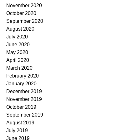
November 2020
October 2020
September 2020
August 2020
July 2020
June 2020
May 2020
April 2020
March 2020
February 2020
January 2020
December 2019
November 2019
October 2019
September 2019
August 2019
July 2019
June 2019