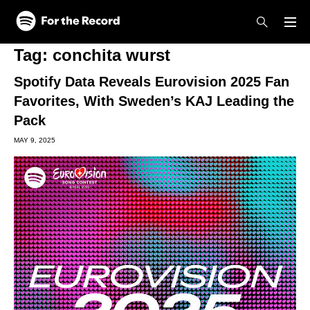
Skip to main content
Skip to footer
Tag:
conchita wurst
Spotify Data Reveals Eurovision 2025 Fan
Favorites, With Sweden’s KAJ Leading the
Pack
MAY 9, 2025