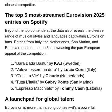
closest competitor.
The top 5 most-streamed Eurovision 2025
entries on Spotify
Beyond the top contenders, the data also reveals the diverse
range of musical styles and languages captivating Eurovision
fans. Entries from Italy, the Netherlands, San Marino, and
Estonia round out the top 5, showcasing the pan-European
appeal of the competition.
“
Bara Bada Bastu
” by
KAJ
(Sweden)
“
Volevo essere un duro
” by
Lucio Corsi
(Italy)
“
C’est La Vie
” by
Claude
(Netherlands)
“
Tutta L’Italia
” by
Gabry Ponte
(San Marino)
“
Espresso Macchiato
” by
Tommy Cash
(Estonia)
A launchpad for global talent
Eurovision is more than a song contest—it’s a powerful