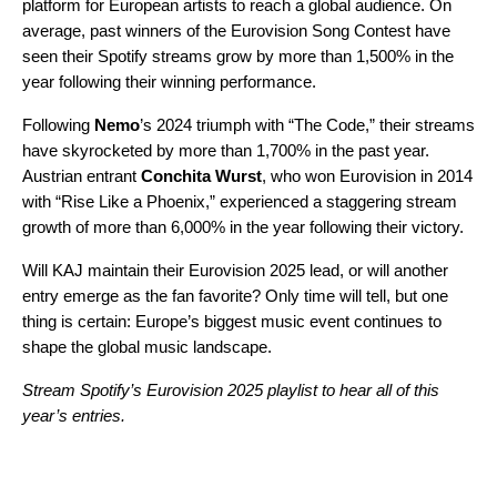
platform for European artists to reach a global audience. On
average, past winners of the Eurovision Song Contest have
seen their Spotify streams grow by more than 1,500% in the
year following their winning performance.
Following
Nemo
’s 2024 triumph with “
The Code
,” their streams
have skyrocketed by more than 1,700% in the past year.
Austrian entrant
Conchita Wurst
, who won Eurovision in 2014
with “
Rise Like a Phoenix
,” experienced a staggering stream
growth of more than 6,000% in the year following their victory.
Will KAJ maintain their Eurovision 2025 lead, or will another
entry emerge as the fan favorite? Only time will tell, but one
thing is certain: Europe’s biggest music event continues to
shape the global music landscape.
Stream Spotify’s Eurovision 2025 playlist to hear all of this
year’s entries.