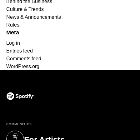
Behind the Business
Culture & Trends
News & Announcements
Rules
Meta
Log in
Entries feed
Comments feed
WordPress.org
(opens in a new tab)
COMMUNITIES
For Artists