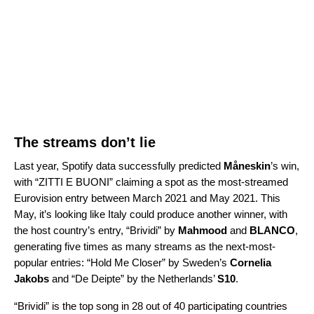
The streams don’t lie
Last year, Spotify data successfully predicted
Måneskin
’s win,
with “
ZITTI E BUONI
”
claiming a spot as the most-
streamed
Eurovision entry between March 2021 and May 2021. This
May, it’s looking like Italy could produce another winner, with
the host country’s entry, “
Brividi
” by
Mahmood
and
BLANCO
,
generating five times as many streams as the next-most-
popular entries: “
Hold Me Closer
” by Sweden’s
Cornelia
Jakobs
and “
De Deipte
” by the Netherlands’
S10
.
“Brividi” is the top song in 28 out of 40 participating countries