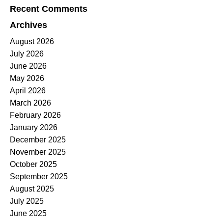
Recent Comments
Archives
August 2026
July 2026
June 2026
May 2026
April 2026
March 2026
February 2026
January 2026
December 2025
November 2025
October 2025
September 2025
August 2025
July 2025
June 2025