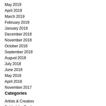
May 2019
April 2019
March 2019
February 2019
January 2019
December 2018
November 2018
October 2018
September 2018
August 2018
July 2018
June 2018
May 2018
April 2018
November 2017
Categories
Artists & Creators