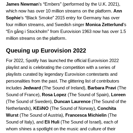
James Newman
’s “
Embers
” (performed by the U.K. 2021),
which now has over 10 million streams on the platform.
Ann
Sophie
’s “
Black Smoke
” 2015 entry for Germany has over
four million streams, and Swedish singer
Monica Zetterlund
’s
“
En gång i Stockholm
” from Eurovision 1963 now has over 1.5
million streams on the platform.
Queuing up Eurovision 2022
For 2022, Spotify has launched the official
Eurovision 2022
playlist and is celebrating the competition with a series of
playlists curated by legendary Eurovision contestants and
personalities from the past. The glittering list of contributors
includes
Jedward
(
The Sound of Ireland
),
Barbara Pravi
(
The
Sound of France
),
Rosa Lopez
(
The Sound of Spain
),
Loreen
(
The Sound of Sweden
),
Duncan Laurence
(
The Sound of the
Netherlands
),
KEiiNO
(
The Sound of Norway
),
Conchita
Wurst
(
The Sound of Austria
),
Francesca Michielin
(
The
Sound of Italy
), and
Eli Huli
(
The Sound of Israel
), each of
whom shines a spotlight on the music and culture of their