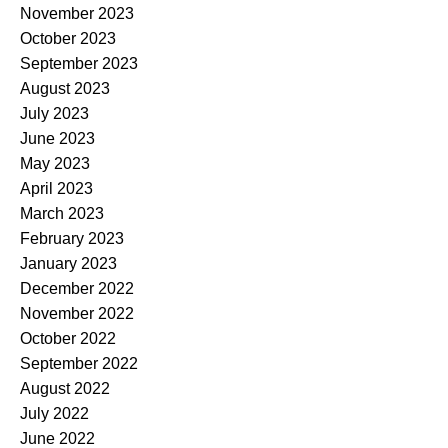
November 2023
October 2023
September 2023
August 2023
July 2023
June 2023
May 2023
April 2023
March 2023
February 2023
January 2023
December 2022
November 2022
October 2022
September 2022
August 2022
July 2022
June 2022