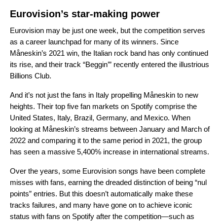
Eurovision’s star-making power
Eurovision may be just one week, but the competition serves
as a career launchpad for many of its winners. Since
Måneskin
’s 2021 win, the Italian rock band has only continued
its rise, and their track “
Beggin’
” recently entered the illustrious
Billions Club
.
And it’s not just the fans in Italy propelling
Måneskin
to new
heights. Their top five fan markets on Spotify comprise the
United States, Italy, Brazil, Germany, and Mexico. When
looking at
Måneskin’s
streams between January and March of
2022 and comparing it to the same period in 2021, the group
has seen a massive 5,400% increase in international streams.
Over the years, some Eurovision songs have been complete
misses with fans, earning the dreaded distinction of being “nul
points” entries. But this doesn’t automatically make these
tracks failures, and many have gone on to achieve iconic
status with fans on Spotify after the competition—such as