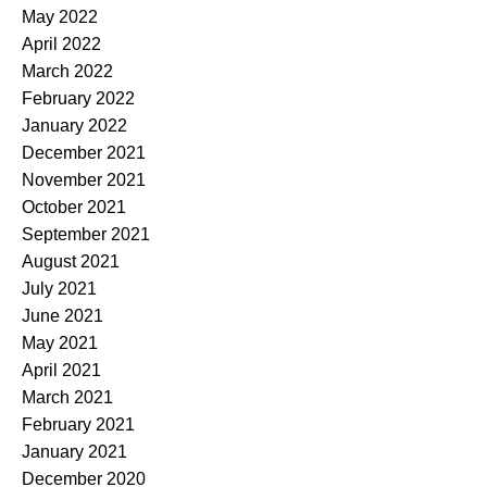
May 2022
April 2022
March 2022
February 2022
January 2022
December 2021
November 2021
October 2021
September 2021
August 2021
July 2021
June 2021
May 2021
April 2021
March 2021
February 2021
January 2021
December 2020