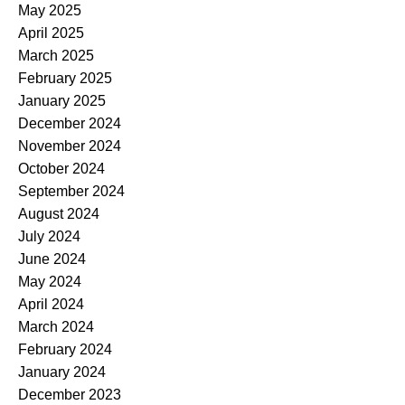
May 2025
April 2025
March 2025
February 2025
January 2025
December 2024
November 2024
October 2024
September 2024
August 2024
July 2024
June 2024
May 2024
April 2024
March 2024
February 2024
January 2024
December 2023