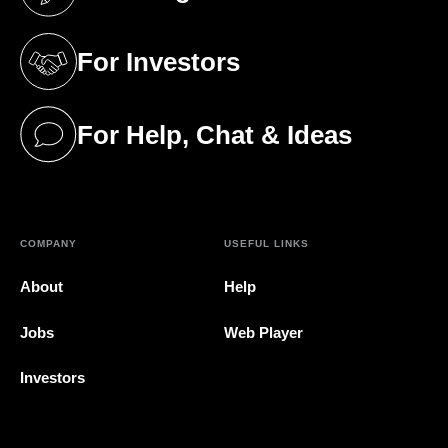
(opens in a new tab)
For Investors
(opens in a new tab)
For Help, Chat & Ideas
(opens in a new tab)
COMPANY
USEFUL LINKS
About
Help
Jobs
Web Player
Investors