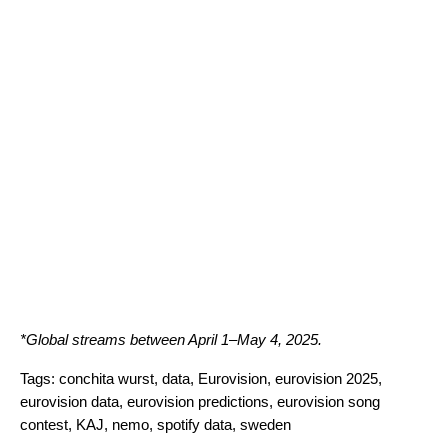
*Global streams between April 1
–
May 4, 2025.
Tags:
conchita wurst
,
data
,
Eurovision
,
eurovision 2025
,
eurovision data
,
eurovision predictions
,
eurovision song
contest
,
KAJ
,
nemo
,
spotify data
,
sweden