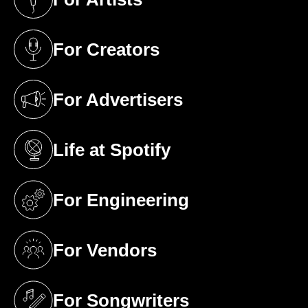
(opens in a new tab)
For Creators
(opens in a new tab)
For Advertisers
(opens in a new tab)
Life at Spotify
(opens in a new tab)
For Engineering
(opens in a new tab)
For Vendors
(opens in a new tab)
For Songwriters