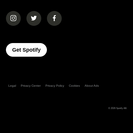
(opens in a new tab)
(opens in a new tab)
(opens in a new tab)
(opens In A New Tab)
Get Spotify
Legal
Privacy Center
Privacy Policy
Cookies
About Ads
© 2026
Spotify AB
.