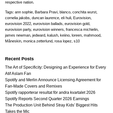
respective nation.
Tags:
ann sophie
,
Barbara Pravi
,
blanco
,
conchita wurst
,
cornelia jakobs
,
duncan laurence
,
eli huli
,
Eurovision
,
eurovision 2022
,
eurovision ballads
,
eurovision gold
,
eurovision party
,
eurovision winners
,
francesca michielin
,
james newman
,
jedward
,
kalush
,
keiino
,
loreen
,
mahmood
,
Måneskin
,
monica zetterlund
,
rosa lopez
,
s10
Search for:
Recent Posts
The Art of Specificity: Designing an Experience for Every
Atif Aslam Fan
Spotify and Merlin Announce Licensing Agreement for
Fan-Made Covers and Remixes
Spotify rapporterar resultat för andra kvartalet 2026
Spotify Reports Second Quarter 2026 Earnings
The Production Unit Behind Stray Kids’ Biggest Hits
Takes the Mic