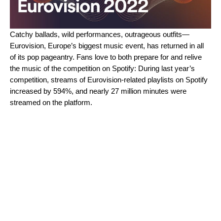
Catchy ballads, wild performances, outrageous outfits—
Eurovision, Europe’s biggest music event, has returned in all
of its pop pageantry.
Fans love to both prepare for and relive
the music of the competition on Spotify: During last year’s
competition, streams of Eurovision-related playlists on Spotify
increased by 594%
, and nearly 27 million minutes were
streamed on the platform.