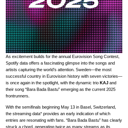
As excitement builds for the annual Eurovision Song Contest,
Spotify data offers a fascinating glimpse into the songs and
artists capturing the world’s attention. Sweden—the most
successful country in Eurovision history with seven victories—
is once again in the spotlight, with the dynamic trio
KAJ
and
their song “
Bara Bada Bastu
” emerging as the current 2025
frontrunners.
With the semifinals beginning May 13 in Basel, Switzerland,
the streaming data* provides an early indication of which
entries are resonating with fans. “Bara Bada Bastu” has clearly
struck a chord, generating twice as many streams as its