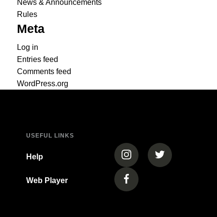
News & Announcements
Rules
Meta
Log in
Entries feed
Comments feed
WordPress.org
USEFUL LINKS
(opens in a new tab)
(opens in a new
Help
Web Player
(opens in a new tab)