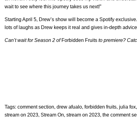
wait to see where this journey takes us next!”
Starting April 5, Drew’s show will become a Spotify exclusive
lots of laughs as Drew keeps it real and gives in-depth advice
Can’t wait for Season 2 of
Forbidden Fruits
to premiere? Catch
Tags:
comment section
,
drew afualo
,
forbidden fruits
,
julia fox
stream on 2023
,
Stream On
,
stream on 2023
,
the comment se