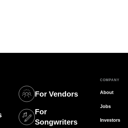
COMPANY
For Vendors
About
tab)
(opens in a new tab)
Jobs
For
s
tab)
(opens in a new tab)
Investors
Songwriters