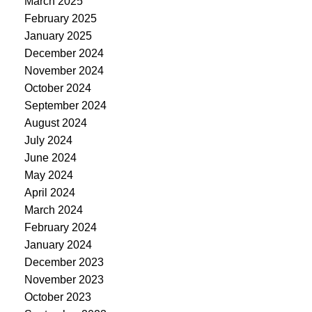
March 2025
February 2025
January 2025
December 2024
November 2024
October 2024
September 2024
August 2024
July 2024
June 2024
May 2024
April 2024
March 2024
February 2024
January 2024
December 2023
November 2023
October 2023