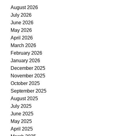
August 2026
July 2026
June 2026
May 2026
April 2026
March 2026
February 2026
January 2026
December 2025
November 2025
October 2025
September 2025
August 2025
July 2025
June 2025
May 2025
April 2025