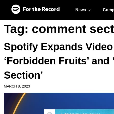
Skip to main content
Skip to footer
News
Comp
Tag:
comment sect
Spotify Expands Video
‘Forbidden Fruits’ an
Section’
MARCH 8, 2023