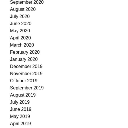
September 2020
August 2020
July 2020
June 2020
May 2020
April 2020
March 2020
February 2020
January 2020
December 2019
November 2019
October 2019
September 2019
August 2019
July 2019
June 2019
May 2019
April 2019