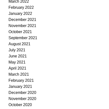
March 2022
February 2022
January 2022
December 2021
November 2021
October 2021
September 2021
August 2021
July 2021
June 2021
May 2021
April 2021
March 2021
February 2021
January 2021
December 2020
November 2020
October 2020