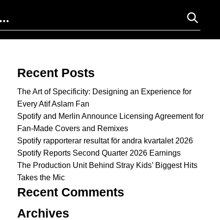
Search for:
Recent Posts
The Art of Specificity: Designing an Experience for
Every Atif Aslam Fan
Spotify and Merlin Announce Licensing Agreement for
Fan-Made Covers and Remixes
Spotify rapporterar resultat för andra kvartalet 2026
Spotify Reports Second Quarter 2026 Earnings
The Production Unit Behind Stray Kids’ Biggest Hits
Takes the Mic
Recent Comments
Archives