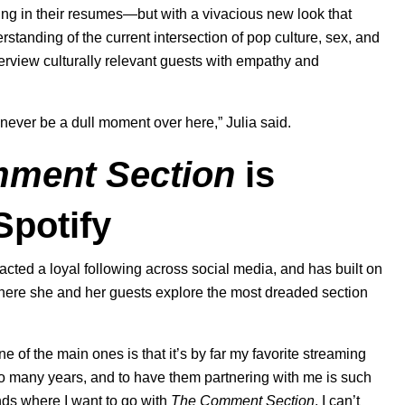
yling in their resumes—but with a vivacious new look that
tanding of the current intersection of pop culture, sex, and
terview culturally relevant guests with empathy and
 never be a dull moment over here,” Julia said.
ment Section
is
Spotify
racted a loyal following across social media, and has built on
here she and her guests explore the most dreaded section
e of the main ones is that it’s by far my favorite streaming
 so many years, and to have them partnering with me is such
ands where I want to go with
The Comment Section
. I can’t