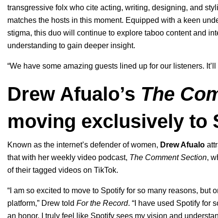
transgressive folx who cite acting, writing, designing, and st
matches the hosts in this moment. Equipped with a keen unders
stigma, this duo will continue to explore taboo content and in
understanding to gain deeper insight.
“We have some amazing guests lined up for our listeners. It’ll
Drew Afualo’s
The Com
moving exclusively to 
Known as the internet’s defender of women,
Drew Afualo
att
that with her weekly video podcast,
The Comment Section
, w
of their tagged videos on TikTok.
“I am so excited to move to Spotify for so many reasons, but on
platform,” Drew told
For the Record
. “I have used Spotify for
an honor. I truly feel like Spotify sees my vision and underst