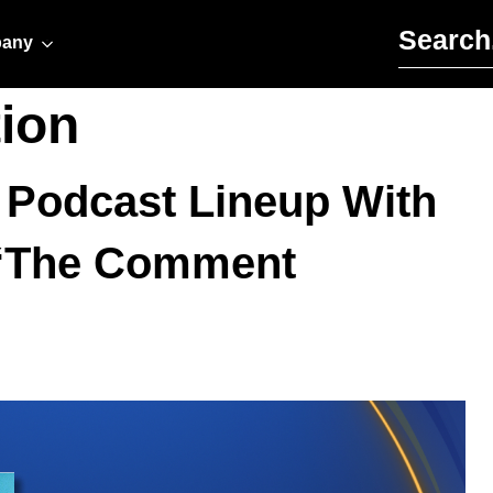
Search for:
any
ion
 Podcast Lineup With
d ‘The Comment