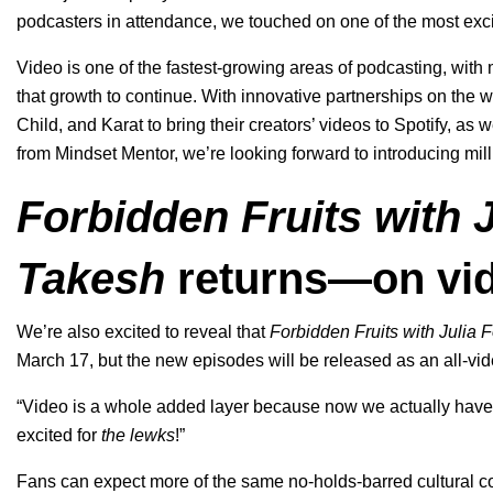
podcasters in attendance, we touched on one of the most exci
Video is one of the fastest-growing areas of podcasting, with
that growth to continue. With innovative partnerships on the
Child, and Karat to bring their creators’ videos to Spotify, as 
from Mindset Mentor, we’re looking forward to introducing mil
Forbidden Fruits with J
Takesh
returns—on vi
We’re also excited to reveal that
Forbidden Fruits with Julia 
March 17, but the new episodes will be released as an all-vi
“Video is a whole added layer because now we actually have 
excited for
the lewks
!”
Fans can expect more of the same no-holds-barred cultural