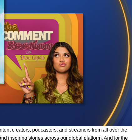
ntent creators, podcasters, and streamers from all over the
d inspiring stories across our global platform. And for the