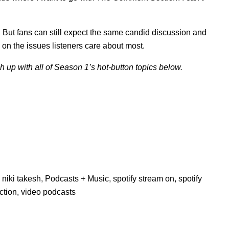
. But fans can still expect the same candid discussion and
 on the issues listeners care about most.
 up with all of Season 1’s hot-button topics below.
,
niki takesh
,
Podcasts + Music
,
spotify stream on
,
spotify
ction
,
video podcasts