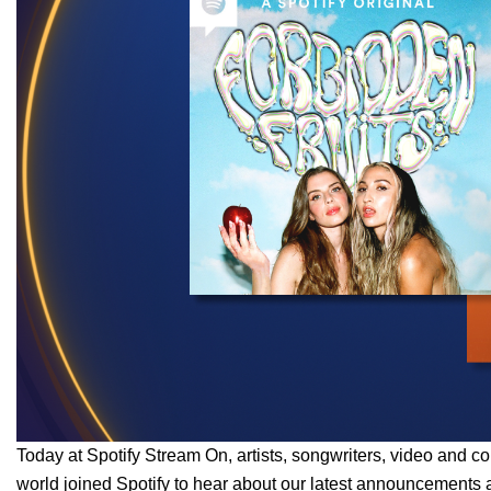
Today at Spotify Stream On, artists, songwriters, video and co
world joined Spotify to hear about our latest announcements an