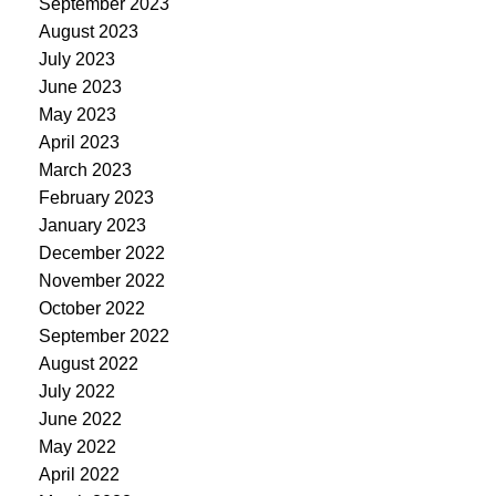
September 2023
August 2023
July 2023
June 2023
May 2023
April 2023
March 2023
February 2023
January 2023
December 2022
November 2022
October 2022
September 2022
August 2022
July 2022
June 2022
May 2022
April 2022