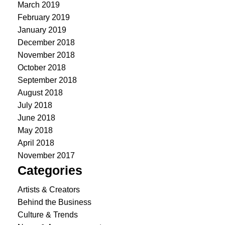
March 2019
February 2019
January 2019
December 2018
November 2018
October 2018
September 2018
August 2018
July 2018
June 2018
May 2018
April 2018
November 2017
Categories
Artists & Creators
Behind the Business
Culture & Trends