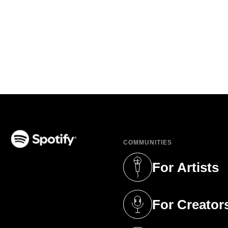
COMMUNITIES
(opens in a new tab)
For Artists
(opens in a new 
For Creator
(opens in a new 