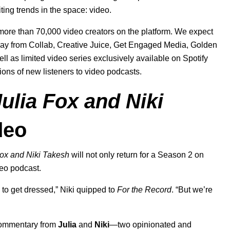
ting trends in the space: video.
 more than 70,000 video creators on the platform. We expect
 way from Collab, Creative Juice, Get Engaged Media, Golden
well as limited video series exclusively available on Spotify
lions of new listeners to video podcasts.
ulia Fox and Niki
deo
Fox and Niki Takesh
will not only return for a Season 2 on
deo podcast.
to get dressed,” Niki quipped to
For the Record
. “But we’re
 commentary from
Julia
and
Niki
—two opinionated and