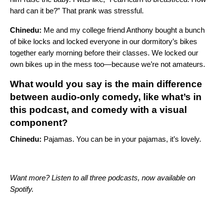
hard can it be?” That prank was stressful.
Chinedu:
Me and my college friend Anthony bought a bunch
of bike locks and locked everyone in our dormitory’s bikes
together early morning before their classes. We locked our
own bikes up in the mess too—because we’re not amateurs.
What would you say is the main difference
between audio-only comedy, like what’s in
this podcast, and comedy with a visual
component?
Chinedu:
Pajamas. You can be in your pajamas, it’s lovely.
Want more? Listen to all three podcasts, now available on
Spotify.