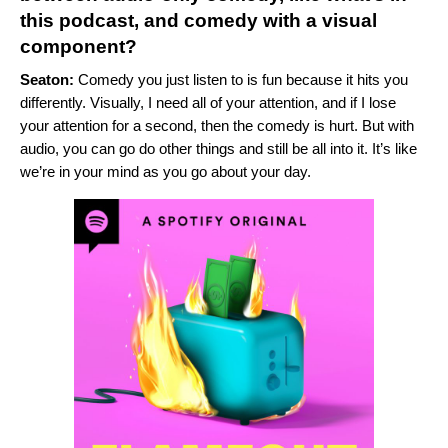
this podcast, and comedy with a visual
component?
Seaton:
Comedy you just listen to is fun because it hits you
differently. Visually, I need all of your attention, and if I lose
your attention for a second, then the comedy is hurt. But with
audio, you can go do other things and still be all into it. It’s like
we’re in your mind as you go about your day.