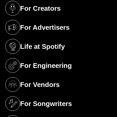
For Creators
(opens in a new tab)
For Advertisers
(opens in a new tab)
Life at Spotify
(opens in a new tab)
For Engineering
(opens in a new tab)
For Vendors
(opens in a new tab)
For Songwriters
(opens in a new tab)