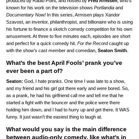
produced by Radio Point, and hosted by
Fred Armisen
, who’s
known for his work on the television shows
Portlandia
and
Documentary Now!
In this series, Armisen plays Xandor
Szavost, an inventor, philanthropist, and billionaire who is using
his fortune to finance a sketch comedy competition for his own
amusement. At three to five minutes each, episodes are short
and perfect for a quick comedy hit.
For the Record
caught up
with the show’s cast member and comedian,
Seaton Smith
.
What’s the best April Fools’ prank you’ve
ever been a part of?
Seaton:
God, I hate pranks. One time I was late to a show,
and my friend and his girl got there early and were bored. So,
as a prank, he had his girlfriend call me and tell me that he
started a fight with the bouncer and the police were there
holding him down, and I had to hurry up and get there. It WAS
funny. It just wasn’t the easiest thing to laugh at.
What would you say is the main difference
between audio-only comedy, like what’s in