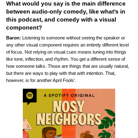
What would you say is the main difference
between audio-only comedy, like what’s in
this podcast, and comedy with a visual
component?
Baron:
Listening to someone without seeing the speaker or
any other visual component requires an entirely different level
of focus. Not relying on visual cues means tuning into things
like tone, inflection, and rhythm. You get a different sense of
how someone talks. Those are things that are usually natural,
but there are ways to play with that with intention. That,
however, is for another April Fools’.