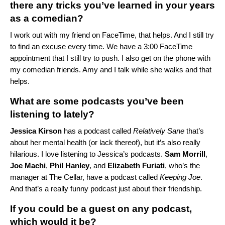
there any tricks you’ve learned in your years
as a comedian?
I work out with my friend on FaceTime, that helps. And I still try
to find an excuse every time. We have a 3:00 FaceTime
appointment that I still try to push. I also get on the phone with
my comedian friends. Amy and I talk while she walks and that
helps.
What are some podcasts you’ve been
listening to lately?
Jessica
Kirson
has a podcast called
Relatively Sane
that’s
about her mental health (or lack thereof), but it’s also really
hilarious. I love listening to Jessica’s podcasts.
Sam
Morrill
,
Joe
Machi
,
Phil
Hanley
, and
Elizabeth
Furiati
, who’s the
manager at
The Cellar
, have a podcast called
Keeping Joe
.
And that’s a really funny podcast just about their friendship.
If you could be a guest on any podcast,
which would it be?