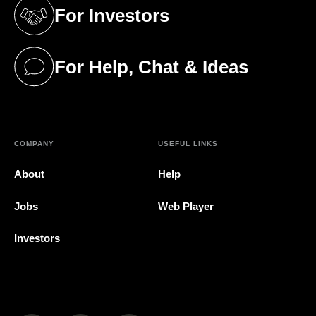
For Investors
(opens in a new tab)
For Help, Chat & Ideas
(opens in a new tab)
COMPANY
USEFUL LINKS
About
Help
Jobs
Web Player
Investors