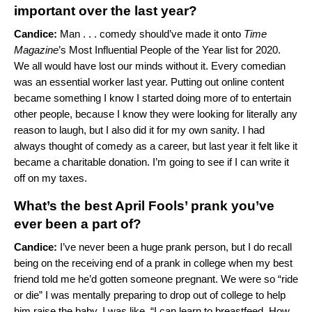
important over the last year?
Candice:
Man . . . comedy should’ve made it onto
Time
Magazine
’s Most Influential People of the Year list for 2020.
We all would have lost our minds without it. Every comedian
was an essential worker last year. Putting out online content
became something I know I started doing more of to entertain
other people, because I know they were looking for literally any
reason to laugh, but I also did it for my own sanity. I had
always thought of comedy as a career, but last year it felt like it
became a charitable donation. I’m going to see if I can write it
off on my taxes.
What’s the best April Fools’ prank you’ve
ever been a part of?
Candice:
I’ve never been a huge prank person, but I do recall
being on the receiving end of a prank in college when my best
friend told me he’d gotten someone pregnant. We were so “ride
or die” I was mentally preparing to drop out of college to help
him raise the baby. I was like, “I can learn to breastfeed. How