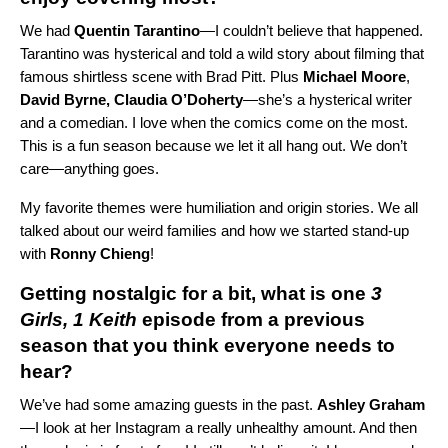
We had
Quentin
Tarantino
—I couldn’t believe that happened.
Tarantino was hysterical and told a wild story about filming that
famous shirtless scene with Brad Pitt.
Plus
Michael
Moore
,
David Byrne, Claudia O’Doherty
—she’s a hysterical writer
and a comedian.
I love when the comics come on the most.
This is a fun season because we let it all hang out. We don’t
care—anything goes.
My favorite themes were humiliation and origin stories. We all
talked about our weird families and how we started stand-up
with
Ronny Chieng
!
Getting nostalgic for a bit, what is one
3
Girls, 1 Keith
episode from a previous
season that you think everyone needs to
hear?
We’ve had some amazing guests in the past.
Ashley
Graham
—I look at her Instagram a really unhealthy amount. And then