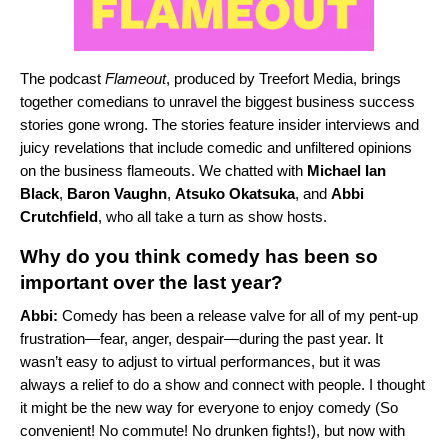
The podcast
Flameout
, produced by Treefort Media, brings
together comedians to unravel the biggest business success
stories gone wrong. The stories feature insider interviews and
juicy revelations that include comedic and unfiltered opinions
on the business flameouts. We chatted with
Michael Ian
Black
,
Baron Vaughn
,
Atsuko Okatsuka
, and
Abbi
Crutchfield
, who all take a turn as show hosts.
Why do you think comedy has been so
important over the last year?
Abbi:
Comedy has been a release valve for all of my pent-up
frustration—fear, anger, despair—during the past year. It
wasn’t easy to adjust to virtual performances, but it was
always a relief to do a show and connect with people. I thought
it might be the new way for everyone to enjoy comedy (So
convenient! No commute! No drunken fights!), but now with