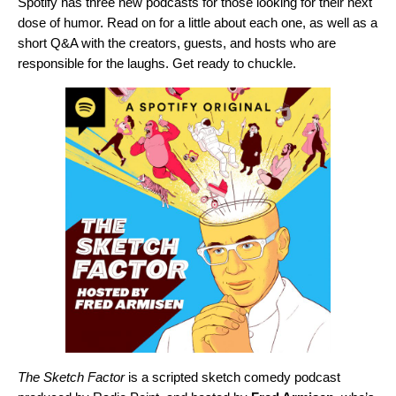
Spotify has three new podcasts for those looking for their next
dose of humor. Read on for a little about each one, as well as a
short Q&A with the creators, guests, and hosts who are
responsible for the laughs. Get ready to chuckle.
The Sketch Factor
is a scripted sketch comedy podcast