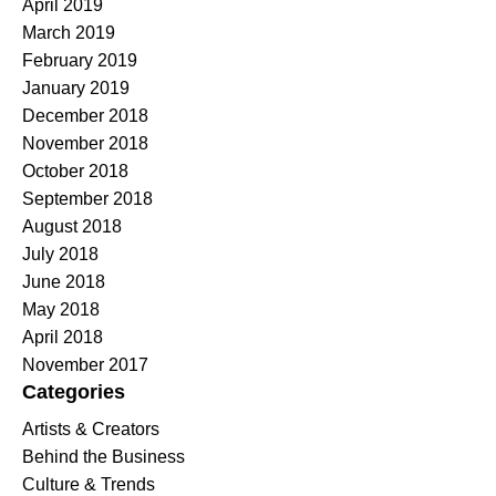
April 2019
March 2019
February 2019
January 2019
December 2018
November 2018
October 2018
September 2018
August 2018
July 2018
June 2018
May 2018
April 2018
November 2017
Categories
Artists & Creators
Behind the Business
Culture & Trends