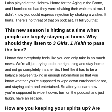
I also played at the Hebrew Home for the Aging in the Bronx,
and I bombed so bad they were shaking their walkers at me. I
didn’t know you could express rejection by shaking a walker. It
hurts. There’s no threat of that on podcast, I’ll tell you that.
This new season is hitting at a time when
people are largely staying at home. Why
should they listen to
3 Girls, 1 Keith
to pass
the time?
I know that everybody feels like you can only take in so much
news. We’re all just trying to do the right thing and stay home
and not go completely insane. So, I feel like it has to be a
balance between taking in enough information so that you
know whether you’re supposed to wipe down cardboard or not,
and staying calm and entertained. So after you learn how
you’re supposed to wipe it down, turn on the podcast and just
laugh, have an escape.
How are you keeping your spirits up? Are