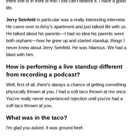
there she is in front of me! I still can’t believe it. I have a good
life.
Jerry
Seinfeld
in particular was a really interesting interview.
He came over to Amy’s apartment and just talked life with us.
He talked about his parents—I had no idea his parents were
both orphans—how he grew up and started standup, things I
never knew about Jerry Seinfeld. He was hilarious. We had a
blast with him.
How is performing a live standup different
from recording a podcast?
Well, first of all, there’s always a chance of getting something
physically thrown at you. I had a soft taco thrown at me once.
You’ve really never experienced rejection until you’ve had a
soft taco thrown at you.
What was in the taco?
I’m glad you asked. It was ground beef.