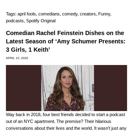
Tags:
april fools
,
comedians
,
comedy
,
creators
,
Funny
,
podcasts
,
Spotify Original
Comedian Rachel Feinstein Dishes on the
Latest Season of ‘Amy Schumer Presents:
3 Girls, 1 Keith’
APRIL 15, 2020
Way back in 2018, four best friends decided to start a podcast
out of an NYC apartment. The premise? Their hilarious
conversations about their lives and the world. It wasn’t just any