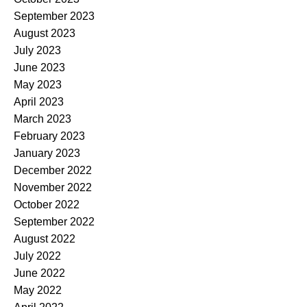
September 2023
August 2023
July 2023
June 2023
May 2023
April 2023
March 2023
February 2023
January 2023
December 2022
November 2022
October 2022
September 2022
August 2022
July 2022
June 2022
May 2022