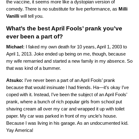
the vaccine, it seems more like a dystopian version of
comedy. There is no substitute for live performance, as
Milli
Vanilli
will tell you.
What’s the best April Fools’ prank you’ve
ever been a part of?
Michael:
I faked my own death for 10 years, April 1, 2003 to
April 1, 2013. Joke ended up being on me, though, because
my wife remarried and started a new family in my absence. So
that was kind of a bummer.
Atsuko:
I’ve never been a part of an April Fools’ prank
because that would insinuate I had friends. Ha—it’s okay I’ve
coped with it. Instead, I’ve been the subject of an April Fools’
prank, where a bunch of rich popular girls from school put
shaving cream all over my car and wrapped it up with toilet
paper. My car was parked in front of my uncle’s house.
Because I was living in his garage. As an undocumented kid.
Yay America!