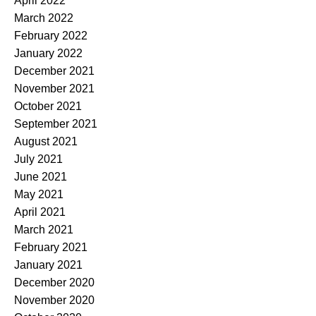
April 2022
March 2022
February 2022
January 2022
December 2021
November 2021
October 2021
September 2021
August 2021
July 2021
June 2021
May 2021
April 2021
March 2021
February 2021
January 2021
December 2020
November 2020