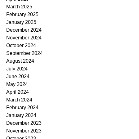
March 2025
February 2025
January 2025
December 2024
November 2024
October 2024
September 2024
August 2024
July 2024
June 2024
May 2024
April 2024
March 2024
February 2024
January 2024
December 2023
November 2023
October 2023