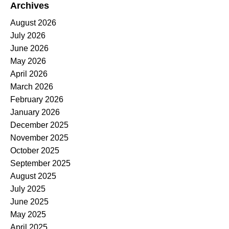
Archives
August 2026
July 2026
June 2026
May 2026
April 2026
March 2026
February 2026
January 2026
December 2025
November 2025
October 2025
September 2025
August 2025
July 2025
June 2025
May 2025
April 2025