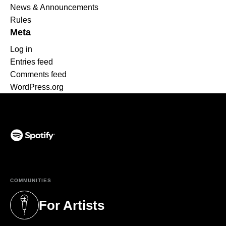
News & Announcements
Rules
Meta
Log in
Entries feed
Comments feed
WordPress.org
(opens in a new tab)
COMMUNITIES
For Artists
(opens in a new tab)