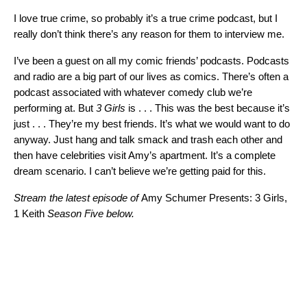
I love true crime, so probably it’s a true crime podcast, but I
really don’t think there’s any reason for them to interview me.
I’ve been a guest on all my comic friends’ podcasts. Podcasts
and radio are a big part of our lives as comics. There’s often a
podcast associated with whatever comedy club we’re
performing at. But
3 Girls
is . . . This was the best because it’s
just . . . They’re my best friends. It’s what we would want to do
anyway. Just hang and talk smack and trash each other and
then have celebrities visit Amy’s apartment. It’s a complete
dream scenario. I can’t believe we’re getting paid for this.
Stream the latest episode of
Amy Schumer Presents: 3 Girls,
1 Keith
Season Five below.