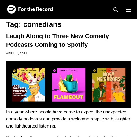
Skip to main content
Skip to footer
Tag:
comedians
Laugh Along to Three New Comedy
Podcasts Coming to Spotify
APRIL 1, 2021
In a year where people have come to expect the unexpected,
comedy podcasts can provide a welcome respite with laughter
and lighthearted listening.