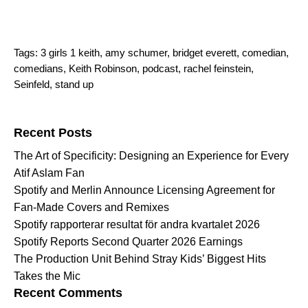
Tags:
3 girls 1 keith
,
amy schumer
,
bridget everett
,
comedian
,
comedians
,
Keith Robinson
,
podcast
,
rachel feinstein
,
Seinfeld
,
stand up
Search for:
Recent Posts
The Art of Specificity: Designing an Experience for Every
Atif Aslam Fan
Spotify and Merlin Announce Licensing Agreement for
Fan-Made Covers and Remixes
Spotify rapporterar resultat för andra kvartalet 2026
Spotify Reports Second Quarter 2026 Earnings
The Production Unit Behind Stray Kids’ Biggest Hits
Takes the Mic
Recent Comments