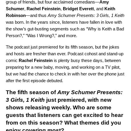
group of friends, but four acclaimed comedians—
Amy
Schumer
,
Rachel Feinstein
,
Bridget Everett
, and
Keith
Robinson
—and thus
Amy Schumer Presents: 3 Girls, 1 Keith
was born. In the years since, listeners have fallen in love with
the show’s gut-busting segments such as “Why is Keith a Bad
Person?,” “Was I Wrong?,” and more.
The podcast just premiered for its fifth season, but the jokes
and hosts are fresher than ever. Podcast cohost and stand-up
comic
Rachel Feinstein
is plenty busy these days, between
preparing for a new baby, moving, and working on a TV pilot,
but we had the chance to check in with her over the phone just
after the first episode debuted.
The fifth season of
Amy Schumer Presents:
3 Girls, 1 Keith
just premiered, with new
shows releasing weekly. Who are some
guests that listeners can get excited to hear
from on this season? What themes did you
enjoy covering most?