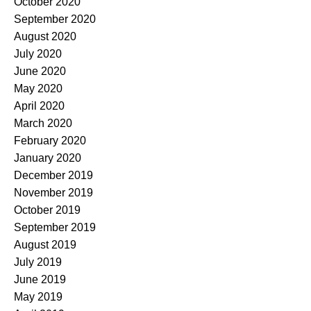
October 2020
September 2020
August 2020
July 2020
June 2020
May 2020
April 2020
March 2020
February 2020
January 2020
December 2019
November 2019
October 2019
September 2019
August 2019
July 2019
June 2019
May 2019