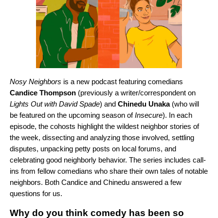
Nosy Neighbors
is a new podcast featuring comedians
Candice Thompson
(previously a writer/correspondent on
Lights Out with David Spade
) and
Chinedu Unaka
(who will
be featured on the upcoming season of
Insecure
). In each
episode, the cohosts highlight the wildest neighbor stories of
the week, dissecting and analyzing those involved, settling
disputes, unpacking petty posts on local forums, and
celebrating good neighborly behavior. The series includes call-
ins from fellow comedians who share their own tales of notable
neighbors. Both Candice and Chinedu answered a few
questions for us.
Why do you think comedy has been so