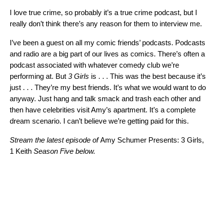
I love true crime, so probably it’s a true crime podcast, but I
really don’t think there’s any reason for them to interview me.
I’ve been a guest on all my comic friends’ podcasts. Podcasts
and radio are a big part of our lives as comics. There’s often a
podcast associated with whatever comedy club we’re
performing at. But
3 Girls
is . . . This was the best because it’s
just . . . They’re my best friends. It’s what we would want to do
anyway. Just hang and talk smack and trash each other and
then have celebrities visit Amy’s apartment. It’s a complete
dream scenario. I can’t believe we’re getting paid for this.
Stream the latest episode of
Amy Schumer Presents: 3 Girls,
1 Keith
Season Five below.