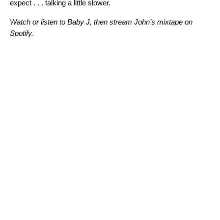
expect . . . talking a little slower.
Watch or listen to
Baby J
, then stream John’s mixtape on
Spotify.