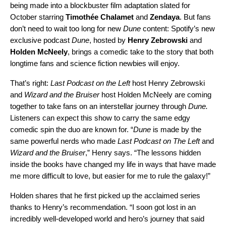
being made into a blockbuster film adaptation slated for
October starring
Timothée Chalamet
and
Zendaya
. But fans
don’t need to wait too long for new
Dune
content: Spotify’s new
exclusive podcast
Dune
, hosted by
Henry Zebrowski
and
Holden McNeely
, brings a comedic take to the story that both
longtime fans and science fiction newbies will enjoy.
That’s right:
Last Podcast on the Left
host Henry Zebrowski
and
Wizard and the Bruiser
host Holden McNeely are coming
together to take fans on an interstellar journey through
Dune.
Listeners can expect this show to carry the same edgy
comedic spin the duo are known for. “
Dune
is made by the
same powerful nerds who made
Last Podcast on The Left
and
Wizard and the Bruiser
,” Henry says. “The lessons hidden
inside the books have changed my life in ways that have made
me more difficult to love, but easier for me to rule the galaxy!”
Holden shares that he first picked up the acclaimed series
thanks to Henry’s recommendation. “I soon got lost in an
incredibly well-developed world and hero’s journey that said