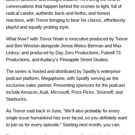
conversations that happen behind the scenes to light, full of
radical candor, authentic back-and-forths, and honest
reactions, with Trevor bringing to bear his classic, effortlessly
playful and equally probing style.
What Now? with Trevor Noah
is executive produced by Trevor
and Ben Winston alongside Jenna Weiss-Berman and Max
Linksy; and produced by Day Zero Productions, Fulwell 73
Productions, and Audacy’s Pineapple Street Studios.
The series is hosted and distributed by Spotify’s enterprise
podcast platform, Megaphone, with Spotify serving as the
exclusive sales partner. Presenting sponsors for the podcast
include Amazon, Audi, Microsoft, Prize Picks, Smirnoff, and
Starbucks.
As Trevor said back in June, “We’ll also probably fix every
single issue humankind has ever faced, so you definitely want
to join us for every episode.” Starting next month, you can.