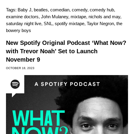
Tags:
Baby J
,
beatles
,
comedian
,
comedy
,
comedy hub
,
examine doctors
,
John Mulaney
,
mixtape
,
nichols and may
,
saturday night live
,
SNL
,
spotify mixtape
,
Taylor Negron
,
the
bowery boys
New Spotify Original Podcast ‘What Now?
with Trevor Noah’ Set to Launch
November 9
OCTOBER 18, 2023