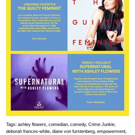
Tags:
ashley flowers
,
comedian
,
comedy
,
Crime Junkie
,
deborah frances-white
,
diane von furstenberg
,
empowerment
,