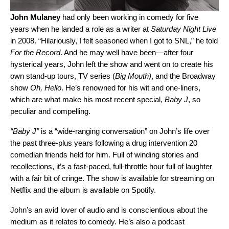
John Mulaney
had only been working in comedy for five
years when he landed a role as a writer at
Saturday Night Live
in 2008. “
Hilariously, I felt seasoned when I got to SNL,” he told
For the Record
. And he may well have been—after four
hysterical years, John left the show and went on to create his
own stand-up tours, TV series (
Big Mouth)
, and the Broadway
show
Oh, Hello
. He’s renowned for his wit and one-liners,
which are what make his most recent special,
Baby J
, so
peculiar and compelling.
“
Baby J
”
is a “wide-ranging conversation” on John’s life over
the past three-plus years following a drug intervention 20
comedian friends held for him. Full of winding stories and
recollections, it’s a fast-paced, full-throttle hour full of laughter
with a fair bit of cringe. The show is available for streaming on
Netflix and the album is available on Spotify.
John’s an avid lover of audio and is conscientious about the
medium as it relates to comedy. He’s also a podcast