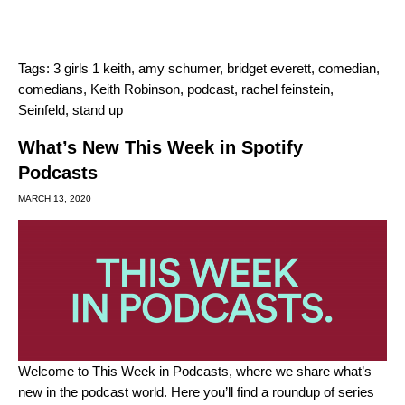
Tags:
3 girls 1 keith
,
amy schumer
,
bridget everett
,
comedian
,
comedians
,
Keith Robinson
,
podcast
,
rachel feinstein
,
Seinfeld
,
stand up
What’s New This Week in Spotify
Podcasts
MARCH 13, 2020
Welcome to This Week in Podcasts, where we share what’s
new in the podcast world. Here you’ll find a roundup of series