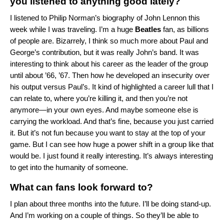
you listened to anything good lately?
I listened to
Philip Norman’s biography of John Lennon
this
week while I was traveling. I’m a huge
Beatles
fan, as billions
of people are. Bizarrely, I think so much more about Paul and
George’s contribution, but it was really John’s band. It was
interesting to think about his career as the leader of the group
until about ’66, ’67. Then how he developed an insecurity over
his output versus Paul’s. It kind of highlighted a career lull that I
can relate to, where you’re killing it, and then you’re not
anymore—in your own eyes. And maybe someone else is
carrying the workload. And that’s fine, because you just carried
it. But it’s not fun because you want to stay at the top of your
game. But I can see how huge a power shift in a group like that
would be. I just found it really interesting. It’s always interesting
to get into the humanity of someone.
What can fans look forward to?
I plan about three months into the future. I’ll be doing stand-up.
And I’m working on a couple of things. So they’ll be able to