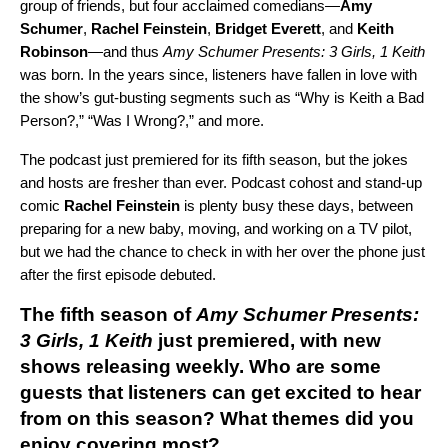
group of friends, but four acclaimed comedians—
Amy
Schumer
,
Rachel Feinstein
,
Bridget Everett
, and
Keith
Robinson
—and thus
Amy Schumer Presents: 3 Girls, 1 Keith
was born. In the years since, listeners have fallen in love with
the show’s gut-busting segments such as “Why is Keith a Bad
Person?,” “Was I Wrong?,” and more.
The podcast just premiered for its fifth season, but the jokes
and hosts are fresher than ever. Podcast cohost and stand-up
comic
Rachel Feinstein
is plenty busy these days, between
preparing for a new baby, moving, and working on a TV pilot,
but we had the chance to check in with her over the phone just
after the first episode debuted.
The fifth season of
Amy Schumer Presents:
3 Girls, 1 Keith
just premiered, with new
shows releasing weekly. Who are some
guests that listeners can get excited to hear
from on this season? What themes did you
enjoy covering most?