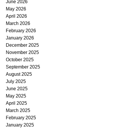
June 2026
May 2026
April 2026
March 2026
February 2026
January 2026
December 2025
November 2025
October 2025
September 2025
August 2025
July 2025
June 2025
May 2025
April 2025
March 2025
February 2025
January 2025