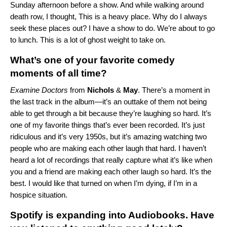
Sunday afternoon before a show. And while walking around
death row, I thought, This is a heavy place. Why do I always
seek these places out? I have a show to do. We’re about to go
to lunch. This is a lot of ghost weight to take on.
What’s one of your favorite comedy
moments of all time?
Examine Doctors
from
Nichols
&
May
. There’s a moment
in
the last track in the album
—it’s an outtake of them not being
able to get through a bit because they’re laughing so hard. It’s
one of my favorite things that’s ever been recorded. It’s just
ridiculous and it’s very 1950s, but it’s amazing watching two
people who are making each other laugh that hard. I haven’t
heard a lot of recordings that really capture what it’s like when
you and a friend are making each other laugh so hard. It’s the
best. I would like that turned on when I’m dying, if I’m in a
hospice situation.
Spotify is expanding into Audiobooks. Have