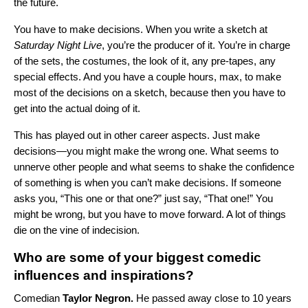
the future.
You have to make decisions. When you write a sketch at
Saturday Night Live
, you’re the producer of it. You’re in charge
of the
sets, the costumes, the look of it, any pre-tapes, any
special effects. And you have a couple hours, max, to make
most of the decisions on a sketch, because then you have to
get into the actual doing of it.
This has played out in other career aspects. Just make
decisions—you might make the wrong one. What seems to
unnerve other people and what seems to shake the confidence
of something is when you can’t make decisions. If someone
asks you, “This one or that one?” just say, “That one!” You
might be wrong, but you have to move forward. A lot of things
die on the vine of indecision.
Who are some of your biggest comedic
influences and inspirations?
Comedian
Taylor Negron.
He passed away close to 10 years