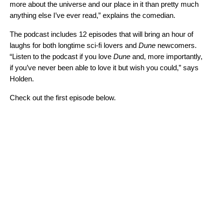
more about the universe and our place in it than pretty much
anything else I’ve ever read,” explains the comedian.
The podcast includes 12 episodes that will bring an hour of
laughs for both longtime sci-fi lovers and
Dune
newcomers.
“Listen to the podcast if you love
Dune
and, more importantly,
if you’ve never been able to love it but wish you could,” says
Holden.
Check out the first episode below.