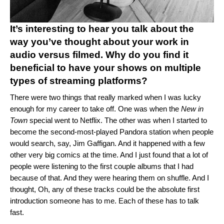
It’s interesting to hear you talk about the
way you’ve thought about your work in
audio versus filmed. Why do you find it
beneficial to have your shows on multiple
types of streaming platforms?
There were two things that really marked when I was lucky
enough for my career to take off. One was when the
New in
Town
special went to Netflix. The other was when I started to
become the second-most-played Pandora station when people
would search, say, Jim Gaffigan. And it happened with a few
other very big comics at the time. And I just found that a lot of
people were listening to the first couple albums that I had
because of that. And they were hearing them on shuffle. And I
thought, Oh, any of these tracks could be the absolute first
introduction someone has to me. Each of these has to talk
fast.