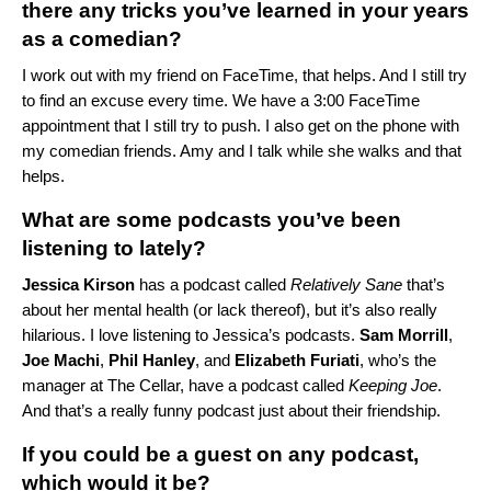
there any tricks you’ve learned in your years
as a comedian?
I work out with my friend on FaceTime, that helps. And I still try
to find an excuse every time. We have a 3:00 FaceTime
appointment that I still try to push. I also get on the phone with
my comedian friends. Amy and I talk while she walks and that
helps.
What are some podcasts you’ve been
listening to lately?
Jessica
Kirson
has a podcast called
Relatively Sane
that’s
about her mental health (or lack thereof), but it’s also really
hilarious. I love listening to Jessica’s podcasts.
Sam
Morrill
,
Joe
Machi
,
Phil
Hanley
, and
Elizabeth
Furiati
, who’s the
manager at
The Cellar
, have a podcast called
Keeping Joe
.
And that’s a really funny podcast just about their friendship.
If you could be a guest on any podcast,
which would it be?