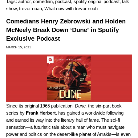
Tags:
author
,
comedian
,
podcast
,
spotify original podcast
,
talk
show
,
trevor noah
,
What now with trevor noah
Comedians Henry Zebrowski and Holden
McNeely Break Down ‘Dune’ in Spotify
Exclusive Podcast
MARCH 15, 2021
Since its original 1965 publication,
Dune,
the six-part book
series by
Frank
Herbert
, has gained a worldwide following
and earned its way into the literary hall of fame. The sci-fi
sensation—a futuristic tale about a man who must navigate
power and politics on the desert-like planet of Arrakis—is even