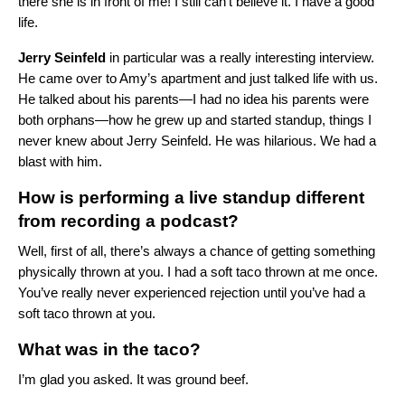
there she is in front of me! I still can’t believe it. I have a good
life.
Jerry
Seinfeld
in particular was a really interesting interview.
He came over to Amy’s apartment and just talked life with us.
He talked about his parents—I had no idea his parents were
both orphans—how he grew up and started standup, things I
never knew about Jerry Seinfeld. He was hilarious. We had a
blast with him.
How is performing a live standup different
from recording a podcast?
Well, first of all, there’s always a chance of getting something
physically thrown at you. I had a soft taco thrown at me once.
You’ve really never experienced rejection until you’ve had a
soft taco thrown at you.
What was in the taco?
I’m glad you asked. It was ground beef.