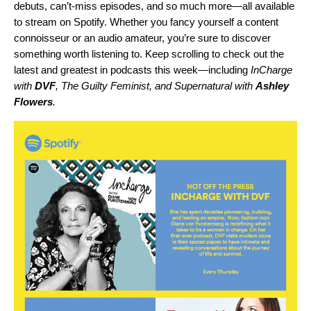
debuts, can’t-miss episodes, and so much more—all available
to stream on Spotify. Whether you fancy yourself a content
connoisseur or an audio amateur, you’re sure to discover
something worth listening to. Keep scrolling to check out the
latest and greatest in podcasts this week—including
InCharge
with
DVF
,
The Guilty Feminist
, and
Supernatural with
Ashley
Flowers
.