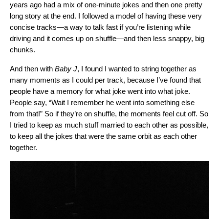
years ago had a mix of one-minute jokes and then one pretty
long story at the end. I followed a model of having these very
concise tracks—a way to talk fast if you’re listening while
driving and it comes up on shuffle—and then less snappy, big
chunks.
And then with
Baby J
, I found I wanted to string together as
many moments as I could per track, because I’ve found that
people have a memory for what joke went into what joke.
People say, “Wait I remember he went into something else
from that!” So if they’re on shuffle, the moments feel cut off. So
I tried to keep as much stuff married to each other as possible,
to keep all the jokes that were the same orbit as each other
together.