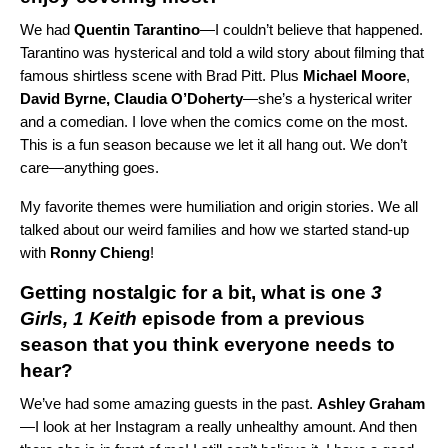
We had
Quentin
Tarantino
—I couldn’t believe that happened.
Tarantino was hysterical and told a wild story about filming that
famous shirtless scene with Brad Pitt.
Plus
Michael
Moore
,
David Byrne, Claudia O’Doherty
—she’s a hysterical writer
and a comedian.
I love when the comics come on the most.
This is a fun season because we let it all hang out. We don’t
care—anything goes.
My favorite themes were humiliation and origin stories. We all
talked about our weird families and how we started stand-up
with
Ronny Chieng
!
Getting nostalgic for a bit, what is one
3
Girls, 1 Keith
episode from a previous
season that you think everyone needs to
hear?
We’ve had some amazing guests in the past.
Ashley
Graham
—I look at her Instagram a really unhealthy amount. And then