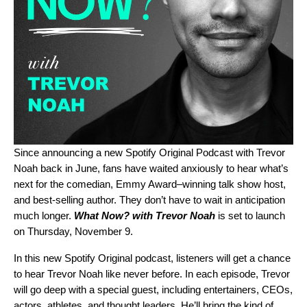
Since
announcing a new Spotify Original Podcast with Trevor
Noah
back in June, fans have waited anxiously to hear what’s
next for the comedian, Emmy Award–winning talk show host,
and best-selling author. They don’t have to wait in anticipation
much longer.
What Now? with Trevor Noah
is set to launch
on Thursday, November 9.
In this new Spotify Original podcast, listeners will get a chance
to hear Trevor Noah like never before. In each episode, Trevor
will go deep with a special guest, including entertainers, CEOs,
actors, athletes, and thought leaders. He’ll bring the kind of