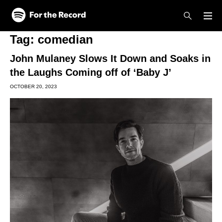
Skip to main content
Skip to footer
Tag:
comedian
John Mulaney Slows It Down and Soaks in
the Laughs Coming off of ‘Baby J’
OCTOBER 20, 2023