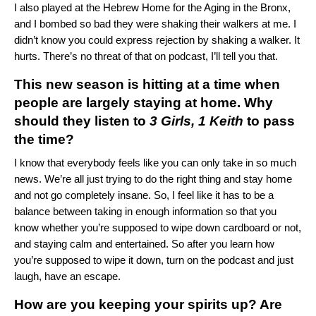
I also played at the Hebrew Home for the Aging in the Bronx,
and I bombed so bad they were shaking their walkers at me. I
didn’t know you could express rejection by shaking a walker. It
hurts. There’s no threat of that on podcast, I’ll tell you that.
This new season is hitting at a time when
people are largely staying at home. Why
should they listen to
3 Girls, 1 Keith
to pass
the time?
I know that everybody feels like you can only take in so much
news. We’re all just trying to do the right thing and stay home
and not go completely insane. So, I feel like it has to be a
balance between taking in enough information so that you
know whether you’re supposed to wipe down cardboard or not,
and staying calm and entertained. So after you learn how
you’re supposed to wipe it down, turn on the podcast and just
laugh, have an escape.
How are you keeping your spirits up? Are