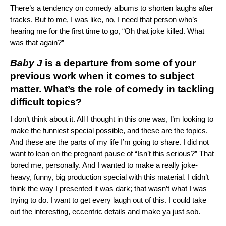
There’s a tendency on comedy albums to shorten laughs after
tracks. But to me, I was like, no, I need that person who’s
hearing me for the first time to go, “Oh that joke killed. What
was that again?”
Baby J
is a departure from some of your
previous work when it comes to subject
matter. What’s the role of comedy in tackling
difficult topics?
I don’t think about it. All I thought in this one was, I’m looking to
make the funniest special possible, and these are the topics.
And these are the parts of my life I’m going to share. I did not
want to lean on the pregnant pause of “Isn’t this serious?” That
bored me, personally. And I wanted to make a really joke-
heavy, funny, big production special with this material. I didn’t
think the way I presented it was dark; that wasn’t what I was
trying to do. I want to get every laugh out of this. I could take
out the interesting, eccentric details and make ya just sob.