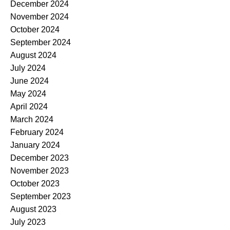
December 2024
November 2024
October 2024
September 2024
August 2024
July 2024
June 2024
May 2024
April 2024
March 2024
February 2024
January 2024
December 2023
November 2023
October 2023
September 2023
August 2023
July 2023