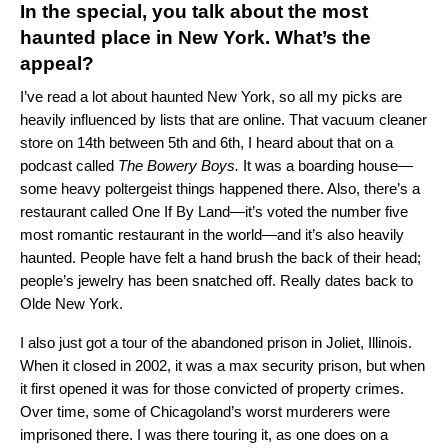
In the special, you talk about the most
haunted place in New York. What’s the
appeal?
I’ve read a lot about haunted New York, so all my picks are
heavily influenced by lists that are online. That vacuum cleaner
store on 14th between 5th and 6th, I heard about that on a
podcast called
The Bowery Boys
.
It was a boarding house—
some heavy poltergeist things happened there. Also, there’s a
restaurant called
One If By Land
—it’s voted the number five
most romantic restaurant in the world—and it’s also heavily
haunted. People have felt a hand brush the back of their head;
people’s jewelry has been snatched off. Really dates back to
Olde New York.
I also just got a tour of the abandoned prison in Joliet, Illinois.
When it closed in 2002, it was a max security prison, but when
it first opened it was for those convicted of property crimes.
Over time, some of Chicagoland’s worst murderers were
imprisoned there. I was there touring it, as one does on a