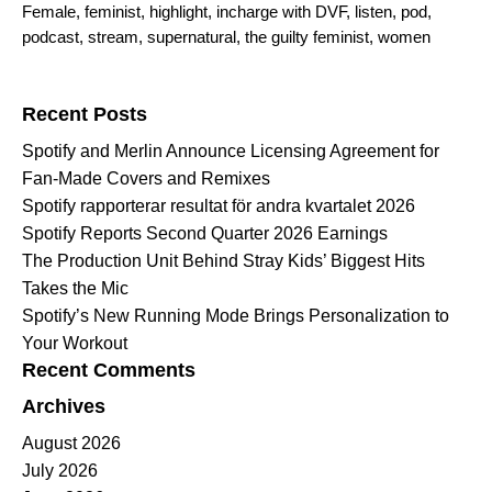
Female
,
feminist
,
highlight
,
incharge with DVF
,
listen
,
pod
,
podcast
,
stream
,
supernatural
,
the guilty feminist
,
women
Search for:
Recent Posts
Spotify and Merlin Announce Licensing Agreement for
Fan-Made Covers and Remixes
Spotify rapporterar resultat för andra kvartalet 2026
Spotify Reports Second Quarter 2026 Earnings
The Production Unit Behind Stray Kids’ Biggest Hits
Takes the Mic
Spotify’s New Running Mode Brings Personalization to
Your Workout
Recent Comments
Archives
August 2026
July 2026