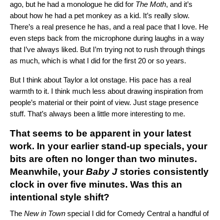
ago, but he had a monologue he did for
The Moth
, and it’s
about how he had
a pet monkey as a kid
. It’s really slow.
There’s a real presence he has, and a real pace that I love. He
even steps back from the microphone during laughs in a way
that I’ve always liked. But I’m trying not to rush through things
as much, which is what I did for the first 20 or so years.
But I think about Taylor a lot onstage. His pace has a real
warmth to it. I think much less about drawing inspiration from
people’s material or their point of view. Just stage presence
stuff. That’s always been a little more interesting to me.
That seems to be apparent in your latest
work. In your earlier stand-up specials, your
bits are often no longer than two minutes.
Meanwhile, your
Baby J
stories consistently
clock in over five minutes. Was this an
intentional style shift?
The
New in Town
special I did for Comedy Central a handful of