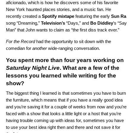
aficionado, which is how he discovers some of his favorite
New York haunted places stories, and a music fan.
He
recently created a
Spotify mixtape
featuring the early
Sun Ra
song “
Dreaming
,”
Television’s
“
Days
,” and
Bo Diddley
’s “
Say
Man
” that John wants to claim as “the first diss track ever.”
For the Record
had the opportunity to sit down with the
comedian for
another
wide-ranging conversation.
You spent more than four years working on
Saturday Night Live
. What are a few of the
lessons you learned while writing for the
show?
The biggest thing I learned is that sometimes you have to burn
the furniture, which means that if you have a really good idea
and you’re saving it for a couple of weeks from now and you’re
faced with a show that looks a little light or a host that you’re
having trouble coming up with ideas for, sometimes you have
to use your best idea right then and there and not save it for