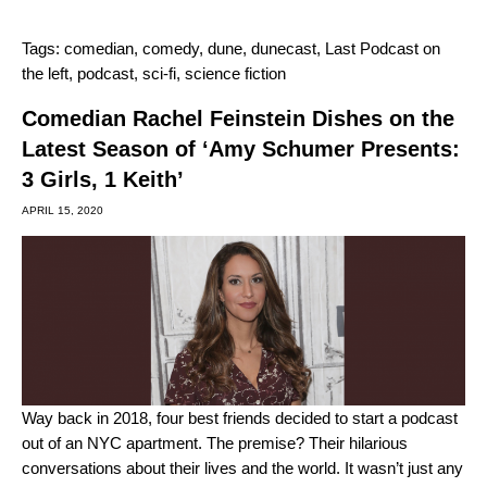
Tags:
comedian
,
comedy
,
dune
,
dunecast
,
Last Podcast on
the left
,
podcast
,
sci-fi
,
science fiction
Comedian Rachel Feinstein Dishes on the
Latest Season of ‘Amy Schumer Presents:
3 Girls, 1 Keith’
APRIL 15, 2020
Way back in 2018, four best friends decided to start a podcast
out of an NYC apartment. The premise? Their hilarious
conversations about their lives and the world. It wasn’t just any