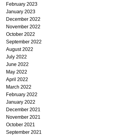
February 2023
January 2023
December 2022
November 2022
October 2022
September 2022
August 2022
July 2022
June 2022
May 2022
April 2022
March 2022
February 2022
January 2022
December 2021
November 2021
October 2021
September 2021