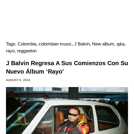
Tags:
Colombia
,
colombian music
,
J Balvin
,
New album
,
q&a
,
rayo
,
reggaeton
J Balvin Regresa A Sus Comienzos Con Su
Nuevo Álbum ‘Rayo’
AUGUST 9, 2024