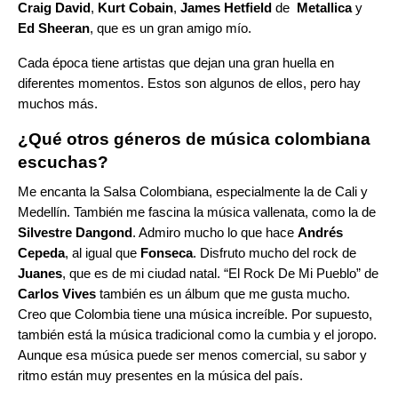
Craig David
,
Kurt Cobain
,
James Hetfield
de
Metallica
y
Ed Sheeran
, que es un gran amigo mío.
Cada época tiene artistas que dejan una gran huella en
diferentes momentos. Estos son algunos de ellos, pero hay
muchos más.
¿Qué otros géneros de música colombiana
escuchas?
Me encanta la
Salsa Colombiana
, especialmente la de Cali y
Medellín. También me fascina la música vallenata, como la de
Silvestre Dangond
. Admiro mucho lo que hace
Andrés
Cepeda
, al igual que
Fonseca
. Disfruto mucho del rock de
Juanes
, que es de mi ciudad natal. “
El Rock De Mi Pueblo
” de
Carlos Vives
también es un álbum que me gusta mucho.
Creo que Colombia tiene una música increíble. Por supuesto,
también está la música tradicional como la cumbia y el joropo.
Aunque esa música puede ser menos comercial, su sabor y
ritmo están muy presentes en la música del país.