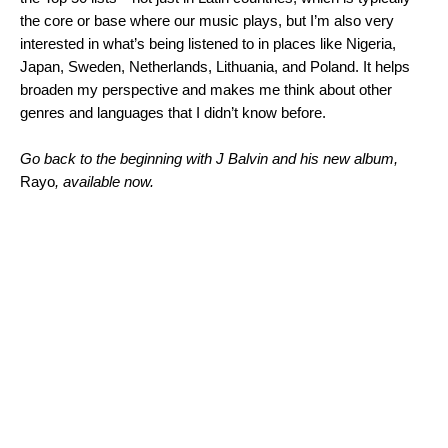
the core or base where our music plays, but I’m also very
interested in what’s being listened to in places like Nigeria,
Japan, Sweden, Netherlands, Lithuania, and Poland. It helps
broaden my perspective and makes me think about other
genres and languages that I didn’t know before.
Go back to the beginning with J Balvin and his new album,
Rayo
, available now.