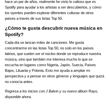
hace un par de años, realmente he visto lo valioso que es
Spotify para ayudar a los artistas a ser descubiertos, y cómo
los oyentes pueden explorar diferentes culturas de otros
países a través de sus listas Top 50.
¿Cómo te gusta descubrir nueva música en
Spotify?
Cada día se lanzan miles de canciones. Me gusta
concentrarme en las listas Top 50, no solo en los países
latinos, que suelen ser el núcleo donde se reproduce nuestra
música, sino que también me interesa mucho lo que se
escucha en lugares como Nigeria, Japón, Suecia, Países
Bajos, Lituania y Polonia. Esto me ayuda a ampliar mi
perspectiva y a pensar en otros géneros y lenguajes que quizá
no conocía antes.
Regresa a los inicios con J Balvin y su nuevo álbum
Rayo
,
disponible ahora.