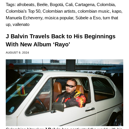
Tags:
afrobeats
,
Beéle
,
Bogotá
,
Cali
,
Cartagena
,
Colombia
,
Colombia’s Top 50
,
Colombian artists
,
colombian music
,
kapo
,
Manuela Echeverry
,
música popular
,
Súbele a Eso
,
turn that
up
,
vallenato
J Balvin Travels Back to His Beginnings
With New Album ‘Rayo’
AUGUST 9, 2024