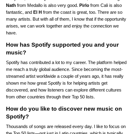
Nath
from Medallo is also very good.
Pirlo
from Cali is also
fantastic, and
El H
from the coast is great, too. There are so
many artists. But with all of them, I know that if the opportunity
arises, we can work together and enjoy the connection we
have.
How has Spotify supported you and your
music?
Spotify has contributed a lot to my career. The platform helped
me reach a truly global audience. Since becoming the most-
streamed artist worldwide a couple of years ago, it has really
shown me how great Spotify is for helping artists get
discovered, and how listeners can explore different cultures
from other countries through their Top 50 lists.
How do you like to discover new music on
Spotify?
Thousands of songs are released every day. I like to focus on
the Top 50 lists—not just in Latin countries, which is typically