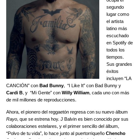
segundo
lugar como
el artista
latino más
escuchado
en Spotify de
todos los
tiempos.
Sus grandes
éxitos
incluyen “
LA
CANCIÓN
” con
Bad Bunny
, “
I Like It
” con Bad Bunny y
Cardi B
, y “
Mi Gente
” con
Willy William
, cada uno con más
de mil millones de reproducciones.
Ahora, el pionero del reggaetón regresa con su nuevo álbum
Rayo
, que se estrena hoy. J Balvin es bien conocido por sus
colaboraciones estelares, y el primer sencillo del álbum,
“
Polvo de tu vida
”, lo hace junto al puertorriqueño
Chencho