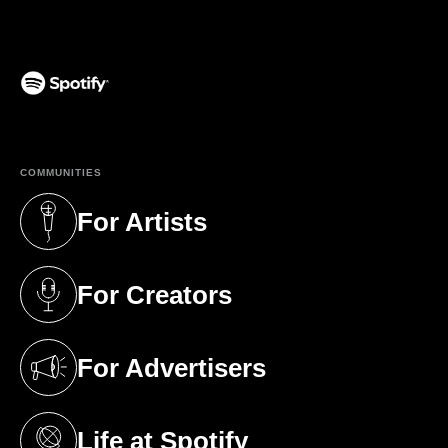
(opens in a new tab)
COMMUNITIES
For Artists
(opens in a new tab)
For Creators
(opens in a new tab)
For Advertisers
(opens in a new tab)
Life at Spotify