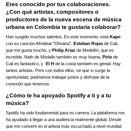
Eres conocido por tus colaboraciones.
¿Con qué artistas, compositores o
productores de la nueva escena de música
urbana en Colombia te gustaría colaborar?
Han surgido muchos talentos. En este momento, está
Kapo
con su canción Afrobeat “
Ohnana
”,
Esteban Rojas
de Cali,
que me gusta mucho, y
Philip Ariaz
de Medellín, que es
increíble.
Nath
de Medallo también es muy buena.
Pirlo
de
Cali es fantástico, y
El H
de la costa también es genial. Hay
tantos artistas. Pero con todos ellos, sé que si surge la
oportunidad, podríamos trabajar juntos y disfrutar de la
conexión que tenemos.
¿Cómo te ha apoyado Spotify a ti y a tu
música?
Spotify ha sido fundamental para mi carrera. La plataforma me
ha ayudado a llegar a una audiencia realmente global. Desde
que me convertí en el artista más escuchado a nivel mundial