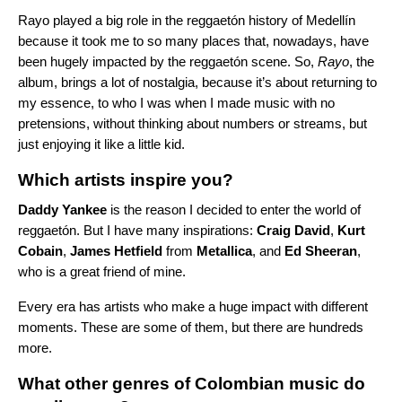
Rayo played a big role in the reggaetón history of Medellín
because it took me to so many places that, nowadays, have
been hugely impacted by the reggaetón scene. So,
Rayo
, the
album, brings a lot of nostalgia, because it’s about returning to
my essence, to who I was when I made music with no
pretensions, without thinking about numbers or streams, but
just enjoying it like a little kid.
Which artists inspire you?
Daddy Yankee
is the reason I decided to enter the world of
reggaetón. But I have many inspirations:
Craig David
,
Kurt
Cobain
,
James Hetfield
from
Metallica
, and
Ed Sheeran
,
who is a great friend of mine.
Every era has artists who make a huge impact with different
moments. These are some of them, but there are hundreds
more.
What other genres of Colombian music do