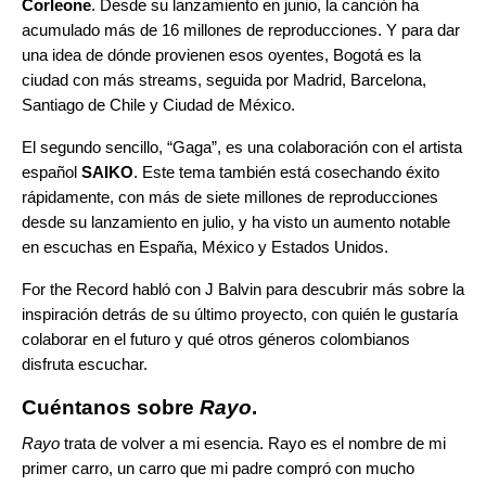
Corleone
. Desde su lanzamiento en junio, la canción ha
acumulado más de 16 millones de reproducciones. Y para dar
una idea de dónde provienen esos oyentes, Bogotá es la
ciudad con más streams, seguida por Madrid, Barcelona,
Santiago de Chile y Ciudad de México.
El segundo sencillo, “
Gaga
”, es una colaboración con el artista
español
SAIKO
. Este tema también está cosechando éxito
rápidamente, con más de siete millones de reproducciones
desde su lanzamiento en julio, y ha visto un aumento notable
en escuchas en España, México y Estados Unidos.
For the Record habló con J Balvin para descubrir más sobre la
inspiración detrás de su último proyecto, con quién le gustaría
colaborar en el futuro y qué otros géneros colombianos
disfruta escuchar.
Cuéntanos sobre
Rayo
.
Rayo
trata de volver a mi esencia. Rayo es el nombre de mi
primer carro, un carro que mi padre compró con mucho