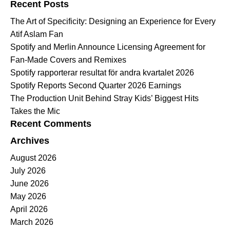
Recent Posts
The Art of Specificity: Designing an Experience for Every
Atif Aslam Fan
Spotify and Merlin Announce Licensing Agreement for
Fan-Made Covers and Remixes
Spotify rapporterar resultat för andra kvartalet 2026
Spotify Reports Second Quarter 2026 Earnings
The Production Unit Behind Stray Kids’ Biggest Hits
Takes the Mic
Recent Comments
Archives
August 2026
July 2026
June 2026
May 2026
April 2026
March 2026