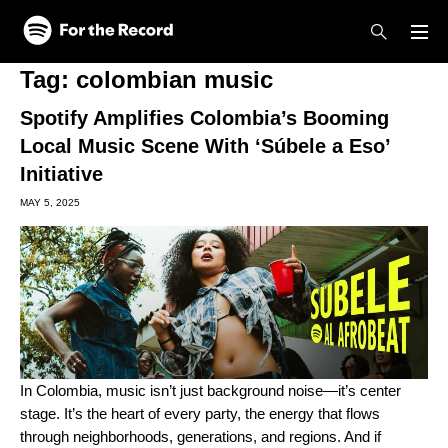
Skip to main content
Skip to footer
Tag:
colombian music
Spotify Amplifies Colombia’s Booming
Local Music Scene With ‘Súbele a Eso’
Initiative
MAY 5, 2025
In Colombia, music isn’t just background noise—it’s center
stage. It’s the heart of every party, the energy that flows
through neighborhoods, generations, and regions. And if