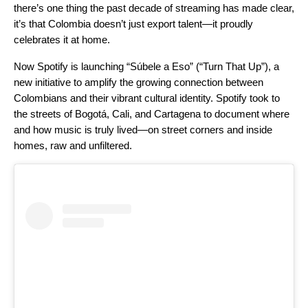
there’s one thing the past decade of streaming has made clear,
it’s that Colombia doesn’t just export talent—it proudly
celebrates it at home.
Now Spotify is launching “Súbele a Eso” (“Turn That Up”), a
new initiative to amplify the growing connection between
Colombians and their vibrant cultural identity. Spotify took to
the streets of Bogotá, Cali, and Cartagena to document where
and how music is truly lived—on street corners and inside
homes, raw and unfiltered.