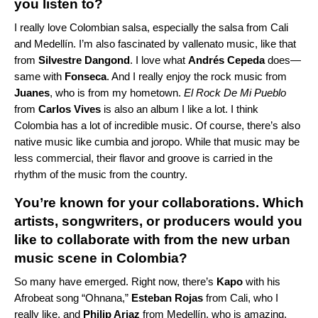
you listen to?
I really love
Colombian salsa
, especially the salsa from Cali
and Medellín. I’m also fascinated by vallenato music, like that
from
Silvestre Dangond
. I love what
Andrés Cepeda
does—
same with
Fonseca
. And I really enjoy the rock music from
Juanes
, who is from my hometown.
El Rock De Mi Pueblo
from
Carlos Vives
is also an album I like a lot. I think
Colombia has a lot of incredible music. Of course, there’s also
native music like cumbia and joropo. While that music may be
less commercial, their flavor and groove is carried in the
rhythm of the music from the country.
You’re known for your collaborations. Which
artists, songwriters, or producers would you
like to collaborate with from the new urban
music scene in Colombia?
So many have emerged. Right now, there’s
Kapo
with his
Afrobeat song “
Ohnana
,”
Esteban Rojas
from Cali, who I
really like, and
Philip Ariaz
from Medellín, who is amazing.