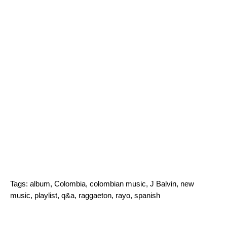
Tags:
album
,
Colombia
,
colombian music
,
J Balvin
,
new
music
,
playlist
,
q&a
,
raggaeton
,
rayo
,
spanish
Search for: