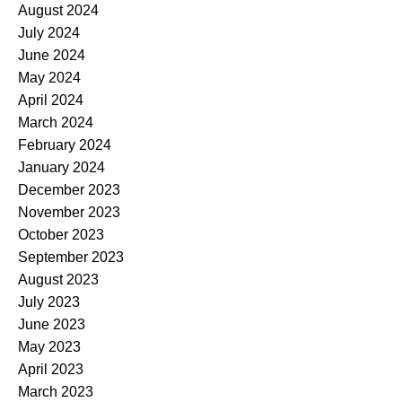
August 2024
July 2024
June 2024
May 2024
April 2024
March 2024
February 2024
January 2024
December 2023
November 2023
October 2023
September 2023
August 2023
July 2023
June 2023
May 2023
April 2023
March 2023