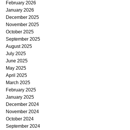
February 2026
January 2026
December 2025
November 2025
October 2025
September 2025
August 2025
July 2025
June 2025
May 2025
April 2025
March 2025
February 2025
January 2025
December 2024
November 2024
October 2024
September 2024