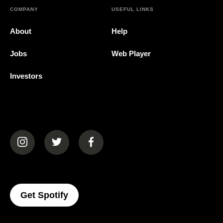
COMPANY
USEFUL LINKS
About
Help
Jobs
Web Player
Investors
(opens in a new tab)
(opens in a new tab)
(opens in a new tab)
(opens In A New Tab)
Get Spotify