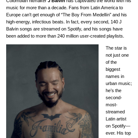
Colombian hitmaker
J Balvin
has captivated the world with his
music for more than a decade. Fans from Latin America to
Europe can’t get enough of “The Boy From Medellín” and his
high-energy, infectious beats. In fact, every second, 140 J
Balvin songs are streamed on Spotify, and his songs have
been added to more than 240 million user-created playlists.
The star is
not just one
of the
biggest
names in
urban music;
he’s the
second-
most-
streamed
Latin artist
on Spotify—
ever. His top