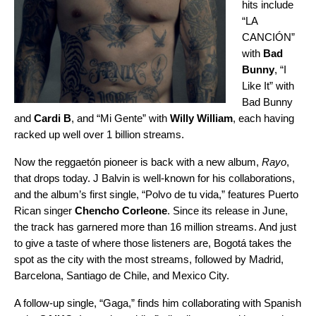
hits include
“
LA
CANCIÓN
”
with
Bad
Bunny
, “
I
Like It
” with
Bad Bunny
and
Cardi B
, and “
Mi Gente
” with
Willy William
, each having
racked up well over 1 billion streams.
Now the reggaetón pioneer is back with a new album,
Rayo
,
that drops today. J Balvin is well-known for his collaborations,
and the album’s first single, “
Polvo de tu vida
,” features Puerto
Rican singer
Chencho Corleone
. Since its release in June,
the track has garnered more than 16 million streams. And just
to give a taste of where those listeners are, Bogotá takes the
spot as the city with the most streams, followed by Madrid,
Barcelona, Santiago de Chile, and Mexico City.
A follow-up single, “
Gaga
,” finds him collaborating with Spanish