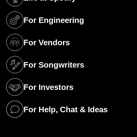
(opens in a new tab)
For Engineering
(opens in a new tab)
For Vendors
(opens in a new tab)
For Songwriters
(opens in a new tab)
For Investors
(opens in a new tab)
For Help, Chat & Ideas
(opens in a new tab)