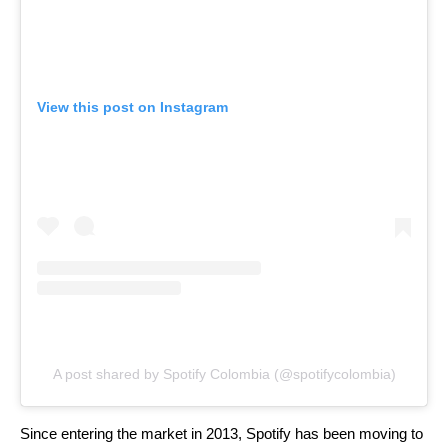
View this post on Instagram
A post shared by Spotify Colombia (@spotifycolombia)
Since entering the market in 2013, Spotify has been moving to