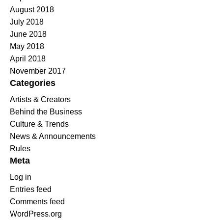
August 2018
July 2018
June 2018
May 2018
April 2018
November 2017
Categories
Artists & Creators
Behind the Business
Culture & Trends
News & Announcements
Rules
Meta
Log in
Entries feed
Comments feed
WordPress.org