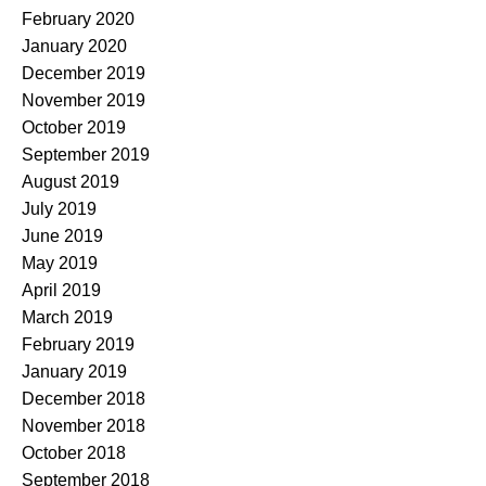
February 2020
January 2020
December 2019
November 2019
October 2019
September 2019
August 2019
July 2019
June 2019
May 2019
April 2019
March 2019
February 2019
January 2019
December 2018
November 2018
October 2018
September 2018