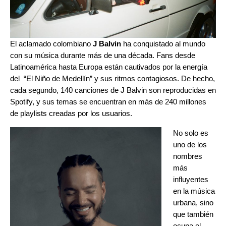
El aclamado colombiano
J Balvin
ha conquistado al mundo
con su música durante más de una década. Fans desde
Latinoamérica hasta Europa están cautivados por la energía
del “El Niño de Medellín” y sus ritmos contagiosos. De hecho,
cada segundo, 140 canciones de J Balvin son reproducidas en
Spotify, y sus temas se encuentran en más de 240 millones
de playlists creadas por los usuarios.
No solo es
uno de los
nombres
más
influyentes
en la música
urbana, sino
que también
ocupa el