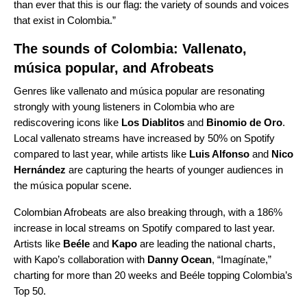
than ever that this is our flag: the variety of sounds and voices
that exist in Colombia.”
The sounds of Colombia: Vallenato,
música popular, and Afrobeats
Genres like vallenato and música popular are resonating
strongly with young listeners in Colombia who are
rediscovering icons like
Los Diablitos
and
Binomio de Oro
.
Local vallenato streams have increased by 50% on Spotify
compared to last year, while artists like
Luis Alfonso
and
Nico
Hernández
are capturing the hearts of younger audiences in
the música popular scene.
Colombian Afrobeats are also breaking through, with a 186%
increase in local streams on Spotify compared to last year.
Artists like
Beéle
and
Kapo
are leading the national charts,
with Kapo’s collaboration with
Danny Ocean
, “
Imagínate
,”
charting for more than 20 weeks and
Beéle topping Colombia’s
Top 50.