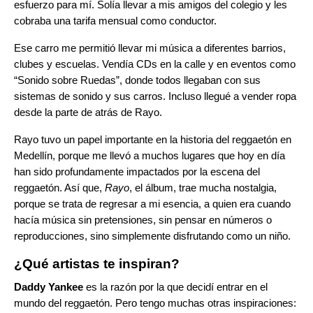
esfuerzo para mí. Solía llevar a mis amigos del colegio y les
cobraba una tarifa mensual como conductor.
Ese carro me permitió llevar mi música a diferentes barrios,
clubes y escuelas. Vendía CDs en la calle y en eventos como
“Sonido sobre Ruedas”, donde todos llegaban con sus
sistemas de sonido y sus carros. Incluso llegué a vender ropa
desde la parte de atrás de Rayo.
Rayo tuvo un papel importante en la historia del reggaetón en
Medellín, porque me llevó a muchos lugares que hoy en día
han sido profundamente impactados por la escena del
reggaetón. Así que,
Rayo
, el álbum, trae mucha nostalgia,
porque se trata de regresar a mi esencia, a quien era cuando
hacía música sin pretensiones, sin pensar en números o
reproducciones, sino simplemente disfrutando como un niño.
¿Qué artistas te inspiran?
Daddy Yankee
es la razón por la que decidí entrar en el
mundo del reggaetón. Pero tengo muchas otras inspiraciones: