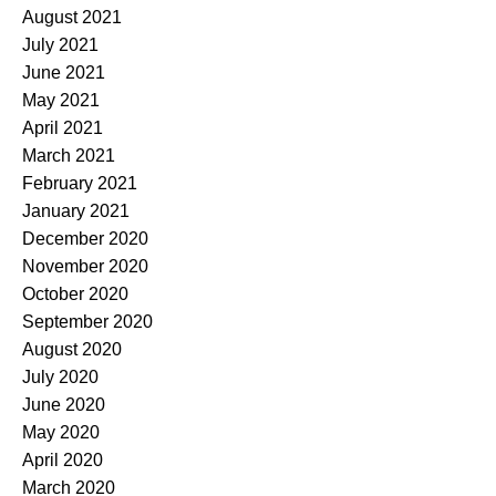
August 2021
July 2021
June 2021
May 2021
April 2021
March 2021
February 2021
January 2021
December 2020
November 2020
October 2020
September 2020
August 2020
July 2020
June 2020
May 2020
April 2020
March 2020