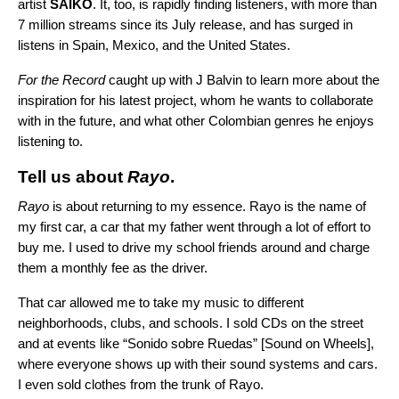
artist
SAIKO
. It, too, is rapidly finding listeners, with more than
7 million streams since its July release, and has surged in
listens in Spain, Mexico, and the United States.
For the Record
caught up with J Balvin to learn more about the
inspiration for his latest project, whom he wants to collaborate
with in the future, and what other Colombian genres he enjoys
listening to.
Tell us about
Rayo
.
Rayo
is about returning to my essence. Rayo is the name of
my first car, a car that my father went through a lot of effort to
buy me. I used to drive my school friends around and charge
them a monthly fee as the driver.
That car allowed me to take my music to different
neighborhoods, clubs, and schools. I sold CDs on the street
and at events like “Sonido sobre Ruedas” [Sound on Wheels],
where everyone shows up with their sound systems and cars.
I even sold clothes from the trunk of Rayo.