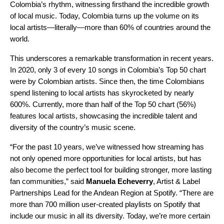
Colombia’s rhythm, witnessing firsthand the incredible growth
of local music. Today, Colombia
turns up the volume on its
local artists—literally—more than 60% of countries around the
world.
This underscores a remarkable transformation in recent years.
In 2020,
only 3 of every 10 songs in
Colombia’s Top 50
chart
were by Colombian artists
. Since then, the time Colombians
spend listening to local artists has skyrocketed by nearly
600%. Currently, more than half of the Top 50 chart (56%)
features local artists, showcasing the incredible talent and
diversity of the country’s music scene.
“For the past 10 years, we’ve witnessed how streaming has
not only opened more opportunities for local artists, but has
also become the perfect tool for building stronger, more lasting
fan communities,” said
Manuela Echeverry
, Artist & Label
Partnerships Lead for the Andean Region at Spotify. “There are
more than 700 million user-created playlists on Spotify that
include our music in all its diversity. Today, we’re more certain