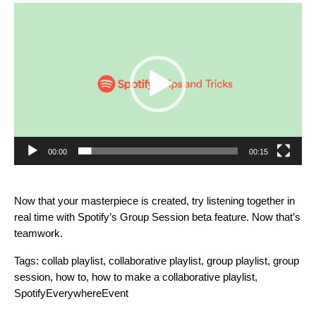
Video
Player
00:00
00:15
Now that your masterpiece is created, try listening together in
real time with Spotify’s
Group Session beta feature
. Now that’s
teamwork.
Tags:
collab playlist
,
collaborative playlist
,
group playlist
,
group
session
,
how to
,
how to make a collaborative playlist
,
SpotifyEverywhereEvent