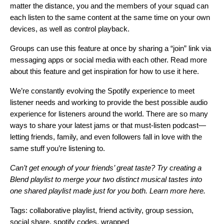
matter the distance, you and the members of your squad can
each listen to the same content at the same time on your own
devices, as well as control playback.
Groups can use this feature at once by sharing a “join” link via
messaging apps or social media with each other. Read more
about this feature and get inspiration for how to use it
here
.
We’re constantly evolving the Spotify experience to meet
listener needs and working to provide the best possible audio
experience for listeners around the world. There are so many
ways to share your latest jams or that must-listen podcast—
letting friends, family, and even followers fall in love with the
same stuff you’re listening to.
Can’t get enough of your friends’ great taste? Try creating a
Blend playlist to merge your two distinct musical tastes into
one shared playlist made just for you both. Learn more
here
.
Tags:
collaborative playlist
,
friend activity
,
group session
,
social share
,
spotify codes
,
wrapped