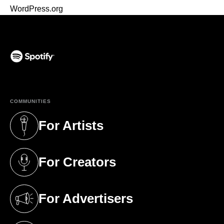
WordPress.org
(opens in a new tab)
COMMUNITIES
For Artists
(opens in a new tab)
For Creators
(opens in a new tab)
For Advertisers
(opens in a new tab)