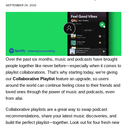
SEPTEMBER 29, 2020
Over the past six months, music and podcasts have
brought
people together
like never before—especially when it comes to
playlist collaborations
. That’s why starting today, we’re giving
our
Collaborative Playlist
feature an upgrade, so users
around the world can continue feeling close to their friends and
loved ones through the power of music and podcasts, even
from afar.
Collaborative playlists are a great way to swap podcast
recommendations, share your latest music discoveries, and
build the perfect playlist—together. Look out for four fresh new