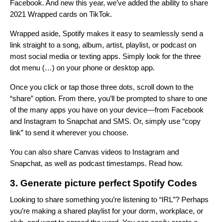
Facebook. And new this year, we’ve added the ability to share
2021 Wrapped cards on TikTok.
Wrapped aside, Spotify makes it easy to seamlessly send a
link straight to a song, album, artist, playlist, or podcast on
most social media or texting apps.
Simply look for the three
dot menu (…) on your phone or desktop app
.
Once you click or tap those three dots, scroll down to the
“share” option. From there, you’ll be prompted to share to one
of the many apps you have on your device—from Facebook
and Instagram to Snapchat and SMS. Or, simply use “copy
link” to send it wherever you choose.
You can also share Canvas videos to Instagram and
Snapchat, as well as podcast timestamps.
Read how
.
3. Generate picture perfect Spotify Codes
Looking to share something you’re listening to “IRL”? Perhaps
you’re making a shared playlist for your dorm, workplace, or