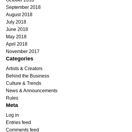
September 2018
August 2018
July 2018
June 2018
May 2018
April 2018
November 2017
Categories
Artists & Creators
Behind the Business
Culture & Trends
News & Announcements
Rules
Meta
Log in
Entries feed
Comments feed