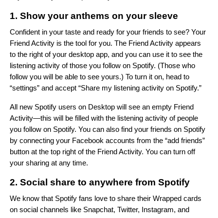
1. Show your anthems on your sleeve
Confident in your taste and ready for your friends to see? Your
Friend Activity
is the tool for you. The Friend Activity appears
to the right of your desktop app, and you can use it to see the
listening activity of those you follow on Spotify. (Those who
follow you will be able to see yours.) To turn it on, head to
“settings” and accept “Share my listening activity on Spotify.”
All new Spotify users on Desktop will see an empty Friend
Activity—this will be filled with the listening activity of people
you follow on Spotify. You can also find your friends on Spotify
by connecting your Facebook accounts from the “add friends”
button at the top right of the Friend Activity. You can turn off
your sharing at any time.
2. Social share to anywhere from Spotify
We know that Spotify fans love to share their Wrapped cards
on social channels like Snapchat, Twitter, Instagram, and