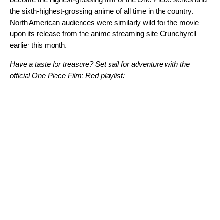
the sixth-highest-grossing anime of all time in the country.
North American audiences were similarly wild for the movie
upon its release from the anime streaming site Crunchyroll
earlier this month.
Have a taste for treasure? Set sail for adventure with the
official One Piece Film: Red playlist: