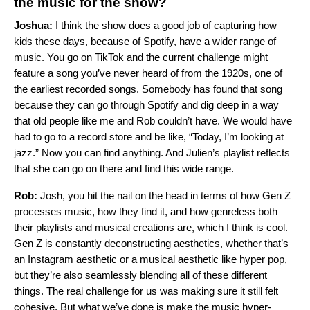
the music for the show?
Joshua:
I think the show does a good job of capturing how
kids these days, because of Spotify, have a wider range of
music. You go on TikTok and the current challenge might
feature a song you’ve never heard of from the 1920s, one of
the earliest recorded songs. Somebody has found that song
because they can go through Spotify and dig deep in a way
that old people like me and Rob couldn’t have. We would have
had to go to a record store and be like, “Today, I’m looking at
jazz.” Now you can find anything. And Julien’s playlist reflects
that she can go on there and find this wide range.
Rob:
Josh, you hit the nail on the head in terms of how Gen Z
processes music, how they find it, and how genreless both
their playlists and musical creations are, which I think is cool.
Gen Z is constantly deconstructing aesthetics, whether that’s
an Instagram aesthetic or a musical aesthetic like hyper pop,
but they’re also seamlessly blending all of these different
things. The real challenge for us was making sure it still felt
cohesive. But what we’ve done is make the music hyper-