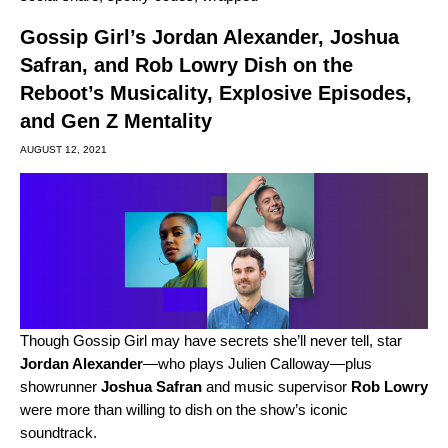
Gossip Girl’s Jordan Alexander, Joshua
Safran, and Rob Lowry Dish on the
Reboot’s Musicality, Explosive Episodes,
and Gen Z Mentality
AUGUST 12, 2021
Though Gossip Girl may have secrets she’ll never tell, star
Jordan Alexander
—who plays Julien Calloway—plus
showrunner
Joshua Safran
and music supervisor
Rob Lowry
were more than willing to dish on the show’s iconic
soundtrack.