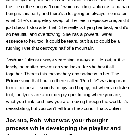
the title of the song is “flood,” which is fitting. Julien as a human
being is this rush, and there’s a lot going on always, no matter
what. She’s completely swept off her feet in episode one, and it
just doesn’t stop after that. She really is trying her best, and it’s
so beautiful and overflowing. She has a powerful water
essence to her, too. It could be tears, but it also could be a
rushing river that destroys half of a mountain.
Joshua:
Julien’s always searching, always a little lost, a little
lonely, no matter how much she looks like she has it all
together. There’s this melancholy and sadness in her. The
Prince
song that I put on there called “
Pop Life
” was important
to me because it sounds poppy and happy, but when you listen
to it, the lyrics are about deeply questioning where you are,
what you think, and how you are moving through the world. It’s
devastating, but you can’t tell from the sound. That’s Julien.
Joshua, Rob, what was your thought
process while developing the playlist and