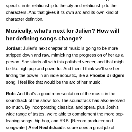
specific in its relationship to the city and relationship to the
characters. And that gives it its own arc and its own kind of
character definition.
Musically, what’s next for Julien? How will
her defining songs change?
Jordan:
Julien’s next chapter of music is going to be more
stripped down and raw, mimicking the progression of her as a
person. She starts off with this polished veneer, and that might
be like high pop and powerful. And then, I think we’ll see her
finding the power in an indie acoustic, like a
Phoebe Bridgers
song. I feel like that would be the arc of her music.
Rob:
And that’s a good representation of the music in the
soundtrack of the show, too. The soundtrack has also evolved
so much. By incorporating classical and opera, plus Josh’s
wide range of tastes, we’re able to complement the more pop-
leaning songs, hip-hop, and R&B. [Record producer and
songwriter]
Ariel Rechtshaid
‘s score does a great job of