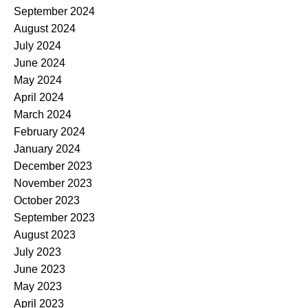
September 2024
August 2024
July 2024
June 2024
May 2024
April 2024
March 2024
February 2024
January 2024
December 2023
November 2023
October 2023
September 2023
August 2023
July 2023
June 2023
May 2023
April 2023