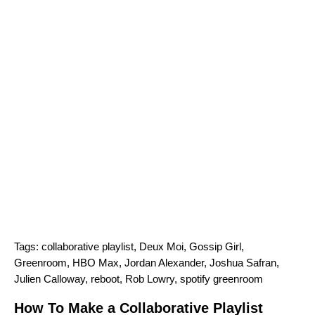
Tags:
collaborative playlist
,
Deux Moi
,
Gossip Girl
,
Greenroom
,
HBO Max
,
Jordan Alexander
,
Joshua Safran
,
Julien Calloway
,
reboot
,
Rob Lowry
,
spotify greenroom
How To Make a Collaborative Playlist