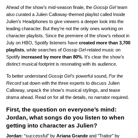
Ahead of the show’s mid-season finale, the
Gossip Girl
team
also curated a Julien Calloway-themed playlist called
Inside
Julien’s Headphones
to give viewers a deeper look into the
leading character. But they’re not the only ones working on
character playlists. Since the premiere of the show’s reboot in
July on HBO, Spotify listeners have
created more than 3,700
playlists
, while searches of
Gossip Girl
-related music on
Spotify
increased by more than 80%
. It’s clear the show’s
distinct musical footprint is resonating with its audience.
To better understand
Gossip Girl’s
powerful sound,
For the
Record
sat down with the three experts to discuss Julien
Calloway, unpack the show’s musical stylings, and tease
drama ahead. Read on for all the details, no narrator required.
First, the question on everyone’s mind:
Jordan, what songs do you listen to when
getting into character as Julien?
Jordan:
“
successful
” by
Ariana Grande
and “
Traitor
” by