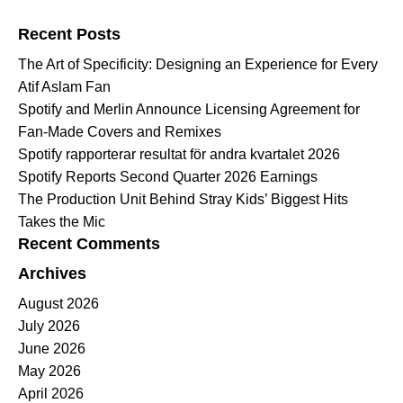
Search for:
Recent Posts
The Art of Specificity: Designing an Experience for Every
Atif Aslam Fan
Spotify and Merlin Announce Licensing Agreement for
Fan-Made Covers and Remixes
Spotify rapporterar resultat för andra kvartalet 2026
Spotify Reports Second Quarter 2026 Earnings
The Production Unit Behind Stray Kids’ Biggest Hits
Takes the Mic
Recent Comments
Archives
August 2026
July 2026
June 2026
May 2026
April 2026