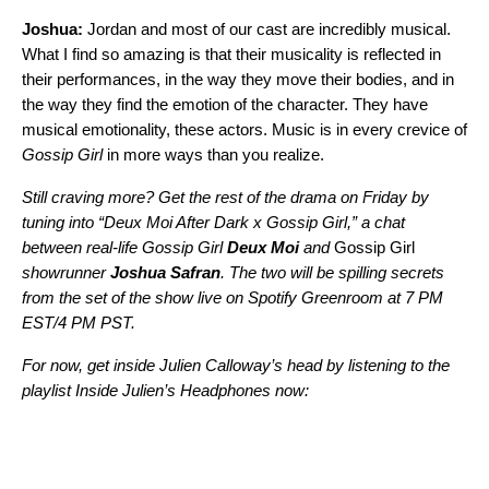
Joshua:
Jordan and most of our cast are incredibly musical.
What I find so amazing is that their musicality is reflected in
their performances, in the way they move their bodies, and in
the way they find the emotion of the character. They have
musical emotionality, these actors. Music is in every crevice of
Gossip Girl
in more ways than you realize.
Still craving more? Get the rest of the drama on Friday by
tuning into “Deux Moi After Dark x Gossip Girl,” a chat
between real-life Gossip Girl
Deux Moi
and
Gossip Girl
showrunner
Joshua Safran
. The two will be spilling secrets
from the set of the show live on
Spotify Greenroom
at 7 PM
EST/4 PM PST.
For now, get inside Julien Calloway’s head by listening to the
playlist
Inside Julien’s Headphones
now: