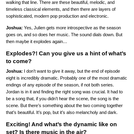
walking that line. There are these beautiful, melodic, and
timeless classical elements, and then there are layers of
sophisticated, modern pop production and electronic.
Joshua:
Yes, Julien gets more introspective as the season
goes on, and so does her music. The sound dials down. But
then maybe it explodes again…
Explodes?! Can you give us a hint of what’s
to come?
Joshua:
I don’t want to give it away, but the end of episode
eight is incredibly dramatic. Probably one of the most dramatic
endings of any episode of the season, if not both series.
Jordan is in it and finding the right song was crucial. It had to
be a song that, if you didn’t hear the scene, the song is the
scene. But there’s something about the two coming together
that’s beautiful. It’s pop, but it’s also melancholy and dark.
Exciting! And what’s the dynamic like on
set? Is there music in the air?