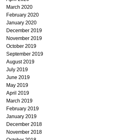
March 2020
February 2020
January 2020
December 2019
November 2019
October 2019
September 2019
August 2019
July 2019
June 2019
May 2019
April 2019
March 2019
February 2019
January 2019
December 2018
November 2018
October 2018