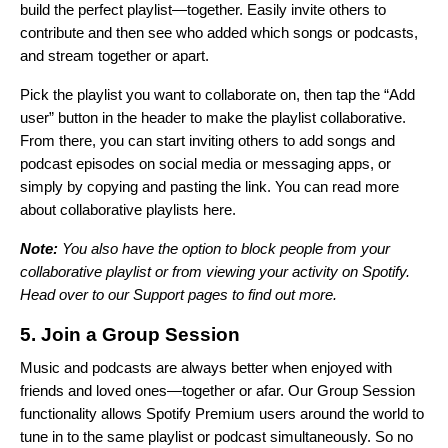
build the perfect playlist—together. Easily invite others to
contribute and then see who added which songs or podcasts,
and stream together or apart.
Pick the playlist you want to collaborate on, then tap the “Add
user” button in the header to make the playlist collaborative.
From there, you can start inviting others to add songs and
podcast episodes on social media or messaging apps, or
simply by copying and pasting the link. You can read more
about collaborative playlists
here
.
Note:
You also have the option to block people from your
collaborative playlist or from viewing your activity on Spotify.
Head over to our
Support pages
to find out more.
5. Join a Group Session
Music and podcasts are always better when enjoyed with
friends and loved ones—together or afar. Our Group Session
functionality allows Spotify Premium users around the world to
tune in to the same playlist or podcast simultaneously. So no