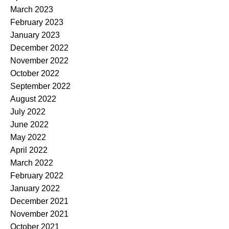
March 2023
February 2023
January 2023
December 2022
November 2022
October 2022
September 2022
August 2022
July 2022
June 2022
May 2022
April 2022
March 2022
February 2022
January 2022
December 2021
November 2021
October 2021