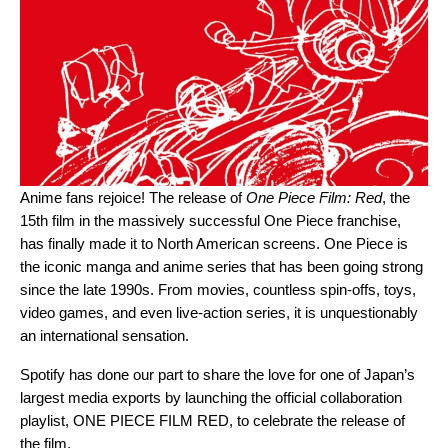
Anime fans rejoice! The release of
One Piece Film: Red
, the
15th film in the massively successful One Piece franchise,
has finally made it to North American screens. One Piece is
the iconic manga and anime series that has been going strong
since the late 1990s. From movies, countless spin-offs, toys,
video games, and even live-action series, it is unquestionably
an international sensation.
Spotify has done our part to share the love for one of Japan’s
largest media exports by launching the official collaboration
playlist,
ONE PIECE FILM RED
, to celebrate the release of
the film.