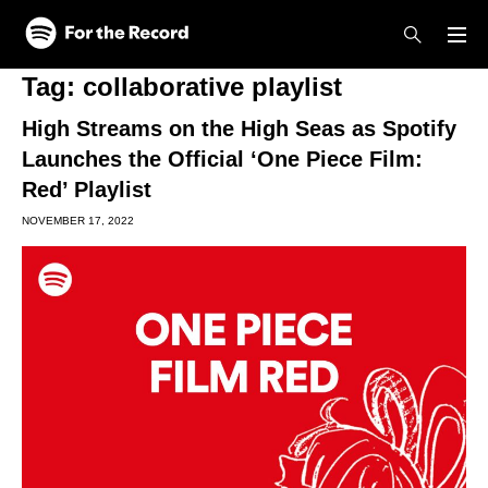
Skip to main content
Skip to footer
Tag:
collaborative playlist
High Streams on the High Seas as Spotify
Launches the Official ‘One Piece Film:
Red’ Playlist
NOVEMBER 17, 2022