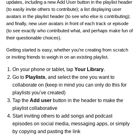
updates, including a new Add User button in the playlist header
(to easily invite others to contribute); a list displaying user
avatars in the playlist header (to see who else is contributing);
and finally, new user avatars in front of each track or episode
(to see exactly who contributed what, and perhaps make fun of
their questionable choices).
Getting started is easy, whether you’re creating from scratch
or inviting friends to weigh in on an existing playlist.
On your phone or tablet, tap
Your Library
.
Go to
Playlists
, and select the one you want to
collaborate on (keep in mind you can only do this for
playlists you’ve created)
Tap the
Add user
button in the header to make the
playlist collaborative
Start inviting others to add songs and podcast
episodes on social media, messaging apps, or simply
by copying and pasting the link