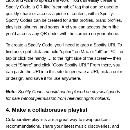
club, and want to spread the word. You can easily create a
Spotify Code, a QR-like “scannable” tag that can be used to
quickly share or access a piece of content, within Spotify.
Spotify Codes can be created for artist profiles, brand profiles,
playlists, albums, and songs. And you can access them like
you’d access any QR code: with the camera on your phone.
To create a Spotify Code, you’ll need to grab a Spotify URI. To
find one, right-click and hold “option” on Mac or “alt”
on PC—or
tap or click the handy … to the right side of the screen— then
select “Share” and click “Copy Spotify URI.” From there, you
can paste the URI into
this site
to generate a URI, pick a color
or design, and save it for use anywhere.
Note:
Spotify Codes should not be placed on physical goods
for sale without permission from relevant rights holders.
4. Make a collaborative playlist
Collaborative playlists are a great way to swap podcast
recommendations, share your latest music discoveries, and