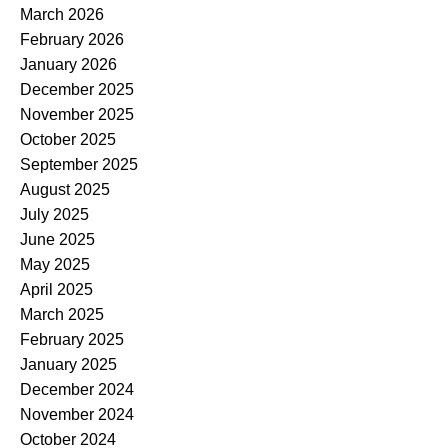
March 2026
February 2026
January 2026
December 2025
November 2025
October 2025
September 2025
August 2025
July 2025
June 2025
May 2025
April 2025
March 2025
February 2025
January 2025
December 2024
November 2024
October 2024