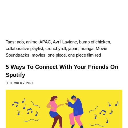
Tags:
ado
,
anime
,
APAC
,
Avril Lavigne
,
bump of chicken
,
collaborative playlist
,
crunchyroll
,
japan
,
manga
,
Movie
Soundtracks
,
movies
,
one piece
,
one piece film red
5 Ways To Connect With Your Friends On
Spotify
DECEMBER 7, 2021