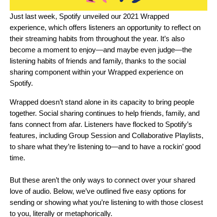
Just last week, Spotify unveiled our 2021 Wrapped
experience, which offers listeners an opportunity to reflect on
their streaming habits from throughout the year. It’s also
become a moment to enjoy—and maybe even judge—the
listening habits of friends and family, thanks to the social
sharing component within your
Wrapped experience
on
Spotify.
Wrapped doesn’t stand alone in its capacity to bring people
together.
Social sharing
continues to help friends, family, and
fans connect from afar. Listeners have flocked to Spotify’s
features, including
Group Session
and
Collaborative Playlists
,
to share what they’re listening to—and to have a rockin’ good
time.
But these aren’t the only ways to connect over your shared
love of audio. Below, we’ve outlined five easy options for
sending or showing what you’re listening to with those closest
to you, literally or metaphorically.