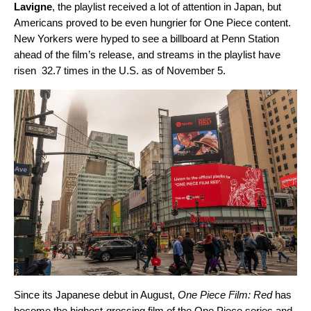
Lavigne
, the playlist received a lot of attention in Japan, but
Americans proved to be even hungrier for One Piece content.
New Yorkers were hyped to see a billboard at Penn Station
ahead of the film’s release, and streams in the playlist have
risen 32.7 times in the U.S. as of November 5.
Since its Japanese debut in August,
One Piece Film: Red
has
become the highest-grossing film of the One Piece
series and