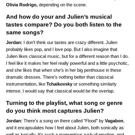
Olivia Rodrigo
,
depending on the scene.
And how do your and Julien’s musical
tastes compare? Do you both listen to the
same songs?
Jordan:
I don’t think our tastes are crazy different. Julien
probably likes pop, and I love pop. But I also imagine that
Julien likes classical music, but for a different reason than I do.
I feel like it makes her feel really powerful and a little psychotic,
and she likes that when she’s in her big penthouse in these
dramatic dresses. There’s nothing better than classical
instrumentation, like
Tchaikovsky
or something similarly
intense. I would say that classical would be the overlap.
Turning to the playlist, what song or genre
do you think most captures Julien?
Jordan:
There’s a song on there called “
Flood
” by
Vagabon
,
and it encapsulates how I feel about Julien, both sonically as
well as lyrically. It’s such a momentous rush of emotion, and