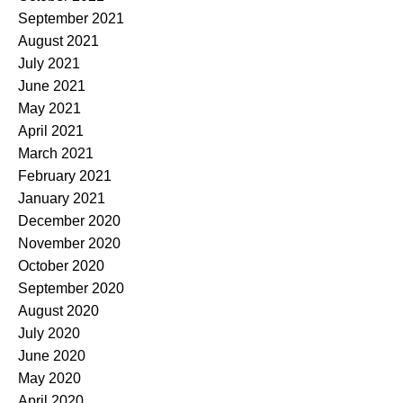
September 2021
August 2021
July 2021
June 2021
May 2021
April 2021
March 2021
February 2021
January 2021
December 2020
November 2020
October 2020
September 2020
August 2020
July 2020
June 2020
May 2020
April 2020