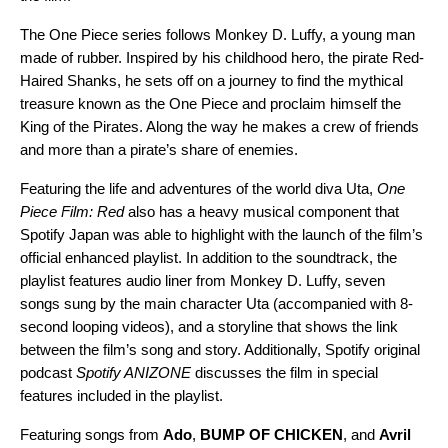
The
One Piece
series follows Monkey D. Luffy, a young man
made of rubber. Inspired by his childhood hero, the pirate Red-
Haired Shanks, he sets off on a journey to find the mythical
treasure known as the One Piece and proclaim himself the
King of the Pirates. Along the way he makes a crew of friends
and more than a pirate’s share of enemies.
Featuring the life and adventures of the world diva Uta,
One
Piece Film: Red
also has a heavy musical component that
Spotify Japan was able to highlight with the launch of the film’s
official enhanced playlist. In addition to the soundtrack, the
playlist features audio liner from Monkey D. Luffy, seven
songs sung by the main character Uta (accompanied with 8-
second looping videos), and a storyline that shows the link
between the film’s song and story. Additionally, Spotify original
podcast
Spotify ANIZONE
discusses the film in special
features included in the playlist.
Featuring songs from
Ado
,
BUMP OF CHICKEN
, and
Avril