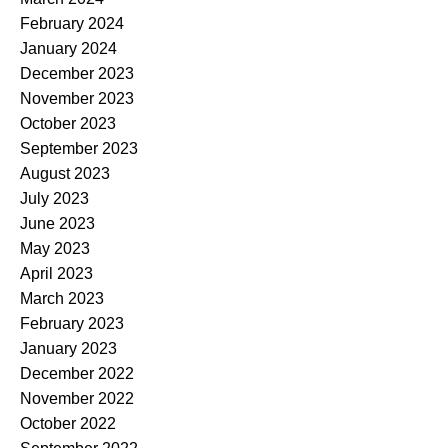
February 2024
January 2024
December 2023
November 2023
October 2023
September 2023
August 2023
July 2023
June 2023
May 2023
April 2023
March 2023
February 2023
January 2023
December 2022
November 2022
October 2022