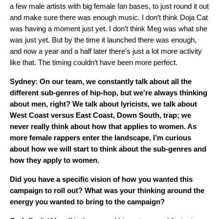
a few male artists with big female fan bases, to just round it out
and make sure there was enough music. I don’t think Doja Cat
was having a moment just yet. I don’t think Meg was what she
was just yet. But by the time it launched there was enough,
and now a year and a half later there’s just a lot more activity
like that. The timing couldn’t have been more perfect.
Sydney: On our team, we constantly talk about all the
different sub-genres of hip-hop, but we’re always thinking
about men, right? We talk about lyricists, we talk about
West Coast versus East Coast, Down South, trap; we
never really think about how that applies to women. As
more female rappers enter the landscape, I’m curious
about how we will start to think about the sub-genres and
how they apply to women.
Did you have a specific vision of how you wanted this
campaign to roll out? What was your thinking around the
energy you wanted to bring to the campaign?