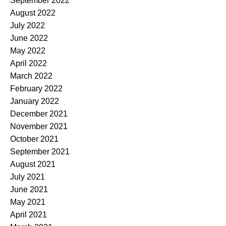
September 2022
August 2022
July 2022
June 2022
May 2022
April 2022
March 2022
February 2022
January 2022
December 2021
November 2021
October 2021
September 2021
August 2021
July 2021
June 2021
May 2021
April 2021