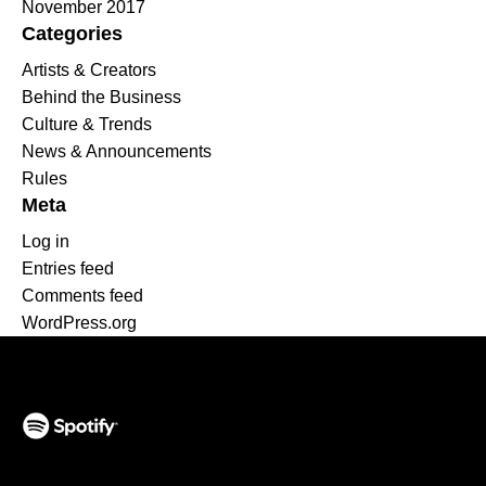
November 2017
Categories
Artists & Creators
Behind the Business
Culture & Trends
News & Announcements
Rules
Meta
Log in
Entries feed
Comments feed
WordPress.org
(opens in a new tab)