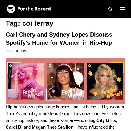
Skip to main content
Skip to footer
Tag:
coi lerray
Carl Chery and Sydney Lopes Discuss
Spotify’s Home for Women in Hip-Hop
JUNE 10, 2021
Hip-hop’s new golden age is here, and it’s being led by women.
There’s arguably more female rap stars now than ever before
in hip-hop history, and these women—including
City
Girls
,
Cardi
B
, and
Megan
Thee
Stallion
—have influenced the