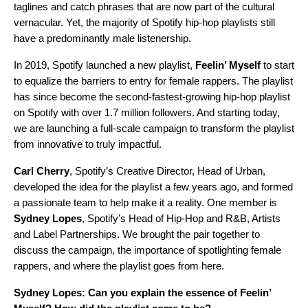
taglines and catch phrases that are now part of the cultural
vernacular. Yet, the majority of Spotify hip-hop playlists still
have a predominantly male listenership.
In 2019, Spotify launched a new playlist,
Feelin’ Myself
to start
to equalize the barriers to entry for female rappers. The playlist
has since become the second-fastest-growing hip-hop playlist
on Spotify with over 1.7 million followers. And starting today,
we are launching a full-scale campaign to transform the playlist
from innovative to truly impactful.
Carl
Cherry
, Spotify’s Creative Director, Head of Urban,
developed the idea for the playlist a few years ago, and formed
a passionate team to help make it a reality. One member is
Sydney
Lopes
, Spotify’s Head of Hip-Hop and R&B, Artists
and Label Partnerships. We brought the pair together to
discuss the campaign, the importance of spotlighting female
rappers, and where the playlist goes from here.
Sydney Lopes: Can you explain the essence of Feelin’