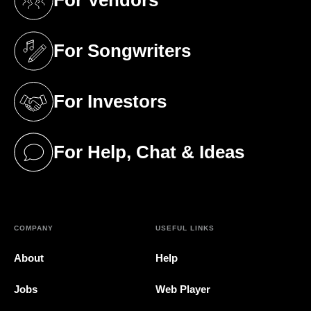
For Vendors
(opens in a new tab)
For Songwriters
(opens in a new tab)
For Investors
(opens in a new tab)
For Help, Chat & Ideas
(opens in a new tab)
COMPANY
USEFUL LINKS
About
Help
Jobs
Web Player