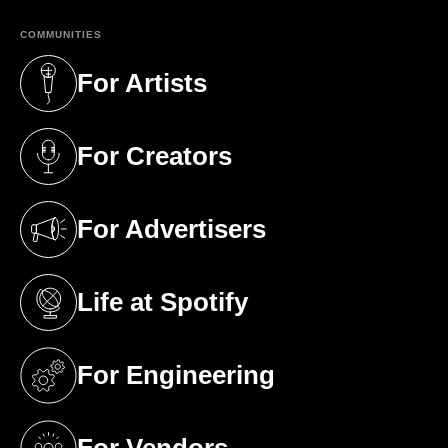
COMMUNITIES
For Artists
(opens in a new tab)
For Creators
(opens in a new tab)
For Advertisers
(opens in a new tab)
Life at Spotify
(opens in a new tab)
For Engineering
(opens in a new tab)