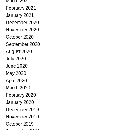
March 2021
February 2021
January 2021
December 2020
November 2020
October 2020
September 2020
August 2020
July 2020
June 2020
May 2020
April 2020
March 2020
February 2020
January 2020
December 2019
November 2019
October 2019