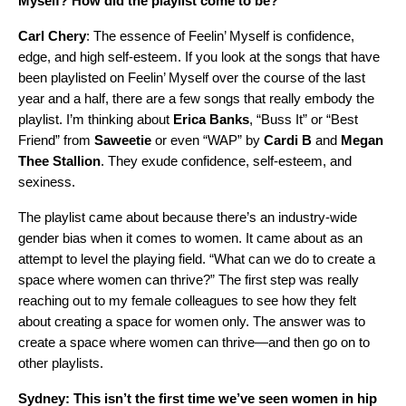
Myself? How did the playlist come to be?
Carl Chery
: The essence of Feelin’ Myself is confidence,
edge, and high self-esteem. If you look at the songs that have
been playlisted on Feelin’ Myself over the course of the last
year and a half, there are a few songs that really embody the
playlist. I’m thinking about
Erica
Banks
, “Buss It” or “Best
Friend” from
Saweetie
or even “WAP” by
Cardi
B
and
Megan
Thee
Stallion
. They exude confidence, self-esteem, and
sexiness.
The playlist came about because there’s an industry-wide
gender bias when it comes to women. It came about as an
attempt to level the playing field. “What can we do to create a
space where women can thrive?” The first step was really
reaching out to my female colleagues to see how they felt
about creating a space for women only. The answer was to
create a space where women can thrive—and then go on to
other playlists.
Sydney: This isn’t the first time we’ve seen women in hip