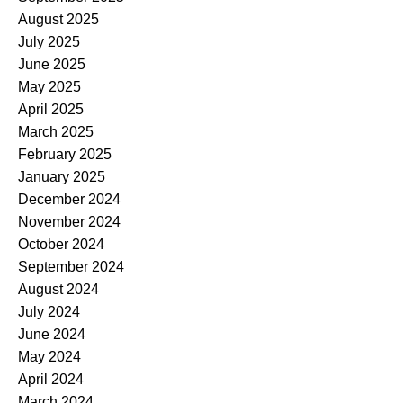
August 2025
July 2025
June 2025
May 2025
April 2025
March 2025
February 2025
January 2025
December 2024
November 2024
October 2024
September 2024
August 2024
July 2024
June 2024
May 2024
April 2024
March 2024