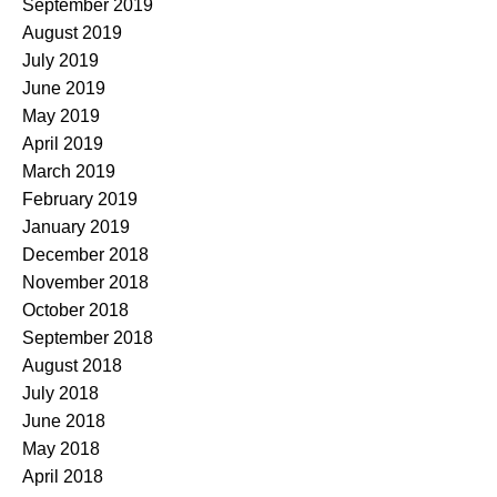
September 2019
August 2019
July 2019
June 2019
May 2019
April 2019
March 2019
February 2019
January 2019
December 2018
November 2018
October 2018
September 2018
August 2018
July 2018
June 2018
May 2018
April 2018