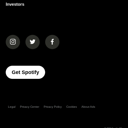
Investors
(opens in a new tab)
(opens in a new tab)
(opens in a new tab)
(opens In A New Tab)
Get Spotify
Legal
Privacy Center
Privacy Policy
Cookies
About Ads