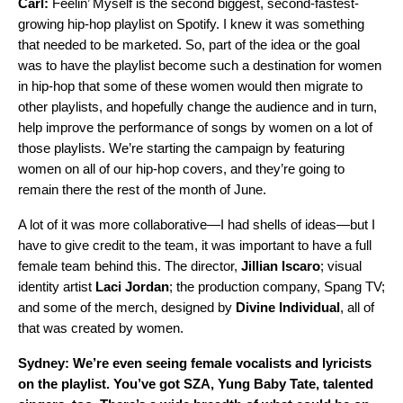
Carl:
Feelin’ Myself is the second biggest, second-fastest-
growing hip-hop playlist on Spotify. I knew it was something
that needed to be marketed. So, part of the idea or the goal
was to have the playlist become such a destination for women
in hip-hop that some of these women would then migrate to
other playlists, and hopefully change the audience and in turn,
help improve the performance of songs by women on a lot of
those playlists. We’re starting the campaign by featuring
women on all of our hip-hop covers, and they’re going to
remain there the rest of the month of June.
A lot of it was more collaborative—I had shells of ideas—but I
have to give credit to the team, it was important to have a full
female team behind this. The director,
Jillian
Iscaro
; visual
identity artist
Laci
Jordan
; the production company, Spang TV;
and some of the merch, designed by
Divine
Individual
, all of
that was created by women.
Sydney: We’re even seeing female vocalists and lyricists
on the playlist. You’ve got
SZA
,
Yung Baby Tate
, talented