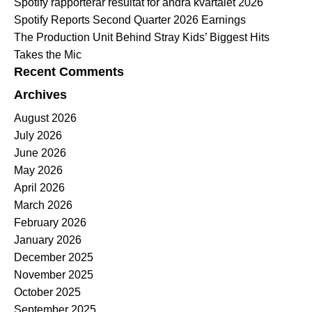
Spotify rapporterar resultat för andra kvartalet 2026
Spotify Reports Second Quarter 2026 Earnings
The Production Unit Behind Stray Kids’ Biggest Hits
Takes the Mic
Recent Comments
Archives
August 2026
July 2026
June 2026
May 2026
April 2026
March 2026
February 2026
January 2026
December 2025
November 2025
October 2025
September 2025