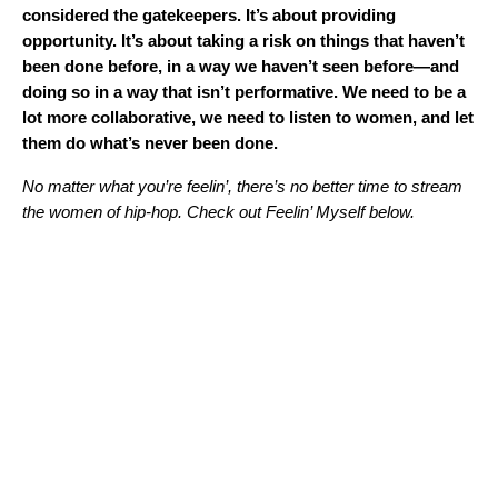
considered the gatekeepers. It’s about providing
opportunity. It’s about taking a risk on things that haven’t
been done before, in a way we haven’t seen before—and
doing so in a way that isn’t performative. We need to be a
lot more collaborative, we need to listen to women, and let
them do what’s never been done.
No matter what you’re feelin’, there’s no better time to stream
the women of hip-hop. Check out
Feelin’ Myself
below.