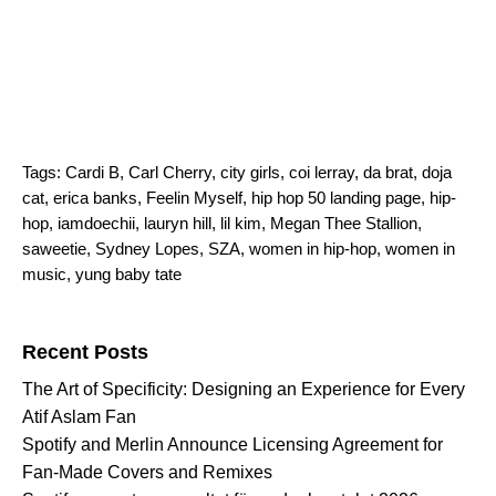
Tags:
Cardi B
,
Carl Cherry
,
city girls
,
coi lerray
,
da brat
,
doja
cat
,
erica banks
,
Feelin Myself
,
hip hop 50 landing page
,
hip-
hop
,
iamdoechii
,
lauryn hill
,
lil kim
,
Megan Thee Stallion
,
saweetie
,
Sydney Lopes
,
SZA
,
women in hip-hop
,
women in
music
,
yung baby tate
Search for:
Recent Posts
The Art of Specificity: Designing an Experience for Every
Atif Aslam Fan
Spotify and Merlin Announce Licensing Agreement for
Fan-Made Covers and Remixes