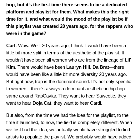
hop, but it’s the first time there seems to be a dedicated
platform and playlist for them. What makes this the right
time for it, and what would the mood of the playlist be if
this playlist was created 20 years ago, for the rappers who
were in the game?
Carl:
Wow. Well, 20 years ago, I think it would have been a
little bit more split in terms of the aesthetic of the playlist. It
wouldn’t have been all women who are from the lineage of
Lil’
Kim
. There would have been
Lauryn
Hill
,
Da
Brat
—there
would have been like a little bit more diversity 20 years ago.
But right now, trap is the dominant sound. It’s not only specific
to women—there’s always a dominant aesthetic in hip-hop—
same around
RapCaviar
. They want to hear Saweetie, they
want to hear
Doja Cat
, they want to hear Cardi.
But also, from the time we had the idea for the playlist, to the
time it launched, to now, the field is completely different. When
we first had the idea, we actually would have struggled to find
artists to populate the playlist. We probably would have added