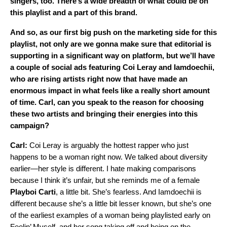
singers, too. There’s a wide breadth of what could be on
this playlist and a part of this brand.
And so, as our first big push on the marketing side for this
playlist, not only are we gonna make sure that editorial is
supporting in a significant way on platform, but we’ll have
a couple of social ads featuring
Coi Leray
and
Iamdoechii
,
who are rising artists right now that have made an
enormous impact in what feels like a really short amount
of time. Carl, can you speak to the reason for choosing
these two artists and bringing their energies into this
campaign?
Carl:
Coi Leray is arguably the hottest rapper who just
happens to be a woman right now. We talked about diversity
earlier—her style is different. I hate making comparisons
because I think it’s unfair, but she reminds me of a female
Playboi
Carti
, a little bit. She’s fearless. And Iamdoechii is
different because she’s a little bit lesser known, but she’s one
of the earliest examples of a woman being playlisted early on
Feelin’ Myself, and her song taking off and being on the