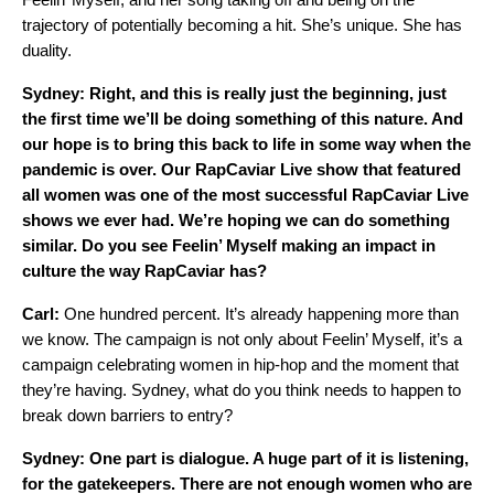
trajectory of potentially becoming a hit. She’s unique. She has
duality.
Sydney: Right, and this is really just the beginning, just
the first time we’ll be doing something of this nature. And
our hope is to bring this back to life in some way when the
pandemic is over. Our RapCaviar Live show that featured
all women was one of the most successful RapCaviar Live
shows we ever had. We’re hoping we can do something
similar. Do you see Feelin’ Myself making an impact in
culture the way RapCaviar has?
Carl:
One hundred percent. It’s already happening more than
we know. The campaign is not only about Feelin’ Myself, it’s a
campaign celebrating women in hip-hop and the moment that
they’re having. Sydney, what do you think needs to happen to
break down barriers to entry?
Sydney: One part is dialogue. A huge part of it is listening,
for the gatekeepers. There are not enough women who are