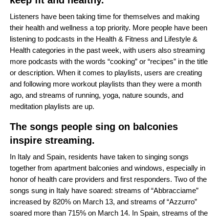
keep fit and healthy.
Listeners have been taking time for themselves and making
their health and wellness a top priority. More people have been
listening to podcasts in the Health & Fitness and Lifestyle &
Health categories in the past week, with users also streaming
more podcasts with the words “cooking” or “recipes” in the title
or description. When it comes to playlists, users are creating
and following more workout playlists than they were a month
ago, and streams of running, yoga, nature sounds, and
meditation playlists are up.
The songs people sing on balconies
inspire streaming.
In Italy and Spain, residents have taken to singing songs
together from apartment balconies and windows, especially in
honor of health care providers and first responders. Two of the
songs sung in Italy have soared: streams of “
Abbracciame
”
increased by 820% on March 13, and streams of “
Azzurro
”
soared more than 715% on March 14. In Spain, streams of the