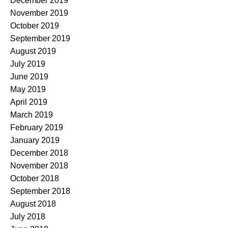
December 2019
November 2019
October 2019
September 2019
August 2019
July 2019
June 2019
May 2019
April 2019
March 2019
February 2019
January 2019
December 2018
November 2018
October 2018
September 2018
August 2018
July 2018