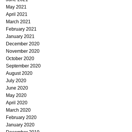
May 2021
April 2021
March 2021
February 2021
January 2021
December 2020
November 2020
October 2020
September 2020
August 2020
July 2020
June 2020
May 2020
April 2020
March 2020
February 2020
January 2020