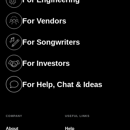
(opens in a new tab)
For Vendors
(opens in a new tab)
For Songwriters
(opens in a new tab)
For Investors
(opens in a new tab)
For Help, Chat & Ideas
(opens in a new tab)
COMPANY
USEFUL LINKS
About
Help