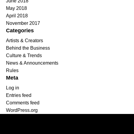
June 2018
May 2018
April 2018
November 2017
Categories
Artists & Creators
Behind the Business
Culture & Trends
News & Announcements
Rules
Meta
Log in
Entries feed
Comments feed
WordPress.org