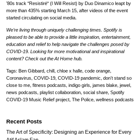
’80s track
“
Resistiré
“
(I Will Resist) by Duo Dinamico leapt by
more than 435% starting March 15,
after videos of the event
started circulating on social media.
We’re living through uniquely challenging times. Spotify is
pleased to be able to provide a little inspiration, entertainment,
education and relief to help navigate the challenges posed by
COVID-19. Looking for more motivational and inspirational
content? Check out the
At Home
hub.
Tags:
Ben Gibbard
,
chill
,
chloe x halle
,
code orange
,
Coronavirus
,
COVID-19
,
COVID-19 pandemic
,
don't stand so
close to me
,
fitness podcasts
,
indigo girls
,
james blake
,
jewel
,
news podcasts
,
playlist collaboration
,
social share
,
Spotify
COVID-19 Music Relief project
,
The Police
,
wellness podcasts
Search for:
Recent Posts
The Art of Specificity: Designing an Experience for Every
Atif Aslam Fan