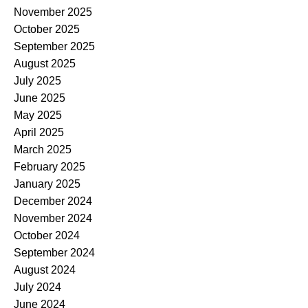
November 2025
October 2025
September 2025
August 2025
July 2025
June 2025
May 2025
April 2025
March 2025
February 2025
January 2025
December 2024
November 2024
October 2024
September 2024
August 2024
July 2024
June 2024