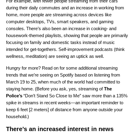
For example, with fewer people streaming from their cars
during their daily commutes and an increase in working from
home, more people are streaming across devices like
computer desktops, TVs, smart speakers, and gaming
consoles. There’s also been an increase in cooking- and
housework-themed playlists, showing that people are primarily
focusing on family and domestic tasks instead of music
intended for get-togethers. Self-improvement podcasts (think
wellness, meditation) are seeing an uptick as well.
Hungry for more? Read on for some additional streaming
trends that we’re seeing on Spotify based on listening from
March 19 to 25, when much of the world had committed to
staying home. (Before you ask, yes, streaming of
The
Police’s
“
Don’t Stand So Close to Me
” saw more than a 135%
spike in streams in recent weeks—an important reminder to
keep 6 feet [2 meters] of distance from anyone outside your
household.)
There’s an increased interest in news