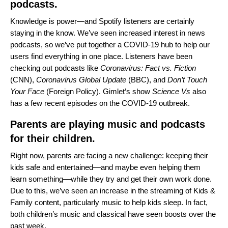
podcasts.
Knowledge is power—and Spotify listeners are certainly
staying in the know. We’ve seen increased interest in news
podcasts, so we’ve put together a
COVID-19 hub
to help our
users find everything in one place. Listeners have been
checking out podcasts like
Coronavirus: Fact vs. Fiction
(CNN),
Coronavirus Global Update
(BBC), and
Don’t Touch
Your Face
(Foreign Policy). Gimlet’s show
Science Vs
also
has a few recent episodes on the COVID-19 outbreak.
Parents are playing music and podcasts
for their children.
Right now, parents are facing a new challenge: keeping their
kids safe and entertained—and maybe even helping them
learn something—while they try and get their own work done.
Due to this, we’ve seen an increase in the streaming of Kids &
Family content, particularly music to help kids sleep. In fact,
both children’s music and classical have seen boosts over the
past week.