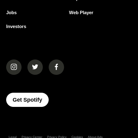
Jobs
Web Player
Investors
(opens in a new tab)
(opens in a new tab)
(opens in a new tab)
(opens In A New Tab)
Get Spotify
Legal
Privacy Center
Privacy Policy
Cookies
About Ads