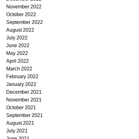
November 2022
October 2022
September 2022
August 2022
July 2022
June 2022
May 2022
April 2022
March 2022
February 2022
January 2022
December 2021
November 2021
October 2021
September 2021
August 2021
July 2021
June 2021