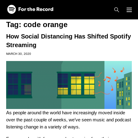
Skip to main content
Skip to footer
Tag:
code orange
How Social Distancing Has Shifted Spotify
Streaming
MARCH 30, 2020
As people around the world have increasingly moved inside
over the past couple of weeks, we’ve seen music and podcast
listening change in a variety of ways.