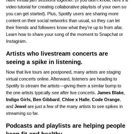
video tutorial
for creating collaborative playlists of your own so
you can get started). Plus, Spotify users are sharing more
content on their social networks than usual, so they can let
their friends and followers know what they’re up to from afar.
Learn how to share your song of the moment to
Snapchat
or
Instagram
.
Artists who livestream concerts are
seeing a spike in listening.
Now that live tours are postponed, many artists are staging
virtual concerts online. Afterward, listeners are heading to
Spotify to stream the artists—giving them a similar bump to
the one artists typically see after live concerts.
James
Blake
,
Indigo Girls
,
Ben
Gibbard
,
Chloe x Halle
,
Code
Orange
,
and
Jewel
are just a few of the many artists to see spikes in
streaming so far.
Podcasts and playlists are helping people