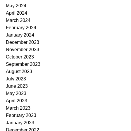
May 2024
April 2024
March 2024
February 2024
January 2024
December 2023
November 2023
October 2023
September 2023
August 2023
July 2023
June 2023
May 2023
April 2023
March 2023
February 2023
January 2023
December 2022