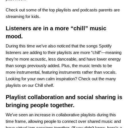
Check out some of the
top playlists and podcasts
parents are
streaming for kids.
Listeners are in a more “chill” music
mood.
During this time we’ve also noticed that the songs Spotify
listeners are adding to their playlists are more “chill”—meaning
they’re more acoustic, less danceable, and have lower energy
than songs previously added. Plus, the music tends to be
more instrumental, featuring instruments rather than vocals.
Looking for your own calm inspiration? Check out the many
playlists on our
Chill shelf
.
Playlist collaboration and social sharing is
bringing people together.
We’ve seen an increase in collaborative playlists during this
time frame, allowing people to connect over shared music and
have virtual jam sessions together. (If you didn’t know,
here’s a