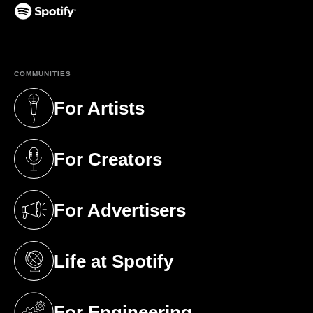
(opens in a new tab)
COMMUNITIES
For Artists
(opens in a new tab)
For Creators
(opens in a new tab)
For Advertisers
(opens in a new tab)
Life at Spotify
(opens in a new tab)
For Engineering