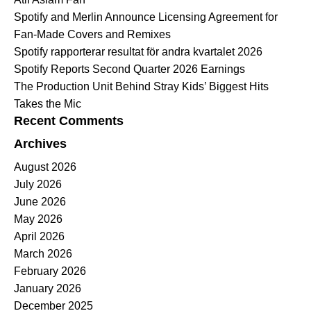
Spotify and Merlin Announce Licensing Agreement for
Fan-Made Covers and Remixes
Spotify rapporterar resultat för andra kvartalet 2026
Spotify Reports Second Quarter 2026 Earnings
The Production Unit Behind Stray Kids’ Biggest Hits
Takes the Mic
Recent Comments
Archives
August 2026
July 2026
June 2026
May 2026
April 2026
March 2026
February 2026
January 2026
December 2025