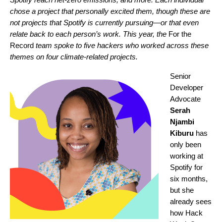
chose a project that personally excited them, though these are
not projects that Spotify is currently pursuing—or that even
relate back to each person’s work. This year, the
For the
Record
team spoke to five hackers who worked across these
themes on four climate-related projects.
Senior
Developer
Advocate
Serah
Njambi
Kiburu
has
only been
working at
Spotify for
six months,
but she
already sees
how Hack