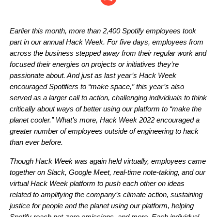
Earlier this month, more than 2,400 Spotify employees took
part in our annual Hack Week. For five days, employees from
across the business stepped away from their regular work and
focused their energies on projects or initiatives they’re
passionate about. And just as last year’s Hack Week
encouraged Spotifiers to “
make space
,” this year’s also
served as a larger call to action, challenging individuals to think
critically about ways of better using our platform to “make the
planet cooler.” What’s more, Hack Week 2022 encouraged a
greater number of employees outside of engineering to hack
than ever before.
Though Hack Week was
again held virtually
, employees came
together on Slack, Google Meet, real-time note-taking, and our
virtual Hack Week platform to push each other on ideas
related to amplifying the company’s climate action, sustaining
justice for people and the planet using our platform, helping
Spotify reach net-zero emissions, and more. Each individual