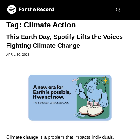
Skip to main content
Skip to footer
Tag:
Climate Action
This Earth Day, Spotify Lifts the Voices
Fighting Climate Change
APRIL 20, 2023
Climate change is a problem that impacts individuals,