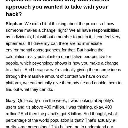
approach you wanted to take with your
hack?
Stephan
: We did a bit of thinking about the process of how
someone makes a change, right? We all have responsibilities
as individuals, but without a number to put to it, it can feel very
ephemeral. If I drive my car, there are no immediate
environmental consequences for that. But having the
calculation really puts it into a quantitative perspective for
people, which psychology shows is how you make a change
to a habit. And because we’re actually giving them some ideas
through the massive amount of content we have on our
platform, we can actually give them advice and enable them to
find out what they can do.
Gary
: Quite early on in the week, I was looking at Spotify’s
users and it’s above 400 million. I was thinking, okay, 400
million? And then the planet’s got 8 billion. So I thought, what
percentage of the world population is that? That’s actually a
pretty large percentage! This helped me to understand our