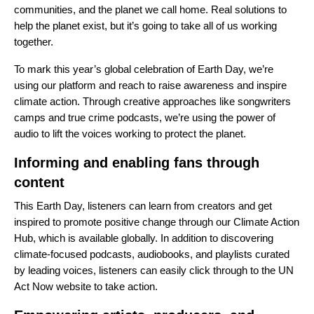
communities, and the planet we call home. Real solutions to
help the planet exist, but it’s going to take all of us working
together.
To mark this year’s global celebration of Earth Day, we’re
using our platform and reach to raise awareness and inspire
climate action. Through creative approaches like songwriters
camps and true crime podcasts, we’re using the power of
audio to lift the voices working to protect the planet.
Informing and enabling fans through
content
This Earth Day, listeners can learn from creators and get
inspired to promote positive change through our
Climate Action
Hub
, which is available globally. In addition to discovering
climate-focused podcasts, audiobooks, and playlists curated
by leading voices, listeners can easily click through to the UN
Act Now website to take action.