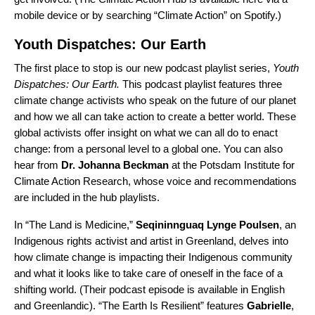
mobile device or by searching “Climate Action” on Spotify.)
Youth Dispatches: Our Earth
The first place to stop is our new podcast playlist series,
Youth
Dispatches: Our Earth
.
This podcast playlist features three
climate change activists who speak on the future of our planet
and how we all can take action to create a better world. These
global activists offer insight on what we can all do to enact
change: from a personal level to a global one. You can also
hear from
Dr. Johanna Beckman
at the Potsdam Institute for
Climate Action Research, whose voice and recommendations
are included in the hub playlists.
In “
The Land is Medicine
,
”
Seqininnguaq
Lynge
Poulsen
, an
Indigenous rights activist and artist in Greenland, delves into
how climate change is impacting their Indigenous community
and what it looks like to take care of oneself in the face of a
shifting world. (Their podcast episode is available in English
and Greenlandic). “
The Earth Is Resilient
” features
Gabrielle
,