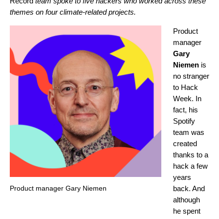
Record
team spoke to five hackers who worked across these
themes on four climate-related projects.
Product
manager
Gary
Niemen
is
no stranger
to Hack
Week. In
fact, his
Spotify
team was
created
thanks to a
hack a few
years
Product manager Gary Niemen
back. And
although
he spent