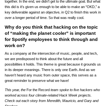
together.
In the end, we didn’t get to the ultimate goal. But what
this did is it’s given us enough to be able to make an “OKD,” a
key deliverable against an objective, in Q2 to finish this work in
over a longer period of time. So that was really cool.
Why do you think that hacking on the topic
of “making the planet cooler” is important
for Spotify employees to think through and
work on?
As a company at the intersection of music, people, and tech,
we are predisposed to think about the future and all
possibilities it holds. This theme is great because it grounds us
in its deeper meanings. There is only one Earth. And as we
haven’t heard any music from outer space, this serves as a
great reminder to preserve what we have!
This year, the
For the Record
team spoke to five hackers who
worked across four climate-related Hack Week projects.
Check out each story from
Meredith
,
Mauricio
, and
Gary and