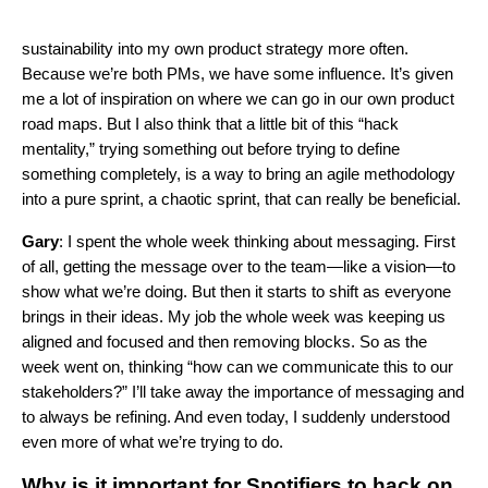
sustainability into my own product strategy more often.
Because we’re both PMs, we have some influence. It’s given
me a lot of inspiration on where we can go in our own product
road maps. But I also think that a little bit of this “hack
mentality,” trying something out before trying to define
something completely, is a way to bring an agile methodology
into a pure sprint, a chaotic sprint, that can really be beneficial.
Gary
: I spent the whole week thinking about messaging. First
of all, getting the message over to the team—like a vision—to
show what we’re doing. But then it starts to shift as everyone
brings in their ideas. My job the whole week was keeping us
aligned and focused and then removing blocks. So as the
week went on, thinking “how can we communicate this to our
stakeholders?” I’ll take away the importance of messaging and
to always be refining. And even today, I suddenly understood
even more of what we’re trying to do.
Why is it important for Spotifiers to hack on