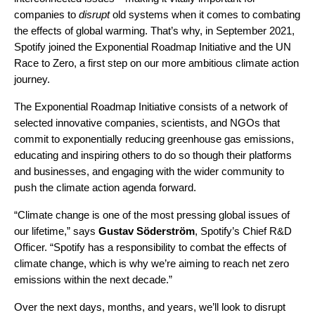
companies to
disrupt
old systems when it comes to combating
the effects of global warming. That’s why, in September 2021,
Spotify joined the
Exponential Roadmap
Initiative and the
UN
Race to Zero
,
a first step on our more ambitious climate action
journey.
The Exponential Roadmap Initiative consists of a network of
selected innovative companies, scientists, and NGOs that
commit to exponentially reducing greenhouse gas emissions,
educating and inspiring others to do so though their platforms
and businesses, and engaging with the wider community to
push the climate action agenda forward.
“Climate change is one of the most pressing global issues of
our lifetime,” says
Gustav
Söderström
, Spotify’s Chief R&D
Officer. “Spotify has a responsibility to combat the effects of
climate change, which is why we’re aiming to reach net zero
emissions within the next decade.”
Over the next days, months, and years, we’ll look to disrupt