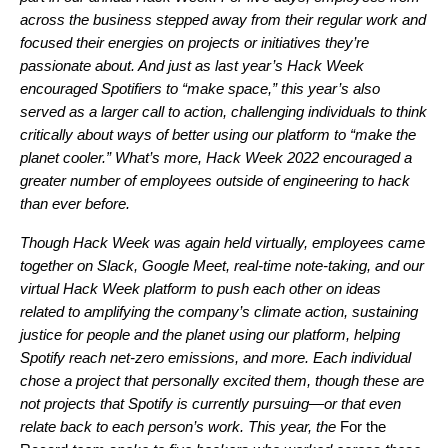
across the business stepped away from their regular work and
focused their energies on projects or initiatives they’re
passionate about. And just as last year’s Hack Week
encouraged Spotifiers to “
make space
,” this year’s also
served as a larger call to action, challenging individuals to think
critically about ways of better using our platform to “make the
planet cooler.” What’s more, Hack Week 2022 encouraged a
greater number of employees outside of engineering to hack
than ever before.
Though Hack Week was
again held virtually
, employees came
together on Slack, Google Meet, real-time note-taking, and our
virtual Hack Week platform to push each other on ideas
related to amplifying the company’s climate action, sustaining
justice for people and the planet using our platform, helping
Spotify reach net-zero emissions, and more. Each individual
chose a project that personally excited them, though these are
not projects that Spotify is currently pursuing—or that even
relate back to each person’s work. This year, the
For the