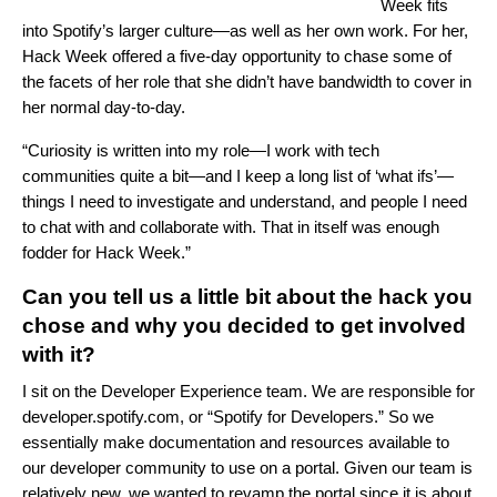
Week fits
into Spotify’s larger culture—as well as her own work. For her,
Hack Week offered a five-day opportunity to chase some of
the facets of her role that she didn’t have bandwidth to cover in
her normal day-to-day.
“Curiosity is written into my role—I work with tech
communities quite a bit—and I keep a long list of ‘what ifs’—
things I need to investigate and understand, and people I need
to chat with and collaborate with. That in itself was enough
fodder for Hack Week.”
Can you tell us a little bit about the hack you
chose and why you decided to get involved
with it?
I sit on the Developer Experience team. We are responsible for
developer.spotify.com
, or “Spotify for Developers.” So we
essentially make documentation and resources available to
our developer community to use on a portal. Given our team is
relatively new, we wanted to revamp the portal since it is about