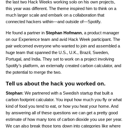
the last two Hack Weeks working solo on his own projects,
this year was different. The theme inspired him to think on a
much larger scale and embark on a collaboration that
connected hackers within—and outside of—Spotify.
He found a partner in
Stephan
Hofmann
, a product manager
on our Experience team and avid Hack Week participant. The
pair welcomed everyone who wanted to join and assembled a
huge team that spanned the U.S., U.K., Brazil, Sweden,
Portugal, and India. They set to work on a project involving
Spotify’s platform, an externally created carbon calculator, and
the potential to merge the two.
Tell us about the hack you worked on.
Stephan
: We partnered with a Swedish startup that built a
carbon footprint calculator. You input how much you fly or what
kind of food you tend to eat, or how you heat your home. And
by answering all of these questions we can get a pretty good
estimate of how many tons of carbon dioxide you use per year.
We can also break those tons down into categories like where