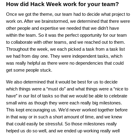
How did Hack Week work for your team?
Once we got the theme, our team had to decide what project to
work on. After we brainstormed, we determined that there were
other people and expertise we needed that we didn’t have
within the team. So it was the perfect opportunity for our team
to collaborate with other teams, and we reached out to them.
Throughout the week, we each picked a task from a task list
we had from day one. They were independent tasks, which
was really helpful as there were no dependencies that could
get some people stuck.
We also determined that it would be best for us to decide
which things were a “must do” and what things were a “nice to
have” in our list of tasks so that we would be able to celebrate
small wins as though they were each really big milestones.
This kept encouraging us. We’d never worked together before
in that way or in such a short amount of time, and we knew
that could easily be stressful. So those milestones really
helped us do so well, and we ended up working really well