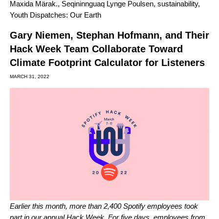
Maxida Märak.
,
Seqininnguaq Lynge Poulsen
,
sustainability
,
Youth Dispatches: Our Earth
Gary Niemen, Stephan Hofmann, and Their
Hack Week Team Collaborate Toward
Climate Footprint Calculator for Listeners
MARCH 31, 2022
Earlier this month, more than 2,400 Spotify employees took
part in our annual Hack Week. For five days, employees from