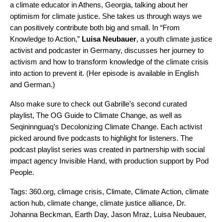
a climate educator in Athens, Georgia, talking about her
optimism for climate justice. She takes us through ways we
can positively contribute both big and small. In “
From
Knowledge to Action
,”
Luisa
Neubauer
, a youth climate justice
activist and
podcaster
in Germany, discusses her journey to
activism and how to transform knowledge of the climate crisis
into action to prevent it. (Her episode is available in English
and German.)
Also make sure to check out Gabrille’s second curated
playlist,
The OG Guide to Climate Change
, as well as
Seqininnguaq’s
Decolonizing Climate Change
. Each activist
picked around five podcasts to highlight for listeners. The
podcast playlist series was created in partnership with social
impact agency
Invisible Hand
, with production support by Pod
People.
Tags:
360.org
,
climage crisis
,
Climate
,
Climate Action
,
climate
action hub
,
climate change
,
climate justice alliance
,
Dr.
Johanna Beckman
,
Earth Day
,
Jason Mraz
,
Luisa Neubauer
,