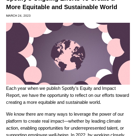
More Equitable and Sustainable World
MARCH 24, 2023
Each year when we publish Spotify’s Equity and Impact
Report, we have the opportunity to reflect on our efforts toward
creating a more equitable and sustainable world.
We know there are many ways to leverage the power of our
platform to create real impact—whether by leading climate
action, enabling opportunities for underrepresented talent, or
supporting employee well-being. In 2022, by working closely