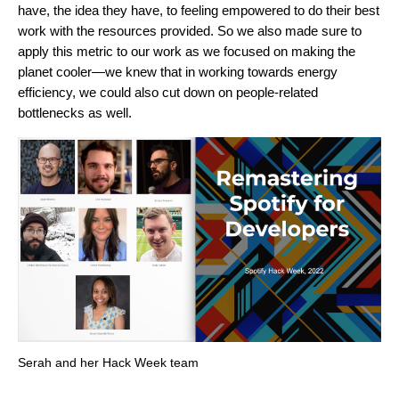
have, the idea they have, to feeling empowered to do their best
work with the resources provided. So we also made sure to
apply this metric to our work as we focused on making the
planet cooler—we knew that in working towards energy
efficiency, we could also cut down on people-related
bottlenecks as well.
Serah and her Hack Week team