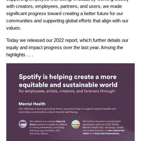
with creators, employees, partners, and users, we made
significant progress toward creating a better future for our
communities and supporting global efforts that align with our
values.
Today we released our 2022 report, which further details our
equity and impact progress over the last year. Among the
highlights . . .