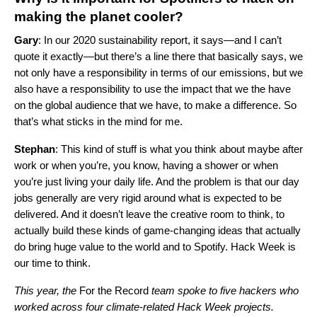
making the planet cooler?
Gary
: In
our 2020 sustainability report
, it says—and I can’t
quote it exactly—but there’s a line there that basically says, we
not only have a responsibility in terms of our emissions, but we
also have a responsibility to use the impact that we the have
on the global audience that we have, to make a difference. So
that’s what sticks in the mind for me.
Stephan
: This kind of stuff is what you think about maybe after
work or when you’re, you know, having a shower or when
you’re just living your daily life. And the problem is that our day
jobs generally are very rigid around what is expected to be
delivered. And it doesn’t leave the creative room to think, to
actually build these kinds of game-changing ideas that actually
do bring huge value to the world and to Spotify. Hack Week is
our time to think.
This year, the
For the Record
team spoke to five hackers who
worked across four climate-related Hack Week projects.