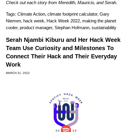
Check out each story from
Meredith
,
Mauricio
, and
Serah
.
Tags:
Climate Action
,
climate footprint calculator
,
Gary
Niemen
,
hack week
,
Hack Week 2022
,
making the planet
cooler
,
product manager
,
Stephan Hofmann
,
sustainability
Serah Njambi Kiburu and Her Hack Week
Team Use Curiosity and Milestones To
Connect Their Hack and Their Everyday
Work
MARCH 31, 2022