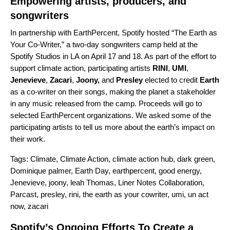
Empowering artists, producers, and
songwriters
In partnership with
EarthPercent
, Spotify hosted “The Earth as
Your Co-Writer,” a two-day songwriters camp held at the
Spotify Studios in LA on April 17 and 18. As part of the effort to
support climate action, participating artists
RINI
,
UMI
,
Jenevieve
,
Zacari
,
Joony
,
and
Presley
elected to credit
Earth
as a co-writer on their songs, making the planet a stakeholder
in any music released from the camp. Proceeds will go to
selected EarthPercent organizations.
We asked some of the
participating artists to tell us more about the earth’s impact on
their work.
Tags:
Climate
,
Climate Action
,
climate action hub
,
dark green
,
Dominique palmer
,
Earth Day
,
earthpercent
,
good energy
,
Jenevieve
,
joony
,
leah Thomas
,
Liner Notes Collaboration
,
Parcast
,
presley
,
rini
,
the earth as your cowriter
,
umi
,
un act
now
,
zacari
Spotify’s Ongoing Efforts To Create a