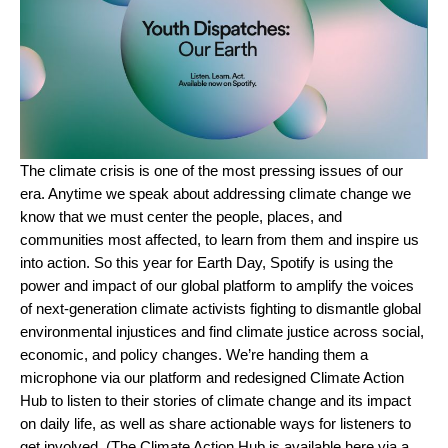
The
climate crisis is one of the most pressing issues of our
era
. Anytime we speak about addressing climate change we
know that we must center the people, places, and
communities most affected, to learn from them and inspire us
into action. So this year for Earth Day, Spotify is using the
power and impact of our global platform to amplify the voices
of next-generation climate activists fighting to dismantle global
environmental injustices and find climate justice across social,
economic, and policy changes. We’re handing them a
microphone via our platform and redesigned
Climate Action
Hub
to listen to their stories of climate change and its impact
on daily life, as well as share actionable ways for listeners to
get involved. (The Climate Action Hub is available
here
via a