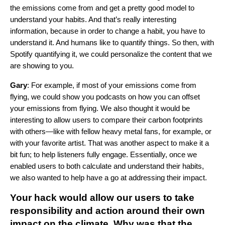
the emissions come from and get a pretty good model to
understand your habits. And that’s really interesting
information, because in order to change a habit, you have to
understand it. And humans like to quantify things. So then, with
Spotify quantifying it, we could personalize the content that we
are showing to you.
Gary
: For example, if most of your emissions come from
flying, we could show you podcasts on how you can offset
your emissions from flying. We also thought it would be
interesting to allow users to compare their carbon footprints
with others—like with fellow heavy metal fans, for example, or
with your favorite artist. That was another aspect to make it a
bit fun; to help listeners fully engage. Essentially, once we
enabled users to both calculate and understand their habits,
we also wanted to help have a go at addressing their impact.
Your hack would allow our users to take
responsibility and action around their own
impact on the climate. Why was that the