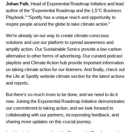
Johan
Falk
, Head of Exponential Roadmap Initiative and lead
author of the “Exponential Roadmap and the 1.5°C Business
Playbook.” “
Spotify has a unique reach and opportunity to
inspire people around the globe to take climate action.”
We’re already on our way to create climate-conscious
solutions and use our platform to spread awareness and
amplify action. Our
Sustainable Sonics
provide a low-carbon
alternative to other forms of advertising. Our curated
podcast
playlists
and Climate Action hub provide important information
on taking climate action for our listeners. And finally, check out
the
Life at Spotify website climate section
for the latest actions
and reports.
But there’s so much more to be done, and we need to do it
now. Joining the Exponential Roadmap Initiative demonstrates
our commitment to taking action, and we look forward to
collaborating with our partners, incorporating feedback, and
sharing more updates on this crucial journey.