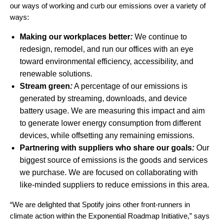
our ways of working and curb our emissions over a variety of
ways:
Making our workplaces better
:
We continue to
redesign, remodel, and run our offices with an eye
toward environmental efficiency, accessibility, and
renewable solutions.
Stream green
:
A percentage of our emissions is
generated by streaming, downloads, and device
battery usage. We are measuring this impact and aim
to generate lower energy consumption from different
devices, while offsetting any remaining emissions.
Partnering with suppliers who share our goals
:
Our
biggest source of emissions is the goods and services
we purchase. We are focused on collaborating with
like-minded suppliers to reduce emissions in this area.
“We are delighted that Spotify joins other front-runners in
climate action within the Exponential Roadmap Initiative,”
says