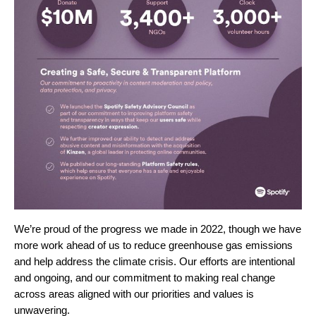
We’re proud of the progress we made in 2022, though we have
more work ahead of us to reduce greenhouse gas emissions
and help address the climate crisis.
Our efforts are intentional
and ongoing, and our commitment to making real change
across areas aligned with our priorities and values is
unwavering.