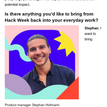
potential impact.
Is there anything you’d like to bring from
Hack Week back into your everyday work?
Stephan
: I
want to
bring
Product manager Stephan Hofmann