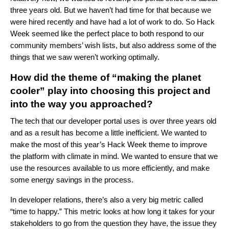
three years old. But we haven’t had time for that because we
were hired recently and have had a lot of work to do. So Hack
Week seemed like the perfect place to both respond to our
community members’ wish lists, but also address some of the
things that we saw weren’t working optimally.
How did the theme of “making the planet
cooler” play into choosing this project and
into the way you approached?
The tech that our developer portal uses is over three years old
and as a result has become a little inefficient. We wanted to
make the most of this year’s Hack Week theme to improve
the platform with climate in mind. We wanted to ensure that we
use the resources available to us more efficiently, and make
some energy savings in the process.
In developer relations, there’s also a very big metric called
“time to happy.” This metric looks at how long it takes for your
stakeholders to go from the question they have, the issue they