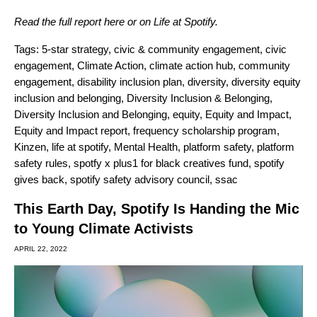
Read the full report
here
or on
Life at Spotify
.
Tags:
5-star strategy
,
civic & community engagement
,
civic
engagement
,
Climate Action
,
climate action hub
,
community
engagement
,
disability inclusion plan
,
diversity
,
diversity equity
inclusion and belonging
,
Diversity Inclusion & Belonging
,
Diversity Inclusion and Belonging
,
equity
,
Equity and Impact
,
Equity and Impact report
,
frequency scholarship program
,
Kinzen
,
life at spotify
,
Mental Health
,
platform safety
,
platform
safety rules
,
spotfy x plus1 for black creatives fund
,
spotify
gives back
,
spotify safety advisory council
,
ssac
This Earth Day, Spotify Is Handing the Mic
to Young Climate Activists
APRIL 22, 2022