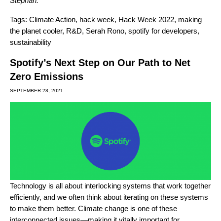
Stephan
.
Tags:
Climate Action
,
hack week
,
Hack Week 2022
,
making
the planet cooler
,
R&D
,
Serah Rono
,
spotify for developers
,
sustainability
Spotify’s Next Step on Our Path to Net
Zero Emissions
SEPTEMBER 28, 2021
Technology is all about interlocking systems that work together
efficiently, and we often think about iterating on these systems
to make them better. Climate change is one of these
interconnected issues—making it vitally important for