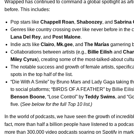
Wrapped has continued to command a global spotlight as
art
before. This includes:
Pop stars like
Chappell Roan
,
Shaboozey
,
and
Sabrina 
Genres like country crossing over like never before in the 
Lana Del Rey
,
and
Post Malone
.
Indie acts like
Clairo
,
Mk.gee
,
and
The Marías
garnering b
Collaborations between artists (e.g.,
Billie Eilish
and
Char
Miley Cyrus
), creating some of the most-talked-about cult
The notable success and growth of female artists, specific
spots in the top half of the list.
“
Die With A Smile
”
by
Bruno Mars and Lady Gaga
taking t
to social platforms; “
BIRDS OF A FEATHER
”
by Billie Eil
Benson Boone
, “
Lose Control
” by
Teddy Swims
, and “
Go
five. (
See below for the full Top 10 list.)
In the world of podcasts, we have
seen the growth of incredi
fact, more than half a billion people have listened to a podca
more than 300,000 video podcasts soaring on Spotify in mark