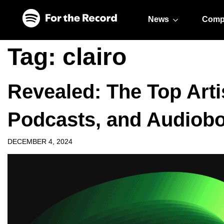
Skip to main content
Skip to footer
News
Comp
Tag:
clairo
Revealed: The Top Arti
Podcasts, and Audiobo
DECEMBER 4, 2024