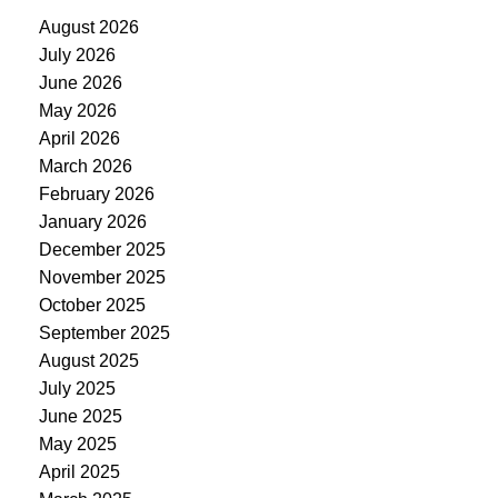
August 2026
July 2026
June 2026
May 2026
April 2026
March 2026
February 2026
January 2026
December 2025
November 2025
October 2025
September 2025
August 2025
July 2025
June 2025
May 2025
April 2025