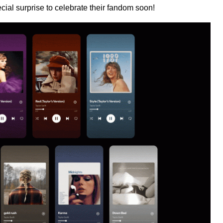
cial surprise to celebrate their fandom soon!