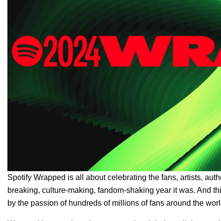
Spotify Wrapped
is all about celebrating the fans, artists, a
breaking, culture-making, fandom-shaking year it was. And thi
by the passion of hundreds of millions of fans around the worl