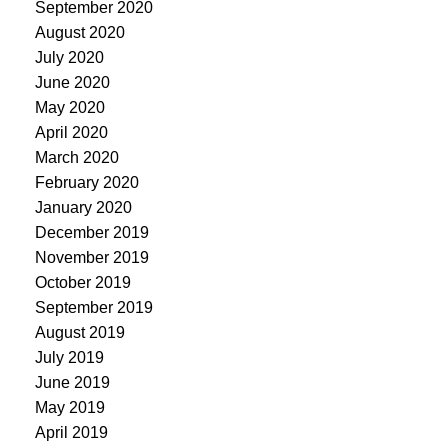
September 2020
August 2020
July 2020
June 2020
May 2020
April 2020
March 2020
February 2020
January 2020
December 2019
November 2019
October 2019
September 2019
August 2019
July 2019
June 2019
May 2019
April 2019