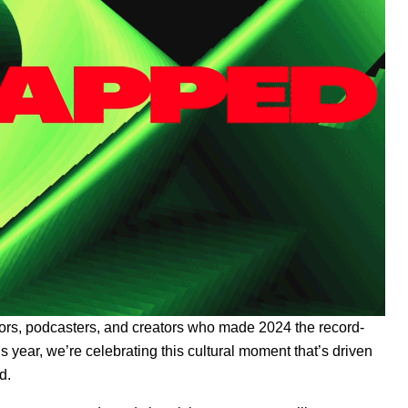
uthors, podcasters, and creators who made 2024 the record-
s year, we’re celebrating
this cultural moment
that’s driven
d.