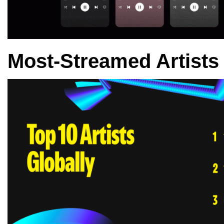
Most-Streamed Artists 