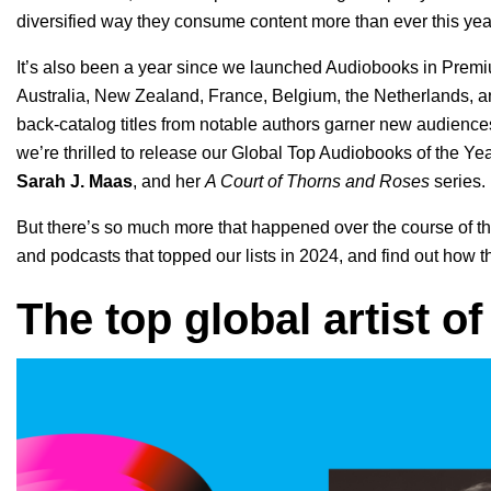
diversified way they consume content more than ever this yea
It’s also been a year since we launched Audiobooks in Premiu
Australia, New Zealand, France, Belgium, the Netherlands,
back-catalog titles from notable authors
garner new audience
we’re thrilled to release our Global Top Audiobooks of the Year 
Sarah J. Maas
, and her
A Court of Thorns and Roses
series.
But there’s so much more that happened over the course of the
and podcasts that topped our lists in 2024, and find out ho
The top global artist o