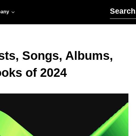
Search for:
any
sts, Songs, Albums,
oks of 2024