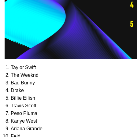
Taylor Swift
The Weeknd
Bad Bunny
Drake
Billie Eilish
Travis Scott
Peso Pluma
Kanye West
Ariana Grande
Feid