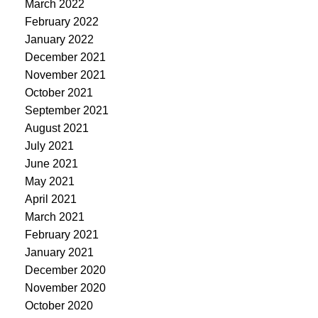
March 2022
February 2022
January 2022
December 2021
November 2021
October 2021
September 2021
August 2021
July 2021
June 2021
May 2021
April 2021
March 2021
February 2021
January 2021
December 2020
November 2020
October 2020