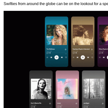
Swifties from around the globe can be on the lookout for a spe