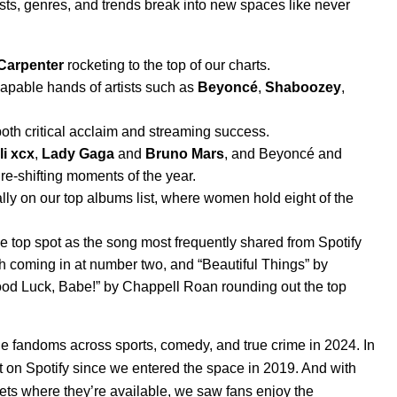
ists, genres, and trends break into new spaces
like never
Carpenter
rocketing to the top of our charts.
capable hands of artists such as
Beyoncé
,
Shaboozey
,
oth critical acclaim and streaming success.
li xcx
,
Lady Gaga
and
Bruno Mars
, and Beyoncé and
ure-shifting moments of the year.
ally on our top albums list, where women hold eight of the
he top spot as the song most frequently shared from Spotify
ish coming in at number two, and “
Beautiful Things
” by
od Luck, Babe!
” by Chappell Roan rounding out the top
ble fandoms
across sports, comedy, and true crime in 2024. In
st on Spotify since we entered the space in 2019. And with
ets where they’re available, we saw fans enjoy the