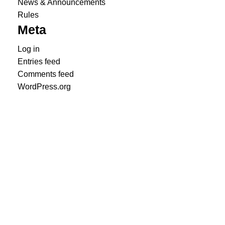
News & Announcements
Rules
Meta
Log in
Entries feed
Comments feed
WordPress.org