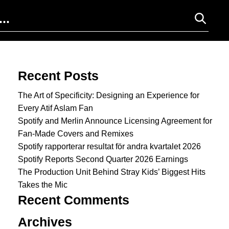
Search for:
Recent Posts
The Art of Specificity: Designing an Experience for
Every Atif Aslam Fan
Spotify and Merlin Announce Licensing Agreement for
Fan-Made Covers and Remixes
Spotify rapporterar resultat för andra kvartalet 2026
Spotify Reports Second Quarter 2026 Earnings
The Production Unit Behind Stray Kids’ Biggest Hits
Takes the Mic
Recent Comments
Archives