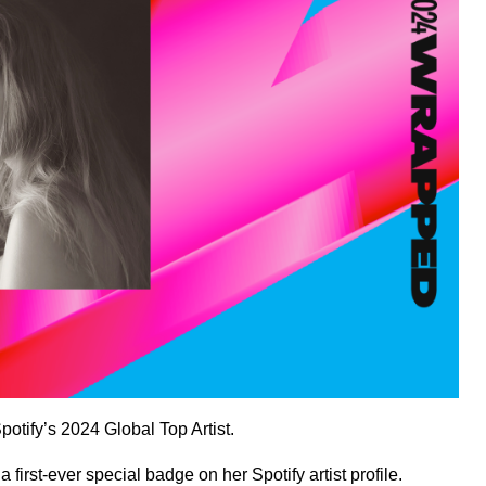
Spotify’s 2024
Global Top Artist
.
a first-ever special badge on her
Spotify artist profile
.