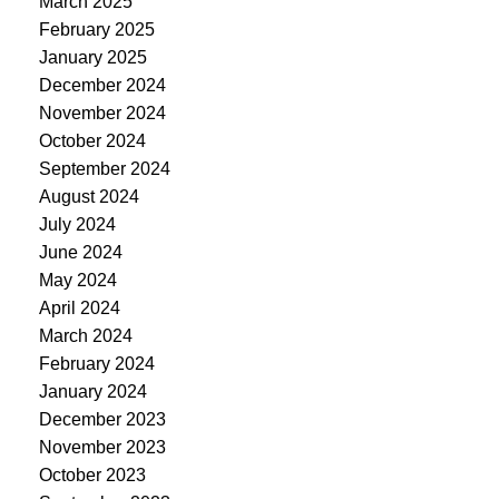
March 2025
February 2025
January 2025
December 2024
November 2024
October 2024
September 2024
August 2024
July 2024
June 2024
May 2024
April 2024
March 2024
February 2024
January 2024
December 2023
November 2023
October 2023