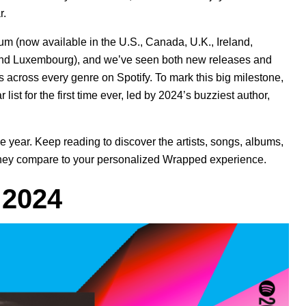
r.
m (now available in the U.S., Canada, U.K., Ireland,
 and Luxembourg), and we’ve seen both new releases and
s
across every genre on Spotify. To mark this big milestone,
list for the first time ever, led by 2024’s buzziest author,
 year. Keep reading to discover the artists, songs, albums,
w they compare to your personalized Wrapped experience.
f 2024