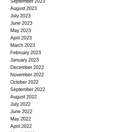
September 2023
August 2023
July 2023
June 2023
May 2023
April 2023
March 2023
February 2023
January 2023
December 2022
November 2022
October 2022
September 2022
August 2022
July 2022
June 2022
May 2022
April 2022