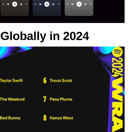
Globally in 2024