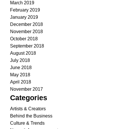
March 2019
February 2019
January 2019
December 2018
November 2018
October 2018
September 2018
August 2018
July 2018
June 2018
May 2018
April 2018
November 2017
Categories
Artists & Creators
Behind the Business
Culture & Trends