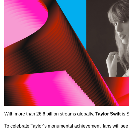
With more than 26.6 billion streams globally,
Taylor Swift
is 
To celebrate Taylor’s monumental achievement, fans will see 