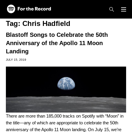
Skip to main content
Skip to footer
Tag:
Chris Hadfield
Blastoff Songs to Celebrate the 50th
Anniversary of the Apollo 11 Moon
Landing
JULY 15, 2019
There are more than 185,000 tracks on Spotify with “Moon” in
the title—any of which are appropriate to celebrate the 50th
anniversary of the Apollo 11 Moon landing. On July 15, we’re