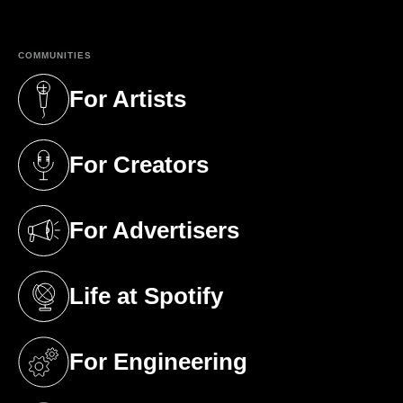
COMMUNITIES
For Artists
(opens in a new tab)
For Creators
(opens in a new tab)
For Advertisers
(opens in a new tab)
Life at Spotify
(opens in a new tab)
For Engineering
(opens in a new tab)