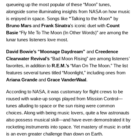
queueing up the most popular of these “Moon” tunes,
alongside some illuminating insights from NASA on how music
is enjoyed in space. Songs lik
e
“
Talking to the Moon
”
by
Bruno Mars
and
Frank Sinatra
’s iconic duet with
Count
Basie
“
Fly Me To The Moon (In Other Words)
” are among the
lunar tunes listeners love most.
David Bowie’s
“
Moonage Daydream
”
and
Creedence
Clearwater Revival’s
“
Bad Moon Rising
” are among listeners’
favorites, in addition to
R.E.M.’s
“
Man On The Moon
.” The list
features several tunes titled “Moonlight,” including ones from
Ariana Grande
and
Grace VanderWaal
.
According to NASA, it was customary for flight crews to be
roused with wake-up songs played from Mission Control—
tunes alluding to space or the sun rising were common
choices. Along with being music lovers, quite a few astronauts
also possess musical skill—and have even demonstrated it by
rocketing instruments into space. Yet mastery of music in orbit
is an even greater challenge than down on Earth.