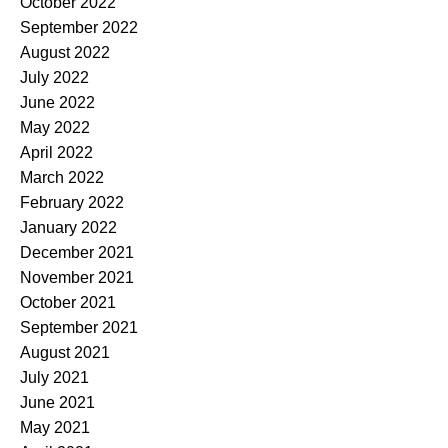
October 2022
September 2022
August 2022
July 2022
June 2022
May 2022
April 2022
March 2022
February 2022
January 2022
December 2021
November 2021
October 2021
September 2021
August 2021
July 2021
June 2021
May 2021