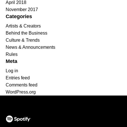
April 2018
November 2017
Categories
Artists & Creators
Behind the Business
Culture & Trends
News & Announcements
Rules
Meta
Log in
Entries feed
Comments feed
WordPress.org
(opens in a new tab)