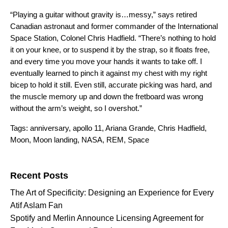
“Playing a guitar without gravity is…messy,”
says
retired
Canadian astronaut and former commander of the International
Space Station, Colonel Chris Hadfield. “There’s nothing to hold
it on your knee, or to suspend it by the strap, so it floats free,
and every time you move your hands it wants to take off. I
eventually learned to pinch it against my chest with my right
bicep to hold it still. Even still, accurate picking was hard, and
the muscle memory up and down the fretboard was wrong
without the arm’s weight, so I overshot.”
Tags:
anniversary
,
apollo 11
,
Ariana Grande
,
Chris Hadfield
,
Moon
,
Moon landing
,
NASA
,
REM
,
Space
Search for:
Recent Posts
The Art of Specificity: Designing an Experience for Every
Atif Aslam Fan
Spotify and Merlin Announce Licensing Agreement for