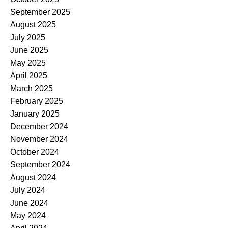
September 2025
August 2025
July 2025
June 2025
May 2025
April 2025
March 2025
February 2025
January 2025
December 2024
November 2024
October 2024
September 2024
August 2024
July 2024
June 2024
May 2024