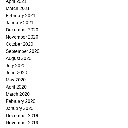
April 2021
March 2021
February 2021
January 2021
December 2020
November 2020
October 2020
September 2020
August 2020
July 2020
June 2020
May 2020
April 2020
March 2020
February 2020
January 2020
December 2019
November 2019