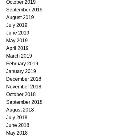
October 2019
September 2019
August 2019
July 2019
June 2019
May 2019
April 2019
March 2019
February 2019
January 2019
December 2018
November 2018
October 2018
September 2018
August 2018
July 2018
June 2018
May 2018