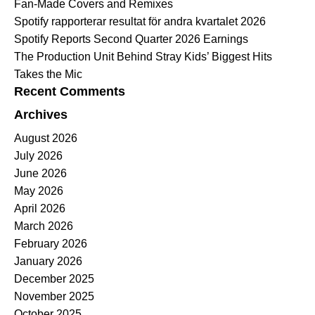
Fan-Made Covers and Remixes
Spotify rapporterar resultat för andra kvartalet 2026
Spotify Reports Second Quarter 2026 Earnings
The Production Unit Behind Stray Kids’ Biggest Hits
Takes the Mic
Recent Comments
Archives
August 2026
July 2026
June 2026
May 2026
April 2026
March 2026
February 2026
January 2026
December 2025
November 2025
October 2025