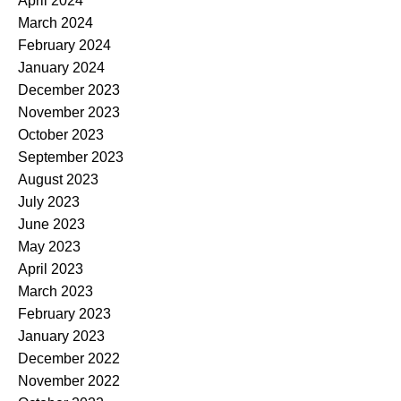
April 2024
March 2024
February 2024
January 2024
December 2023
November 2023
October 2023
September 2023
August 2023
July 2023
June 2023
May 2023
April 2023
March 2023
February 2023
January 2023
December 2022
November 2022