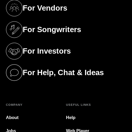
For Vendors
(opens in a new tab)
For Songwriters
(opens in a new tab)
For Investors
(opens in a new tab)
For Help, Chat & Ideas
(opens in a new tab)
COMPANY
USEFUL LINKS
About
Help
Jobs
Web Player