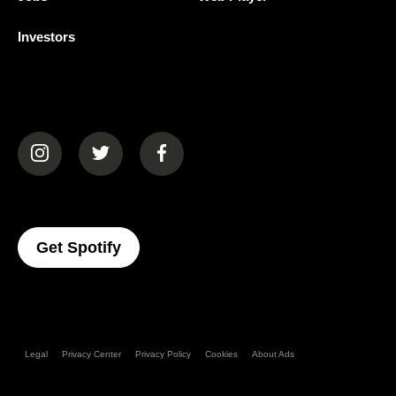
Investors
(opens in a new tab)
(opens in a new tab)
(opens in a new tab)
(opens In A New Tab)
Get Spotify
Legal
Privacy Center
Privacy Policy
Cookies
About Ads