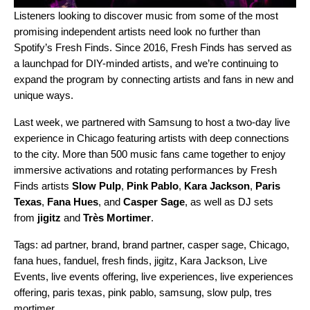
Listeners looking to discover music from some of the most
promising independent artists need look no further than
Spotify’s
Fresh Finds
. Since 2016, Fresh Finds has served as
a launchpad for DIY-minded artists, and we’re continuing to
expand the program by connecting artists and fans in new and
unique ways.
Last week, we partnered with Samsung to host a two-day live
experience in Chicago featuring artists with deep connections
to the city. More than 500 music fans came together to enjoy
immersive activations and rotating performances by Fresh
Finds artists
Slow Pulp
,
Pink Pablo
,
Kara Jackson
,
Paris
Texas
,
Fana Hues
, and
Casper Sage
, as well as DJ sets
from
jigitz
and
Très Mortimer
.
Tags:
ad partner
,
brand
,
brand partner
,
casper sage
,
Chicago
,
fana hues
,
fanduel
,
fresh finds
,
jigitz
,
Kara Jackson
,
Live
Events
,
live events offering
,
live experiences
,
live experiences
offering
,
paris texas
,
pink pablo
,
samsung
,
slow pulp
,
tres
mortimer