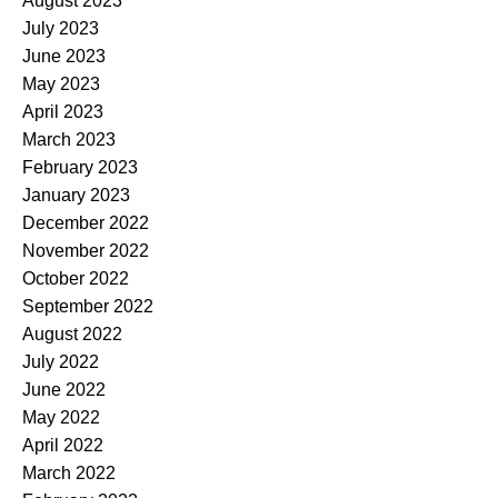
August 2023
July 2023
June 2023
May 2023
April 2023
March 2023
February 2023
January 2023
December 2022
November 2022
October 2022
September 2022
August 2022
July 2022
June 2022
May 2022
April 2022
March 2022