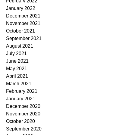
February 2022
January 2022
December 2021
November 2021
October 2021
September 2021
August 2021
July 2021
June 2021
May 2021
April 2021
March 2021
February 2021
January 2021
December 2020
November 2020
October 2020
September 2020