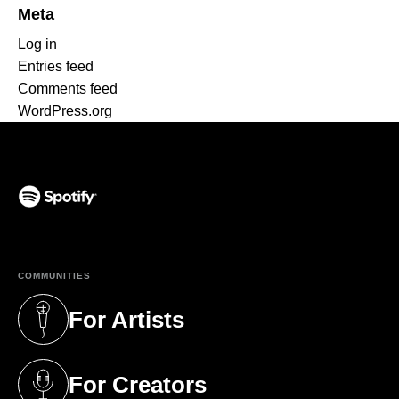
Meta
Log in
Entries feed
Comments feed
WordPress.org
(opens in a new tab)
COMMUNITIES
For Artists
(opens in a new tab)
For Creators