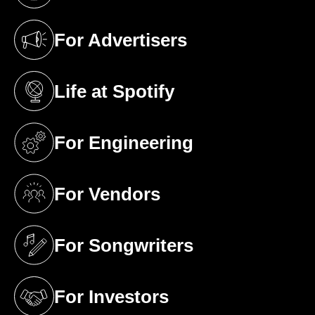
(opens in a new tab)
For Advertisers
(opens in a new tab)
Life at Spotify
(opens in a new tab)
For Engineering
(opens in a new tab)
For Vendors
(opens in a new tab)
For Songwriters
(opens in a new tab)
For Investors
(opens in a new tab)