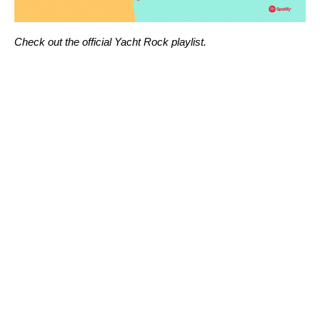
Check out the official
Yacht Rock playlist
.