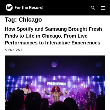
Skip to main content
Skip to footer
Tag:
Chicago
How Spotify and Samsung Brought Fresh
Finds to Life in Chicago, From Live
Performances to Interactive Experiences
APRIL 4, 2024