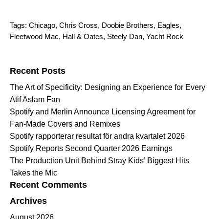
Tags:
Chicago
,
Chris Cross
,
Doobie Brothers
,
Eagles
,
Fleetwood Mac
,
Hall & Oates
,
Steely Dan
,
Yacht Rock
Search for:
Recent Posts
The Art of Specificity: Designing an Experience for Every
Atif Aslam Fan
Spotify and Merlin Announce Licensing Agreement for
Fan-Made Covers and Remixes
Spotify rapporterar resultat för andra kvartalet 2026
Spotify Reports Second Quarter 2026 Earnings
The Production Unit Behind Stray Kids’ Biggest Hits
Takes the Mic
Recent Comments
Archives
August 2026