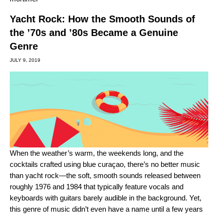
Yacht Rock: How the Smooth Sounds of
the ’70s and ’80s Became a Genuine
Genre
JULY 9, 2019
When the weather’s warm, the weekends long, and the
cocktails crafted using blue curaçao, there’s no better music
than
yacht rock
—the soft, smooth sounds released between
roughly 1976 and 1984 that typically feature vocals and
keyboards with guitars barely audible in the background. Yet,
this genre of music didn’t even have a name until a few years