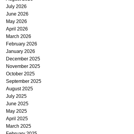
July 2026
June 2026
May 2026
April 2026
March 2026
February 2026
January 2026
December 2025
November 2025
October 2025
September 2025
August 2025
July 2025
June 2025
May 2025
April 2025
March 2025
February 2025