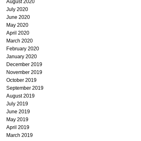
August 2020
July 2020
June 2020
May 2020
April 2020
March 2020
February 2020
January 2020
December 2019
November 2019
October 2019
September 2019
August 2019
July 2019
June 2019
May 2019
April 2019
March 2019