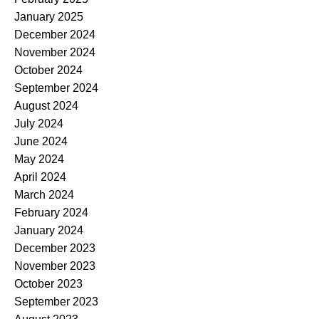
January 2025
December 2024
November 2024
October 2024
September 2024
August 2024
July 2024
June 2024
May 2024
April 2024
March 2024
February 2024
January 2024
December 2023
November 2023
October 2023
September 2023