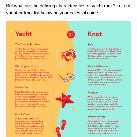
But what are the defining characteristics of yacht rock? Let our
yacht-or-knot list below be your celestial guide.