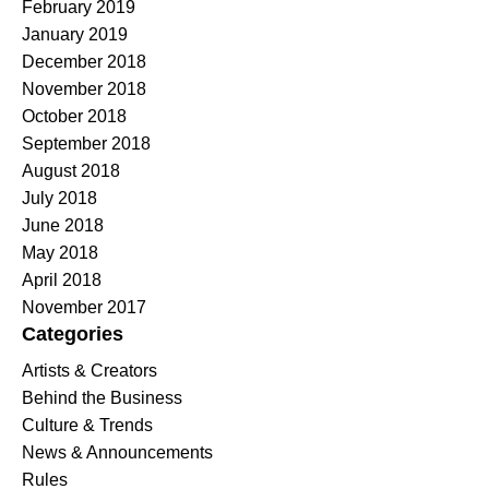
February 2019
January 2019
December 2018
November 2018
October 2018
September 2018
August 2018
July 2018
June 2018
May 2018
April 2018
November 2017
Categories
Artists & Creators
Behind the Business
Culture & Trends
News & Announcements
Rules