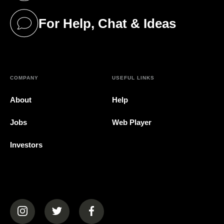
For Help, Chat & Ideas
(opens in a new tab)
COMPANY
USEFUL LINKS
About
Help
Jobs
Web Player
Investors
(opens in a new tab)
(opens in a new tab)
(opens in a new tab)