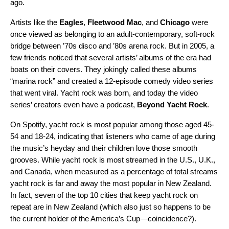
ago.
Artists like the
Eagles
,
Fleetwood Mac
, and
Chicago
were
once viewed as belonging to an adult-contemporary, soft-rock
bridge between ’70s disco and ’80s arena rock. But in 2005, a
few friends noticed that several artists’ albums of the era had
boats on their covers. They jokingly called these albums
“marina rock” and created a
12-episode comedy video series
that went viral. Yacht rock was born, and today the video
series’ creators even have a podcast,
Beyond Yacht Rock
.
On Spotify, yacht rock is most popular among those aged 45-
54 and 18-24, indicating that listeners who came of age during
the music’s heyday and their children love those smooth
grooves. While yacht rock is most streamed in the U.S., U.K.,
and Canada, when measured as a percentage of total streams
yacht rock is far and away the most popular in New Zealand.
In fact, seven of the top 10 cities that keep yacht rock on
repeat are in New Zealand (which also just so happens to be
the current holder of the
America’s Cup
—coincidence?).