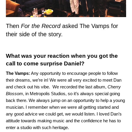
Then
For the Record
asked The Vamps for
their side of the story.
What was your reaction when you got the
call to come surprise Daniel?
The Vamps:
Any opportunity to encourage people to follow
their dreams, we’re in! We were all very excited to meet Dan
and check out his vibe. We recorded the last album,
Cherry
Blossom
, in Metropolis Studios, so it’s always special going
back there. We always jump on an opportunity to help a young
musician. I remember when we were all getting started and
any good advice we could get, we would listen. I loved Dan’s
attitude towards making music and the confidence he has to
enter a studio with such heritage.