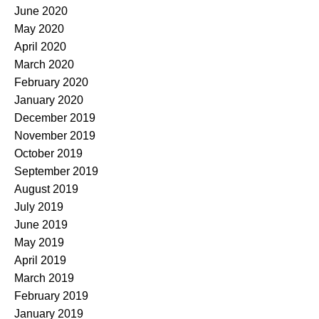
June 2020
May 2020
April 2020
March 2020
February 2020
January 2020
December 2019
November 2019
October 2019
September 2019
August 2019
July 2019
June 2019
May 2019
April 2019
March 2019
February 2019
January 2019