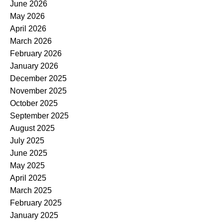
June 2026
May 2026
April 2026
March 2026
February 2026
January 2026
December 2025
November 2025
October 2025
September 2025
August 2025
July 2025
June 2025
May 2025
April 2025
March 2025
February 2025
January 2025