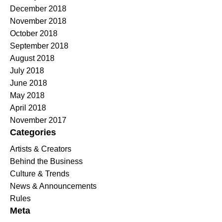
December 2018
November 2018
October 2018
September 2018
August 2018
July 2018
June 2018
May 2018
April 2018
November 2017
Categories
Artists & Creators
Behind the Business
Culture & Trends
News & Announcements
Rules
Meta