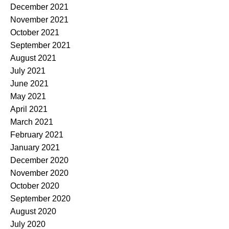
December 2021
November 2021
October 2021
September 2021
August 2021
July 2021
June 2021
May 2021
April 2021
March 2021
February 2021
January 2021
December 2020
November 2020
October 2020
September 2020
August 2020
July 2020