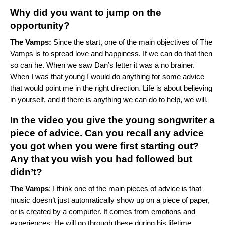
Why did you want to jump on the
opportunity?
The Vamps:
Since the start, one of the main objectives of The
Vamps is to spread love and happiness. If we can do that then
so can he. When we saw Dan’s letter it was a no brainer.
When I was that young I would do anything for some advice
that would point me in the right direction. Life is about believing
in yourself, and if there is anything we can do to help, we will.
In the video you give the young songwriter a
piece of advice. Can you recall any advice
you got when you were first starting out?
Any that you wish you had followed but
didn’t?
Th
e Vamps
: I think one of the main pieces of advice is that
music doesn’t just automatically show up on a piece of paper,
or is created by a computer. It comes from emotions and
experiences. He will go through these during his lifetime