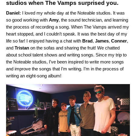
studios when The Vamps surprised you.
Daniel:
I loved my whole day at the Noteable studios. It was
so good working with
Amy
, the sound technician, and learning
the process of recording a song. When The Vamps arrived my
heart stopped, and I couldn’t speak. It was the best day of my
life so far! I enjoyed having a chat
with
Brad
,
James
,
Conner
,
and
Tristan
on the sofas and sharing the fruit! We chatted
about
school talent shows and writing songs. Since my trip to
the Noteable studios, I’ve been inspired to write more songs
and improve the songs that I’m writing. I’m in the process of
writing an eight-song album!