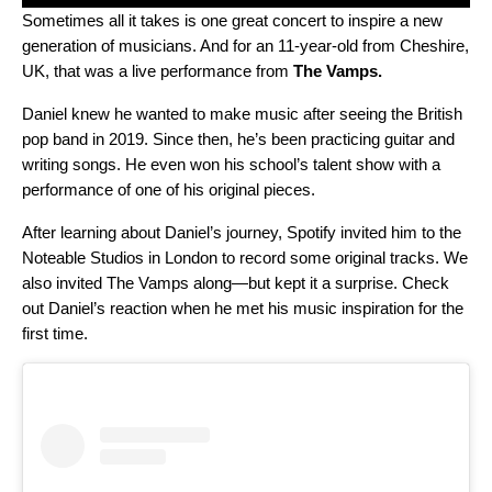
Sometimes all it takes is one great concert to inspire a new
generation of musicians. And for an 11-year-old from Cheshire,
UK, that was a live performance from
The Vamps
.
Daniel knew he wanted to make music after seeing the British
pop band in 2019. Since then, he’s been practicing guitar and
writing songs. He even won his school’s talent show with a
performance of one of his original pieces.
After learning about Daniel’s journey, Spotify invited him to the
Noteable Studios in London to record some original tracks. We
also invited The Vamps along—but kept it a surprise. Check
out Daniel’s reaction when he met his music inspiration for the
first time.