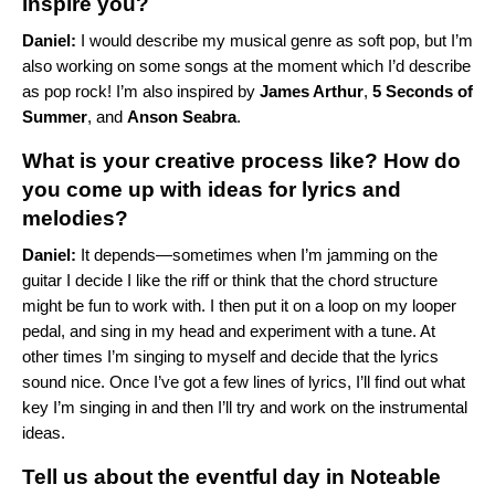
inspire you?
Daniel:
I would describe my musical genre as soft pop, but I’m
also working on some songs at the moment which I’d describe
as pop rock! I’m also inspired by
James Arthur
,
5 Seconds of
Summer
, and
Anson Seabra
.
What is your creative process like? How do
you come up with ideas for lyrics and
melodies?
Daniel:
It depends—sometimes when I’m jamming on the
guitar I decide I like the riff or think that the chord structure
might be fun to work with. I then put it on a loop on my looper
pedal,
and sing in my head and experiment with a tune. At
other times I’m singing to myself and
decide that the lyrics
sound nice. Once I’ve got a few lines of lyrics, I’ll find out what
key
I’m singing in and then I’ll try and work on the instrumental
ideas.
Tell us about the eventful day in Noteable