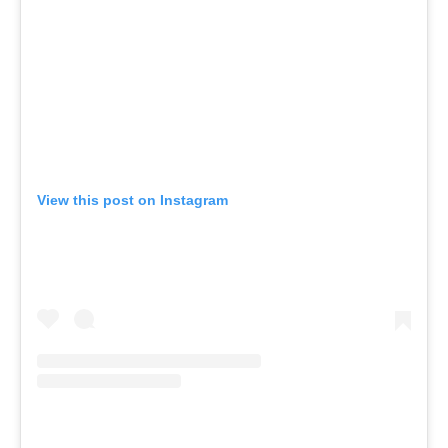
View this post on Instagram