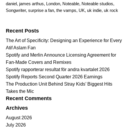
daniel
,
james arthus
,
London
,
Noteable
,
Noteable studios
,
Songwriter
,
surprise a fan
,
the vamps
,
UK
,
uk indie
,
uk rock
Search for:
Recent Posts
The Art of Specificity: Designing an Experience for Every
Atif Aslam Fan
Spotify and Merlin Announce Licensing Agreement for
Fan-Made Covers and Remixes
Spotify rapporterar resultat för andra kvartalet 2026
Spotify Reports Second Quarter 2026 Earnings
The Production Unit Behind Stray Kids’ Biggest Hits
Takes the Mic
Recent Comments
Archives
August 2026
July 2026