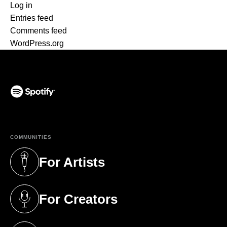
Log in
Entries feed
Comments feed
WordPress.org
(opens in a new tab)
COMMUNITIES
For Artists
(opens in a new tab)
For Creators
(opens in a new tab)