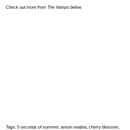
Check out more from The Vamps below.
Tags:
5 seconds of summer
,
anson seabra
,
cherry blossom
,