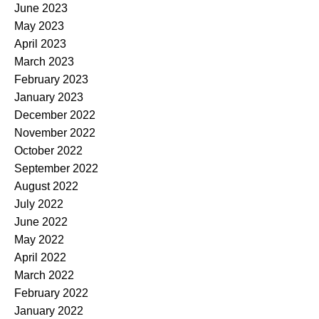
June 2023
May 2023
April 2023
March 2023
February 2023
January 2023
December 2022
November 2022
October 2022
September 2022
August 2022
July 2022
June 2022
May 2022
April 2022
March 2022
February 2022
January 2022