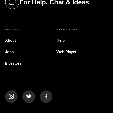
For Help, Chat & Ideas
(opens in a new tab)
COMPANY
USEFUL LINKS
About
Help
Jobs
Web Player
Investors
(opens in a new tab)
(opens in a new tab)
(opens in a new tab)