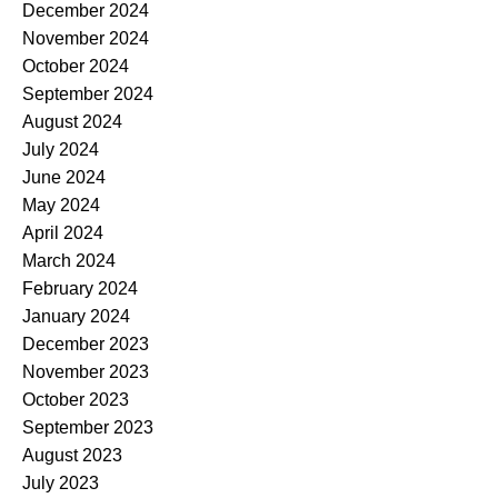
December 2024
November 2024
October 2024
September 2024
August 2024
July 2024
June 2024
May 2024
April 2024
March 2024
February 2024
January 2024
December 2023
November 2023
October 2023
September 2023
August 2023
July 2023