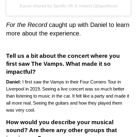
A post shared by Spotify UK & Ireland (@spotifyuk)
For the Record
caught up with Daniel to learn
more about the experience.
Tell us a bit about the concert where you
first saw The Vamps. What made it so
impactful?
Daniel:
I first saw the Vamps in their Four Corners Tour in
Liverpool in 2019. Seeing a live concert was so much better
than listening to music in the car. It felt like a party and made it
all more real. Seeing the guitars and how they played them
was very cool.
How would you describe your musical
sound? Are there any other groups that