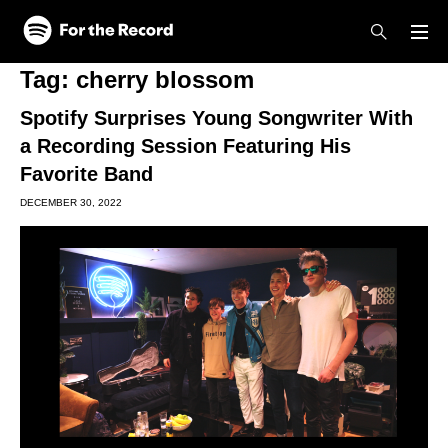
Skip to main content
Skip to footer
Tag:
cherry blossom
Spotify Surprises Young Songwriter With
a Recording Session Featuring His
Favorite Band
DECEMBER 30, 2022