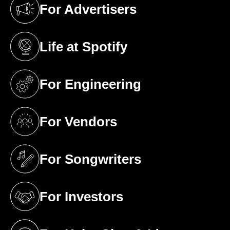
For Advertisers
(opens in a new tab)
Life at Spotify
(opens in a new tab)
For Engineering
(opens in a new tab)
For Vendors
(opens in a new tab)
For Songwriters
(opens in a new tab)
For Investors
(opens in a new tab)