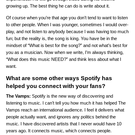
growing up. The best thing he can do is write about it.
Of course when you’re that age you don’t tend to want to listen
to other people. When I was younger, sometimes I would over-
play, and not listen to anybody because I was having too much
fun; but the reality is, the song is king. You have be in the
mindset of “What is best for the song?” and not what’s best for
you as a musician. Now when we write, I’m always thinking,
“What does this music NEED?” and think less about what I
want.
What are some other ways Spotify has
helped you connect with your fans?
The Vamps:
Spotify is the new way of discovering and
listening to music. I can’t tell you how much it has helped The
Vamps reach an international audience. I feel it delivers what
people actually want, and ignores any politics behind the
music. I have discovered artists that I never would have 10
years ago. It connects music, which connects people.