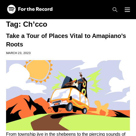
Skip to main content
Skip to footer
Tag:
Ch’cco
Take a Tour of Places Vital to Amapiano’s
Roots
MARCH 23, 2023
From township jive in the shebeens to the piercing sounds of