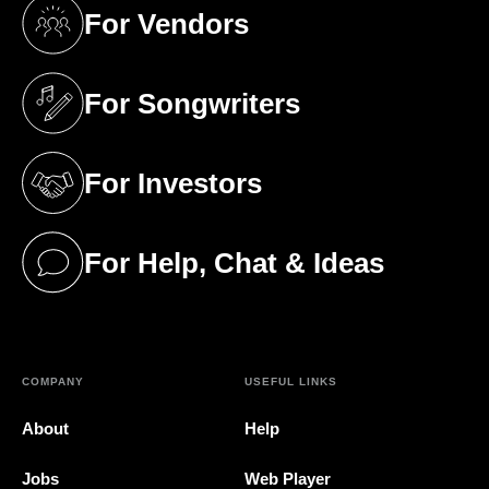
For Vendors
(opens in a new tab)
For Songwriters
(opens in a new tab)
For Investors
(opens in a new tab)
For Help, Chat & Ideas
(opens in a new tab)
COMPANY
USEFUL LINKS
About
Help
Jobs
Web Player