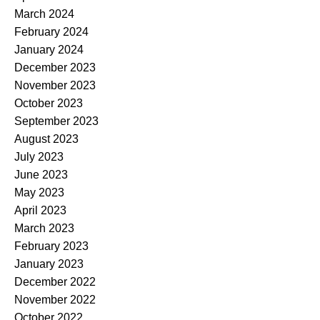
March 2024
February 2024
January 2024
December 2023
November 2023
October 2023
September 2023
August 2023
July 2023
June 2023
May 2023
April 2023
March 2023
February 2023
January 2023
December 2022
November 2022
October 2022