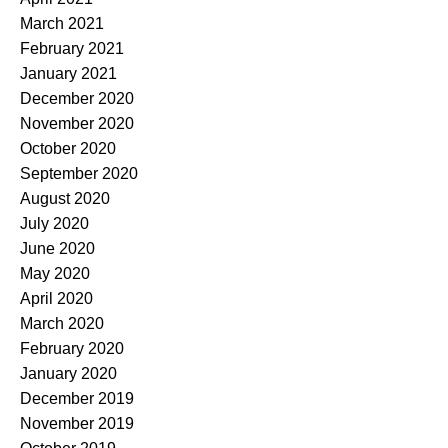
March 2021
February 2021
January 2021
December 2020
November 2020
October 2020
September 2020
August 2020
July 2020
June 2020
May 2020
April 2020
March 2020
February 2020
January 2020
December 2019
November 2019