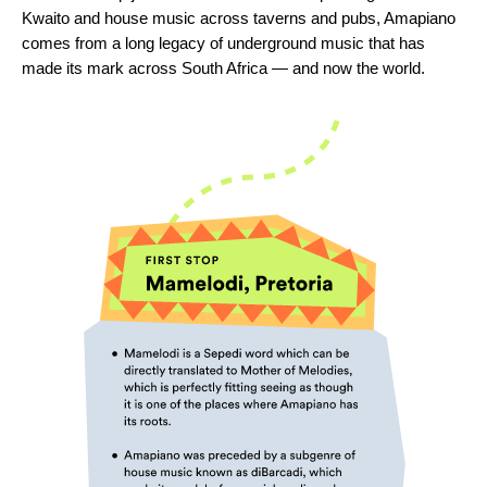
Kwaito and house music across taverns and pubs, Amapiano
comes from a long legacy of underground music that has
made its mark across South Africa — and now the world.