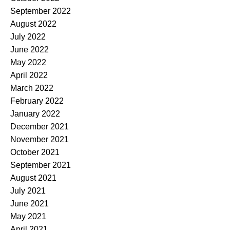
September 2022
August 2022
July 2022
June 2022
May 2022
April 2022
March 2022
February 2022
January 2022
December 2021
November 2021
October 2021
September 2021
August 2021
July 2021
June 2021
May 2021
April 2021