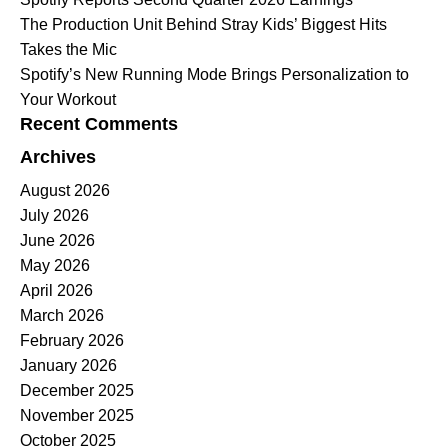
The Production Unit Behind Stray Kids’ Biggest Hits
Takes the Mic
Spotify’s New Running Mode Brings Personalization to
Your Workout
Recent Comments
Archives
August 2026
July 2026
June 2026
May 2026
April 2026
March 2026
February 2026
January 2026
December 2025
November 2025
October 2025