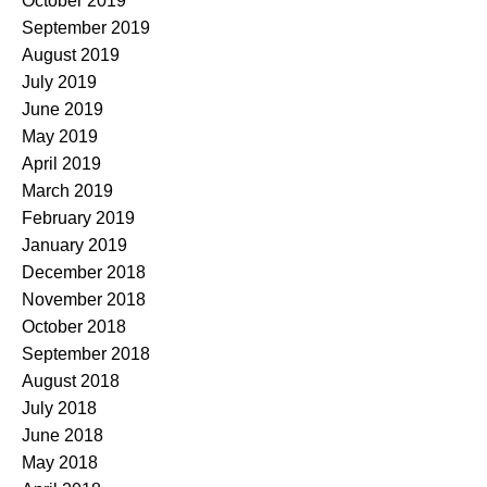
October 2019
September 2019
August 2019
July 2019
June 2019
May 2019
April 2019
March 2019
February 2019
January 2019
December 2018
November 2018
October 2018
September 2018
August 2018
July 2018
June 2018
May 2018