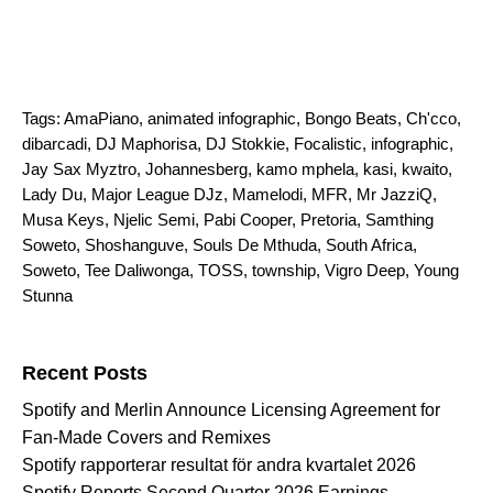
Tags:
AmaPiano
,
animated infographic
,
Bongo Beats
,
Ch'cco
,
dibarcadi
,
DJ Maphorisa
,
DJ Stokkie
,
Focalistic
,
infographic
,
Jay Sax Myztro
,
Johannesberg
,
kamo mphela
,
kasi
,
kwaito
,
Lady Du
,
Major League DJz
,
Mamelodi
,
MFR
,
Mr JazziQ
,
Musa Keys
,
Njelic Semi
,
Pabi Cooper
,
Pretoria
,
Samthing
Soweto
,
Shoshanguve
,
Souls De Mthuda
,
South Africa
,
Soweto
,
Tee Daliwonga
,
TOSS
,
township
,
Vigro Deep
,
Young
Stunna
Search for:
Recent Posts
Spotify and Merlin Announce Licensing Agreement for
Fan-Made Covers and Remixes
Spotify rapporterar resultat för andra kvartalet 2026
Spotify Reports Second Quarter 2026 Earnings