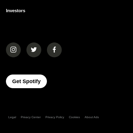
Investors
(opens in a new tab)
(opens in a new tab)
(opens in a new tab)
(opens In A New Tab)
Get Spotify
Legal
Privacy Center
Privacy Policy
Cookies
About Ads