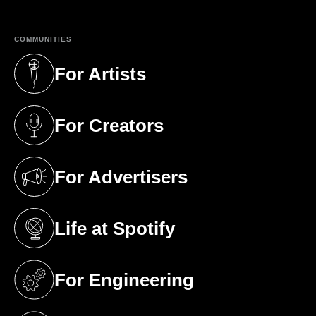
COMMUNITIES
For Artists
(opens in a new tab)
For Creators
(opens in a new tab)
For Advertisers
(opens in a new tab)
Life at Spotify
(opens in a new tab)
For Engineering
(opens in a new tab)