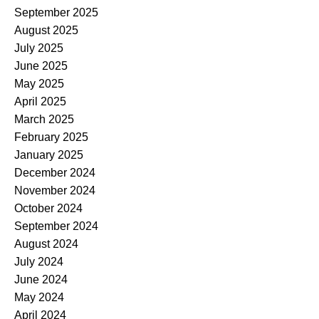
September 2025
August 2025
July 2025
June 2025
May 2025
April 2025
March 2025
February 2025
January 2025
December 2024
November 2024
October 2024
September 2024
August 2024
July 2024
June 2024
May 2024
April 2024