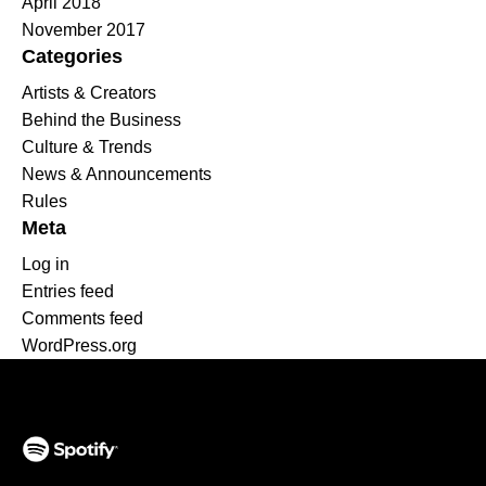
April 2018
November 2017
Categories
Artists & Creators
Behind the Business
Culture & Trends
News & Announcements
Rules
Meta
Log in
Entries feed
Comments feed
WordPress.org
(opens in a new tab)