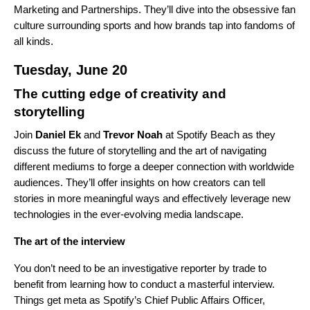
Marketing and Partnerships. They’ll dive into the obsessive fan
culture surrounding sports and how brands tap into fandoms of
all kinds.
Tuesday, June 20
The cutting edge of creativity and
storytelling
Join
Daniel
Ek
and
Trevor
Noah
at Spotify Beach as they
discuss the future of storytelling and the art of navigating
different mediums to forge a deeper connection with worldwide
audiences. They’ll offer insights on how creators can tell
stories in more meaningful ways and effectively leverage new
technologies in the ever-evolving media landscape.
The art of the interview
You don’t need to be an investigative reporter by trade to
benefit from learning how to conduct a masterful interview.
Things get meta as Spotify’s Chief Public Affairs Officer,