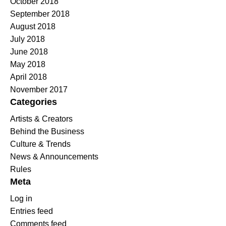
October 2018
September 2018
August 2018
July 2018
June 2018
May 2018
April 2018
November 2017
Categories
Artists & Creators
Behind the Business
Culture & Trends
News & Announcements
Rules
Meta
Log in
Entries feed
Comments feed