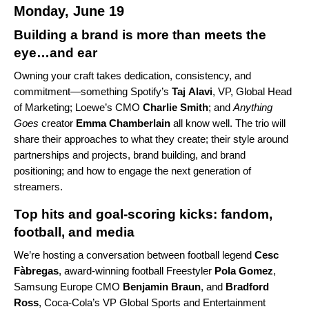
Monday, June 19
Building a brand is more than meets the
eye…and ear
Owning your craft takes dedication, consistency, and
commitment—something Spotify’s
Taj
Alavi
, VP, Global Head
of Marketing; Loewe’s CMO
Charlie
Smith
; and
Anything
Goes
creator
Emma Chamberlain
all know well. The trio will
share their approaches to what they create; their style around
partnerships and projects, brand building, and brand
positioning; and how to engage the next generation of
streamers.
Top hits and goal-scoring kicks: fandom,
football, and media
We’re hosting a conversation between football legend
Cesc
Fàbregas
, award-winning football Freestyler
Pola
Gomez
,
Samsung Europe CMO
Benjamin
Braun
, and
Bradford
Ross
, Coca-Cola’s VP Global Sports and Entertainment