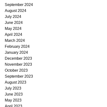
September 2024
August 2024
July 2024
June 2024
May 2024
April 2024
March 2024
February 2024
January 2024
December 2023
November 2023
October 2023
September 2023
August 2023
July 2023
June 2023
May 2023
April 2023