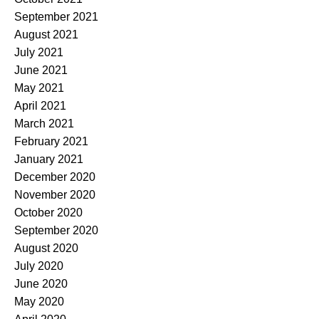
September 2021
August 2021
July 2021
June 2021
May 2021
April 2021
March 2021
February 2021
January 2021
December 2020
November 2020
October 2020
September 2020
August 2020
July 2020
June 2020
May 2020