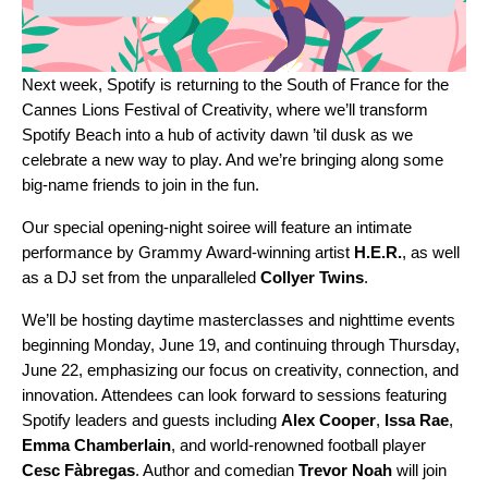
Next week, Spotify is returning to the South of France for the
Cannes Lions Festival of Creativity, where we’ll transform
Spotify Beach
into a hub of activity dawn ’til dusk as we
celebrate a new way to play. And we’re bringing along some
big-name friends to join in the fun.
Our special opening-night soiree will feature an intimate
performance by Grammy Award-winning artist
H.E.R.
,
as well
as a DJ set from the unparalleled
Collyer
Twins
.
We’ll be hosting daytime masterclasses and nighttime events
beginning Monday, June 19, and continuing through Thursday,
June 22, emphasizing our focus on creativity, connection, and
innovation. Attendees can look forward to sessions featuring
Spotify leaders and guests including
Alex
Cooper
,
Issa Rae
,
Emma
Chamberlain
, and world-renowned football player
Cesc
Fàbregas
. Author and comedian
Trevor
Noah
will join