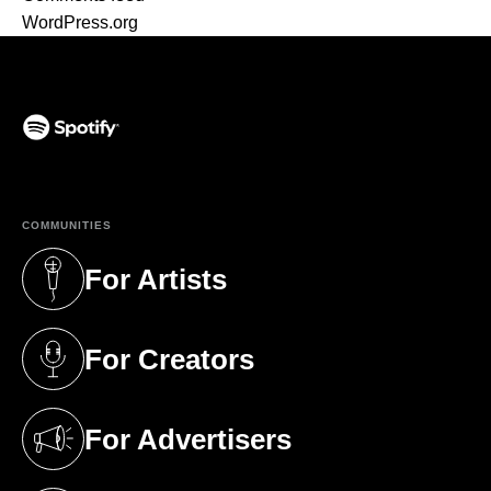
WordPress.org
(opens in a new tab)
COMMUNITIES
For Artists
(opens in a new tab)
For Creators
(opens in a new tab)
For Advertisers
(opens in a new tab)