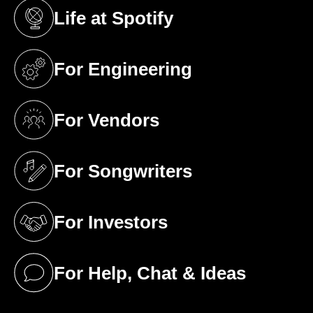
Life at Spotify
(opens in a new tab)
For Engineering
(opens in a new tab)
For Vendors
(opens in a new tab)
For Songwriters
(opens in a new tab)
For Investors
(opens in a new tab)
For Help, Chat & Ideas
(opens in a new tab)