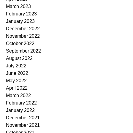
March 2023
February 2023
January 2023
December 2022
November 2022
October 2022
September 2022
August 2022
July 2022
June 2022
May 2022
April 2022
March 2022
February 2022
January 2022
December 2021
November 2021
October 2021