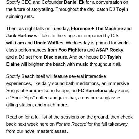
Spotify CEO and Cofounder
Daniel Ek
for a conversation on
the future of storytelling. Throughout the day, catch DJ
Toyin
spinning sets.
Then, as night falls on Tuesday,
Florence + The Machine
and
Jack Harlow
will take to the stage accompanied by DJs
will.i.am
and
Uncle Waffles
. Wednesday is primed for world-
class performances from
Foo Fighters
and
A$AP Rocky
,
and a DJ set from
Disclosure
. And our house DJ
Taylah
Elaine
will brighten the beach with music throughout it all.
Spotify Beach itself will feature several interactive
experiences, like daily sound bath meditations,
an immersive
Songs of Summer soundscape, an
FC Barcelona
play zone
,
a “Sonic Sips” coffee-and-juice bar, a custom sunglasses
gifting station, and much more.
Read on for a full list of the sessions on the ground, then check
back next week
here on
For the Record
for the full takeaway
from our novel masterclasses.