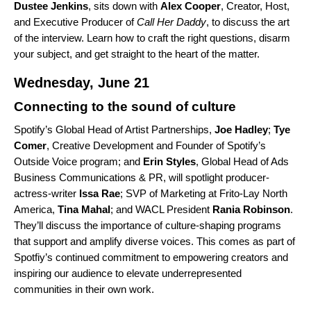
Dustee
Jenkins
, sits down with
Alex
Cooper
, Creator, Host,
and Executive Producer of
Call Her Daddy
, to discuss the art
of the interview. Learn how to craft the right questions, disarm
your subject, and get straight to the heart of the matter.
Wednesday, June 21
Connecting to the sound of culture
Spotify’s Global Head of Artist Partnerships,
Joe
Hadley
;
Tye
Comer
, Creative Development and Founder of Spotify’s
Outside Voice program; and
Erin Styles
, Global Head of Ads
Business Communications & PR, will spotlight producer-
actress-writer
Issa
Rae
;
SVP of Marketing at Frito-Lay North
America,
Tina Mahal
; and WACL President
Rania
Robinson
.
They’ll discuss the importance of culture-shaping programs
that support and amplify diverse voices. This comes as part of
Spotfiy’s continued commitment to empowering creators and
inspiring our audience to elevate underrepresented
communities in their own work.