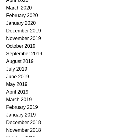
April 2020
March 2020
February 2020
January 2020
December 2019
November 2019
October 2019
September 2019
August 2019
July 2019
June 2019
May 2019
April 2019
March 2019
February 2019
January 2019
December 2018
November 2018