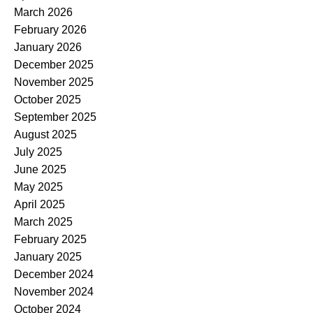
March 2026
February 2026
January 2026
December 2025
November 2025
October 2025
September 2025
August 2025
July 2025
June 2025
May 2025
April 2025
March 2025
February 2025
January 2025
December 2024
November 2024
October 2024