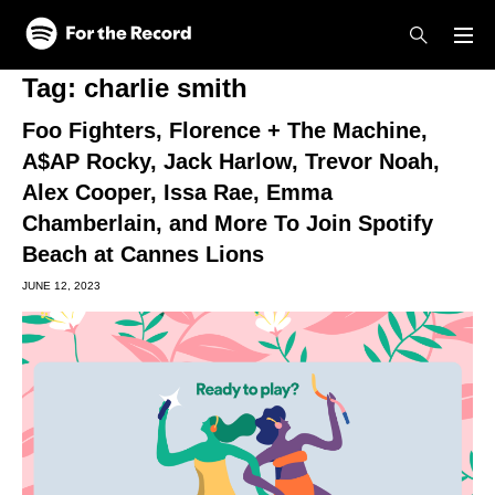
Skip to main content
Skip to footer
Tag:
charlie smith
Foo Fighters, Florence + The Machine,
A$AP Rocky, Jack Harlow, Trevor Noah,
Alex Cooper, Issa Rae, Emma
Chamberlain, and More To Join Spotify
Beach at Cannes Lions
JUNE 12, 2023