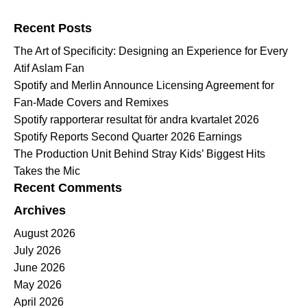
Search for:
Recent Posts
The Art of Specificity: Designing an Experience for Every
Atif Aslam Fan
Spotify and Merlin Announce Licensing Agreement for
Fan-Made Covers and Remixes
Spotify rapporterar resultat för andra kvartalet 2026
Spotify Reports Second Quarter 2026 Earnings
The Production Unit Behind Stray Kids’ Biggest Hits
Takes the Mic
Recent Comments
Archives
August 2026
July 2026
June 2026
May 2026
April 2026