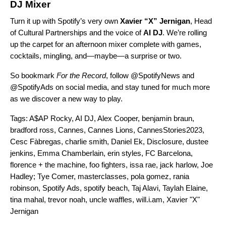
DJ Mixer
Turn it up with Spotify’s very own
Xavier “X”
Jernigan
, Head
of Cultural Partnerships and the voice of
AI DJ
.
We’re rolling
up the carpet for an afternoon mixer complete with games,
cocktails, mingling, and—maybe—a surprise or two.
So bookmark
For the Record
, follo
w @SpotifyNews and
@SpotifyAds on social media, and stay tuned for much more
as we discover a new way to play.
Tags:
A$AP Rocky
,
AI DJ
,
Alex Cooper
,
benjamin braun
,
bradford ross
,
Cannes
,
Cannes Lions
,
CannesStories2023
,
Cesc Fàbregas
,
charlie smith
,
Daniel Ek
,
Disclosure
,
dustee
jenkins
,
Emma Chamberlain
,
erin styles
,
FC Barcelona
,
florence + the machine
,
foo fighters
,
issa rae
,
jack harlow
,
Joe
Hadley; Tye Comer
,
masterclasses
,
pola gomez
,
rania
robinson
,
Spotify Ads
,
spotify beach
,
Taj Alavi
,
Taylah Elaine
,
tina mahal
,
trevor noah
,
uncle waffles
,
will.i.am
,
Xavier "X"
Jernigan