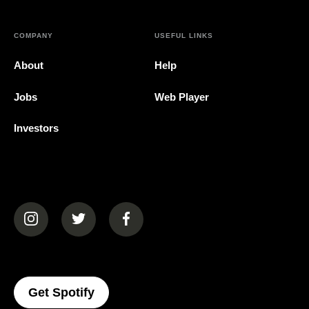
COMPANY
USEFUL LINKS
About
Help
Jobs
Web Player
Investors
(opens in a new tab)
(opens in a new tab)
(opens in a new tab)
(opens In A New Tab)
Get Spotify