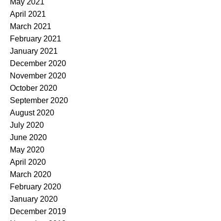
May 2021
April 2021
March 2021
February 2021
January 2021
December 2020
November 2020
October 2020
September 2020
August 2020
July 2020
June 2020
May 2020
April 2020
March 2020
February 2020
January 2020
December 2019