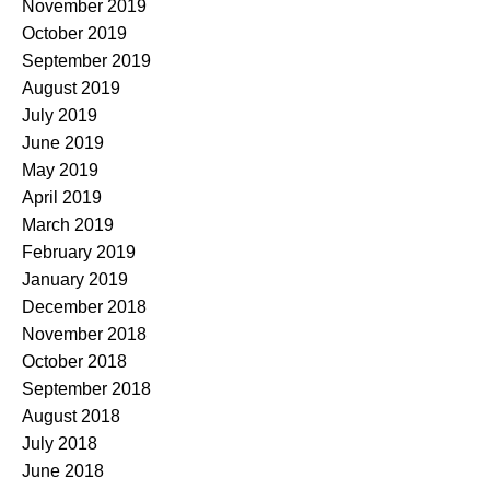
November 2019
October 2019
September 2019
August 2019
July 2019
June 2019
May 2019
April 2019
March 2019
February 2019
January 2019
December 2018
November 2018
October 2018
September 2018
August 2018
July 2018
June 2018