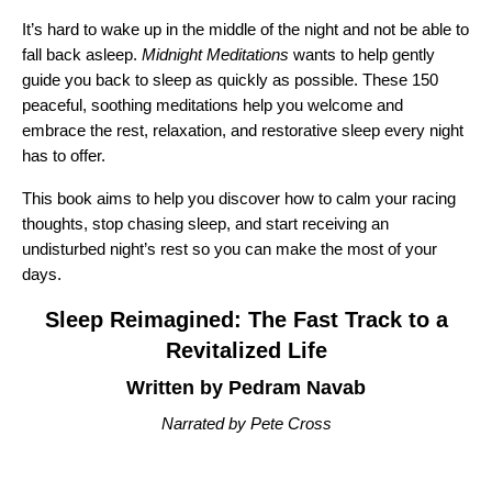
It’s hard to wake up in the middle of the night and not be able to
fall back asleep.
Midnight Meditations
wants to help gently
guide you back to sleep as quickly as possible. These 150
peaceful, soothing meditations help you welcome and
embrace the rest, relaxation, and restorative sleep every night
has to offer.
This book aims to help you discover how to calm your racing
thoughts, stop chasing sleep, and start receiving an
undisturbed night’s rest so you can make the most of your
days.
Sleep Reimagined: The Fast Track to a
Revitalized Life
Written by Pedram Navab
Narrated by Pete Cross