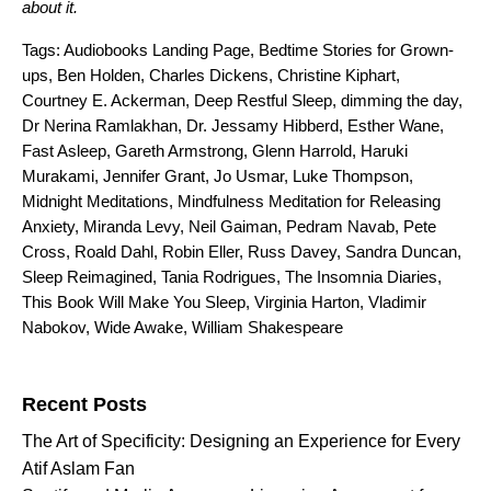
about it.
Tags:
Audiobooks Landing Page
,
Bedtime Stories for Grown-
ups
,
Ben Holden
,
Charles Dickens
,
Christine Kiphart
,
Courtney E. Ackerman
,
Deep Restful Sleep
,
dimming the day
,
Dr Nerina Ramlakhan
,
Dr. Jessamy Hibberd
,
Esther Wane
,
Fast Asleep
,
Gareth Armstrong
,
Glenn Harrold
,
Haruki
Murakami
,
Jennifer Grant
,
Jo Usmar
,
Luke Thompson
,
Midnight Meditations
,
Mindfulness Meditation for Releasing
Anxiety
,
Miranda Levy
,
Neil Gaiman
,
Pedram Navab
,
Pete
Cross
,
Roald Dahl
,
Robin Eller
,
Russ Davey
,
Sandra Duncan
,
Sleep Reimagined
,
Tania Rodrigues
,
The Insomnia Diaries
,
This Book Will Make You Sleep
,
Virginia Harton
,
Vladimir
Nabokov
,
Wide Awake
,
William Shakespeare
Search for:
Recent Posts
The Art of Specificity: Designing an Experience for Every
Atif Aslam Fan