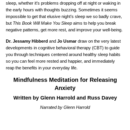
sleep, whether it’s problems dropping off at night or waking in
the early hours with thoughts buzzing. Sometimes it seems
impossible to get that elusive night’s sleep we so badly crave,
but
This Book Will Make You Sleep
aims to help you break
negative patterns, get more rest, and improve your well-being.
Dr. Jessamy Hibberd
and
Jo Usmar
draw on the very latest
developments in cognitive behavioral therapy (CBT) to guide
you through techniques centered around healthy sleep habits
so you can feel more rested and happier, and immediately
reap the benefits in your everyday life.
Mindfulness Meditation for Releasing
Anxiety
Written by Glenn Harrold and Russ Davey
Narrated by Glenn Harrold