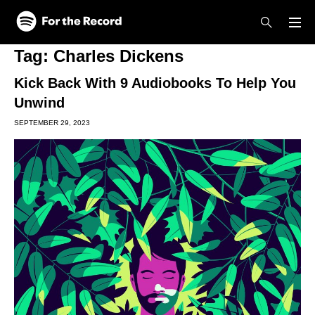
Skip to main content
Skip to footer
Tag:
Charles Dickens
Kick Back With 9 Audiobooks To Help You
Unwind
SEPTEMBER 29, 2023