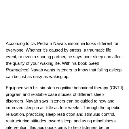
According to Dr. Pedram Navab, insomnia looks different for
everyone. Whether it’s caused by stress, a traumatic life
event, or even a snoring partner, he says poor sleep can affect
the quality of your waking life. With his book
Sleep
Reimagined
, Navab wants listeners to know that falling asleep
can be just as easy as waking up.
Equipped with his six-step cognitive behavioral therapy (CBT-I)
program and relatable case studies of different sleep
disorders, Navab says listeners can be guided to new and
improved sleep in as little as four weeks. Through therapeutic
relaxation, practicing sleep restriction and stimulus control,
restructuring attitudes toward sleep, and using mindfulness
intervention, this audiobook aims to help listeners better