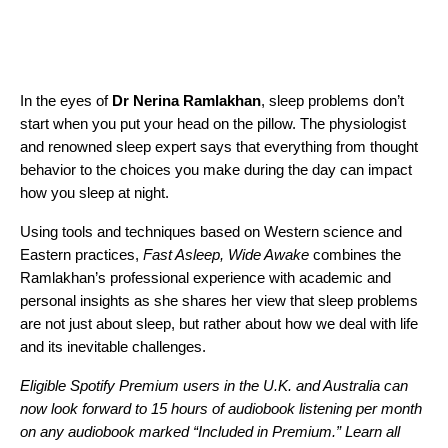
In the eyes of
Dr Nerina Ramlakhan
, sleep problems don’t
start when you put your head on the pillow. The physiologist
and renowned sleep expert says that everything from thought
behavior to the choices you make during the day can impact
how you sleep at night.
Using tools and techniques based on Western science and
Eastern practices,
Fast Asleep, Wide Awake
combines the
Ramlakhan’s professional experience with academic and
personal insights as she shares her view that sleep problems
are not just about sleep, but rather about how we deal with life
and its inevitable challenges.
Eligible Spotify Premium users in the U.K. and Australia can
now look forward to 15 hours of audiobook listening per month
on any audiobook marked “Included in Premium.”
Learn all