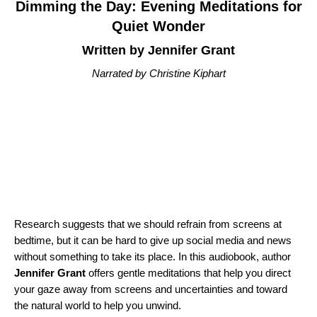
Dimming the Day: Evening Meditations for
Quiet Wonder
Written by Jennifer Grant
Narrated by Christine Kiphart
Research suggests that we should refrain from screens at
bedtime, but it can be hard to give up social media and news
without something to take its place. In this audiobook, author
Jennifer Grant
offers gentle meditations that help you direct
your gaze away from screens and uncertainties and toward
the natural world to help you unwind.