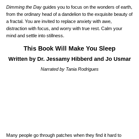
Dimming the Day
guides you to focus on the wonders of earth,
from the ordinary head of a dandelion to the exquisite beauty of
a fractal. You are invited to replace anxiety with awe,
distraction with focus, and worry with true rest. Calm your
mind and settle into stillness.
This Book Will Make You Sleep
Written by Dr. Jessamy Hibberd and Jo Usmar
Narrated by Tania Rodrigues
Many people go through patches when they find it hard to