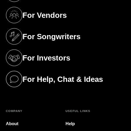
For Vendors
(opens in a new tab)
For Songwriters
(opens in a new tab)
For Investors
(opens in a new tab)
For Help, Chat & Ideas
(opens in a new tab)
COMPANY
USEFUL LINKS
About
Help