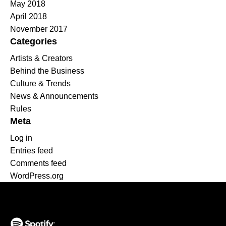
May 2018
April 2018
November 2017
Categories
Artists & Creators
Behind the Business
Culture & Trends
News & Announcements
Rules
Meta
Log in
Entries feed
Comments feed
WordPress.org