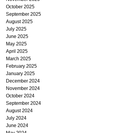
October 2025
September 2025
August 2025
July 2025
June 2025
May 2025
April 2025
March 2025
February 2025
January 2025
December 2024
November 2024
October 2024
September 2024
August 2024
July 2024
June 2024
May 2024