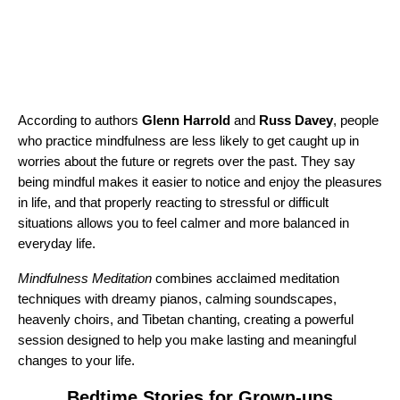
According to authors
Glenn Harrold
and
Russ Davey
, people
who practice mindfulness are less likely to get caught up in
worries about the future or regrets over the past. They say
being mindful makes it easier to notice and enjoy the pleasures
in life, and that properly reacting to stressful or difficult
situations allows you to feel calmer and more balanced in
everyday life.
Mindfulness Meditation
combines acclaimed meditation
techniques with dreamy pianos, calming soundscapes,
heavenly choirs, and Tibetan chanting, creating a powerful
session designed to help you make lasting and meaningful
changes to your life.
Bedtime Stories for Grown-ups