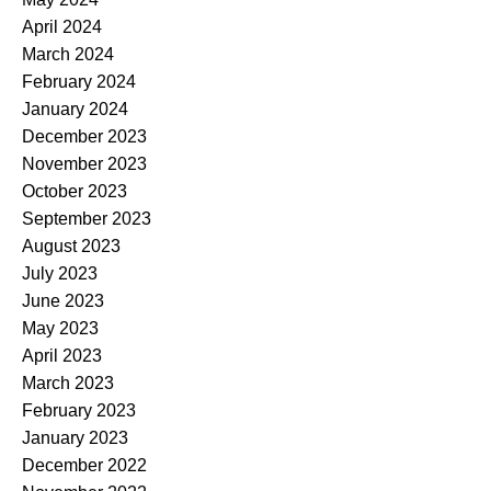
April 2024
March 2024
February 2024
January 2024
December 2023
November 2023
October 2023
September 2023
August 2023
July 2023
June 2023
May 2023
April 2023
March 2023
February 2023
January 2023
December 2022