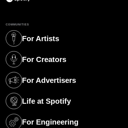
(opens in a new tab)
COMMUNITIES
For Artists
(opens in a new tab)
For Creators
(opens in a new tab)
For Advertisers
(opens in a new tab)
Life at Spotify
(opens in a new tab)
For Engineering
(opens in a new tab)