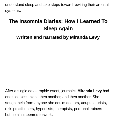
understand sleep and take steps toward rewiring their arousal
systems.
The Insomnia Diaries: How I Learned To
Sleep Again
Written and narrated by Miranda Levy
After a single catastrophic event, journalist
Miranda Levy
had
one sleepless night, then another, and then another. She
sought help from anyone she could: doctors, acupuncturists,
reiki practitioners, hypnotists, therapists, personal trainers—
but nothing seemed to work.