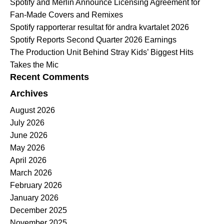
Spotify and Merlin Announce Licensing Agreement for
Fan-Made Covers and Remixes
Spotify rapporterar resultat för andra kvartalet 2026
Spotify Reports Second Quarter 2026 Earnings
The Production Unit Behind Stray Kids’ Biggest Hits
Takes the Mic
Recent Comments
Archives
August 2026
July 2026
June 2026
May 2026
April 2026
March 2026
February 2026
January 2026
December 2025
November 2025