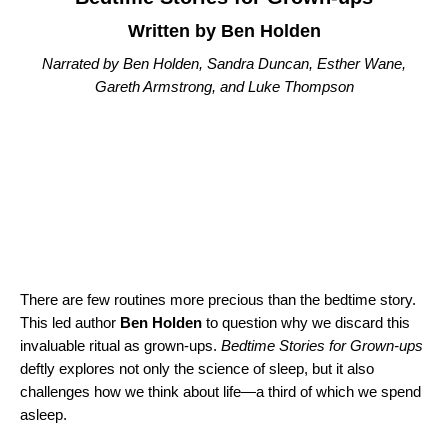
Written by Ben Holden
Narrated by Ben Holden, Sandra Duncan, Esther Wane,
Gareth Armstrong, and Luke Thompson
There are few routines more precious than the bedtime story.
This led author
Ben Holden
to question why we discard this
invaluable ritual as grown-ups.
Bedtime Stories for Grown-ups
deftly explores not only the science of sleep, but it also
challenges how we think about life—a third of which we spend
asleep.