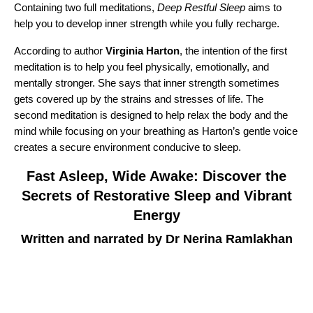
Containing two full meditations,
Deep Restful Sleep
aims to
help you to develop inner strength while you fully recharge.
According to author
Virginia Harton
, the intention of the first
meditation is to help you feel physically, emotionally, and
mentally stronger. She says that inner strength sometimes
gets covered up by the strains and stresses of life. The
second meditation is designed to help relax the body and the
mind while focusing on your breathing as Harton’s gentle voice
creates a secure environment conducive to sleep.
Fast Asleep, Wide Awake: Discover the
Secrets of Restorative Sleep and Vibrant
Energy
Written and narrated by Dr Nerina Ramlakhan