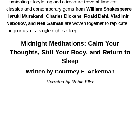
Illuminating storytelling and a treasure trove of timeless
classics and contemporary gems from
William Shakespeare
,
Haruki Murakami
,
Charles Dickens
,
Roald Dahl
,
Vladimir
Nabokov
, and
Neil Gaiman
are woven together to replicate
the journey of a single night’s sleep.
Midnight Meditations: Calm Your
Thoughts, Still Your Body, and Return to
Sleep
Written by Courtney E. Ackerman
Narrated by Robin Eller