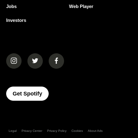
Jobs
Web Player
Investors
(opens in a new tab)
(opens in a new tab)
(opens in a new tab)
(opens In A New Tab)
Get Spotify
Legal
Privacy Center
Privacy Policy
Cookies
About Ads