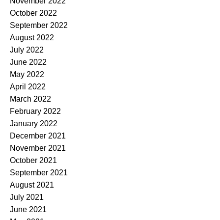
November 2022
October 2022
September 2022
August 2022
July 2022
June 2022
May 2022
April 2022
March 2022
February 2022
January 2022
December 2021
November 2021
October 2021
September 2021
August 2021
July 2021
June 2021