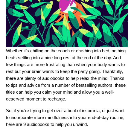
Whether it’s chilling on the couch or crashing into bed, nothing
beats settling into a nice long rest at the end of the day. And
few things are more frustrating than when your body wants to
rest but your brain wants to keep the party going. Thankfully,
there are plenty of audiobooks to help relax the mind. Thanks
to tips and advice from a number of bestselling authors, these
titles can help you calm your mind and allow you a well-
deserved moment to recharge.
So, if you’re trying to get over a bout of insomnia, or just want
to incorporate more mindfulness into your end-of-day routine,
here are 9 audiobooks to help you unwind.