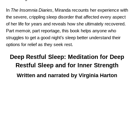
In
The Insomnia Diaries
, Miranda recounts her experience with
the severe, crippling sleep disorder that affected every aspect
of her life for years and reveals how she ultimately recovered.
Part memoir, part reportage, this book helps anyone who
struggles to get a good night’s sleep better understand their
options for relief as they seek rest.
Deep Restful Sleep: Meditation for Deep
Restful Sleep and for Inner Strength
Written and narrated by Virginia Harton