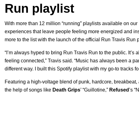
Run playlist
With more than 12 million “running” playlists available on our
experiences that leave people feeling more energized and insp
more to the list with the launch of the official Run Travis Run 
“I’m always hyped to bring Run Travis Run to the public. It’s
feeling connected,” Travis said. “Music has always been a pa
different way. I built this Spotify playlist with my go-to tracks f
Featuring a high-voltage blend of punk, hardcore, breakbeat, a
the help of songs like
Death Grips
’ “
Guillotine
,”
Refused
’s “
N