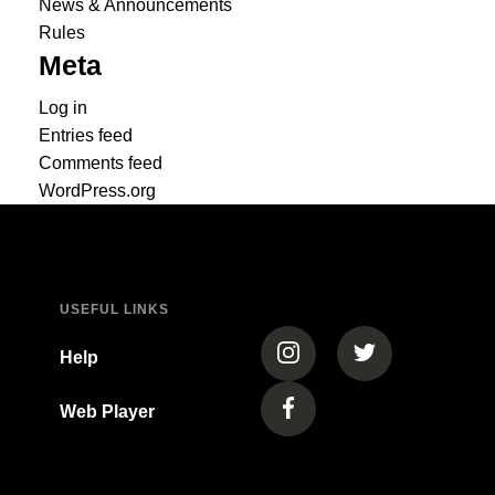
News & Announcements
Rules
Meta
Log in
Entries feed
Comments feed
WordPress.org
USEFUL LINKS
(opens in a new tab)
(opens in a new
Help
Web Player
(opens in a new tab)