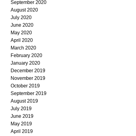
September 2020
August 2020
July 2020
June 2020
May 2020
April 2020
March 2020
February 2020
January 2020
December 2019
November 2019
October 2019
September 2019
August 2019
July 2019
June 2019
May 2019
April 2019