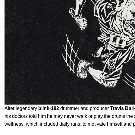
After legendary
blink-182
drummer and producer
Travis Bar
his doctors told him he may never walk or play the drums the s
wellness, which included daily runs, to motivate himself and