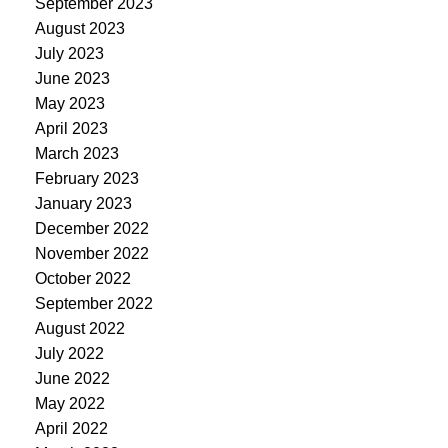
September 2023
August 2023
July 2023
June 2023
May 2023
April 2023
March 2023
February 2023
January 2023
December 2022
November 2022
October 2022
September 2022
August 2022
July 2022
June 2022
May 2022
April 2022