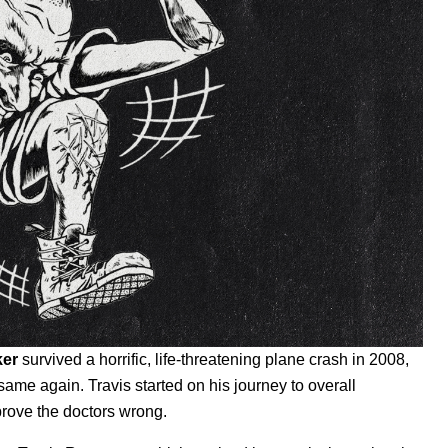
ker
survived a horrific, life-threatening plane crash in 2008,
ame again. Travis started on his journey to overall
 prove the doctors wrong.