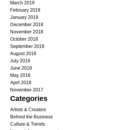
March 2019
February 2019
January 2019
December 2018
November 2018
October 2018
September 2018
August 2018
July 2018
June 2018
May 2018
April 2018
November 2017
Categories
Artists & Creators
Behind the Business
Culture & Trends