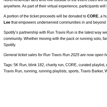
anywhere. As part of their virtual experience, participants wi
A portion of the ticket proceeds will be donated to
CORE
, a 
Lee
that empowers underserved communities in and beyond c
Spotify’s partnership with Run Travis Run is the latest way w
community. Whether moving with the pack or running solo, fans
Spotify.
General ticket sales for Run Travis Run 2025 are now open
h
Tags:
5K Run
,
blink 182
,
charity run
,
CORE
,
curated playlist
,
Travis Run
,
running
,
running playlists
,
sports
,
Travis Barker
,
W