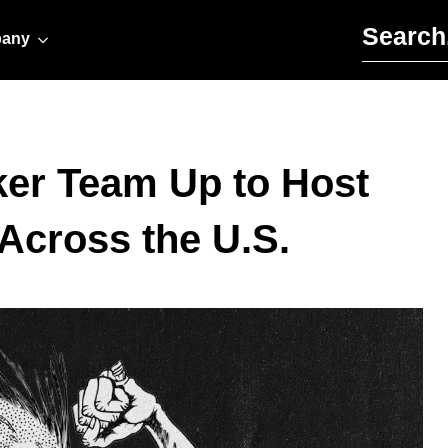
Search for:
any
ker Team Up to Host
Across the U.S.