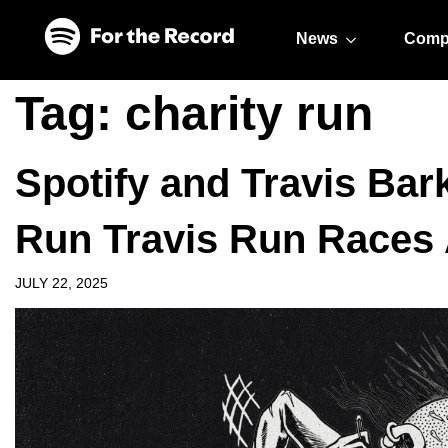
Skip to main content
Skip to footer
News
Comp
Tag:
charity run
Spotify and Travis Bar
Run Travis Run Races 
JULY 22, 2025