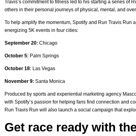
Travis’s commitment to fitness led to his starting a series of 
others in their personal journeys of physical, mental, and ove
To help amplify the momentum, Spotify and Run Travis Run are 
energizing 5K events in four cities:
September 20:
Chicago
October 5:
Palm Springs
October 18:
Las Vegas
November 9:
Santa Monica
Produced by sports and experiential marketing agency Mascot
with Spotify’s passion for helping fans find connection and c
Run Travis Run will also launch a social campaign that explo
Get race ready with the