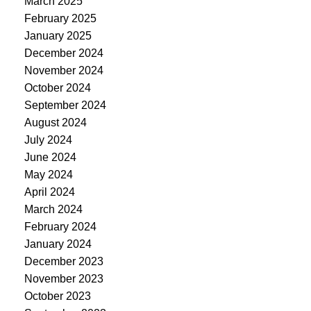
March 2025
February 2025
January 2025
December 2024
November 2024
October 2024
September 2024
August 2024
July 2024
June 2024
May 2024
April 2024
March 2024
February 2024
January 2024
December 2023
November 2023
October 2023