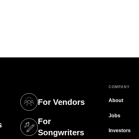
COMPANY
For Vendors
About
tab)
(opens in a new tab)
Jobs
For
s
tab)
(opens in a new tab)
Investors
Songwriters