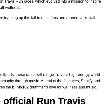
Run Travis Run races, which evolved into a mission to inspire
rall wellness.
teaming up this fall to unite fans and runners alike with
 Sports, these races will merge Travis’s high-energy world
ommunity through music. Ahead of the fall races, Spotify and
res the
blink-182
drummer’s love for wellness and music.
 official Run Travis