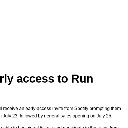
arly access to Run
ill receive an early-access invite from Spotify prompting them
 on July 23, followed by general sales opening on July 25
.
 able to buy virtual tickets and participate in the races from