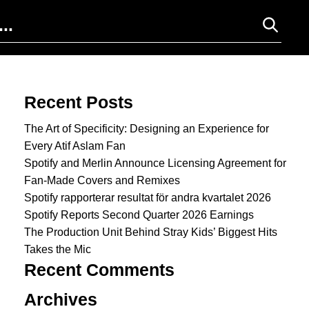
Search for:
Recent Posts
The Art of Specificity: Designing an Experience for
Every Atif Aslam Fan
Spotify and Merlin Announce Licensing Agreement for
Fan-Made Covers and Remixes
Spotify rapporterar resultat för andra kvartalet 2026
Spotify Reports Second Quarter 2026 Earnings
The Production Unit Behind Stray Kids’ Biggest Hits
Takes the Mic
Recent Comments
Archives