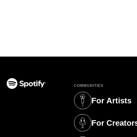
COMMUNITIES
(opens in a new tab)
For Artists
(opens in a new 
For Creator
(opens in a new 