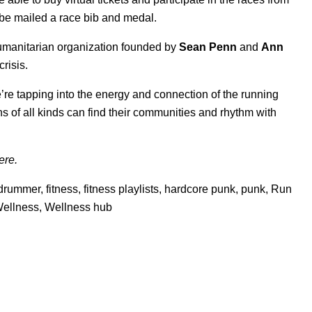
ll be mailed a race bib and medal.
humanitarian organization founded by
Sean Penn
and
Ann
risis.
e’re tapping into the energy and connection of the running
 of all kinds can find their communities and rhythm with
ere
.
drummer
,
fitness
,
fitness playlists
,
hardcore punk
,
punk
,
Run
ellness
,
Wellness hub