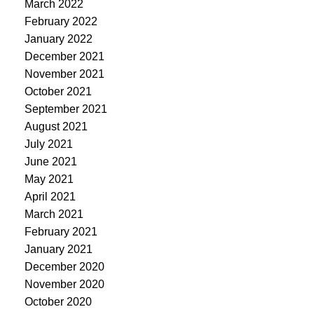
March 2022
February 2022
January 2022
December 2021
November 2021
October 2021
September 2021
August 2021
July 2021
June 2021
May 2021
April 2021
March 2021
February 2021
January 2021
December 2020
November 2020
October 2020