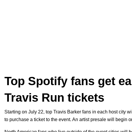
Top Spotify fans get e
Travis Run tickets
Starting on July 22, top Travis Barker fans in each host city w
to purchase a ticket to the event. An artist presale will begin
North American fans who live outside of the event cities will be