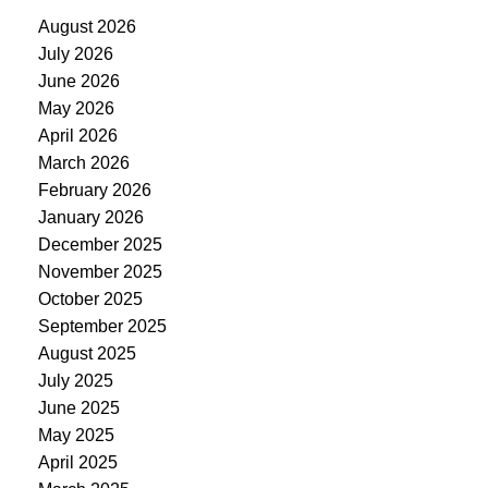
August 2026
July 2026
June 2026
May 2026
April 2026
March 2026
February 2026
January 2026
December 2025
November 2025
October 2025
September 2025
August 2025
July 2025
June 2025
May 2025
April 2025