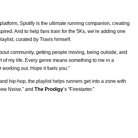
 platform, Spotify is the ultimate running companion, creating
ired. And to help fans train for the 5Ks, we’re adding one
playlist, curated by Travis himself.
 about community, getting people moving, being outside, and
rt of my life. Every genre means something to me in a
or working out. Hope it fuels you.”
nd hip-hop, the playlist helps runners get into a zone with
ew Noise
,” and
The Prodigy
’s “
Firestarter
.”