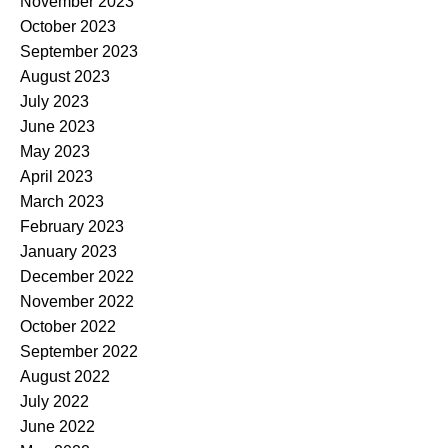
November 2023
October 2023
September 2023
August 2023
July 2023
June 2023
May 2023
April 2023
March 2023
February 2023
January 2023
December 2022
November 2022
October 2022
September 2022
August 2022
July 2022
June 2022