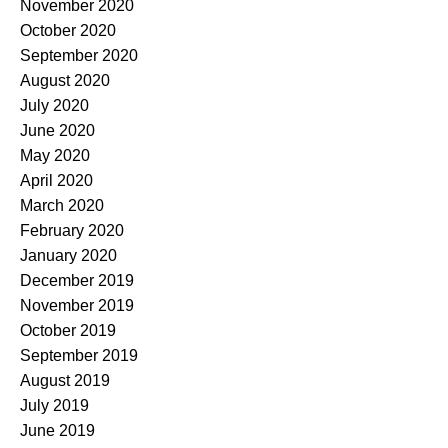
November 2020
October 2020
September 2020
August 2020
July 2020
June 2020
May 2020
April 2020
March 2020
February 2020
January 2020
December 2019
November 2019
October 2019
September 2019
August 2019
July 2019
June 2019