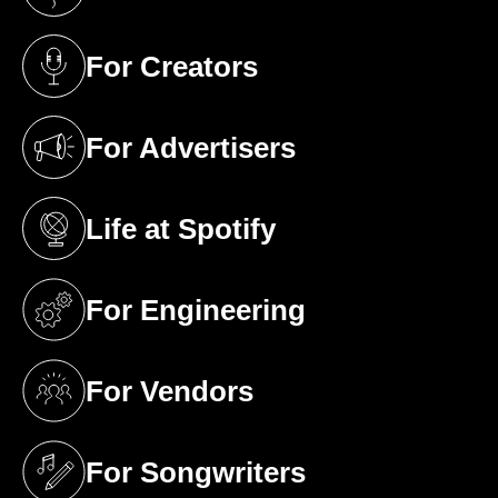
(opens in a new tab)
For Creators
(opens in a new tab)
For Advertisers
(opens in a new tab)
Life at Spotify
(opens in a new tab)
For Engineering
(opens in a new tab)
For Vendors
(opens in a new tab)
For Songwriters
(opens in a new tab)