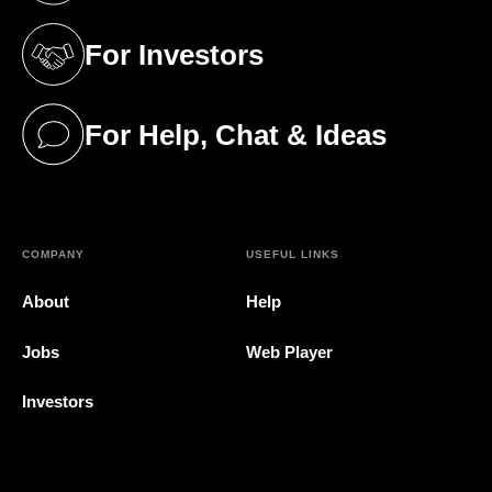
For Investors
(opens in a new tab)
For Help, Chat & Ideas
(opens in a new tab)
COMPANY
USEFUL LINKS
About
Help
Jobs
Web Player
Investors