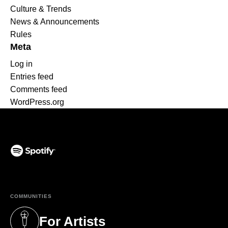
Culture & Trends
News & Announcements
Rules
Meta
Log in
Entries feed
Comments feed
WordPress.org
(opens in a new tab)
COMMUNITIES
For Artists