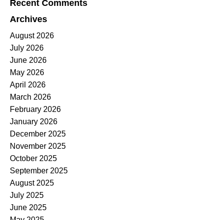
Recent Comments
Archives
August 2026
July 2026
June 2026
May 2026
April 2026
March 2026
February 2026
January 2026
December 2025
November 2025
October 2025
September 2025
August 2025
July 2025
June 2025
May 2025