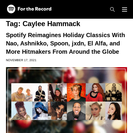
Skip to main content
Skip to footer
Tag:
Caylee Hammack
Spotify Reimagines Holiday Classics With
Nao, Ashnikko, Spoon, jxdn, El Alfa, and
More Hitmakers From Around the Globe
NOVEMBER 17, 2021