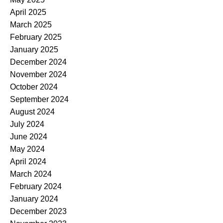
April 2025
March 2025
February 2025
January 2025
December 2024
November 2024
October 2024
September 2024
August 2024
July 2024
June 2024
May 2024
April 2024
March 2024
February 2024
January 2024
December 2023