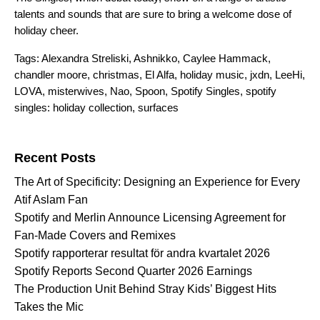
talents and sounds that are sure to bring a welcome dose of
holiday cheer.
Tags:
Alexandra Streliski
,
Ashnikko
,
Caylee Hammack
,
chandler moore
,
christmas
,
El Alfa
,
holiday music
,
jxdn
,
LeeHi
,
LOVA
,
misterwives
,
Nao
,
Spoon
,
Spotify Singles
,
spotify
singles: holiday collection
,
surfaces
Search for:
Recent Posts
The Art of Specificity: Designing an Experience for Every
Atif Aslam Fan
Spotify and Merlin Announce Licensing Agreement for
Fan-Made Covers and Remixes
Spotify rapporterar resultat för andra kvartalet 2026
Spotify Reports Second Quarter 2026 Earnings
The Production Unit Behind Stray Kids’ Biggest Hits
Takes the Mic