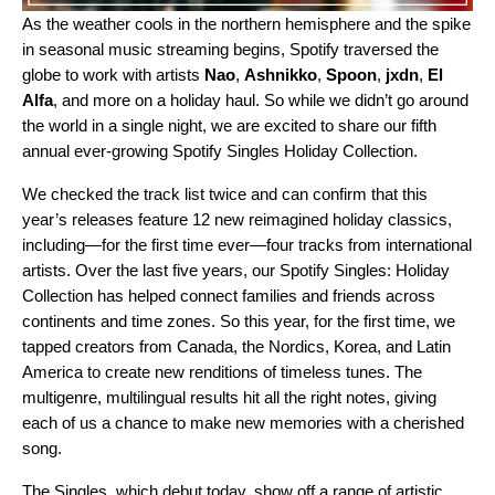
As the weather cools in the northern hemisphere and the spike
in seasonal music streaming begins, Spotify traversed the
globe to work with artists
Nao
,
Ashnikko
,
Spoon
,
jxdn
,
El
Alfa
, and more on a holiday haul. So while we didn’t go around
the world in a single night, we are excited to share our fifth
annual ever-growing Spotify Singles Holiday Collection.
We checked the track list twice and can confirm that this
year’s releases feature 12 new reimagined holiday classics,
including—for the first time ever—four tracks from international
artists. Over the last five years, our
Spotify Singles: Holiday
Collection
has helped connect families and friends across
continents and time zones. So this year, for the first time, we
tapped creators from Canada, the Nordics, Korea, and Latin
America to create new renditions of timeless tunes. The
multigenre, multilingual results hit all the right notes, giving
each of us a chance to make new memories with a cherished
song.
The Singles, which debut today, show off a range of artistic