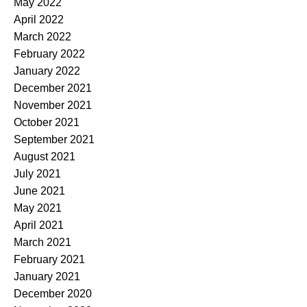
May 2022
April 2022
March 2022
February 2022
January 2022
December 2021
November 2021
October 2021
September 2021
August 2021
July 2021
June 2021
May 2021
April 2021
March 2021
February 2021
January 2021
December 2020