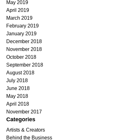
May 2019
April 2019
March 2019
February 2019
January 2019
December 2018
November 2018
October 2018
September 2018
August 2018
July 2018
June 2018
May 2018
April 2018
November 2017
Categories
Artists & Creators
Behind the Business