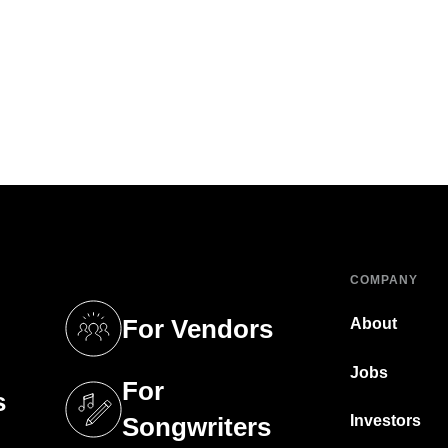
COMPANY
For Vendors
About
tab)
(opens in a new tab)
Jobs
For
s
tab)
(opens in a new tab)
Investors
Songwriters