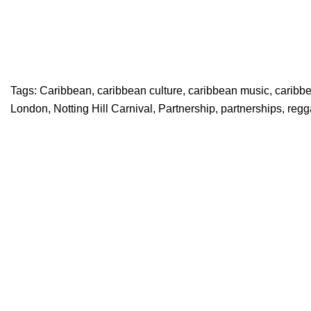
Tags:
Caribbean
,
caribbean culture
,
caribbean music
,
caribb
London
,
Notting Hill Carnival
,
Partnership
,
partnerships
,
regg