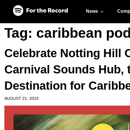
Skip to main content
Skip to footer
News
Comp
Tag:
caribbean po
Celebrate Notting Hill 
Carnival Sounds Hub, 
Destination for Caribb
AUGUST 21, 2024