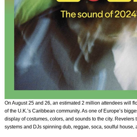
On August 25 and 26, an estimated 2 million attendees will fl
of the U.K.’s Caribbean community. As one of Europe’s biggest
display of costumes, colors, and sounds to the city. Revelers 
systems and DJs spinning dub, reggae, soca, soulful house, 