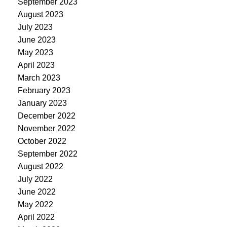
September 2023
August 2023
July 2023
June 2023
May 2023
April 2023
March 2023
February 2023
January 2023
December 2022
November 2022
October 2022
September 2022
August 2022
July 2022
June 2022
May 2022
April 2022