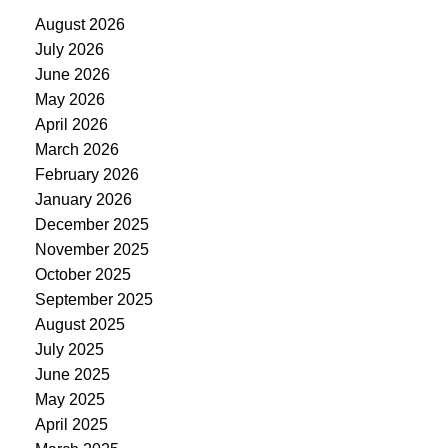
August 2026
July 2026
June 2026
May 2026
April 2026
March 2026
February 2026
January 2026
December 2025
November 2025
October 2025
September 2025
August 2025
July 2025
June 2025
May 2025
April 2025