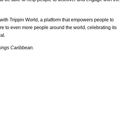
 with
Trippin World
, a platform that empowers people to
ure to even more people around the world, celebrating its
al.
things Caribbean.