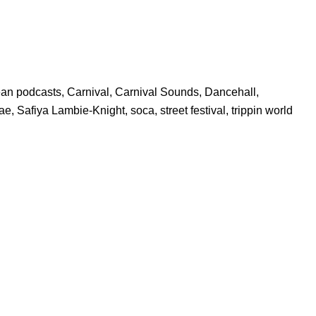
ean podcasts
,
Carnival
,
Carnival Sounds
,
Dancehall
,
ae
,
Safiya Lambie-Knight
,
soca
,
street festival
,
trippin world